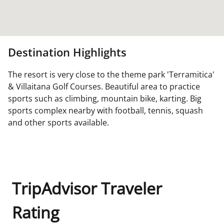
Destination Highlights
The resort is very close to the theme park 'Terramitica'
& Villaitana Golf Courses. Beautiful area to practice
sports such as climbing, mountain bike, karting. Big
sports complex nearby with football, tennis, squash
and other sports available.
TripAdvisor Traveler
Rating