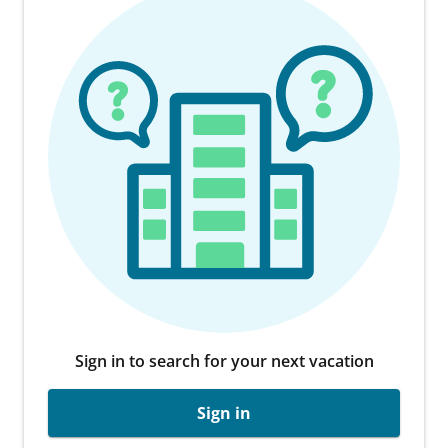
Sign in to search for your next vacation
Sign in