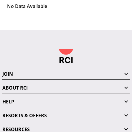
No Data Available
JOIN
ABOUT RCI
HELP
RESORTS & OFFERS
RESOURCES