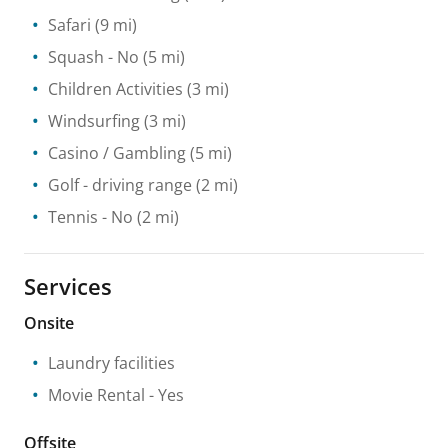
Safari
(9 mi)
Squash
- No
(5 mi)
Children Activities
(3 mi)
Windsurfing
(3 mi)
Casino / Gambling
(5 mi)
Golf - driving range
(2 mi)
Tennis
- No
(2 mi)
Services
Onsite
Laundry facilities
Movie Rental
- Yes
Offsite