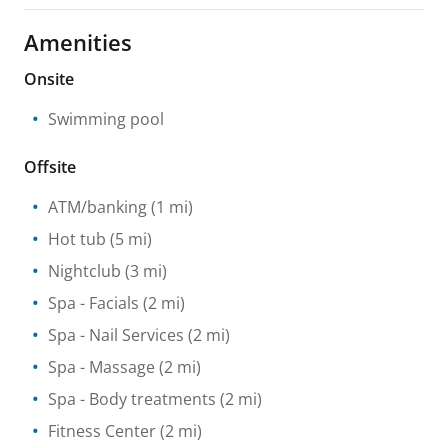
Amenities
Onsite
Swimming pool
Offsite
ATM/banking
(1 mi)
Hot tub
(5 mi)
Nightclub
(3 mi)
Spa
- Facials
(2 mi)
Spa
- Nail Services
(2 mi)
Spa
- Massage
(2 mi)
Spa
- Body treatments
(2 mi)
Fitness Center
(2 mi)