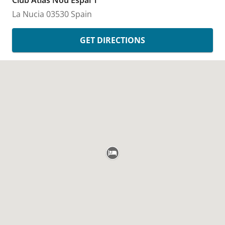
Club Atlas Nou Espai 1
La Nucia
03530
Spain
GET DIRECTIONS