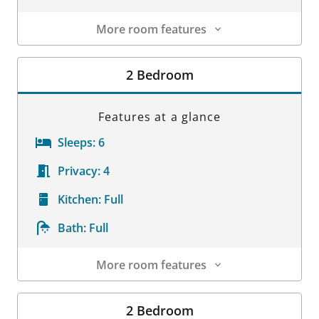
More room features
Room Details
2 Bedroom
Features at a glance
Sleeps:
6
Privacy:
4
Kitchen:
Full
Bath:
Full
More room features
Room Details
2 Bedroom