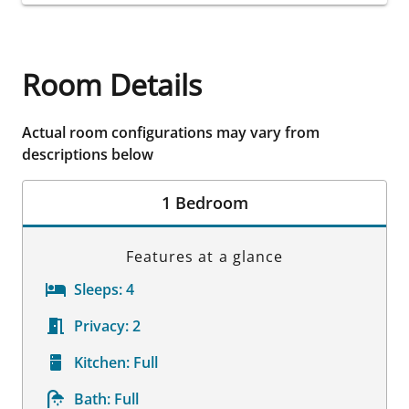
Room Details
Actual room configurations may vary from
descriptions below
1 Bedroom
Features at a glance
Sleeps:
4
Privacy:
2
Kitchen:
Full
Bath:
Full