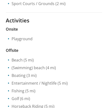
Sport Courts / Grounds
(2 mi)
Activities
Onsite
Playground
Offsite
Beach
(5 mi)
(Swimming) beach
(4 mi)
Boating
(3 mi)
Entertainment / Nightlife
(5 mi)
Fishing
(5 mi)
Golf
(6 mi)
Horseback Riding
(5 mi)