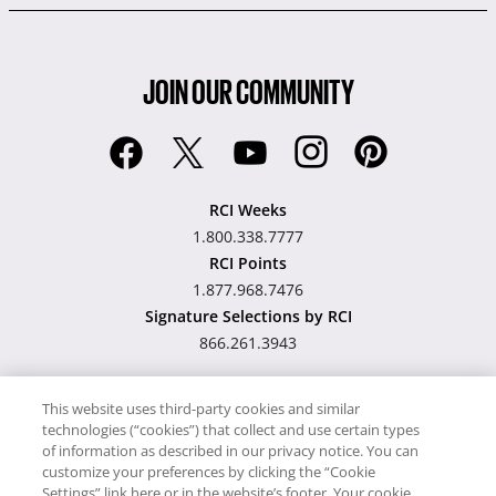
JOIN OUR COMMUNITY
RCI Weeks
1.800.338.7777
RCI Points
1.877.968.7476
Signature Selections by RCI
866.261.3943
This website uses third-party cookies and similar
technologies (“cookies”) that collect and use certain types
Hawaii TAT Broker ID
of information as described in our privacy notice. You can
customize your preferences by clicking the “Cookie
#TA-023-193-6000-01
Settings” link here or in the website’s footer. Your cookie