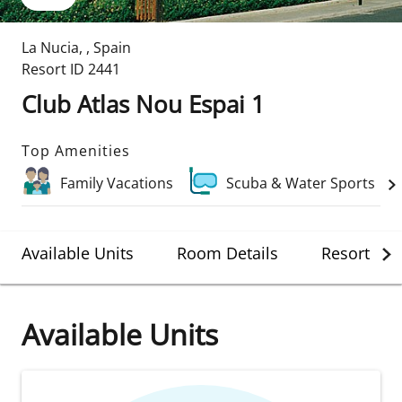
La Nucia
,
,
Spain
Resort ID
2441
Club Atlas Nou Espai 1
Top Amenities
Family Vacations
Scuba & Water Sports
Available Units
Room Details
Resort Det
Available Units