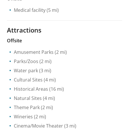
Medical facility
(5 mi)
Attractions
Offsite
Amusement Parks
(2 mi)
Parks/Zoos
(2 mi)
Water park
(3 mi)
Cultural Sites
(4 mi)
Historical Areas
(16 mi)
Natural Sites
(4 mi)
Theme Park
(2 mi)
Wineries
(2 mi)
Cinema/Movie Theater
(3 mi)