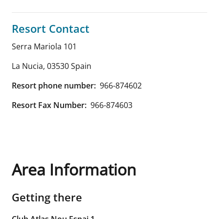
Resort Contact
Serra Mariola 101
La Nucia
,
03530
Spain
Resort phone number:
966-874602
Resort Fax Number:
966-874603
Area Information
Getting there