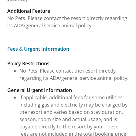
Additional Feature
No Pets. Please contact the resort directly regarding
its ADA/general service animal policy.
Fees & Urgent Information
Fees & Urgent Information
Policy Restrictions
No Pets. Please contact the resort directly
regarding its ADA/general service animal policy.
General Urgent Information
If applicable, additional fees for some utilities,
including gas and electricity may be charged by
the resort and varies based on stay duration,
season, room size and actual usage, and is
payable directly to the resort by you. These
fees are not included in the total booking price.