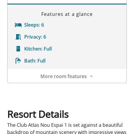
Features at a glance
Sleeps:
6
Privacy:
6
Kitchen:
Full
Bath:
Full
More room features
Room Details
Resort Details
The Club Atlas Nou Espai 1 is set against a beautiful
backdrop of mountain scenery with impressive views