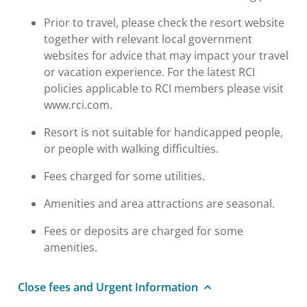
Prior to travel, please check the resort website
together with relevant local government
websites for advice that may impact your travel
or vacation experience. For the latest RCI
policies applicable to RCI members please visit
www.rci.com.
Resort is not suitable for handicapped people,
or people with walking difficulties.
Fees charged for some utilities.
Amenities and area attractions are seasonal.
Fees or deposits are charged for some
amenities.
Close fees and Urgent Information