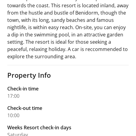
towards the coast. This resort is located inland, away
from the hustle and bustle of Benidorm, though the
town, with its long, sandy beaches and famous
nightlife, is within easy reach. On-site, you can enjoy
a dip in the swimming pool, in an attractive garden
setting. The resort is ideal for those seeking a
peaceful, relaxing holiday. A car is reccommended to
explore the surrounding area.
Property Info
Check-in time
17:00
Check-out time
10:00
Weeks Resort check-in days
Saturday