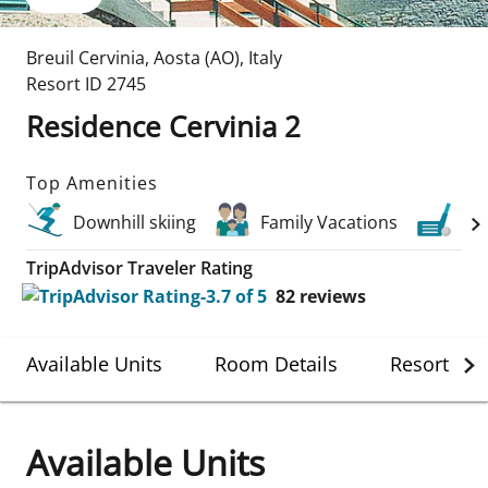
Breuil Cervinia
,
Aosta (AO)
,
Italy
Resort ID
2745
Residence Cervinia 2
Top Amenities
Downhill skiing
Family Vacations
Gol
TripAdvisor Traveler Rating
82
reviews
Available Units
Room Details
Resort Det
Available Units