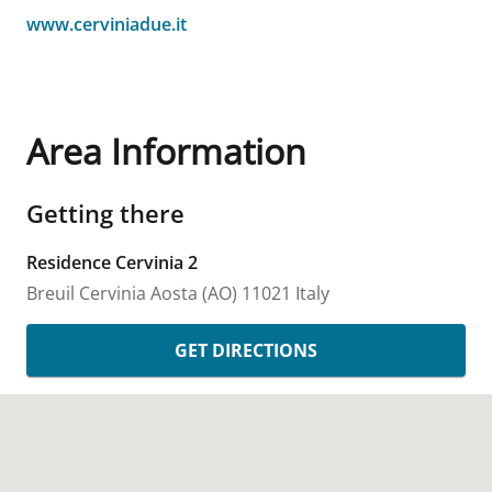
www.cerviniadue.it
Area Information
Getting there
Residence Cervinia 2
Breuil Cervinia
Aosta (AO)
11021
Italy
GET DIRECTIONS