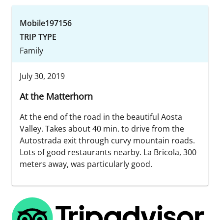
Mobile197156
TRIP TYPE
Family
July 30, 2019
At the Matterhorn
At the end of the road in the beautiful Aosta
Valley. Takes about 40 min. to drive from the
Autostrada exit through curvy mountain roads.
Lots of good restaurants nearby. La Bricola, 300
meters away, was particularly good.