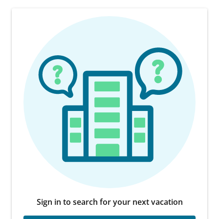
Sign in to search for your next vacation