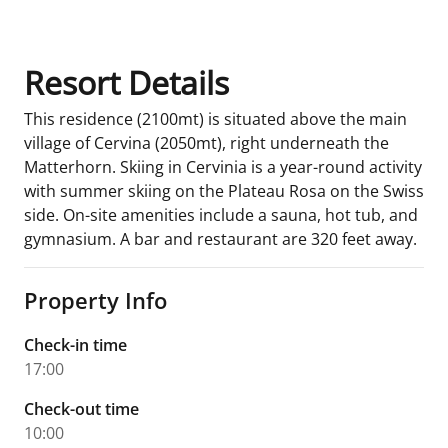
Resort Details
This residence (2100mt) is situated above the main
village of Cervina (2050mt), right underneath the
Matterhorn. Skiing in Cervinia is a year-round activity
with summer skiing on the Plateau Rosa on the Swiss
side. On-site amenities include a sauna, hot tub, and
gymnasium. A bar and restaurant are 320 feet away.
Property Info
Check-in time
17:00
Check-out time
10:00