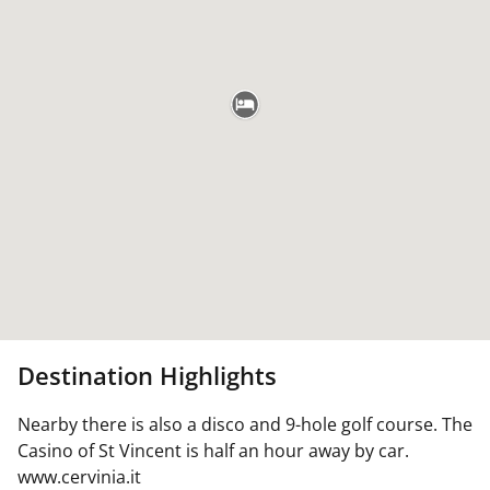
Destination Highlights
Nearby there is also a disco and 9-hole golf course. The
Casino of St Vincent is half an hour away by car.
www.cervinia.it