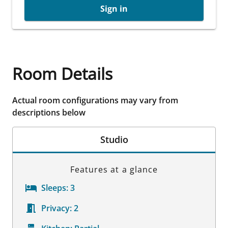
Sign in
Room Details
Actual room configurations may vary from
descriptions below
Studio
Features at a glance
Sleeps:
3
Privacy:
2