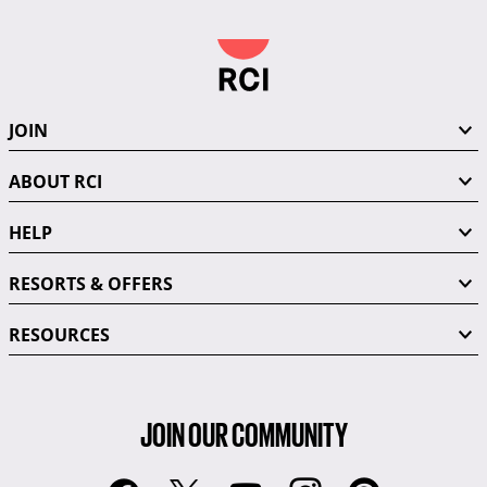
JOIN
ABOUT RCI
HELP
RESORTS & OFFERS
RESOURCES
JOIN OUR COMMUNITY