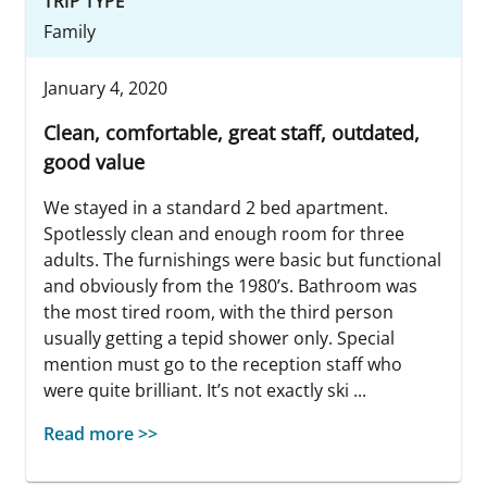
TRIP TYPE
Family
January 4, 2020
Clean, comfortable, great staff, outdated,
good value
We stayed in a standard 2 bed apartment.
Spotlessly clean and enough room for three
adults. The furnishings were basic but functional
and obviously from the 1980’s. Bathroom was
the most tired room, with the third person
usually getting a tepid shower only. Special
mention must go to the reception staff who
were quite brilliant. It’s not exactly ski ...
Read more >>