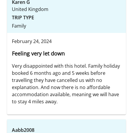
Karen G
United Kingdom
TRIP TYPE
Family
February 24, 2024
Feeling very let down
Very disappointed with this hotel. Family holiday
booked 6 months ago and 5 weeks before
travelling they have cancelled us with no
explanation. And now there is no affordable
accommodation available, meaning we will have
to stay 4 miles away.
Aabb2008