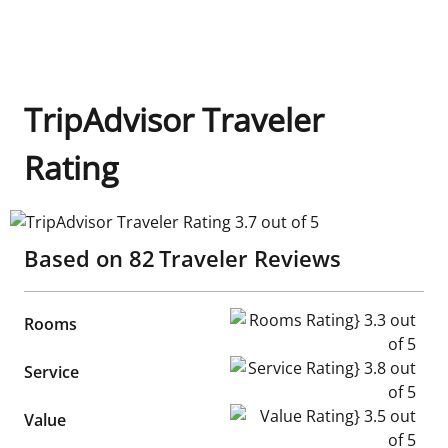
TripAdvisor Traveler
Rating
TripAdvisor Traveler Rating 3.7 out of 5
Based on
82
Traveler Reviews
Rooms Rating} 3.3 out of 5
Rooms
Service Rating} 3.8 out of 5
Service
Value Rating} 3.5 out of 5
Value