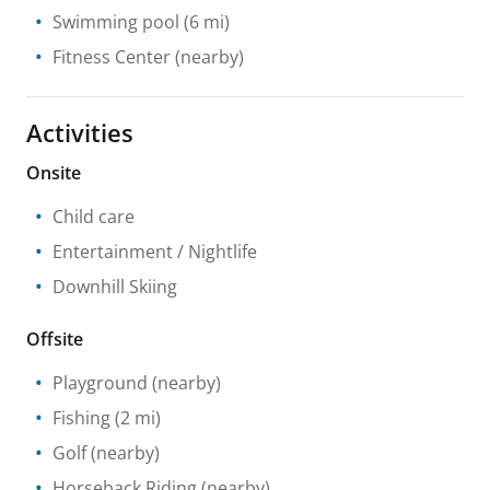
Swimming pool
(6 mi)
Fitness Center
(nearby)
Activities
Onsite
Child care
Entertainment / Nightlife
Downhill Skiing
Offsite
Playground
(nearby)
Fishing
(2 mi)
Golf
(nearby)
Horseback Riding
(nearby)