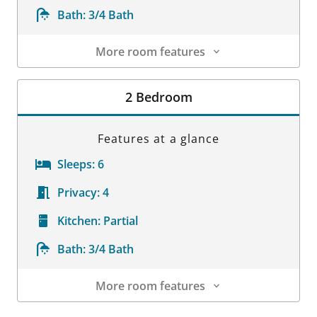
Bath:
3/4 Bath
More room features
Room Details
2 Bedroom
Features at a glance
Sleeps:
6
Privacy:
4
Kitchen:
Partial
Bath:
3/4 Bath
More room features
Room Details