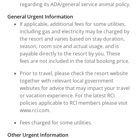
regarding its ADA/general service animal policy.
General Urgent Information
If applicable, additional fees for some utilities,
including gas and electricity may be charged by
the resort and varies based on stay duration,
season, room size and actual usage, and is
payable directly to the resort by you. These
fees are not included in the total booking price.
Prior to travel, please check the resort website
together with relevant local government
websites for advice that may impact your travel
or vacation experience. For the latest RCI
policies applicable to RCI members please visit
www.rci.com.
Fees charged for some utilities.
Other Urgent Information