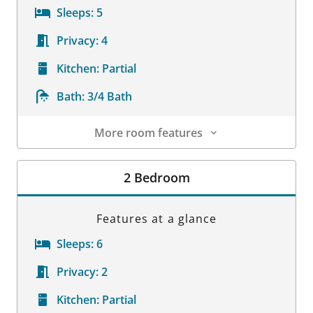
Sleeps:
5
Privacy:
4
Kitchen:
Partial
Bath:
3/4 Bath
More room features
Room Details
2 Bedroom
Features at a glance
Sleeps:
6
Privacy:
2
Kitchen:
Partial