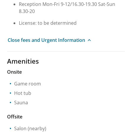
Reception Mon-Fri 9-12/16.30-19.30 Sat-Sun
8.30-20
License: to be determined
Close fees and Urgent Information
Amenities
Onsite
Game room
Hot tub
Sauna
Offsite
Salon
(nearby)