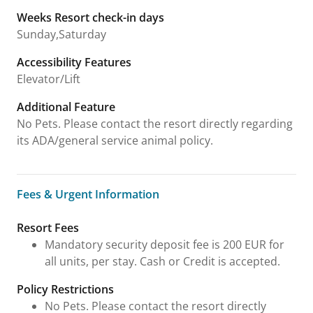
Weeks Resort check-in days
Sunday,Saturday
Accessibility Features
Elevator/Lift
Additional Feature
No Pets. Please contact the resort directly regarding
its ADA/general service animal policy.
Fees & Urgent Information
Fees & Urgent Information
Resort Fees
Mandatory security deposit fee is 200 EUR for
all units, per stay. Cash or Credit is accepted.
Policy Restrictions
No Pets. Please contact the resort directly