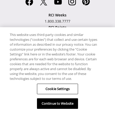
RCI Weeks
1.800.338.7777
RCI Points
1.877.968.7476
This website uses third-party cookies and similar
technologies (“cookies”) that collect and use certain types
Signature Selections by RCI
of information as described in our privacy notice. You can
866.261.3943
customize your preferences by clicking the “Cookie
Settings” link here or in the website’s footer. Your cookie
preferences are for each web browser and device. Certain
cookies that are needed for the website to function
Hawaii TAT Broker ID
properly are always active and cannot be disabled. By
using the website, you consent to the use of these
#TA-023-193-6000-01
technologies subject to our terms of use.
Cookie Settings
Proudly Supports
Timeshare.com
© RCI, LLC. RCI and related marks are registered trademarks and/or
Continue to Website
service marks in the United States and internationally. All Rights