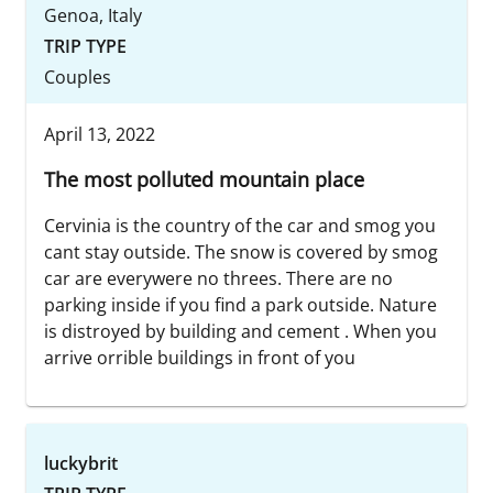
Genoa, Italy
TRIP TYPE
Couples
April 13, 2022
The most polluted mountain place
Cervinia is the country of the car and smog you
cant stay outside. The snow is covered by smog
car are everywere no threes. There are no
parking inside if you find a park outside. Nature
is distroyed by building and cement . When you
arrive orrible buildings in front of you
luckybrit