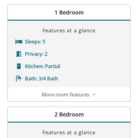
Room Details
1 Bedroom
Features at a glance
Sleeps:
5
Privacy:
2
Kitchen:
Partial
Bath:
3/4 Bath
More room features
Room Details
2 Bedroom
Features at a glance