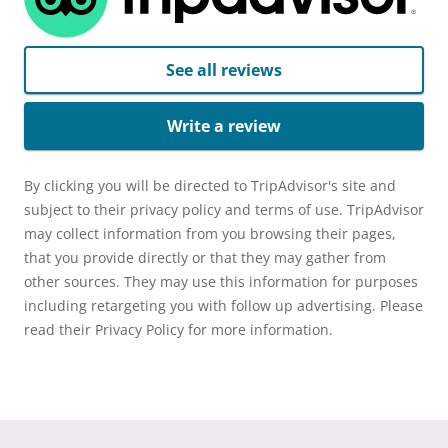
See all reviews
Write a review
By clicking you will be directed to TripAdvisor's site and
subject to their privacy policy and terms of use. TripAdvisor
may collect information from you browsing their pages,
that you provide directly or that they may gather from
other sources. They may use this information for purposes
including retargeting you with follow up advertising. Please
read their Privacy Policy for more information.