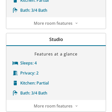
Kitchen:
Partial
Bath:
3/4 Bath
More room features
Room Details
Studio
Features at a glance
Sleeps:
4
Privacy:
2
Kitchen:
Partial
Bath:
3/4 Bath
More room features