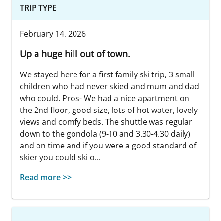
TRIP TYPE
February 14, 2026
Up a huge hill out of town.
We stayed here for a first family ski trip, 3 small
children who had never skied and mum and dad
who could. Pros- We had a nice apartment on
the 2nd floor, good size, lots of hot water, lovely
views and comfy beds. The shuttle was regular
down to the gondola (9-10 and 3.30-4.30 daily)
and on time and if you were a good standard of
skier you could ski o...
Read more >>