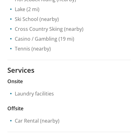
Lake
(2 mi)
Ski School
(nearby)
Cross Country Skiing
(nearby)
Casino / Gambling
(19 mi)
Tennis
(nearby)
Services
Onsite
Laundry facilities
Offsite
Car Rental
(nearby)