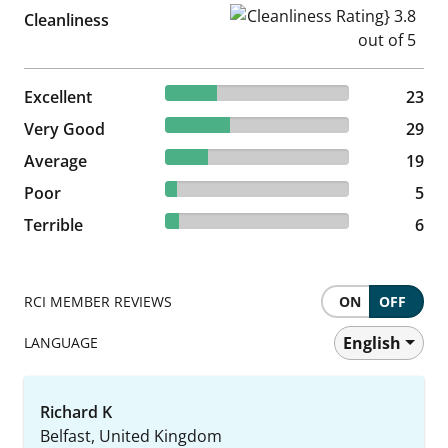
Cleanliness Rating} 3.8 out of
Cleanliness
28.05% reviewed Excellent
Excellent
23 reviews
23
35.37% reviewed Very Good
Very Good
29 reviews
29
23.17% reviewed Average
Average
19 reviews
19
6.1% reviewed Poor
Poor
5 reviews
5
7.32% reviewed Terrible
Terrible
6 reviews
6
RCI MEMBER REVIEWS
ON
OFF
English
LANGUAGE
Richard K
Belfast, United Kingdom