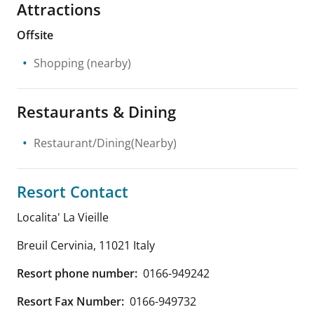
Attractions
Offsite
Shopping
(nearby)
Restaurants & Dining
Restaurant/Dining(Nearby)
Resort Contact
Localita' La Vieille
Breuil Cervinia
,
11021
Italy
Resort phone number:
0166-949242
Resort Fax Number:
0166-949732