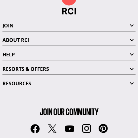
JOIN
ABOUT RCI
HELP
RESORTS & OFFERS
RESOURCES
JOIN OUR COMMUNITY