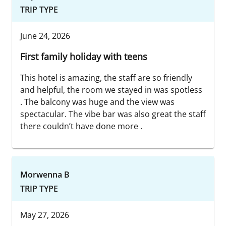
TRIP TYPE
June 24, 2026
First family holiday with teens
This hotel is amazing, the staff are so friendly
and helpful, the room we stayed in was spotless
. The balcony was huge and the view was
spectacular. The vibe bar was also great the staff
there couldn’t have done more .
Morwenna B
TRIP TYPE
May 27, 2026