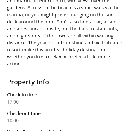
and marina of Puerto Rico, with views over the
gardens. Access to the beach is a short walk via the
marina, or you might prefer lounging on the sun
deck around the pool. You'll also find a bar, a café
and a restaurant onsite, but the bars, restaurants,
and nightspots of the town are all within walking
distance. The year-round sunshine and well-situated
resort make this an ideal holiday destination
whether you like to relax or prefer a little more
action.
Property Info
Check-in time
17:00
Check-out time
10:00