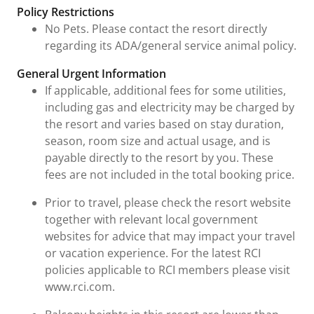
Policy Restrictions
No Pets. Please contact the resort directly
regarding its ADA/general service animal policy.
General Urgent Information
If applicable, additional fees for some utilities,
including gas and electricity may be charged by
the resort and varies based on stay duration,
season, room size and actual usage, and is
payable directly to the resort by you. These
fees are not included in the total booking price.
Prior to travel, please check the resort website
together with relevant local government
websites for advice that may impact your travel
or vacation experience. For the latest RCI
policies applicable to RCI members please visit
www.rci.com.