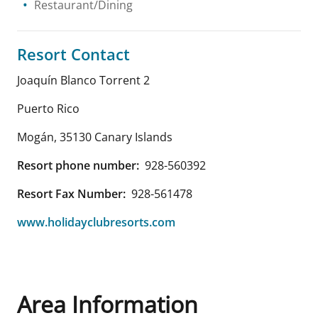
Restaurant/Dining
Resort Contact
Joaquín Blanco Torrent 2
Puerto Rico
Mogán
,
35130
Canary Islands
Resort phone number:
928-560392
Resort Fax Number:
928-561478
www.holidayclubresorts.com
Area Information