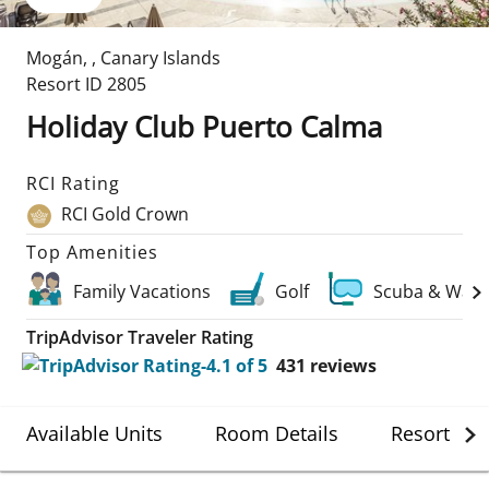
Mogán
,
,
Canary Islands
Resort ID
2805
Holiday Club Puerto Calma
RCI Rating
RCI Gold Crown
Top Amenities
Family Vacations
Golf
Scuba & Wate
TripAdvisor Traveler Rating
431
reviews
Available Units
Room Details
Resort Det