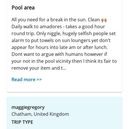
Pool area
All you need for a break in the sun. Clean 🙌🏽
Daily walk to amadores - takes a good hour
round trip. Only niggle, hugely selfish people set
alarm to put towels on sun loungers yet don’t
appear for hours into late am or after lunch.
Dont want to argue with humans however if
your not in the pool vicinity then I think its fair to
remove your item and t...
Read more >>
maggiegregory
Chatham, United Kingdom
TRIP TYPE