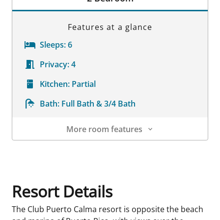
Features at a glance
Sleeps:
6
Privacy:
4
Kitchen:
Partial
Bath:
Full Bath & 3/4 Bath
More room features
Room Details
Resort Details
The Club Puerto Calma resort is opposite the beach