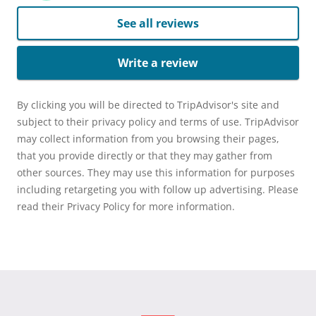
See all reviews
Write a review
By clicking you will be directed to TripAdvisor's site and
subject to their privacy policy and terms of use. TripAdvisor
may collect information from you browsing their pages,
that you provide directly or that they may gather from
other sources. They may use this information for purposes
including retargeting you with follow up advertising. Please
read their Privacy Policy for more information.