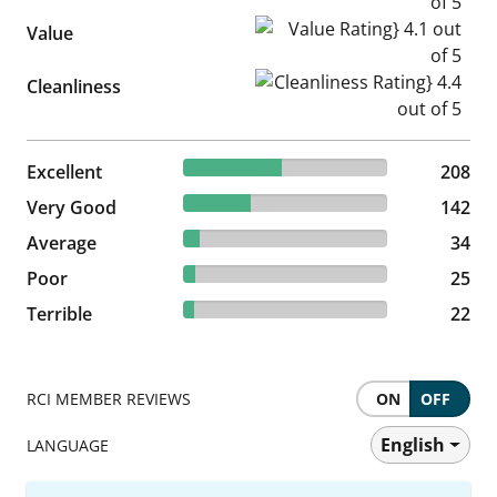
Value Rating} 4.1 out of 5
Value
Cleanliness Rating} 4.4 out of
Cleanliness
48.26% reviewed Excellent
Excellent
208 reviews
208
32.95% reviewed Very Good
Very Good
142 reviews
142
7.89% reviewed Average
Average
34 reviews
34
5.8% reviewed Poor
Poor
25 reviews
25
5.1% reviewed Terrible
Terrible
22 reviews
22
RCI MEMBER REVIEWS
ON
OFF
English
LANGUAGE