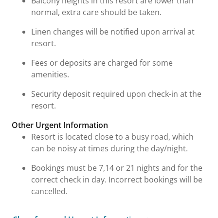
Balcony heights in this resort are lower than
normal, extra care should be taken.
Linen changes will be notified upon arrival at
resort.
Fees or deposits are charged for some
amenities.
Security deposit required upon check-in at the
resort.
Other Urgent Information
Resort is located close to a busy road, which
can be noisy at times during the day/night.
Bookings must be 7,14 or 21 nights and for the
correct check in day. Incorrect bookings will be
cancelled.