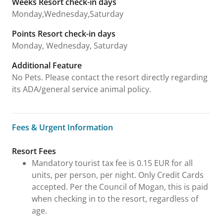
Weeks Resort check-in days
Monday,Wednesday,Saturday
Points Resort check-in days
Monday, Wednesday, Saturday
Additional Feature
No Pets. Please contact the resort directly regarding
its ADA/general service animal policy.
Fees & Urgent Information
Fees & Urgent Information
Resort Fees
Mandatory tourist tax fee is 0.15 EUR for all
units, per person, per night. Only Credit Cards
accepted. Per the Council of Mogan, this is paid
when checking in to the resort, regardless of
age.