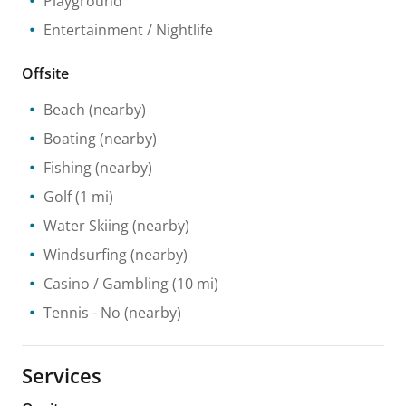
Playground
Entertainment / Nightlife
Offsite
Beach
(nearby)
Boating
(nearby)
Fishing
(nearby)
Golf
(1 mi)
Water Skiing
(nearby)
Windsurfing
(nearby)
Casino / Gambling
(10 mi)
Tennis
- No
(nearby)
Services