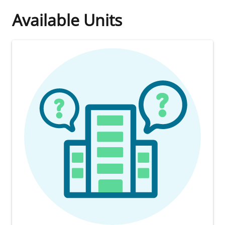
Available Units