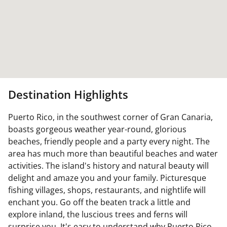
Destination Highlights
Puerto Rico, in the southwest corner of Gran Canaria,
boasts gorgeous weather year-round, glorious
beaches, friendly people and a party every night. The
area has much more than beautiful beaches and water
activities. The island's history and natural beauty will
delight and amaze you and your family. Picturesque
fishing villages, shops, restaurants, and nightlife will
enchant you. Go off the beaten track a little and
explore inland, the luscious trees and ferns will
surprise you. It's easy to understand why Puerto Rico