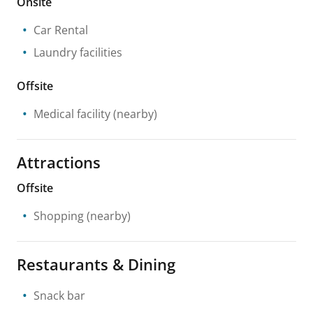
Onsite
Car Rental
Laundry facilities
Offsite
Medical facility
(nearby)
Attractions
Offsite
Shopping
(nearby)
Restaurants & Dining
Snack bar