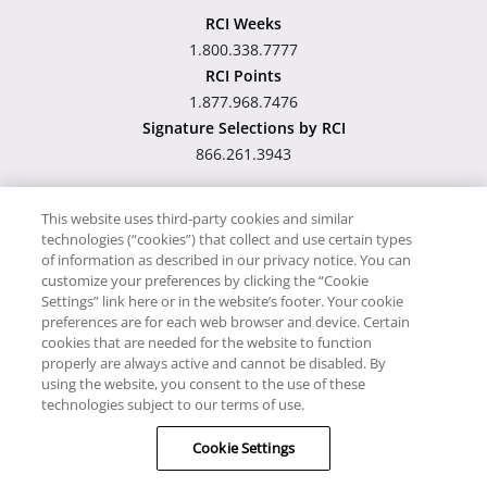
RCI Weeks
1.800.338.7777
RCI Points
1.877.968.7476
Signature Selections by RCI
866.261.3943
This website uses third-party cookies and similar
technologies (“cookies”) that collect and use certain types
Hawaii TAT Broker ID
of information as described in our privacy notice. You can
customize your preferences by clicking the “Cookie
#TA-023-193-6000-01
Settings” link here or in the website’s footer. Your cookie
preferences are for each web browser and device. Certain
cookies that are needed for the website to function
Proudly Supports
Timeshare.com
properly are always active and cannot be disabled. By
using the website, you consent to the use of these
© RCI, LLC. RCI and related marks are registered trademarks and/or
technologies subject to our terms of use.
service marks in the United States and internationally. All Rights
Cookie Settings
Reserved.