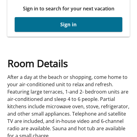
Sign in to search for your next vacation
Sign in
Room Details
After a day at the beach or shopping, come home to
your air-conditioned unit to relax and refresh.
Featuring large terraces, 1-and 2- bedroom units are
air-conditioned and sleep 4 to 6 people. Partial
kitchens include microwave oven, stove, refrigerator,
and other small appliances. Telephone and satellite
TV are included, and in-house video and 6-channel
radio are available. Sauna and hot tub are available
for a small charge.