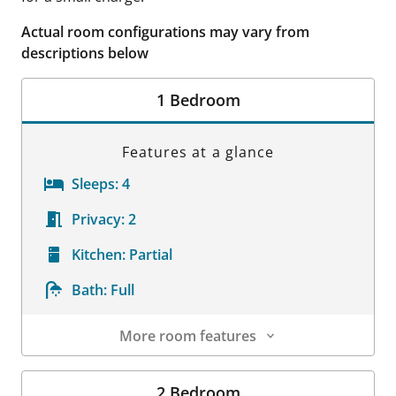
Actual room configurations may vary from
descriptions below
1 Bedroom
Features at a glance
Sleeps:
4
Privacy:
2
Kitchen:
Partial
Bath:
Full
More room features
Room Details
2 Bedroom