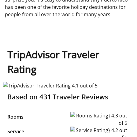
has been one of the favorite holiday destinations for
people from all over the world for many years.
TripAdvisor Traveler
Rating
TripAdvisor Traveler Rating 4.1 out of 5
Based on
431
Traveler Reviews
Rooms Rating} 4.3 out of 5
Rooms
Service Rating} 4.2 out of 5
Service