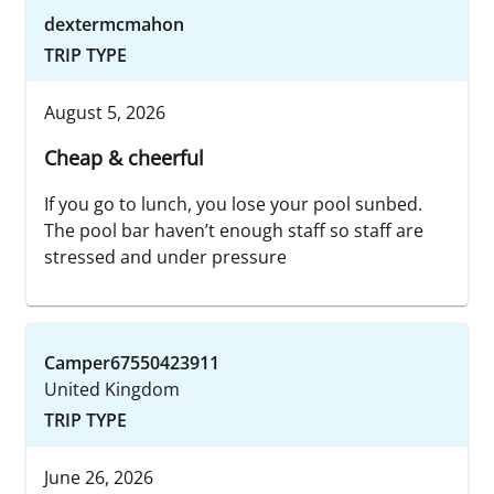
dextermcmahon
TRIP TYPE
August 5, 2026
Cheap & cheerful
If you go to lunch, you lose your pool sunbed.
The pool bar haven’t enough staff so staff are
stressed and under pressure
Camper67550423911
United Kingdom
TRIP TYPE
June 26, 2026