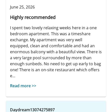
June 25, 2026
Highly recommended
I spent two lovely relaxing weeks here in a one
bedroom apartment. This was a timeshare
exchange. My apartment was very well
equipped, clean and comfortable and had an
enormous balcony with a beautiful view. There is
a very large pool surrounded by more than
enough sunbeds. No need to get up early to bag
one! There is an on-site restaurant which offers
e...
Read more >>
Daydream13074275897