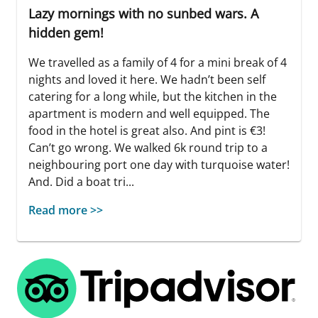
Lazy mornings with no sunbed wars. A
hidden gem!
We travelled as a family of 4 for a mini break of 4
nights and loved it here. We hadn’t been self
catering for a long while, but the kitchen in the
apartment is modern and well equipped. The
food in the hotel is great also. And pint is €3!
Can’t go wrong. We walked 6k round trip to a
neighbouring port one day with turquoise water!
And. Did a boat tri...
Read more >>