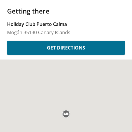
Getting there
Holiday Club Puerto Calma
Mogán
35130
Canary Islands
GET DIRECTIONS