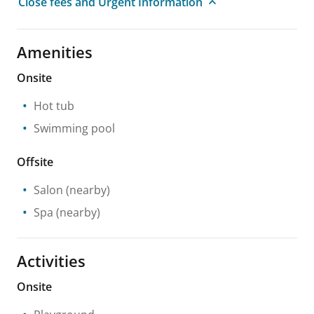
Close fees and Urgent Information
Amenities
Onsite
Hot tub
Swimming pool
Offsite
Salon
(nearby)
Spa
(nearby)
Activities
Onsite