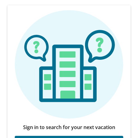
Sign in to search for your next vacation