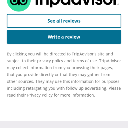
See all reviews
Write a review
By clicking you will be directed to TripAdvisor's site and
subject to their privacy policy and terms of use. TripAdvisor
may collect information from you browsing their pages,
that you provide directly or that they may gather from
other sources. They may use this information for purposes
including retargeting you with follow up advertising. Please
read their Privacy Policy for more information.