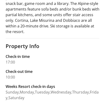
snack bar, game room and a library. The Alpine-style
apartments feature sofa beds and/or bunk beds with
partial kitchens, and some units offer stair access
only. Cortina, Lake Misurina and Dobbiaco are all
within a 20-minute drive. Ski storage is available at
the resort.
Property Info
Check-in time
17:00
Check-out time
10:00
Weeks Resort check-in days
Sunday,Monday,Tuesday,Wednesday,Thursday,Frida
y,Saturday