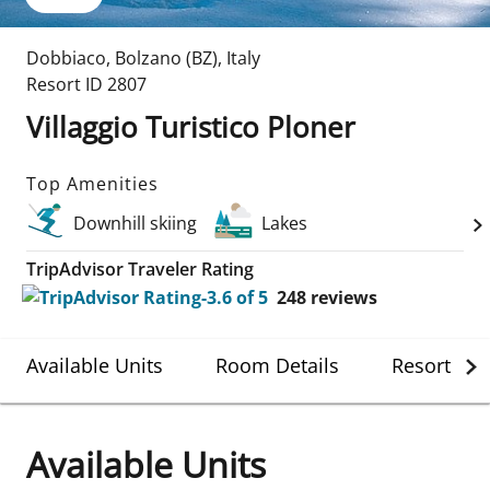
Dobbiaco
,
Bolzano (BZ)
,
Italy
Resort ID
2807
Villaggio Turistico Ploner
Top Amenities
Downhill skiing
Lakes
TripAdvisor Traveler Rating
248
reviews
Available Units
Room Details
Resort Det
Available Units