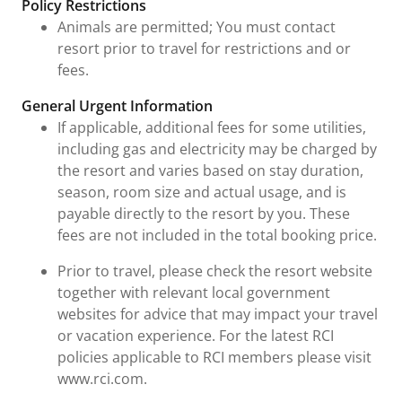
Policy Restrictions
Animals are permitted; You must contact
resort prior to travel for restrictions and or
fees.
General Urgent Information
If applicable, additional fees for some utilities,
including gas and electricity may be charged by
the resort and varies based on stay duration,
season, room size and actual usage, and is
payable directly to the resort by you. These
fees are not included in the total booking price.
Prior to travel, please check the resort website
together with relevant local government
websites for advice that may impact your travel
or vacation experience. For the latest RCI
policies applicable to RCI members please visit
www.rci.com.