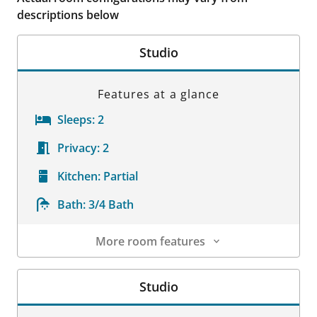
descriptions below
Studio
Features at a glance
Sleeps:
2
Privacy:
2
Kitchen:
Partial
Bath:
3/4 Bath
More room features
Room Details
Studio