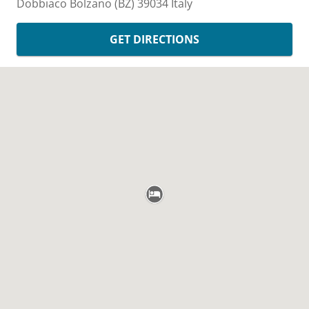
Dobbiaco
Bolzano (BZ)
39034
Italy
GET DIRECTIONS