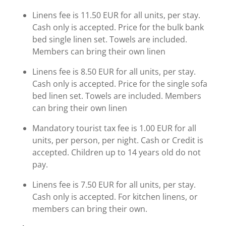
Linens fee is 11.50 EUR for all units, per stay.
Cash only is accepted. Price for the bulk bank
bed single linen set. Towels are included.
Members can bring their own linen
Linens fee is 8.50 EUR for all units, per stay.
Cash only is accepted. Price for the single sofa
bed linen set. Towels are included. Members
can bring their own linen
Mandatory tourist tax fee is 1.00 EUR for all
units, per person, per night. Cash or Credit is
accepted. Children up to 14 years old do not
pay.
Linens fee is 7.50 EUR for all units, per stay.
Cash only is accepted. For kitchen linens, or
members can bring their own.