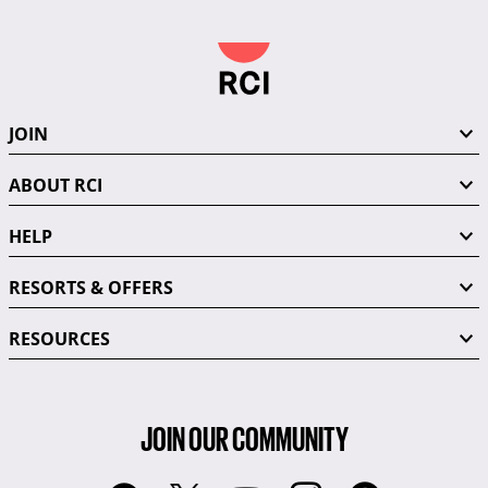
JOIN
ABOUT RCI
HELP
RESORTS & OFFERS
RESOURCES
JOIN OUR COMMUNITY