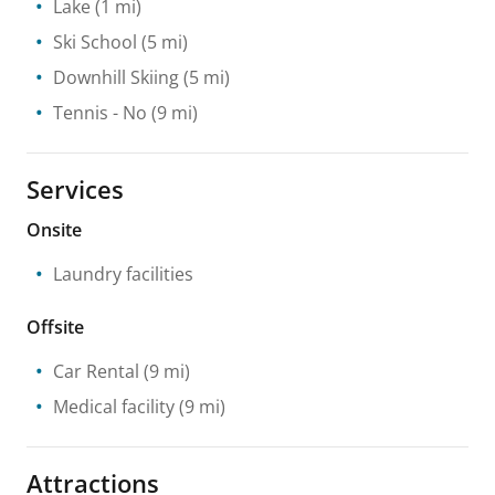
Lake
(1 mi)
Ski School
(5 mi)
Downhill Skiing
(5 mi)
Tennis
- No
(9 mi)
Services
Onsite
Laundry facilities
Offsite
Car Rental
(9 mi)
Medical facility
(9 mi)
Attractions