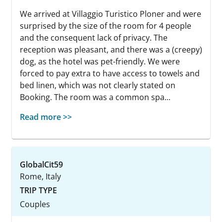
We arrived at Villaggio Turistico Ploner and were
surprised by the size of the room for 4 people
and the consequent lack of privacy. The
reception was pleasant, and there was a (creepy)
dog, as the hotel was pet-friendly. We were
forced to pay extra to have access to towels and
bed linen, which was not clearly stated on
Booking. The room was a common spa...
Read more >>
GlobalCit59
Rome, Italy
TRIP TYPE
Couples