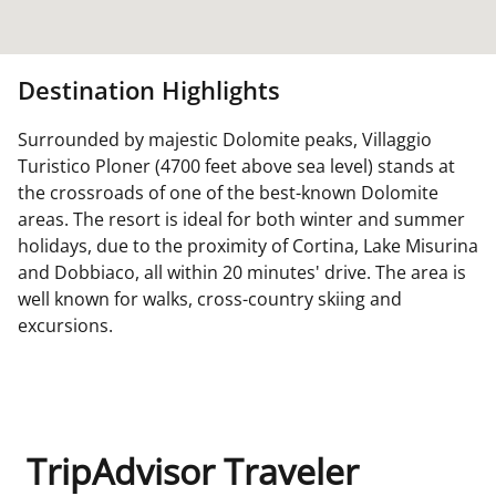
Destination Highlights
Surrounded by majestic Dolomite peaks, Villaggio
Turistico Ploner (4700 feet above sea level) stands at
the crossroads of one of the best-known Dolomite
areas. The resort is ideal for both winter and summer
holidays, due to the proximity of Cortina, Lake Misurina
and Dobbiaco, all within 20 minutes' drive. The area is
well known for walks, cross-country skiing and
excursions.
TripAdvisor Traveler