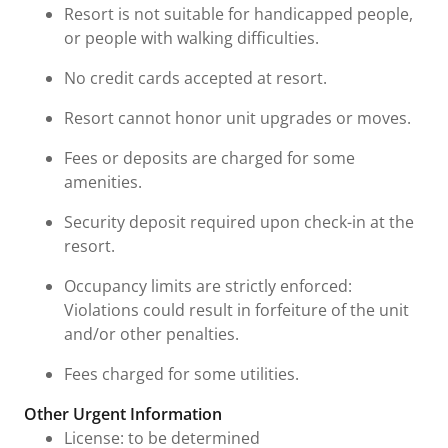
Resort is not suitable for handicapped people,
or people with walking difficulties.
No credit cards accepted at resort.
Resort cannot honor unit upgrades or moves.
Fees or deposits are charged for some
amenities.
Security deposit required upon check-in at the
resort.
Occupancy limits are strictly enforced:
Violations could result in forfeiture of the unit
and/or other penalties.
Fees charged for some utilities.
Other Urgent Information
License: to be determined