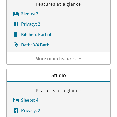
Features at a glance
Sleeps:
3
Privacy:
2
Kitchen:
Partial
Bath:
3/4 Bath
More room features
Room Details
Studio
Features at a glance
Sleeps:
4
Privacy:
2