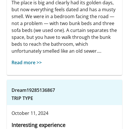
The place is big and clearly had its golden days,
but now everything feels dated and has a musty
smell. We were in a bedroom facing the road —
not a problem — with two bunk beds and three
sofa beds (we used one). A curtain separates the
space, but you have to walk through the bunk
beds to reach the bathroom, which
unfortunately smelled like an old sewer....
Read more >>
Dream19285136867
TRIP TYPE
October 11, 2024
Interesting experience