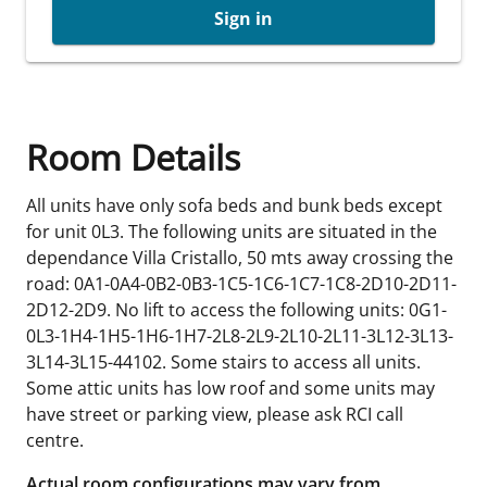
Sign in
Room Details
All units have only sofa beds and bunk beds except
for unit 0L3. The following units are situated in the
dependance Villa Cristallo, 50 mts away crossing the
road: 0A1-0A4-0B2-0B3-1C5-1C6-1C7-1C8-2D10-2D11-
2D12-2D9. No lift to access the following units: 0G1-
0L3-1H4-1H5-1H6-1H7-2L8-2L9-2L10-2L11-3L12-3L13-
3L14-3L15-44102. Some stairs to access all units.
Some attic units has low roof and some units may
have street or parking view, please ask RCI call
centre.
Actual room configurations may vary from