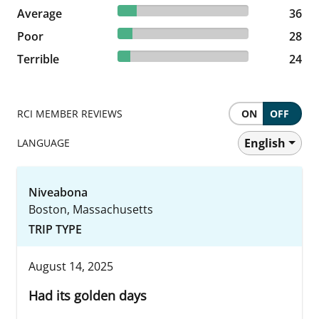
14.52% reviewed Average
Average
36 reviews
36
11.29% reviewed Poor
Poor
28 reviews
28
9.68% reviewed Terrible
Terrible
24 reviews
24
RCI MEMBER REVIEWS
ON
OFF
English
LANGUAGE
Niveabona
Boston, Massachusetts
TRIP TYPE
August 14, 2025
Had its golden days