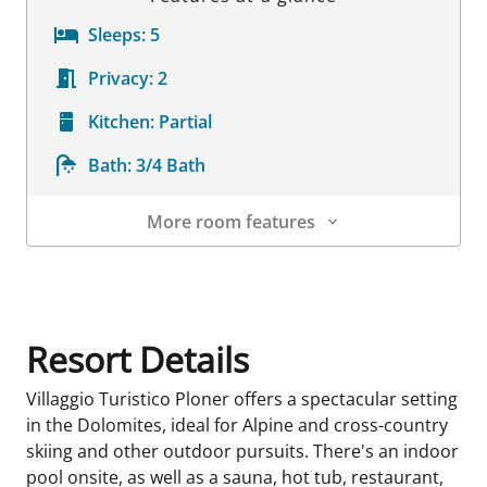
Sleeps:
5
Privacy:
2
Kitchen:
Partial
Bath:
3/4 Bath
More room features
Room Details
Resort Details
Villaggio Turistico Ploner offers a spectacular setting
in the Dolomites, ideal for Alpine and cross-country
skiing and other outdoor pursuits. There's an indoor
pool onsite, as well as a sauna, hot tub, restaurant,