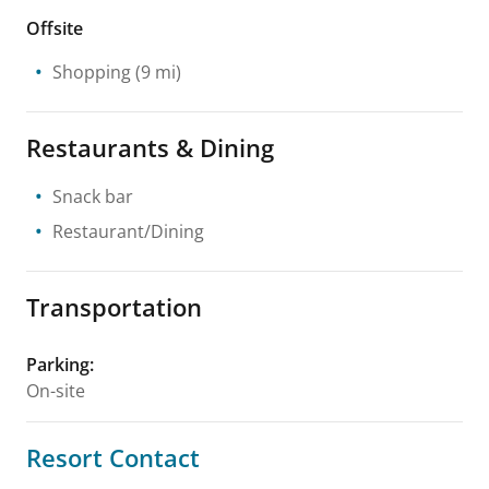
Offsite
Shopping
(9 mi)
Restaurants & Dining
Snack bar
Restaurant/Dining
Transportation
Parking
:
On-site
Resort Contact