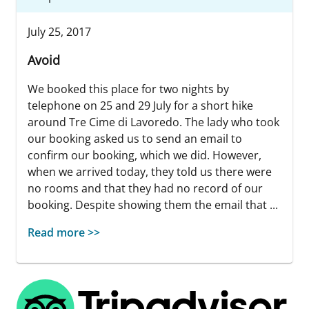
July 25, 2017
Avoid
We booked this place for two nights by
telephone on 25 and 29 July for a short hike
around Tre Cime di Lavoredo. The lady who took
our booking asked us to send an email to
confirm our booking, which we did. However,
when we arrived today, they told us there were
no rooms and that they had no record of our
booking. Despite showing them the email that ...
Read more >>