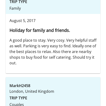
TRIP TYPE
Family
August 5, 2017
Holiday for family and friends.
A good place to stay. Very cosy. Very helpful staff
as well. Parking is very easy to find. Ideally one of
the best places to relax. Also there are nearby
shops to buy food for self catering. Should try it
out.
MarkH2458
London, United Kingdom
TRIP TYPE
Couples