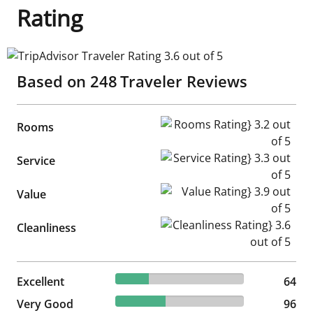
Rating
TripAdvisor Traveler Rating 3.6 out of 5
Based on
248
Traveler Reviews
Rooms Rating} 3.2 out of 5
Rooms
Service Rating} 3.3 out of 5
Service
Value Rating} 3.9 out of 5
Value
Cleanliness Rating} 3.6 out of
Cleanliness
25.81% reviewed Excellent
Excellent
64 reviews
64
38.71% reviewed Very Good
Very Good
96 reviews
96