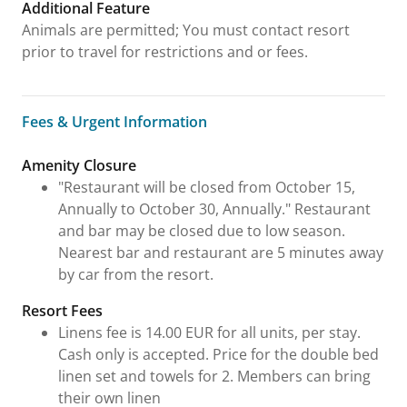
Additional Feature
Animals are permitted; You must contact resort
prior to travel for restrictions and or fees.
Fees & Urgent Information
Fees & Urgent Information
Amenity Closure
"Restaurant will be closed from October 15,
Annually to October 30, Annually." Restaurant
and bar may be closed due to low season.
Nearest bar and restaurant are 5 minutes away
by car from the resort.
Resort Fees
Linens fee is 14.00 EUR for all units, per stay.
Cash only is accepted. Price for the double bed
linen set and towels for 2. Members can bring
their own linen