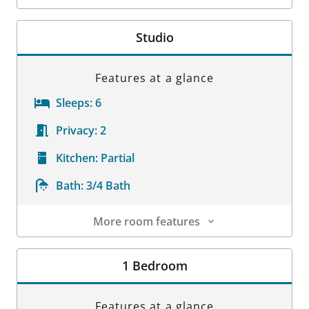
Room Details
Studio
Features at a glance
Sleeps:
6
Privacy:
2
Kitchen:
Partial
Bath:
3/4 Bath
More room features
Room Details
1 Bedroom
Features at a glance