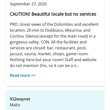
September 27, 2020
CAUTION! Beautiful locale but no services
PRO. Great views of the Dolomites and excellent
location: 20 min to Dobbiaco, Misurina, and
Cortina. Silence (except for the main road) in a
gorgeous valley. CON. All the facilities and
services are closed: bar, restaurant, pool,
jacuzzi, sauna, market, shops, game room.
Nothing here but your room! Staff and website
do not mention this, so it can be a n...
Read more >>
932waynet
Malta