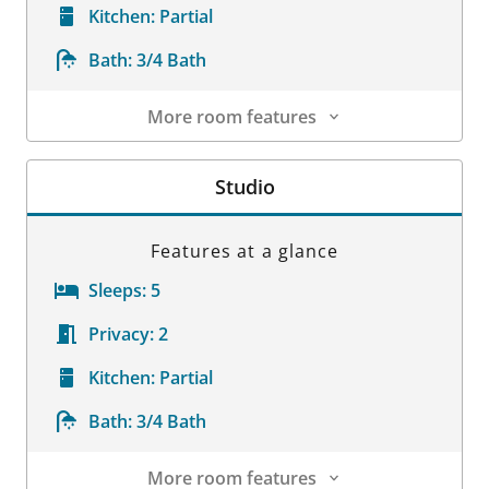
Kitchen:
Partial
Bath:
3/4 Bath
More room features
Room Details
Studio
Features at a glance
Sleeps:
5
Privacy:
2
Kitchen:
Partial
Bath:
3/4 Bath
More room features