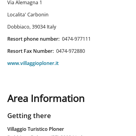
Via Alemagna 1
Localita' Carbonin
Dobbiaco
,
39034
Italy
Resort phone number:
0474-977111
Resort Fax Number:
0474-972880
www.villaggioploner.it
Area Information
Getting there
Villaggio Turistico Ploner