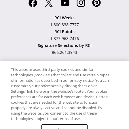
RCI Weeks
1.800.338.7777
RCI Points
1.877.968.7476
Signature Selections by RCI
866.261.3943
This website uses third-party cookies and similar
technologies (“cookies”) that collect and use certain types
Hawaii TAT Broker ID
of information as described in our privacy notice. You can
customize your preferences by clicking the “Cookie
#TA-023-193-6000-01
Settings” link here or in the website’s footer. Your cookie
preferences are for each web browser and device. Certain
cookies that are needed for the website to function
Proudly Supports
Timeshare.com
properly are always active and cannot be disabled. By
using the website, you consent to the use of these
© RCI, LLC. RCI and related marks are registered trademarks and/or
technologies subject to our terms of use.
service marks in the United States and internationally. All Rights