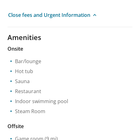
Close fees and Urgent Information
Amenities
Onsite
Bar/lounge
Hot tub
Sauna
Restaurant
Indoor swimming pool
Steam Room
Offsite
Game room
(9 mi)