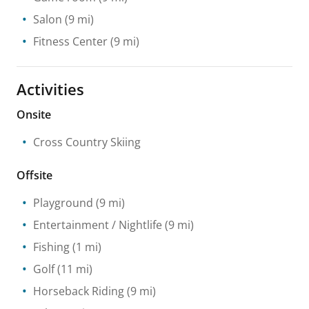
Salon
(9 mi)
Fitness Center
(9 mi)
Activities
Onsite
Cross Country Skiing
Offsite
Playground
(9 mi)
Entertainment / Nightlife
(9 mi)
Fishing
(1 mi)
Golf
(11 mi)
Horseback Riding
(9 mi)