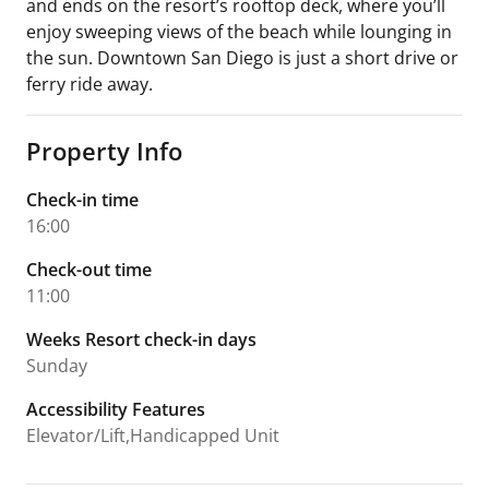
and ends on the resort’s rooftop deck, where you’ll
enjoy sweeping views of the beach while lounging in
the sun. Downtown San Diego is just a short drive or
ferry ride away.
Property Info
Check-in time
16:00
Check-out time
11:00
Weeks Resort check-in days
Sunday
Accessibility Features
Elevator/Lift,Handicapped Unit