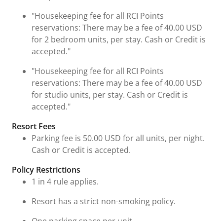
"Housekeeping fee for all RCI Points
reservations: There may be a fee of 40.00 USD
for 2 bedroom units, per stay. Cash or Credit is
accepted."
"Housekeeping fee for all RCI Points
reservations: There may be a fee of 40.00 USD
for studio units, per stay. Cash or Credit is
accepted."
Resort Fees
Parking fee is 50.00 USD for all units, per night.
Cash or Credit is accepted.
Policy Restrictions
1 in 4 rule applies.
Resort has a strict non-smoking policy.
One parking space per unit