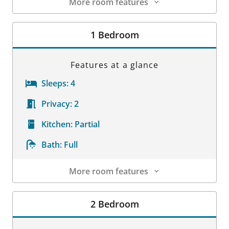
More room features
Room Details
1 Bedroom
Features at a glance
Sleeps:
4
Privacy:
2
Kitchen:
Partial
Bath:
Full
More room features
Room Details
2 Bedroom