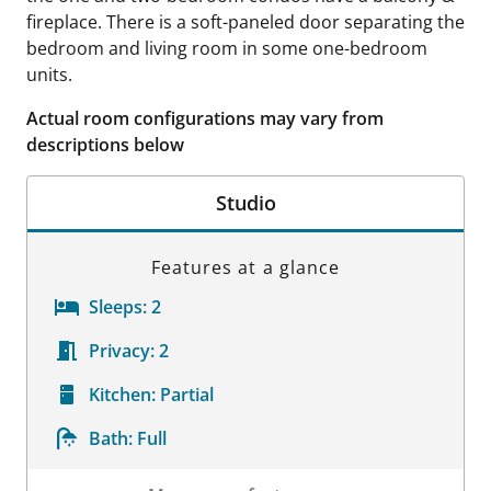
fireplace. There is a soft-paneled door separating the
bedroom and living room in some one-bedroom
units.
Actual room configurations may vary from
descriptions below
Studio
Features at a glance
Sleeps:
2
Privacy:
2
Kitchen:
Partial
Bath:
Full