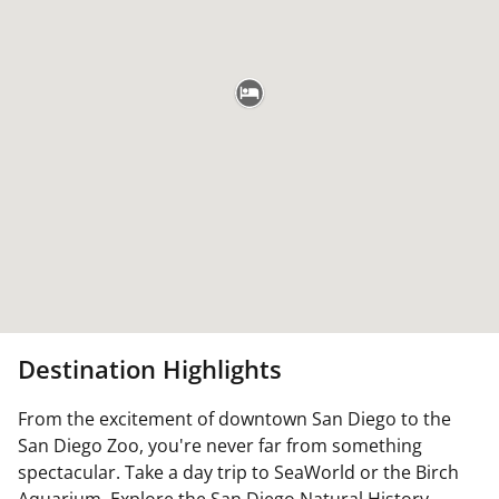
Destination Highlights
From the excitement of downtown San Diego to the
San Diego Zoo, you're never far from something
spectacular. Take a day trip to SeaWorld or the Birch
Aquarium. Explore the San Diego Natural History