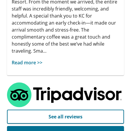
Resort. From the moment we arrived, the entire
staff was incredibly friendly, welcoming, and
helpful. A special thank you to KC for
accommodating an early check-in—it made our
arrival smooth and stress-free. The
complimentary coffee was a great touch and
honestly some of the best we’ve had while
traveling. Sma...
Read more >>
See all reviews