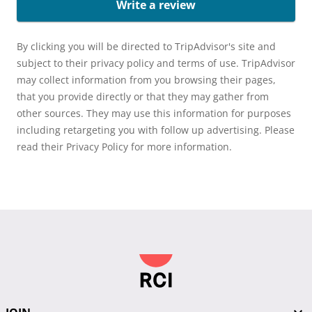
Write a review
By clicking you will be directed to TripAdvisor's site and
subject to their privacy policy and terms of use. TripAdvisor
may collect information from you browsing their pages,
that you provide directly or that they may gather from
other sources. They may use this information for purposes
including retargeting you with follow up advertising. Please
read their Privacy Policy for more information.