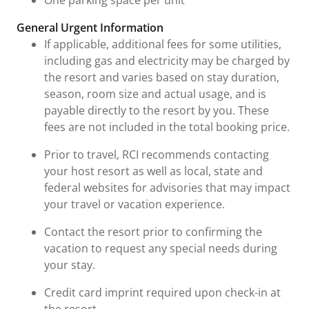
General Urgent Information
If applicable, additional fees for some utilities,
including gas and electricity may be charged by
the resort and varies based on stay duration,
season, room size and actual usage, and is
payable directly to the resort by you. These
fees are not included in the total booking price.
Prior to travel, RCI recommends contacting
your host resort as well as local, state and
federal websites for advisories that may impact
your travel or vacation experience.
Contact the resort prior to confirming the
vacation to request any special needs during
your stay.
Credit card imprint required upon check-in at
the resort.