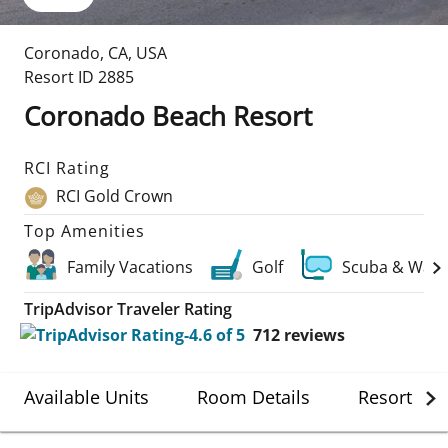
Coronado
,
CA
,
USA
Resort ID
2885
Coronado Beach Resort
RCI Rating
RCI Gold Crown
Top Amenities
Family Vacations
Golf
Scuba & Wate
TripAdvisor Traveler Rating
712
reviews
Available Units
Room Details
Resort Det