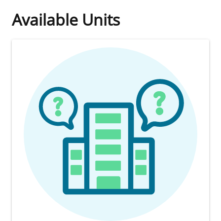
Available Units