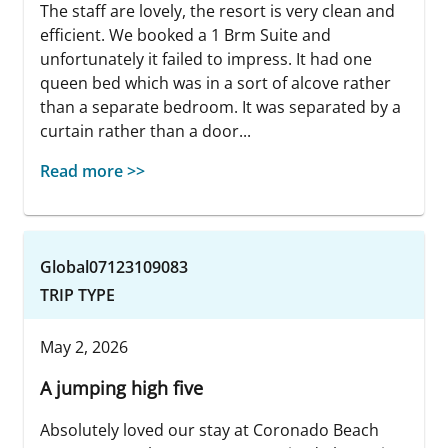
The staff are lovely, the resort is very clean and
efficient. We booked a 1 Brm Suite and
unfortunately it failed to impress. It had one
queen bed which was in a sort of alcove rather
than a separate bedroom. It was separated by a
curtain rather than a door...
Read more >>
Global07123109083
TRIP TYPE
May 2, 2026
A jumping high five
Absolutely loved our stay at Coronado Beach