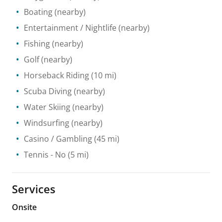
Boating
(nearby)
Entertainment / Nightlife
(nearby)
Fishing
(nearby)
Golf
(nearby)
Horseback Riding
(10 mi)
Scuba Diving
(nearby)
Water Skiing
(nearby)
Windsurfing
(nearby)
Casino / Gambling
(45 mi)
Tennis
- No
(5 mi)
Services
Onsite