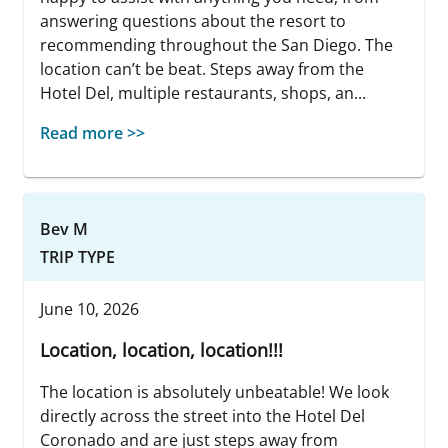
answering questions about the resort to
recommending throughout the San Diego. The
location can’t be beat. Steps away from the
Hotel Del, multiple restaurants, shops, an...
Read more >>
Bev M
TRIP TYPE
June 10, 2026
Location, location, location!!!
The location is absolutely unbeatable! We look
directly across the street into the Hotel Del
Coronado and are just steps away from