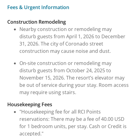
Fees & Urgent Information
Fees & Urgent Information
Construction Remodeling
Nearby construction or remodeling may
disturb guests from April 1, 2026 to December
31, 2026. The city of Coronado street
construction may cause noise and dust.
On-site construction or remodeling may
disturb guests from October 24, 2025 to
November 15, 2026. The resort’s elevator may
be out of service during your stay. Room access
may require using stairs.
Housekeeping Fees
"Housekeeping fee for all RCI Points
reservations: There may be a fee of 40.00 USD
for 1 bedroom units, per stay. Cash or Credit is
accepted."