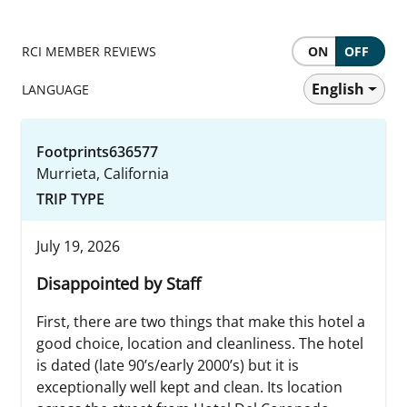
RCI MEMBER REVIEWS
ON
OFF
English
LANGUAGE
Footprints636577
Murrieta, California
TRIP TYPE
July 19, 2026
Disappointed by Staff
First, there are two things that make this hotel a
good choice, location and cleanliness. The hotel
is dated (late 90’s/early 2000’s) but it is
exceptionally well kept and clean. Its location