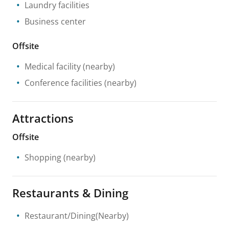
Laundry facilities
Business center
Offsite
Medical facility
(nearby)
Conference facilities
(nearby)
Attractions
Offsite
Shopping
(nearby)
Restaurants & Dining
Restaurant/Dining(Nearby)