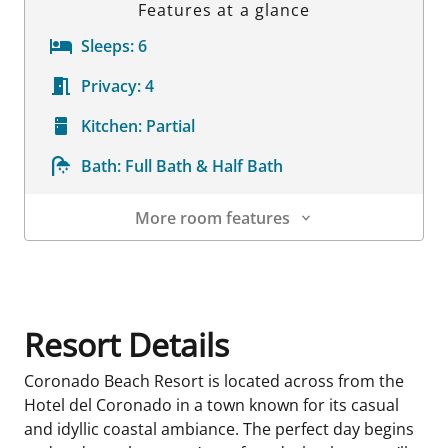
Features at a glance
Sleeps:
6
Privacy:
4
Kitchen:
Partial
Bath:
Full Bath & Half Bath
More room features
Room Details
Resort Details
Coronado Beach Resort is located across from the
Hotel del Coronado in a town known for its casual
and idyllic coastal ambiance. The perfect day begins