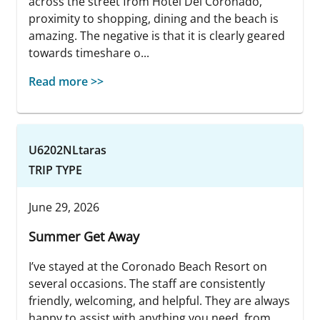
across the street from Hotel Del Coronado,
proximity to shopping, dining and the beach is
amazing. The negative is that it is clearly geared
towards timeshare o...
Read more >>
U6202NLtaras
TRIP TYPE
June 29, 2026
Summer Get Away
I’ve stayed at the Coronado Beach Resort on
several occasions. The staff are consistently
friendly, welcoming, and helpful. They are always
happy to assist with anything you need, from