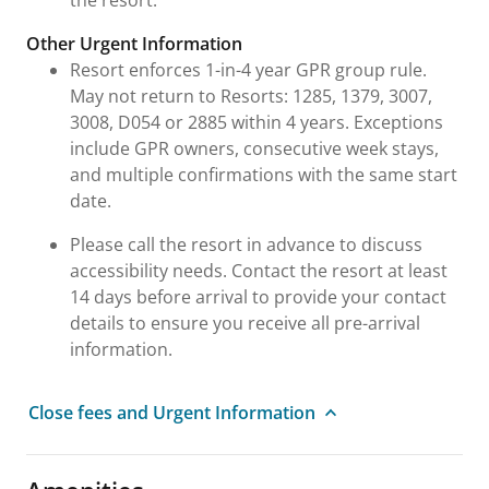
Other Urgent Information
Resort enforces 1-in-4 year GPR group rule.
May not return to Resorts: 1285, 1379, 3007,
3008, D054 or 2885 within 4 years. Exceptions
include GPR owners, consecutive week stays,
and multiple confirmations with the same start
date.
Please call the resort in advance to discuss
accessibility needs. Contact the resort at least
14 days before arrival to provide your contact
details to ensure you receive all pre-arrival
information.
Close fees and Urgent Information