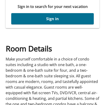
Sign in to search for your next vacation
Sign in
Room Details
Make yourself comfortable in a choice of condo
suites including a studio with one bath, a one-
bedroom & one-bath suite for four, and a two-
bedroom & one-bath suite sleeping six. All guest
rooms are modern, roomy, and tastefully appointed
with casual elegance. Guest rooms are well-
equipped with flat-screen TVs, DVD/VCR, central air-
conditioning & heating, and partial kitchens. Some of
the one and two-bedroom condos have a balcony &