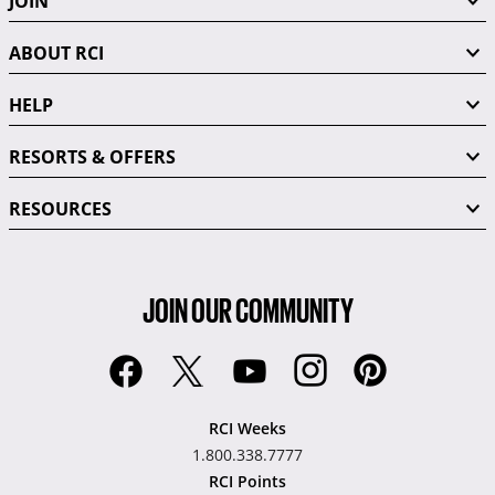
JOIN
ABOUT RCI
HELP
RESORTS & OFFERS
RESOURCES
JOIN OUR COMMUNITY
RCI Weeks
1.800.338.7777
RCI Points