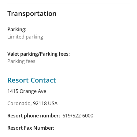
Transportation
Parking
:
Limited parking
Valet parking/Parking fees
:
Parking fees
Resort Contact
1415 Orange Ave
Coronado
,
92118
USA
Resort phone number:
619/522-6000
Resort Fax Number: