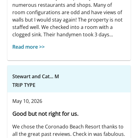
numerous restaurants and shops. Many of
room configurations are odd and have views of
walls but I would stay again! The property is not
staffed well. We checked into a room with a
clogged sink. Their handymen took 3 days...
Read more >>
Stewart and Cat... M
TRIP TYPE
May 10, 2026
Good but not right for us.
We chose the Coronado Beach Resort thanks to
all the great past reviews. Check in was fabulous.