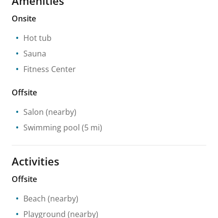
Amenities
Onsite
Hot tub
Sauna
Fitness Center
Offsite
Salon
(nearby)
Swimming pool
(5 mi)
Activities
Offsite
Beach
(nearby)
Playground
(nearby)