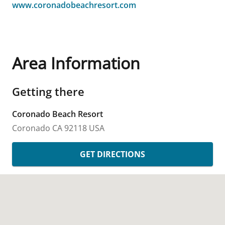
www.coronadobeachresort.com
Area Information
Getting there
Coronado Beach Resort
Coronado
CA
92118
USA
GET DIRECTIONS