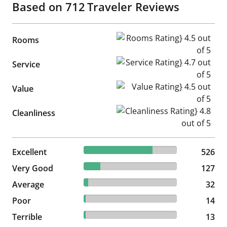
Based on
712
Traveler Reviews
Rooms Rating} 4.5 out of 5
Rooms
Service Rating} 4.7 out of 5
Service
Value Rating} 4.5 out of 5
Value
Cleanliness Rating} 4.8 out of
Cleanliness
73.88% reviewed Excellent
Excellent
526 reviews
526
17.84% reviewed Very Good
Very Good
127 reviews
127
4.49% reviewed Average
Average
32 reviews
32
1.97% reviewed Poor
Poor
14 reviews
14
1.83% reviewed Terrible
Terrible
13 reviews
13