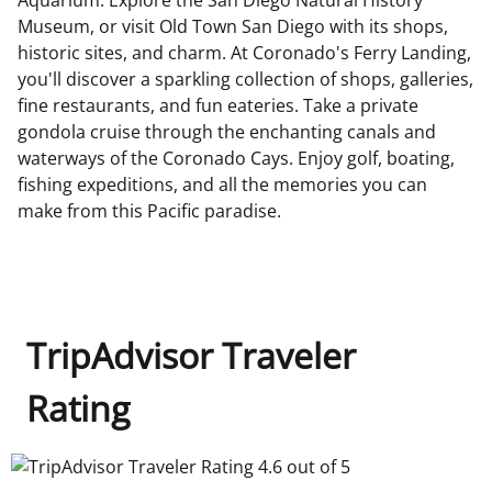
Museum, or visit Old Town San Diego with its shops,
historic sites, and charm. At Coronado's Ferry Landing,
you'll discover a sparkling collection of shops, galleries,
fine restaurants, and fun eateries. Take a private
gondola cruise through the enchanting canals and
waterways of the Coronado Cays. Enjoy golf, boating,
fishing expeditions, and all the memories you can
make from this Pacific paradise.
TripAdvisor Traveler
Rating
TripAdvisor Traveler Rating 4.6 out of 5