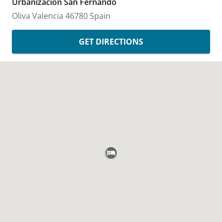
Urbanizacion San Fernando
Oliva
Valencia
46780
Spain
GET DIRECTIONS