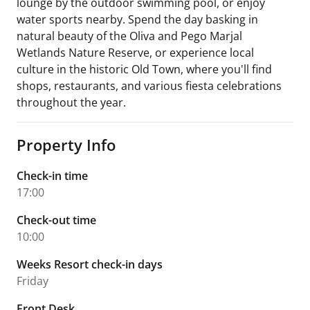
lounge by the outdoor swimming pool, or enjoy
water sports nearby. Spend the day basking in
natural beauty of the Oliva and Pego Marjal
Wetlands Nature Reserve, or experience local
culture in the historic Old Town, where you'll find
shops, restaurants, and various fiesta celebrations
throughout the year.
Property Info
Check-in time
17:00
Check-out time
10:00
Weeks Resort check-in days
Friday
Front Desk