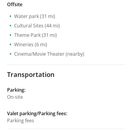
Offsite
Water park
(31 mi)
Cultural Sites
(44 mi)
Theme Park
(31 mi)
Wineries
(6 mi)
Cinema/Movie Theater
(nearby)
Transportation
Parking
:
On-site
Valet parking/Parking fees
:
Parking fees