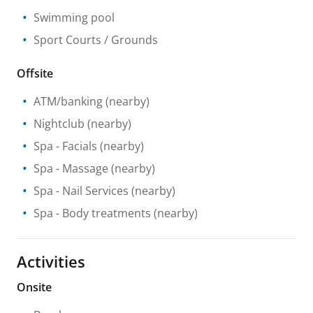
Swimming pool
Sport Courts / Grounds
Offsite
ATM/banking
(nearby)
Nightclub
(nearby)
Spa
- Facials
(nearby)
Spa
- Massage
(nearby)
Spa
- Nail Services
(nearby)
Spa
- Body treatments
(nearby)
Activities
Onsite