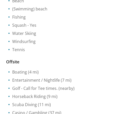
Beach
(Swimming) beach
Fishing
Squash
- Yes
Water Skiing
Windsurfing
Tennis
Offsite
Boating
(4 mi)
Entertainment / Nightlife
(7 mi)
Golf
- Call for Tee times.
(nearby)
Horseback Riding
(9 mi)
Scuba Diving
(11 mi)
Casino / Gambling
(37 mi)