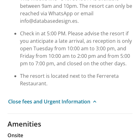
between 9am and 10pm. The resort can only be
reached via WhatsApp or email
info@databasedesign.es.
Check in at 5:00 PM. Please advise the resort if
you anticipate a late arrival, as reception is only
open Tuesday from 10:00 am to 3:00 pm, and
Friday from 10:00 am to 2:00 pm and from 5:00
pm to 7:00 pm, and closed on the other days.
The resort is located next to the Ferrereta
Restaurant.
Close fees and Urgent Information
Amenities
Onsite