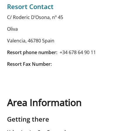
Resort Contact
C/ Roderic D’Osona, nº 45
Oliva
Valencia
,
46780
Spain
Resort phone number:
+34 678 64 90 11
Resort Fax Number:
Area Information
Getting there