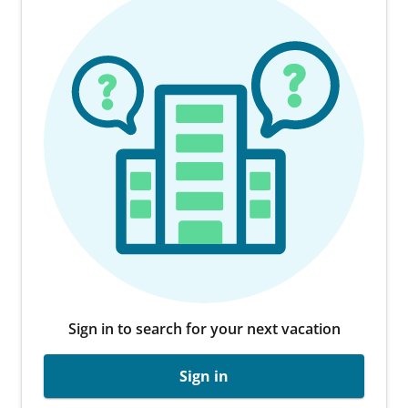
Sign in to search for your next vacation
Sign in