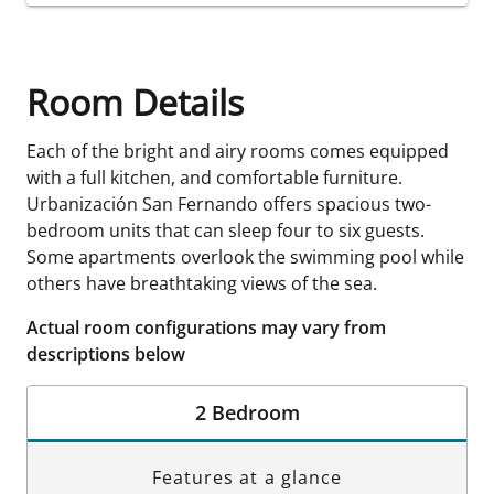
Room Details
Each of the bright and airy rooms comes equipped
with a full kitchen, and comfortable furniture.
Urbanización San Fernando offers spacious two-
bedroom units that can sleep four to six guests.
Some apartments overlook the swimming pool while
others have breathtaking views of the sea.
Actual room configurations may vary from
descriptions below
2 Bedroom
Features at a glance