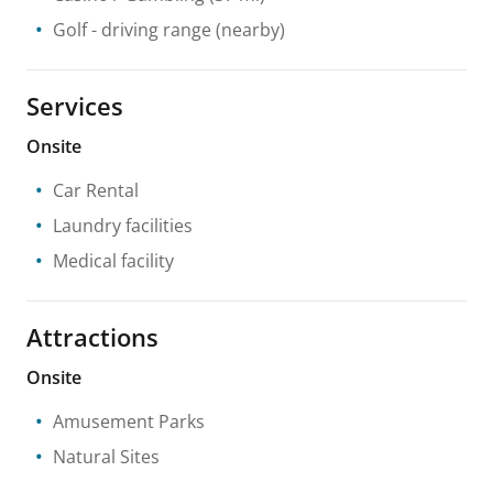
Golf - driving range
(nearby)
Services
Onsite
Car Rental
Laundry facilities
Medical facility
Attractions
Onsite
Amusement Parks
Natural Sites