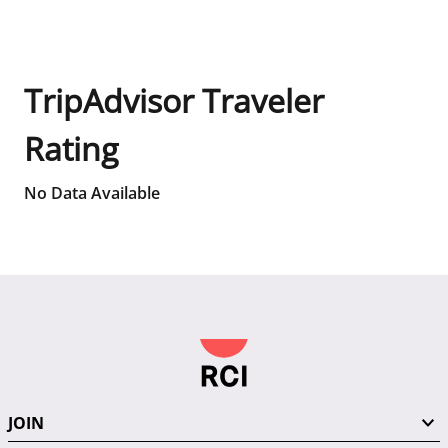
TripAdvisor Traveler
Rating
No Data Available
JOIN