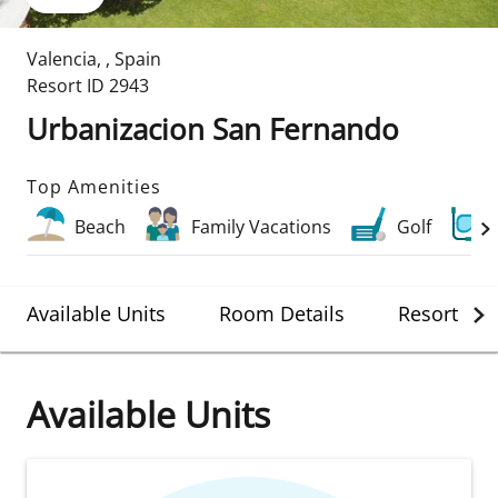
Valencia
,
,
Spain
Resort ID
2943
Urbanizacion San Fernando
Top Amenities
Beach
Family Vacations
Golf
Available Units
Room Details
Resort Det
Available Units