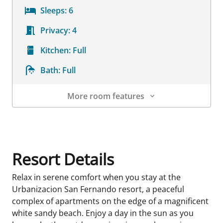
Sleeps:
6
Privacy:
4
Kitchen:
Full
Bath:
Full
More room features
Room Details
Resort Details
Relax in serene comfort when you stay at the
Urbanizacion San Fernando resort, a peaceful
complex of apartments on the edge of a magnificent
white sandy beach. Enjoy a day in the sun as you