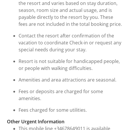
the resort and varies based on stay duration,
season, room size and actual usage, and is
payable directly to the resort by you. These
fees are not included in the total booking price.
Contact the resort after confirmation of the
vacation to coordinate Check-in or request any
special needs during your stay.
Resort is not suitable for handicapped people,
or people with walking difficulties.
Amenities and area attractions are seasonal.
Fees or deposits are charged for some
amenities.
Fees charged for some utilities.
Other Urgent Information
This mobile line +34678649011 is available