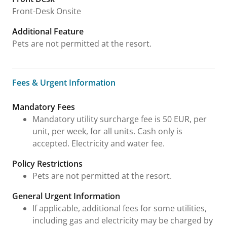
Front-Desk Onsite
Additional Feature
Pets are not permitted at the resort.
Fees & Urgent Information
Fees & Urgent Information
Mandatory Fees
Mandatory utility surcharge fee is 50 EUR, per
unit, per week, for all units. Cash only is
accepted. Electricity and water fee.
Policy Restrictions
Pets are not permitted at the resort.
General Urgent Information
If applicable, additional fees for some utilities,
including gas and electricity may be charged by