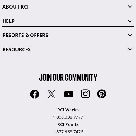
ABOUT RCI
HELP
RESORTS & OFFERS
RESOURCES
JOIN OUR COMMUNITY
RCI Weeks
1.800.338.7777
RCI Points
1.877.968.7476