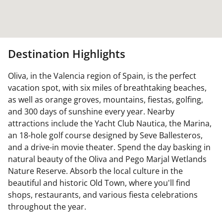
Destination Highlights
Oliva, in the Valencia region of Spain, is the perfect
vacation spot, with six miles of breathtaking beaches,
as well as orange groves, mountains, fiestas, golfing,
and 300 days of sunshine every year. Nearby
attractions include the Yacht Club Nautica, the Marina,
an 18-hole golf course designed by Seve Ballesteros,
and a drive-in movie theater. Spend the day basking in
natural beauty of the Oliva and Pego Marjal Wetlands
Nature Reserve. Absorb the local culture in the
beautiful and historic Old Town, where you'll find
shops, restaurants, and various fiesta celebrations
throughout the year.