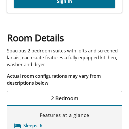
Sign in
Room Details
Spacious 2 bedroom suites with lofts and screened
lanais, each suite features a fully equipped kitchen,
washer and dryer.
Actual room configurations may vary from
descriptions below
2 Bedroom
Features at a glance
Sleeps:
6