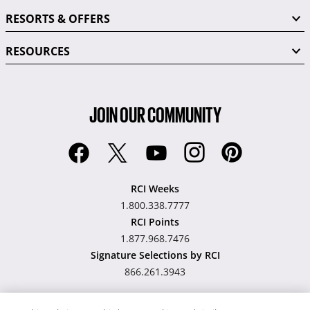
RESORTS & OFFERS
RESOURCES
JOIN OUR COMMUNITY
RCI Weeks
1.800.338.7777
RCI Points
1.877.968.7476
Signature Selections by RCI
866.261.3943