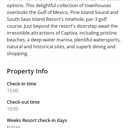
options. This delightful collection of townhouses
overlooks the Gulf of Mexico, Pine Island Sound and
South Seas Island Resort's ninehole, par-3 golf
course. Just beyond the resort's doorstep await the
irresistible attractions of Captiva, including pristine
beaches, a deep-water marina, plentiful watersports,
natural and historical sites, and superb dining and
shopping.
Property Info
Check-in time
15:00
Check-out time
10:00
Weeks Resort check-in days
Friday