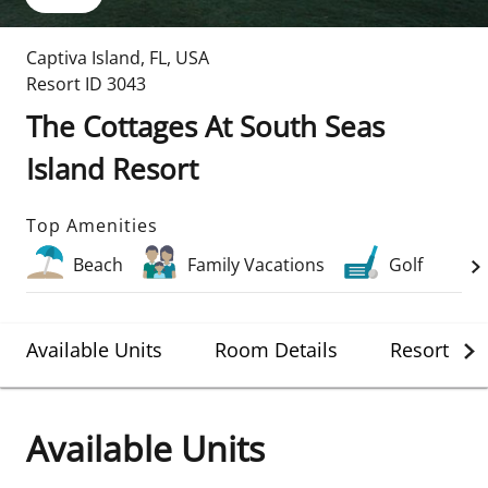
Captiva Island
,
FL
,
USA
Resort ID
3043
The Cottages At South Seas
Island Resort
Top Amenities
Beach
Family Vacations
Golf
Available Units
Room Details
Resort Det
Available Units