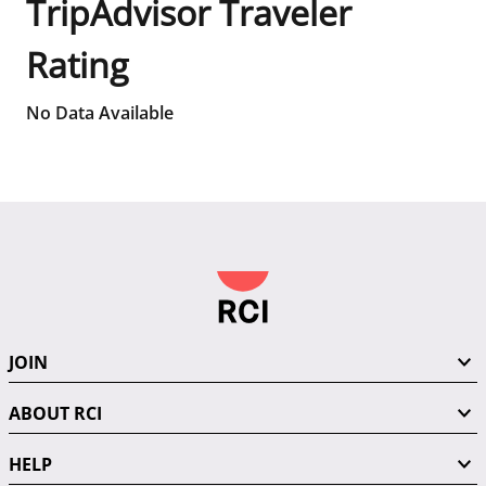
TripAdvisor Traveler
Rating
No Data Available
JOIN
ABOUT RCI
HELP