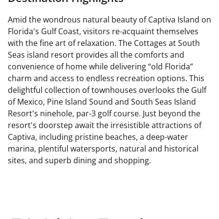
Amid the wondrous natural beauty of Captiva Island on
Florida's Gulf Coast, visitors re-acquaint themselves
with the fine art of relaxation. The Cottages at South
Seas island resort provides all the comforts and
convenience of home while delivering “old Florida”
charm and access to endless recreation options. This
delightful collection of townhouses overlooks the Gulf
of Mexico, Pine Island Sound and South Seas Island
Resort's ninehole, par-3 golf course. Just beyond the
resort's doorstep await the irresistible attractions of
Captiva, including pristine beaches, a deep-water
marina, plentiful watersports, natural and historical
sites, and superb dining and shopping.