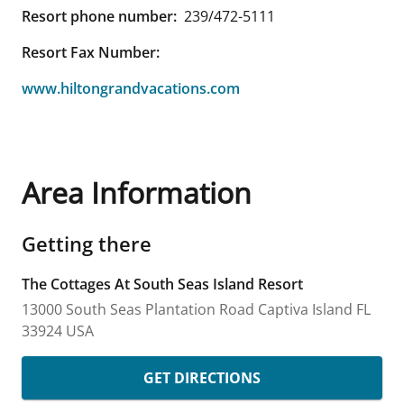
Resort phone number:
239/472-5111
Resort Fax Number:
www.hiltongrandvacations.com
Area Information
Getting there
The Cottages At South Seas Island Resort
13000 South Seas Plantation Road
Captiva Island
FL
33924
USA
GET DIRECTIONS