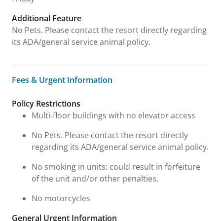
Additional Feature
No Pets. Please contact the resort directly regarding
its ADA/general service animal policy.
Fees & Urgent Information
Fees & Urgent Information
Policy Restrictions
Multi-floor buildings with no elevator access
No Pets. Please contact the resort directly
regarding its ADA/general service animal policy.
No smoking in units: could result in forfeiture
of the unit and/or other penalties.
No motorcycles
General Urgent Information