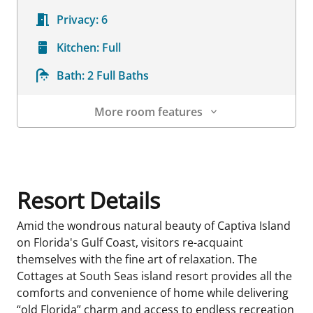
Privacy:
6
Kitchen:
Full
Bath:
2 Full Baths
More room features
Room Details
Resort Details
Amid the wondrous natural beauty of Captiva Island
on Florida's Gulf Coast, visitors re-acquaint
themselves with the fine art of relaxation. The
Cottages at South Seas island resort provides all the
comforts and convenience of home while delivering
“old Florida” charm and access to endless recreation