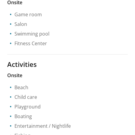
Onsite
Game room
Salon
Swimming pool
Fitness Center
Activities
Onsite
Beach
Child care
Playground
Boating
Entertainment / Nightlife