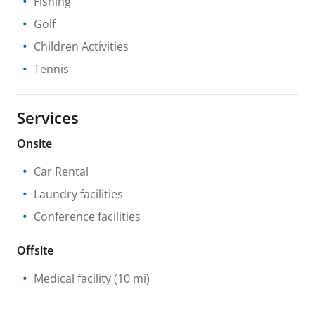
Fishing
Golf
Children Activities
Tennis
Services
Onsite
Car Rental
Laundry facilities
Conference facilities
Offsite
Medical facility
(10 mi)