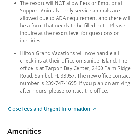
The resort will NOT allow Pets or Emotional
Support Animals - only service animals are
allowed due to ADA requirement and there will
be a form that needs to be filled out. - Please
inquire at the resort level for questions or
inquiries.
Hilton Grand Vacations will now handle all
check-ins at their office on Sanibel Island. The
office is at Tarpon Bay Center, 2460 Palm Ridge
Road, Sanibel, FL 33957. The new office contact
number is 239-747-1695. If you plan on arriving
after hours, please contact the office.
Close fees and Urgent Information
Amenities