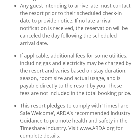
Any guest intending to arrive late must contact
the resort prior to their scheduled check-in
date to provide notice. If no late-arrival
notification is received, the reservation will be
canceled the day following the scheduled
arrival date.
If applicable, additional fees for some utilities,
including gas and electricity may be charged by
the resort and varies based on stay duration,
season, room size and actual usage, and is
payable directly to the resort by you. These
fees are not included in the total booking price.
This resort pledges to comply with ‘Timeshare
Safe Welcome’, ARDA’s recommended Industry
Guidance to promote health and safety in the
Timeshare Industry. Visit www.ARDA.org for
complete details.