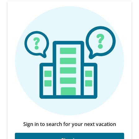
Sign in to search for your next vacation