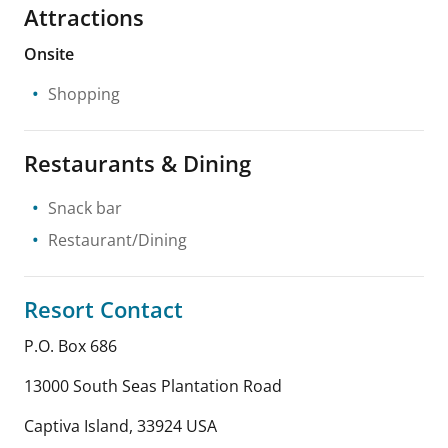
Attractions
Onsite
Shopping
Restaurants & Dining
Snack bar
Restaurant/Dining
Resort Contact
P.O. Box 686
13000 South Seas Plantation Road
Captiva Island
,
33924
USA