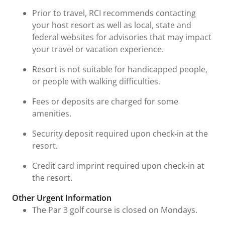
Prior to travel, RCI recommends contacting
your host resort as well as local, state and
federal websites for advisories that may impact
your travel or vacation experience.
Resort is not suitable for handicapped people,
or people with walking difficulties.
Fees or deposits are charged for some
amenities.
Security deposit required upon check-in at the
resort.
Credit card imprint required upon check-in at
the resort.
Other Urgent Information
The Par 3 golf course is closed on Mondays.