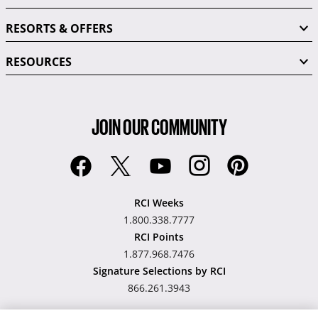
RESORTS & OFFERS
RESOURCES
JOIN OUR COMMUNITY
RCI Weeks
1.800.338.7777
RCI Points
1.877.968.7476
Signature Selections by RCI
866.261.3943