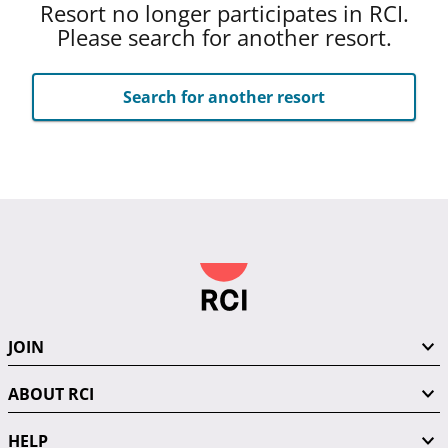
Resort no longer participates in RCI.
Please search for another resort.
Search for another resort
JOIN
ABOUT RCI
HELP