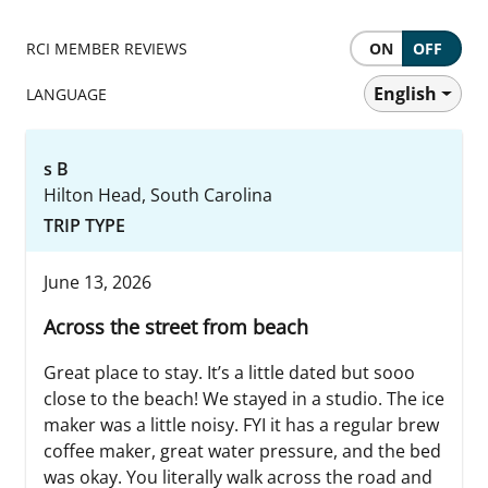
RCI MEMBER REVIEWS
ON
OFF
English
LANGUAGE
s B
Hilton Head, South Carolina
TRIP TYPE
June 13, 2026
Across the street from beach
Great place to stay. It’s a little dated but sooo
close to the beach! We stayed in a studio. The ice
maker was a little noisy. FYI it has a regular brew
coffee maker, great water pressure, and the bed
was okay. You literally walk across the road and