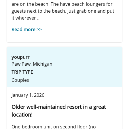
are on the beach. The have beach loungers for
guests next to the beach. Just grab one and put
it wherever ...
Read more >>
youpurr
Paw Paw, Michigan
TRIP TYPE
Couples
January 1, 2026
Older well-maintained resort in a great
location!
One-bedroom unit on second floor (no