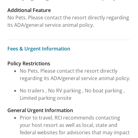
Additional Feature
No Pets. Please contact the resort directly regarding
its ADA/general service animal policy.
Fees & Urgent Information
Fees & Urgent Information
Policy Restrictions
No Pets. Please contact the resort directly
regarding its ADA/general service animal policy.
No trailers , No RV parking , No boat parking ,
Limited parking onsite
General Urgent Information
Prior to travel, RCI recommends contacting
your host resort as well as local, state and
federal websites for advisories that may impact