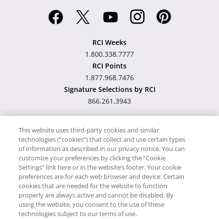
RCI Weeks
1.800.338.7777
RCI Points
1.877.968.7476
Signature Selections by RCI
866.261.3943
This website uses third-party cookies and similar
technologies (“cookies”) that collect and use certain types
Hawaii TAT Broker ID
of information as described in our privacy notice. You can
customize your preferences by clicking the “Cookie
#TA-023-193-6000-01
Settings” link here or in the website’s footer. Your cookie
preferences are for each web browser and device. Certain
cookies that are needed for the website to function
Proudly Supports
Timeshare.com
properly are always active and cannot be disabled. By
using the website, you consent to the use of these
© RCI, LLC. RCI and related marks are registered trademarks and/or
technologies subject to our terms of use.