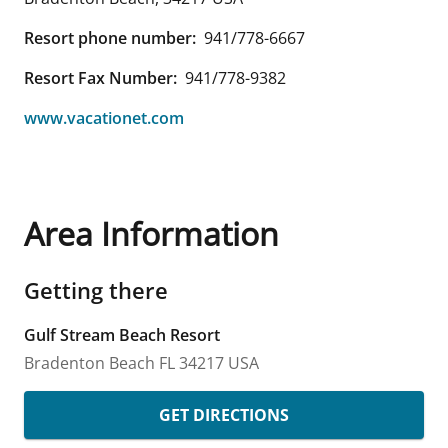
Resort phone number:
941/778-6667
Resort Fax Number:
941/778-9382
www.vacationet.com
Area Information
Getting there
Gulf Stream Beach Resort
Bradenton Beach
FL
34217
USA
GET DIRECTIONS