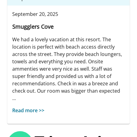
September 20, 2025
Smugglers Cove
We had a lovely vacation at this resort. The
location is perfect with beach access directly
across the street. They provide beach loungers,
towels and everything you need. Onsite
ammenties were very nice as well. Staff was
super friendly and provided us with a lot of
recommendations. Check in was a breeze and
check out. Our room was bigger than expected
...
Read more >>