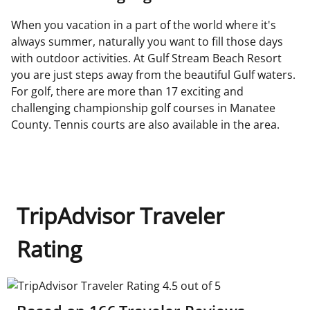
When you vacation in a part of the world where it's
always summer, naturally you want to fill those days
with outdoor activities. At Gulf Stream Beach Resort
you are just steps away from the beautiful Gulf waters.
For golf, there are more than 17 exciting and
challenging championship golf courses in Manatee
County. Tennis courts are also available in the area.
TripAdvisor Traveler
Rating
TripAdvisor Traveler Rating 4.5 out of 5