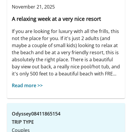
November 21, 2025
A relaxing week at a very nice resort
If you are looking for luxury with all the frills, this
not the place for you. If it's just 2 adults (and
maybe a couple of small kids) looking to relax at
the beach and be at a very friendly resort, this is
absolutely the right place. There is a beautiful
bay view out back, a really nice pool/hot tub, and
it's only 500 feet to a beautiful beach with FRE...
Read more >>
Odyssey08411865154
TRIP TYPE
Couples