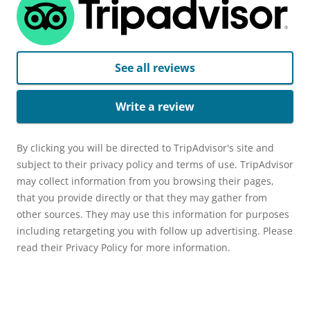
See all reviews
Write a review
By clicking you will be directed to TripAdvisor's site and
subject to their privacy policy and terms of use. TripAdvisor
may collect information from you browsing their pages,
that you provide directly or that they may gather from
other sources. They may use this information for purposes
including retargeting you with follow up advertising. Please
read their Privacy Policy for more information.