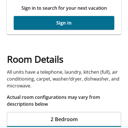
Sign in to search for your next vacation
Sign in
Room Details
All units have a telephone, laundry, kitchen (full), air
conditioning, carpet, washer/dryer, dishwasher, and
microwave.
Actual room configurations may vary from
descriptions below
2 Bedroom