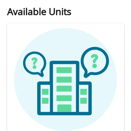
Available Units