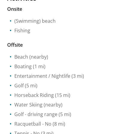
Onsite
(Swimming) beach
Fishing
Offsite
Beach
(nearby)
Boating
(1 mi)
Entertainment / Nightlife
(3 mi)
Golf
(5 mi)
Horseback Riding
(15 mi)
Water Skiing
(nearby)
Golf - driving range
(5 mi)
Racquetball
- No
(8 mi)
Tennis
- No
(3 mi)