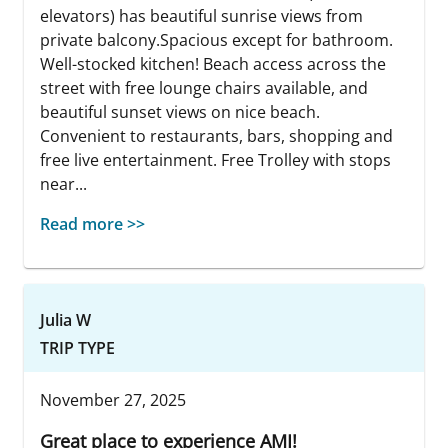
elevators) has beautiful sunrise views from
private balcony.Spacious except for bathroom.
Well-stocked kitchen! Beach access across the
street with free lounge chairs available, and
beautiful sunset views on nice beach.
Convenient to restaurants, bars, shopping and
free live entertainment. Free Trolley with stops
near...
Read more >>
Julia W
TRIP TYPE
November 27, 2025
Great place to experience AMI!