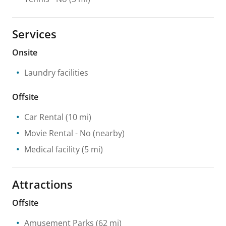
Services
Onsite
Laundry facilities
Offsite
Car Rental
(10 mi)
Movie Rental
- No
(nearby)
Medical facility
(5 mi)
Attractions
Offsite
Amusement Parks
(62 mi)