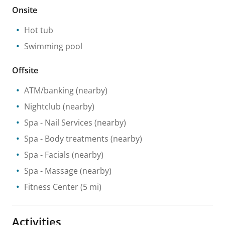
Onsite
Hot tub
Swimming pool
Offsite
ATM/banking
(nearby)
Nightclub
(nearby)
Spa
- Nail Services
(nearby)
Spa
- Body treatments
(nearby)
Spa
- Facials
(nearby)
Spa
- Massage
(nearby)
Fitness Center
(5 mi)
Activities