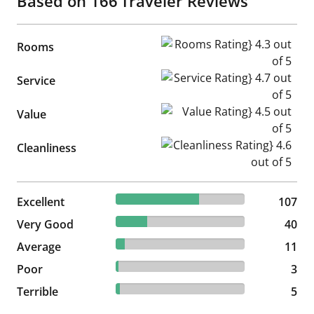
Based on
166
Traveler Reviews
Rooms Rating} 4.3 out of 5
Rooms
Service Rating} 4.7 out of 5
Service
Value Rating} 4.5 out of 5
Value
Cleanliness Rating} 4.6 out of
Cleanliness
64.46% reviewed Excellent
Excellent
107 reviews
107
24.1% reviewed Very Good
Very Good
40 reviews
40
6.63% reviewed Average
Average
11 reviews
11
1.81% reviewed Poor
Poor
3 reviews
3
3.01% reviewed Terrible
Terrible
5 reviews
5