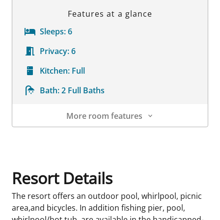
Features at a glance
Sleeps:
6
Privacy:
6
Kitchen:
Full
Bath:
2 Full Baths
More room features
Room Details
Resort Details
The resort offers an outdoor pool, whirlpool, picnic
area,and bicycles. In addition fishing pier, pool,
whirlpool/hot tub, are available in the handicapped-