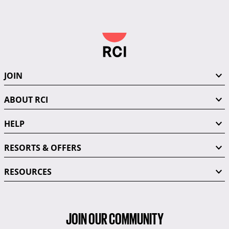
JOIN
ABOUT RCI
HELP
RESORTS & OFFERS
RESOURCES
JOIN OUR COMMUNITY