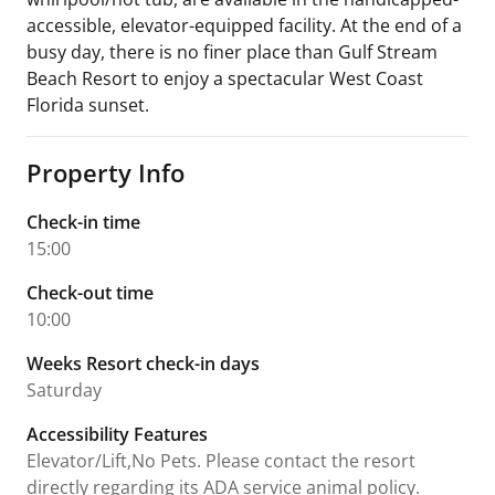
accessible, elevator-equipped facility. At the end of a
busy day, there is no finer place than Gulf Stream
Beach Resort to enjoy a spectacular West Coast
Florida sunset.
Property Info
Check-in time
15:00
Check-out time
10:00
Weeks Resort check-in days
Saturday
Accessibility Features
Elevator/Lift,No Pets. Please contact the resort
directly regarding its ADA service animal policy.