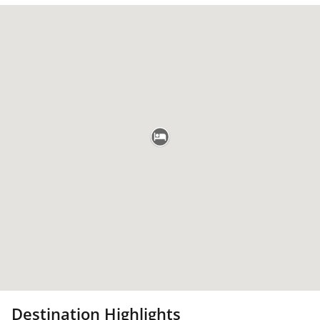
Destination Highlights