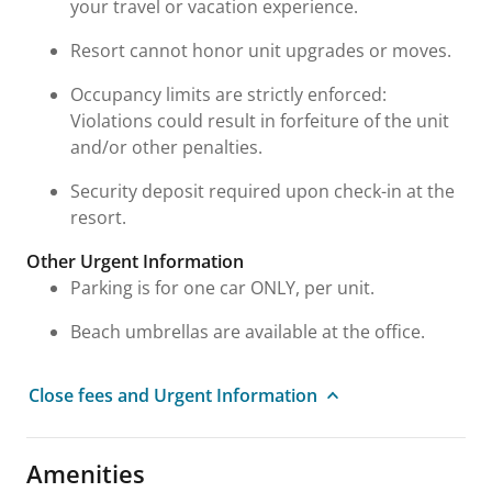
your travel or vacation experience.
Resort cannot honor unit upgrades or moves.
Occupancy limits are strictly enforced:
Violations could result in forfeiture of the unit
and/or other penalties.
Security deposit required upon check-in at the
resort.
Other Urgent Information
Parking is for one car ONLY, per unit.
Beach umbrellas are available at the office.
Close fees and Urgent Information
Amenities