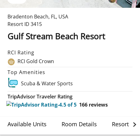
Bradenton Beach
,
FL
,
USA
Resort ID
3415
Gulf Stream Beach Resort
RCI Rating
RCI Gold Crown
Top Amenities
Scuba & Water Sports
TripAdvisor Traveler Rating
166
reviews
Available Units
Room Details
Resort Det