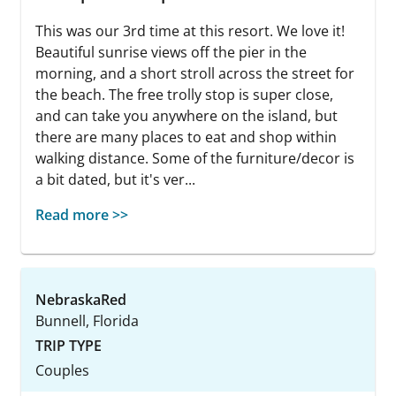
This was our 3rd time at this resort. We love it!
Beautiful sunrise views off the pier in the
morning, and a short stroll across the street for
the beach. The free trolly stop is super close,
and can take you anywhere on the island, but
there are many places to eat and shop within
walking distance. Some of the furniture/decor is
a bit dated, but it's ver...
Read more >>
NebraskaRed
Bunnell, Florida
TRIP TYPE
Couples