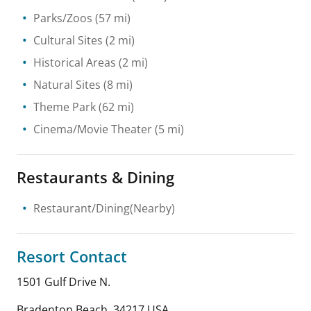
Parks/Zoos
(57 mi)
Cultural Sites
(2 mi)
Historical Areas
(2 mi)
Natural Sites
(8 mi)
Theme Park
(62 mi)
Cinema/Movie Theater
(5 mi)
Restaurants & Dining
Restaurant/Dining(Nearby)
Resort Contact
1501 Gulf Drive N.
Bradenton Beach
,
34217
USA