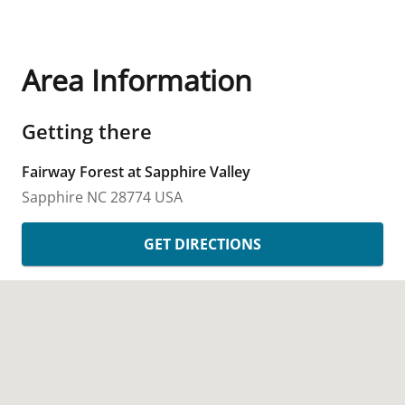
Area Information
Getting there
Fairway Forest at Sapphire Valley
Sapphire
NC
28774
USA
GET DIRECTIONS