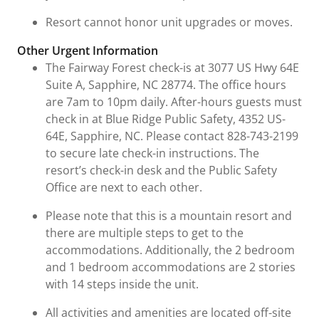
Resort cannot honor unit upgrades or moves.
Other Urgent Information
The Fairway Forest check-is at 3077 US Hwy 64E
Suite A, Sapphire, NC 28774. The office hours
are 7am to 10pm daily. After-hours guests must
check in at Blue Ridge Public Safety, 4352 US-
64E, Sapphire, NC. Please contact 828-743-2199
to secure late check-in instructions. The
resort’s check-in desk and the Public Safety
Office are next to each other.
Please note that this is a mountain resort and
there are multiple steps to get to the
accommodations. Additionally, the 2 bedroom
and 1 bedroom accommodations are 2 stories
with 14 steps inside the unit.
All activities and amenities are located off-site