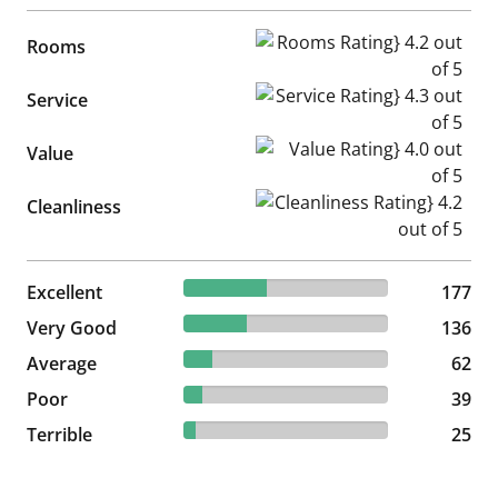
Rooms Rating} 4.2 out of 5
Rooms
Service Rating} 4.3 out of 5
Service
Value Rating} 4.0 out of 5
Value
Cleanliness Rating} 4.2 out of
Cleanliness
40.32% reviewed Excellent
Excellent
177 reviews
177
30.98% reviewed Very Good
Very Good
136 reviews
136
14.12% reviewed Average
Average
62 reviews
62
8.88% reviewed Poor
Poor
39 reviews
39
5.69% reviewed Terrible
Terrible
25 reviews
25