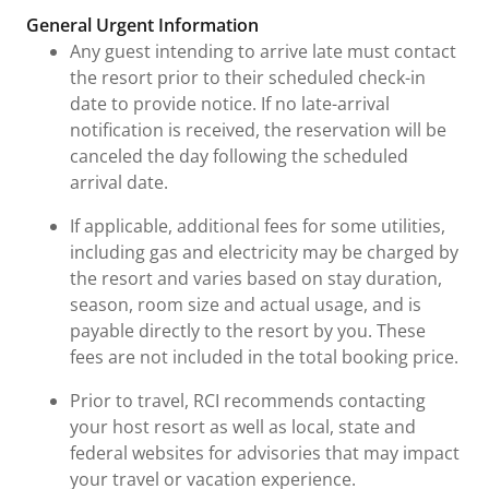
General Urgent Information
Any guest intending to arrive late must contact
the resort prior to their scheduled check-in
date to provide notice. If no late-arrival
notification is received, the reservation will be
canceled the day following the scheduled
arrival date.
If applicable, additional fees for some utilities,
including gas and electricity may be charged by
the resort and varies based on stay duration,
season, room size and actual usage, and is
payable directly to the resort by you. These
fees are not included in the total booking price.
Prior to travel, RCI recommends contacting
your host resort as well as local, state and
federal websites for advisories that may impact
your travel or vacation experience.