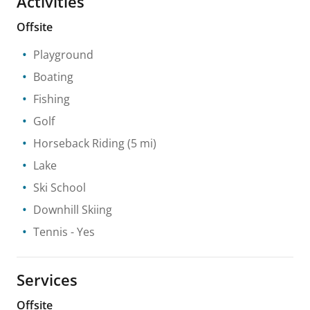
Activities
Offsite
Playground
Boating
Fishing
Golf
Horseback Riding
(5 mi)
Lake
Ski School
Downhill Skiing
Tennis
- Yes
Services
Offsite