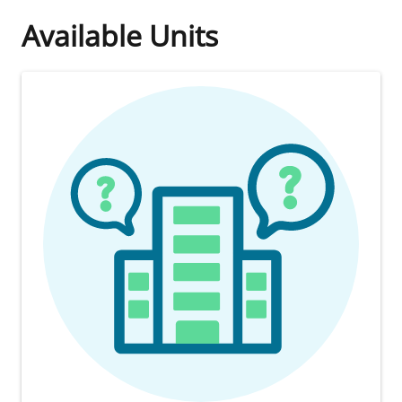
Available Units