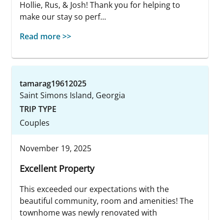
Hollie, Rus, & Josh! Thank you for helping to
make our stay so perf...
Read more >>
tamarag19612025
Saint Simons Island, Georgia
TRIP TYPE
Couples
November 19, 2025
Excellent Property
This exceeded our expectations with the
beautiful community, room and amenities! The
townhome was newly renovated with