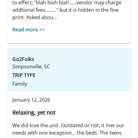
to effect; "blah blah blah......vendor may charge
addtional fees........." but it is hidden in the fine
print. Asked abou...
Read more >>
Go2Folks
Simpsonville, SC
TRIP TYPE
Family
January 12, 2026
Relaxing, yet not
We did love the unit. Outdated or not, it met our
needs with one exception... the beds. The twins