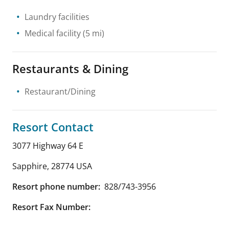
Laundry facilities
Medical facility
(5 mi)
Restaurants & Dining
Restaurant/Dining
Resort Contact
3077 Highway 64 E
Sapphire
,
28774
USA
Resort phone number:
828/743-3956
Resort Fax Number: