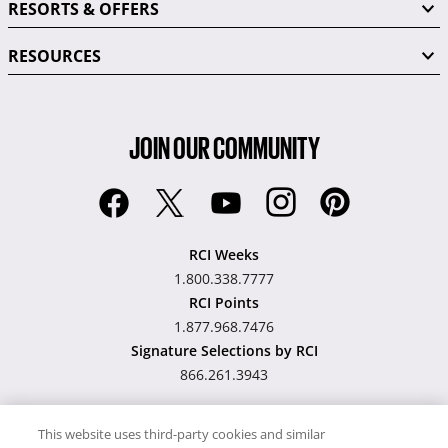
RESORTS & OFFERS
RESOURCES
JOIN OUR COMMUNITY
RCI Weeks
1.800.338.7777
RCI Points
1.877.968.7476
Signature Selections by RCI
866.261.3943
This website uses third-party cookies and similar