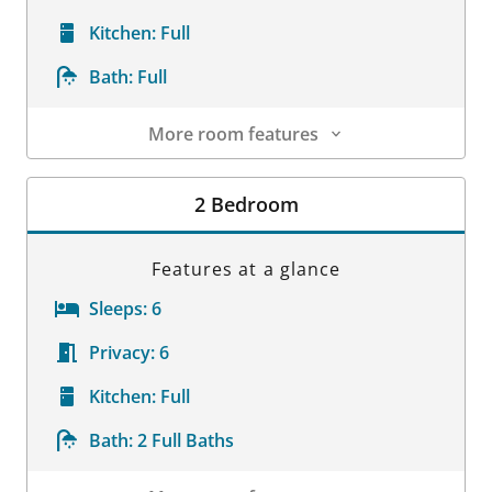
Kitchen:
Full
Bath:
Full
More room features
Room Details
2 Bedroom
Features at a glance
Sleeps:
6
Privacy:
6
Kitchen:
Full
Bath:
2 Full Baths