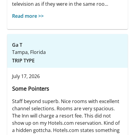
television as if they were in the same roo...
Read more >>
Ga T
Tampa, Florida
TRIP TYPE
July 17, 2026
Some Pointers
Staff beyond superb. Nice rooms with excellent
channel selections. Rooms are very spacious.
The Inn will charge a resort fee. This did not
show up on my Hotels.com reservation. Kind of
a hidden gottcha. Hotels.com states something