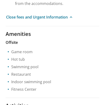
from the accommodations.
Close fees and Urgent Information
Amenities
Offsite
Game room
Hot tub
Swimming pool
Restaurant
Indoor swimming pool
Fitness Center