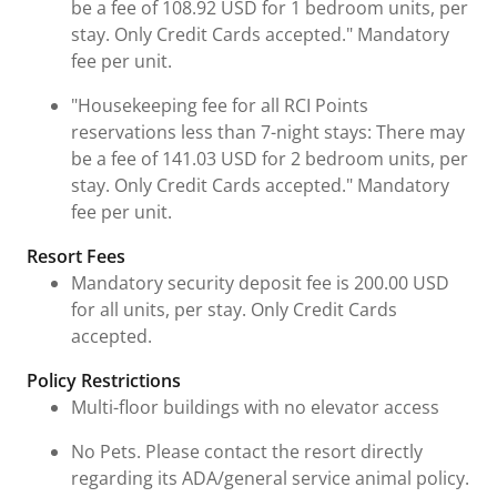
be a fee of 108.92 USD for 1 bedroom units, per
stay. Only Credit Cards accepted." Mandatory
fee per unit.
"Housekeeping fee for all RCI Points
reservations less than 7-night stays: There may
be a fee of 141.03 USD for 2 bedroom units, per
stay. Only Credit Cards accepted." Mandatory
fee per unit.
Resort Fees
Mandatory security deposit fee is 200.00 USD
for all units, per stay. Only Credit Cards
accepted.
Policy Restrictions
Multi-floor buildings with no elevator access
No Pets. Please contact the resort directly
regarding its ADA/general service animal policy.