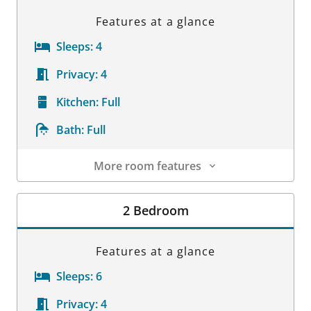
Features at a glance
Sleeps:
4
Privacy:
4
Kitchen:
Full
Bath:
Full
More room features
Room Details
2 Bedroom
Features at a glance
Sleeps:
6
Privacy:
4