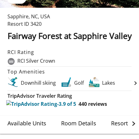
Sapphire
,
NC
,
USA
Resort ID
3420
Fairway Forest at Sapphire Valley
RCI Rating
RCI Silver Crown
Top Amenities
Downhill skiing
Golf
Lakes
TripAdvisor Traveler Rating
440
reviews
Available Units
Room Details
Resort Det