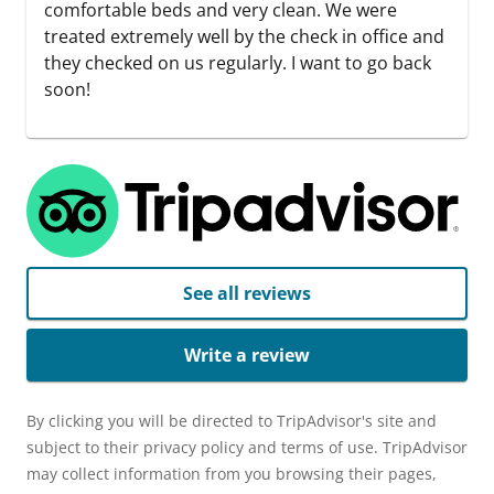
comfortable beds and very clean. We were
treated extremely well by the check in office and
they checked on us regularly. I want to go back
soon!
See all reviews
Write a review
By clicking you will be directed to TripAdvisor's site and
subject to their privacy policy and terms of use. TripAdvisor
may collect information from you browsing their pages,