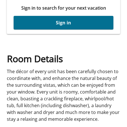
Sign in to search for your next vacation
Sign in
Room Details
The décor of every unit has been carefully chosen to
coordinate with, and enhance the natural beauty of
the surrounding vistas, which can be enjoyed from
your window. Every unit is roomy, comfortable and
clean, boasting a crackling fireplace, whirlpool/hot
tub, full kitchen (including dishwasher), a laundry
with washer and dryer and much more to make your
stay a relaxing and memorable experience.