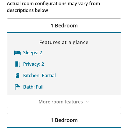
Actual room configurations may vary from
descriptions below
1 Bedroom
Features at a glance
Sleeps:
2
Privacy:
2
Kitchen:
Partial
Bath:
Full
More room features
Room Details
1 Bedroom