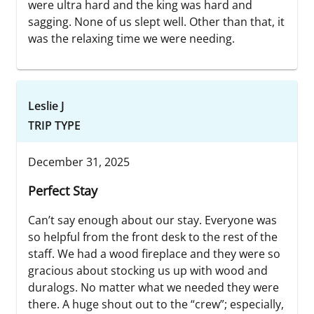
were ultra hard and the king was hard and
sagging. None of us slept well. Other than that, it
was the relaxing time we were needing.
Leslie J
TRIP TYPE
December 31, 2025
Perfect Stay
Can’t say enough about our stay. Everyone was
so helpful from the front desk to the rest of the
staff. We had a wood fireplace and they were so
gracious about stocking us up with wood and
duralogs. No matter what we needed they were
there. A huge shout out to the “crew”; especially,