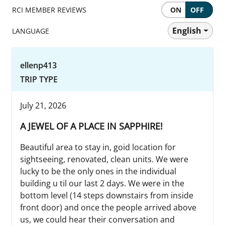
RCI MEMBER REVIEWS
ON
OFF
English
LANGUAGE
ellenp413
TRIP TYPE
July 21, 2026
A JEWEL OF A PLACE IN SAPPHIRE!
Beautiful area to stay in, goid location for
sightseeing, renovated, clean units. We were
lucky to be the only ones in the individual
building u til our last 2 days. We were in the
bottom level (14 steps downstairs from inside
front door) and once the people arrived above
us, we could hear their conversation and