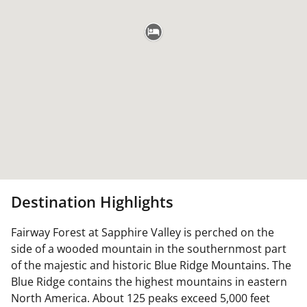
Destination Highlights
Fairway Forest at Sapphire Valley is perched on the
side of a wooded mountain in the southernmost part
of the majestic and historic Blue Ridge Mountains. The
Blue Ridge contains the highest mountains in eastern
North America. About 125 peaks exceed 5,000 feet