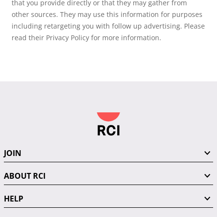
that you provide directly or that they may gather from
other sources. They may use this information for purposes
including retargeting you with follow up advertising. Please
read their Privacy Policy for more information.
JOIN
ABOUT RCI
HELP