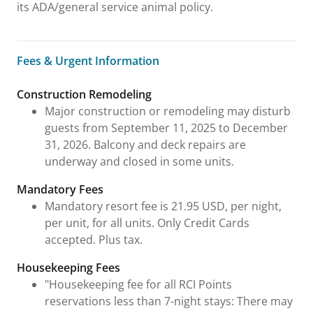
its ADA/general service animal policy.
Fees & Urgent Information
Fees & Urgent Information
Construction Remodeling
Major construction or remodeling may disturb
guests from September 11, 2025 to December
31, 2026. Balcony and deck repairs are
underway and closed in some units.
Mandatory Fees
Mandatory resort fee is 21.95 USD, per night,
per unit, for all units. Only Credit Cards
accepted. Plus tax.
Housekeeping Fees
"Housekeeping fee for all RCI Points
reservations less than 7-night stays: There may