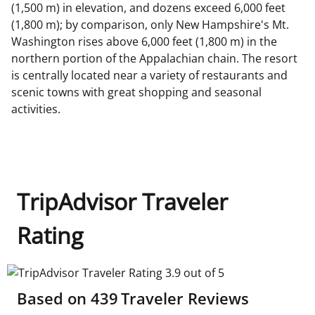
(1,500 m) in elevation, and dozens exceed 6,000 feet
(1,800 m); by comparison, only New Hampshire's Mt.
Washington rises above 6,000 feet (1,800 m) in the
northern portion of the Appalachian chain. The resort
is centrally located near a variety of restaurants and
scenic towns with great shopping and seasonal
activities.
TripAdvisor Traveler
Rating
TripAdvisor Traveler Rating 3.9 out of 5
Based on
439
Traveler Reviews