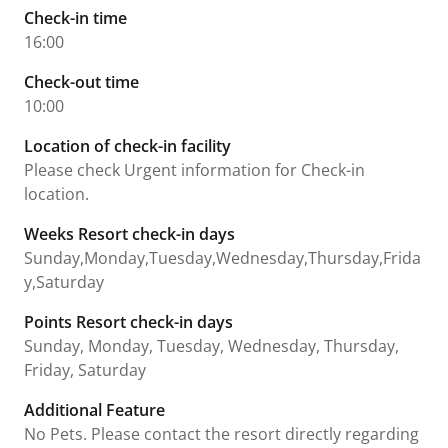
Check-in time
16:00
Check-out time
10:00
Location of check-in facility
Please check Urgent information for Check-in
location.
Weeks Resort check-in days
Sunday,Monday,Tuesday,Wednesday,Thursday,Frida
y,Saturday
Points Resort check-in days
Sunday, Monday, Tuesday, Wednesday, Thursday,
Friday, Saturday
Additional Feature
No Pets. Please contact the resort directly regarding