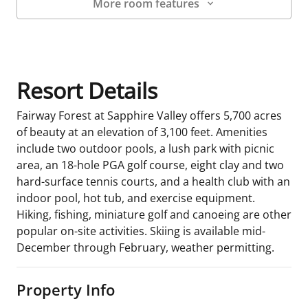
More room features
Room Details
Resort Details
Fairway Forest at Sapphire Valley offers 5,700 acres
of beauty at an elevation of 3,100 feet. Amenities
include two outdoor pools, a lush park with picnic
area, an 18-hole PGA golf course, eight clay and two
hard-surface tennis courts, and a health club with an
indoor pool, hot tub, and exercise equipment.
Hiking, fishing, miniature golf and canoeing are other
popular on-site activities. Skiing is available mid-
December through February, weather permitting.
Property Info