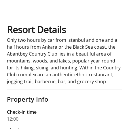
Room Details
Resort Details
Only two hours by car from Istanbul and one and a
half hours from Ankara or the Black Sea coast, the
Abantbey Country Club lies in a beautiful area of
mountains, woods, and lakes, popular year-round
for its hiking, skiing, and hunting. Within the Country
Club complex are an authentic ethnic restaurant,
jogging trail, barbecue, bar, and grocery shop.
Property Info
Check-in time
12:00