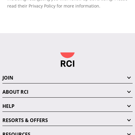
read their Privacy Policy for more information.
JOIN
ABOUT RCI
HELP
RESORTS & OFFERS
RESOURCES