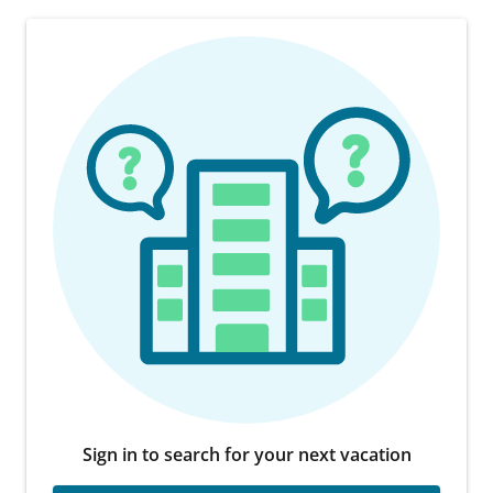
Sign in to search for your next vacation