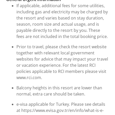
If applicable, additional fees for some utilities,
including gas and electricity may be charged by
the resort and varies based on stay duration,
season, room size and actual usage, and is
payable directly to the resort by you. These
fees are not included in the total booking price.
Prior to travel, please check the resort website
together with relevant local government
websites for advice that may impact your travel
or vacation experience. For the latest RCI
policies applicable to RCI members please visit
www.rci.com.
Balcony heights in this resort are lower than
normal, extra care should be taken.
e-visa applicable for Turkey. Please see details
at https://www.evisa.gov.tr/en/info/what-is-e-