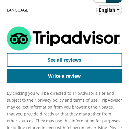
English
LANGUAGE
See all reviews
Write a review
By clicking you will be directed to TripAdvisor's site and
subject to their privacy policy and terms of use. TripAdvisor
may collect information from you browsing their pages,
that you provide directly or that they may gather from
other sources. They may use this information for purposes
including retargeting you with follow up advertising. Please