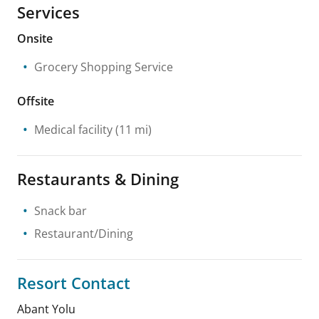
Services
Onsite
Grocery Shopping Service
Offsite
Medical facility
(11 mi)
Restaurants & Dining
Snack bar
Restaurant/Dining
Resort Contact
Abant Yolu