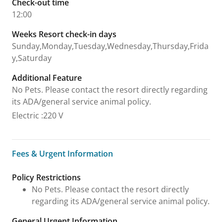
Check-out time
12:00
Weeks Resort check-in days
Sunday,Monday,Tuesday,Wednesday,Thursday,Frida
y,Saturday
Additional Feature
No Pets. Please contact the resort directly regarding
its ADA/general service animal policy.
Electric
:
220 V
Fees & Urgent Information
Fees & Urgent Information
Policy Restrictions
No Pets. Please contact the resort directly
regarding its ADA/general service animal policy.
General Urgent Information