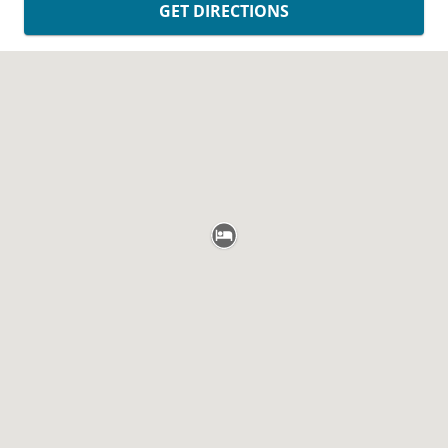
GET DIRECTIONS