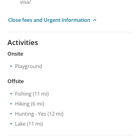
visa/
Close fees and Urgent Information
Activities
Onsite
Playground
Offsite
Fishing
(11 mi)
Hiking
(6 mi)
Hunting
- Yes
(12 mi)
Lake
(11 mi)