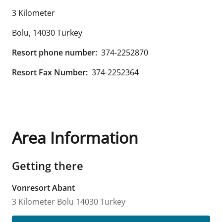
3 Kilometer
Bolu
,
14030
Turkey
Resort phone number:
374-2252870
Resort Fax Number:
374-2252364
Area Information
Getting there
Vonresort Abant
3 Kilometer
Bolu
14030
Turkey