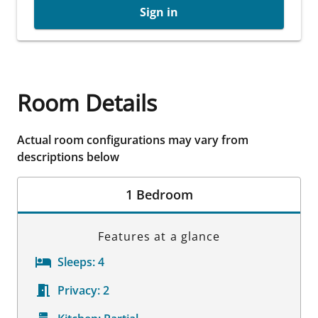
Sign in
Room Details
Actual room configurations may vary from
descriptions below
1 Bedroom
Features at a glance
Sleeps:
4
Privacy:
2