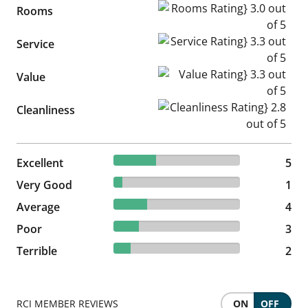
Rooms Rating} 3.0 out of 5
Rooms
Service Rating} 3.3 out of 5
Service
Value Rating} 3.3 out of 5
Value
Cleanliness Rating} 2.8 out of
Cleanliness
33.33% reviewed Excellent
Excellent
5 reviews
5
6.67% reviewed Very Good
Very Good
1 reviews
1
26.67% reviewed Average
Average
4 reviews
4
20% reviewed Poor
Poor
3 reviews
3
13.33% reviewed Terrible
Terrible
2 reviews
2
RCI MEMBER REVIEWS
ON
OFF