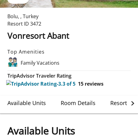
Bolu
,
,
Turkey
Resort ID
3472
Vonresort Abant
Top Amenities
Family Vacations
TripAdvisor Traveler Rating
15
reviews
Available Units
Room Details
Resort Det
Available Units