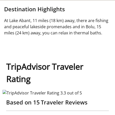
Destination Highlights
At Lake Abant, 11 miles (18 km) away, there are fishing
and peaceful lakeside promenades and in Bolu, 15
miles (24 km) away, you can relax in thermal baths.
TripAdvisor Traveler
Rating
TripAdvisor Traveler Rating 3.3 out of 5
Based on
15
Traveler Reviews