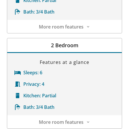
Kitchen:
Partial
Bath:
3/4 Bath
More room features
Room Details
2 Bedroom
Features at a glance
Sleeps:
6
Privacy:
4
Kitchen:
Partial
Bath:
3/4 Bath
More room features