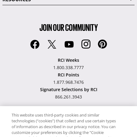
JOIN OUR COMMUNITY
RCI Weeks
1.800.338.7777
RCI Points
1.877.968.7476
Signature Selections by RCI
866.261.3943
This website uses third-party cookies and similar
technologies (“cookies”) that collect and use certain types
Hawaii TAT Broker ID
of information as described in our privacy notice. You can
customize your preferences by clicking the “Cookie
#TA-023-193-6000-01