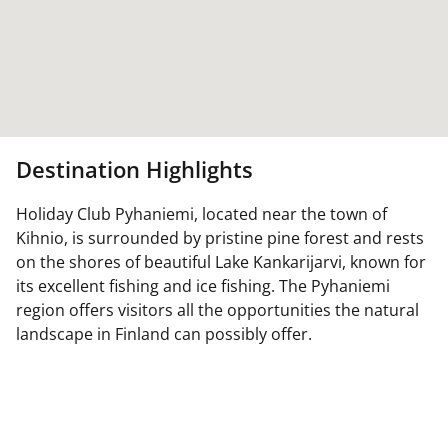
Destination Highlights
Holiday Club Pyhaniemi, located near the town of
Kihnio, is surrounded by pristine pine forest and rests
on the shores of beautiful Lake Kankarijarvi, known for
its excellent fishing and ice fishing. The Pyhaniemi
region offers visitors all the opportunities the natural
landscape in Finland can possibly offer.