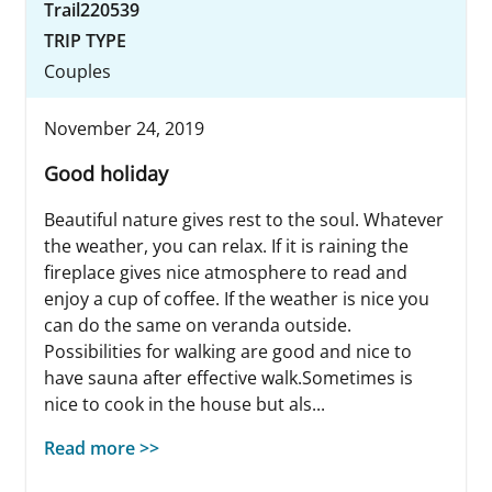
Trail220539
TRIP TYPE
Couples
November 24, 2019
Good holiday
Beautiful nature gives rest to the soul. Whatever
the weather, you can relax. If it is raining the
fireplace gives nice atmosphere to read and
enjoy a cup of coffee. If the weather is nice you
can do the same on veranda outside.
Possibilities for walking are good and nice to
have sauna after effective walk.Sometimes is
nice to cook in the house but als...
Read more >>