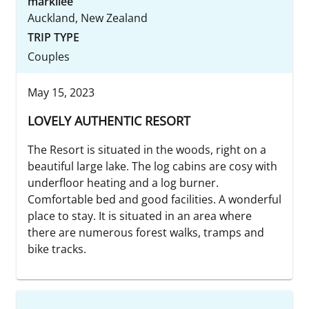
markilee
Auckland, New Zealand
TRIP TYPE
Couples
May 15, 2023
LOVELY AUTHENTIC RESORT
The Resort is situated in the woods, right on a
beautiful large lake. The log cabins are cosy with
underfloor heating and a log burner.
Comfortable bed and good facilities. A wonderful
place to stay. It is situated in an area where
there are numerous forest walks, tramps and
bike tracks.