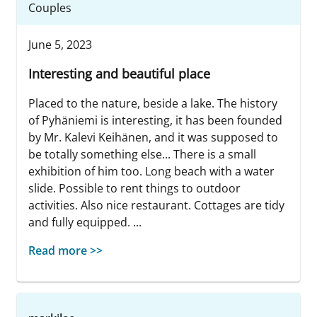
Couples
June 5, 2023
Interesting and beautiful place
Placed to the nature, beside a lake. The history
of Pyhäniemi is interesting, it has been founded
by Mr. Kalevi Keihänen, and it was supposed to
be totally something else... There is a small
exhibition of him too. Long beach with a water
slide. Possible to rent things to outdoor
activities. Also nice restaurant. Cottages are tidy
and fully equipped. ...
Read more >>