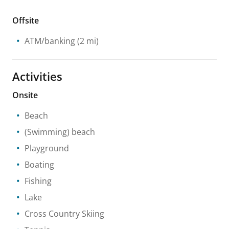
Offsite
ATM/banking
(2 mi)
Activities
Onsite
Beach
(Swimming) beach
Playground
Boating
Fishing
Lake
Cross Country Skiing