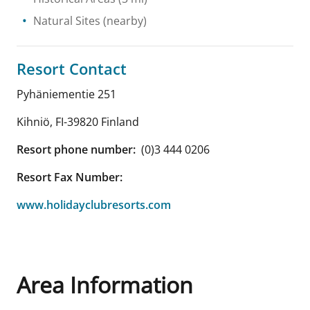
Natural Sites
(nearby)
Resort Contact
Pyhäniementie 251
Kihniö
,
FI-39820
Finland
Resort phone number:
(0)3 444 0206
Resort Fax Number:
www.holidayclubresorts.com
Area Information