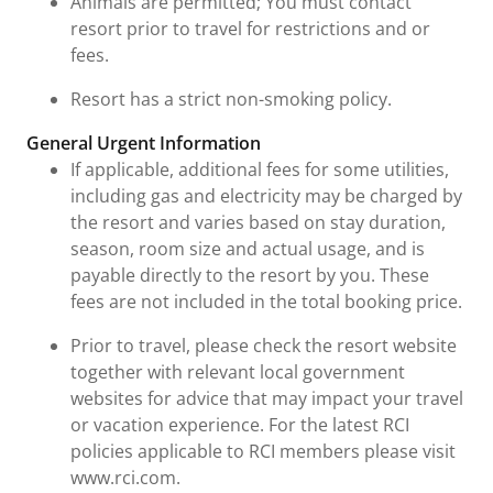
Animals are permitted; You must contact
resort prior to travel for restrictions and or
fees.
Resort has a strict non-smoking policy.
General Urgent Information
If applicable, additional fees for some utilities,
including gas and electricity may be charged by
the resort and varies based on stay duration,
season, room size and actual usage, and is
payable directly to the resort by you. These
fees are not included in the total booking price.
Prior to travel, please check the resort website
together with relevant local government
websites for advice that may impact your travel
or vacation experience. For the latest RCI
policies applicable to RCI members please visit
www.rci.com.