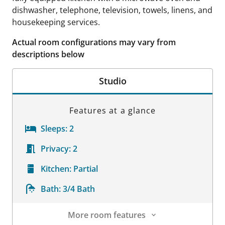
dishwasher, telephone, television, towels, linens, and
housekeeping services.
Actual room configurations may vary from
descriptions below
Studio
Features at a glance
Sleeps:
2
Privacy:
2
Kitchen:
Partial
Bath:
3/4 Bath
More room features