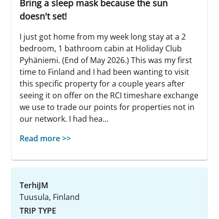
Bring a sleep mask because the sun
doesn't set!
I just got home from my week long stay at a 2
bedroom, 1 bathroom cabin at Holiday Club
Pyhäniemi. (End of May 2026.) This was my first
time to Finland and I had been wanting to visit
this specific property for a couple years after
seeing it on offer on the RCI timeshare exchange
we use to trade our points for properties not in
our network. I had hea...
Read more >>
TerhiJM
Tuusula, Finland
TRIP TYPE