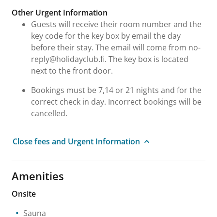
Other Urgent Information
Guests will receive their room number and the
key code for the key box by email the day
before their stay. The email will come from no-
reply@holidayclub.fi. The key box is located
next to the front door.
Bookings must be 7,14 or 21 nights and for the
correct check in day. Incorrect bookings will be
cancelled.
Close fees and Urgent Information
Amenities
Onsite
Sauna