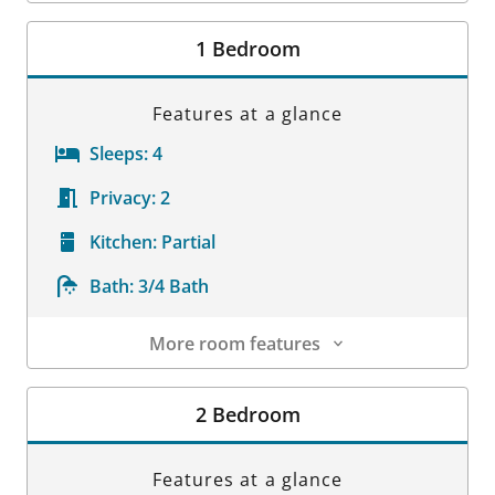
Room Details
1 Bedroom
Features at a glance
Sleeps:
4
Privacy:
2
Kitchen:
Partial
Bath:
3/4 Bath
More room features
Room Details
2 Bedroom
Features at a glance