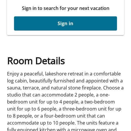
Sign in to search for your next vacation
Sign in
Room Details
Enjoy a peaceful, lakeshore retreat in a comfortable
log cabin, beautifully furnished and appointed with a
sauna, terrace, and natural stone fireplace. Choose a
studio that can accommodate 2 people, a one-
bedroom unit for up to 4 people, a two-bedroom
unit for up to 6 people, a three-bedroom unit for up
to 8 people, or a four-bedroom unit that can
accommodate up to 10 people. The units feature a
fully equipped kitchen with a microwave oven and