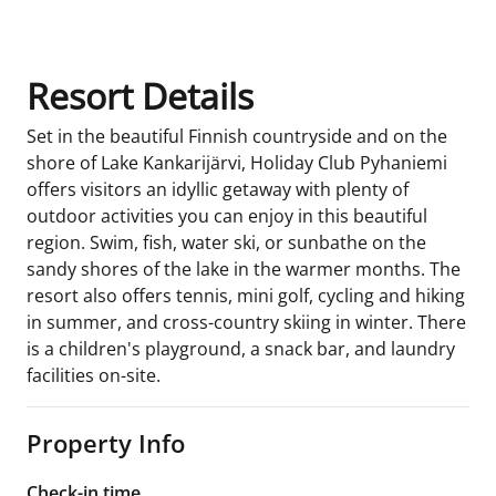
Resort Details
Set in the beautiful Finnish countryside and on the
shore of Lake Kankarijärvi, Holiday Club Pyhaniemi
offers visitors an idyllic getaway with plenty of
outdoor activities you can enjoy in this beautiful
region. Swim, fish, water ski, or sunbathe on the
sandy shores of the lake in the warmer months. The
resort also offers tennis, mini golf, cycling and hiking
in summer, and cross-country skiing in winter. There
is a children's playground, a snack bar, and laundry
facilities on-site.
Property Info
Check-in time