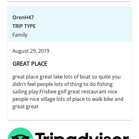
OrenH47
TRIP TYPE
Family
August 29, 2019
GREAT PLACE
great place great lake lots of boat so quite you
didn't feel people lots of thing to do fishing
sailing play Frisbee golf great restaurant nice
people nice village lots of place to walk bike and
great great