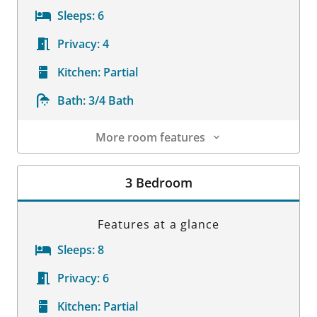
Sleeps:
6
Privacy:
4
Kitchen:
Partial
Bath:
3/4 Bath
More room features
Room Details
3 Bedroom
Features at a glance
Sleeps:
8
Privacy:
6
Kitchen:
Partial