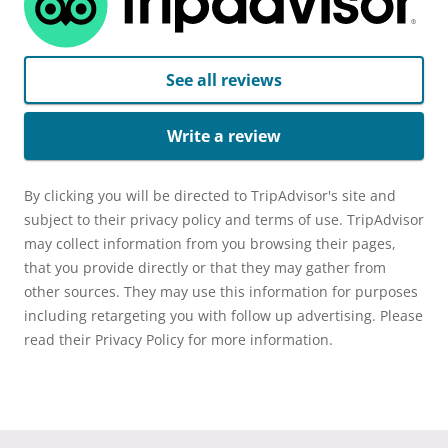
See all reviews
Write a review
By clicking you will be directed to TripAdvisor's site and
subject to their privacy policy and terms of use. TripAdvisor
may collect information from you browsing their pages,
that you provide directly or that they may gather from
other sources. They may use this information for purposes
including retargeting you with follow up advertising. Please
read their Privacy Policy for more information.