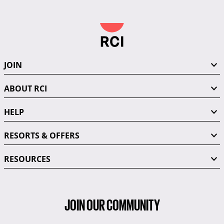
JOIN
ABOUT RCI
HELP
RESORTS & OFFERS
RESOURCES
JOIN OUR COMMUNITY