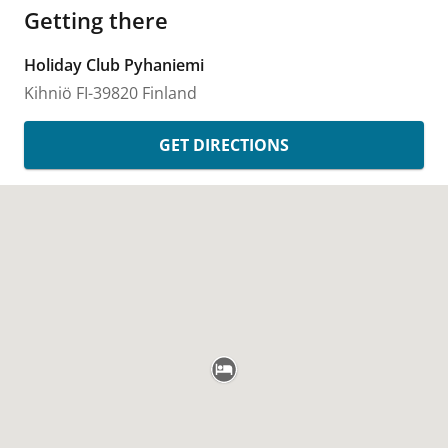
Getting there
Holiday Club Pyhaniemi
Kihniö
FI-39820
Finland
GET DIRECTIONS