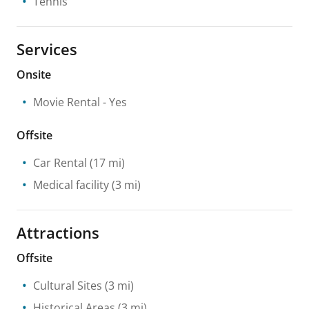
Tennis
Services
Onsite
Movie Rental
- Yes
Offsite
Car Rental
(17 mi)
Medical facility
(3 mi)
Attractions
Offsite
Cultural Sites
(3 mi)
Historical Areas
(3 mi)