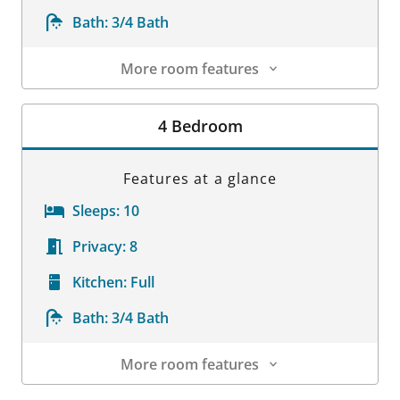
Bath:
3/4 Bath
More room features
Room Details
4 Bedroom
Features at a glance
Sleeps:
10
Privacy:
8
Kitchen:
Full
Bath:
3/4 Bath
More room features
Room Details