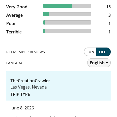
60% reviewed Very Good
Very Good
15 reviews
15
12% reviewed Average
Average
3 reviews
3
4% reviewed Poor
Poor
1 reviews
1
4% reviewed Terrible
Terrible
1 reviews
1
RCI MEMBER REVIEWS
ON
OFF
English
LANGUAGE
TheCreationCrawler
Las Vegas, Nevada
TRIP TYPE
June 8, 2026