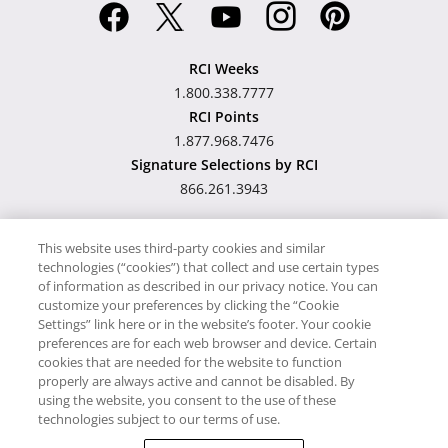
RCI Weeks
1.800.338.7777
RCI Points
1.877.968.7476
Signature Selections by RCI
866.261.3943
This website uses third-party cookies and similar
technologies (“cookies”) that collect and use certain types
Hawaii TAT Broker ID
of information as described in our privacy notice. You can
customize your preferences by clicking the “Cookie
#TA-023-193-6000-01
Settings” link here or in the website’s footer. Your cookie
preferences are for each web browser and device. Certain
cookies that are needed for the website to function
Proudly Supports
Timeshare.com
properly are always active and cannot be disabled. By
using the website, you consent to the use of these
© RCI, LLC. RCI and related marks are registered trademarks and/or
technologies subject to our terms of use.
service marks in the United States and internationally. All Rights