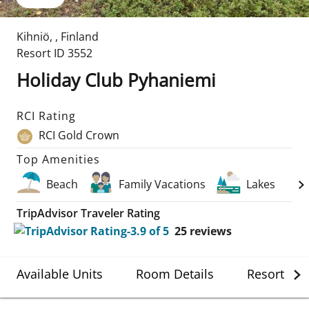
Kihniö
,
,
Finland
Resort ID
3552
Holiday Club Pyhaniemi
RCI Rating
RCI Gold Crown
Top Amenities
Beach
Family Vacations
Lakes
TripAdvisor Traveler Rating
25
reviews
Available Units
Room Details
Resort Det