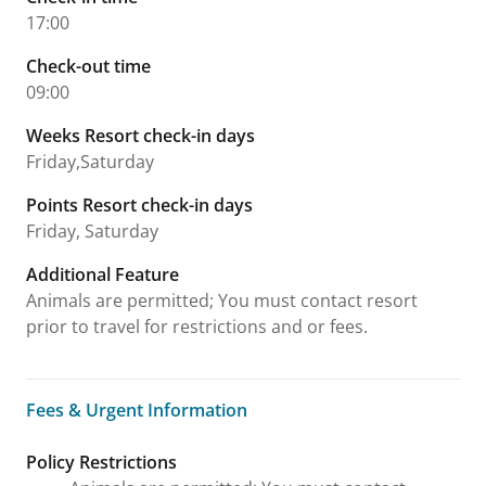
17:00
Check-out time
09:00
Weeks Resort check-in days
Friday,Saturday
Points Resort check-in days
Friday, Saturday
Additional Feature
Animals are permitted; You must contact resort
prior to travel for restrictions and or fees.
Fees & Urgent Information
Fees & Urgent Information
Policy Restrictions