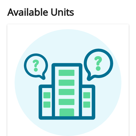
Available Units