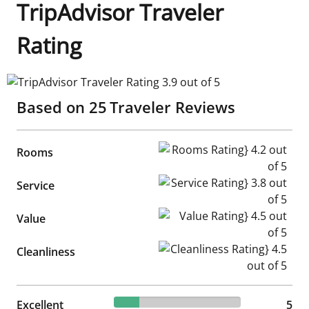
TripAdvisor Traveler
Rating
TripAdvisor Traveler Rating 3.9 out of 5
Based on
25
Traveler Reviews
Rooms Rating} 4.2 out of 5
Rooms
Service Rating} 3.8 out of 5
Service
Value Rating} 4.5 out of 5
Value
Cleanliness Rating} 4.5 out of
Cleanliness
20% reviewed Excellent
Excellent
5 reviews
5