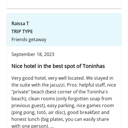
Raissa T
TRIP TYPE
Friends getaway
September 18, 2023
Nice hotel in the best spot of Toninhas
Very good hotel, very well located. We stayed in
the suite with the jacuzzi. Pros: helpful staff, nice
"private" beach (best corner of the Toninha's
beach), clean rooms (only forgotten soap from
previous guest), easy parking, nice games room
(ping pong, totó, air disc), good breakfast and
honest lunch (big plates, you can easily share
with one person). ...