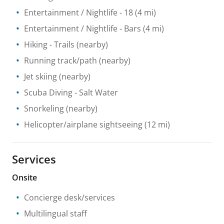
Entertainment / Nightlife
- 18
(4 mi)
Entertainment / Nightlife
- Bars
(4 mi)
Hiking
- Trails
(nearby)
Running track/path
(nearby)
Jet skiing
(nearby)
Scuba Diving
- Salt Water
Snorkeling
(nearby)
Helicopter/airplane sightseeing
(12 mi)
Services
Onsite
Concierge desk/services
Multilingual staff