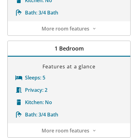
Kitchen:
No
Bath:
3/4 Bath
More room features
Room Details
1 Bedroom
Features at a glance
Sleeps:
5
Privacy:
2
Kitchen:
No
Bath:
3/4 Bath
More room features