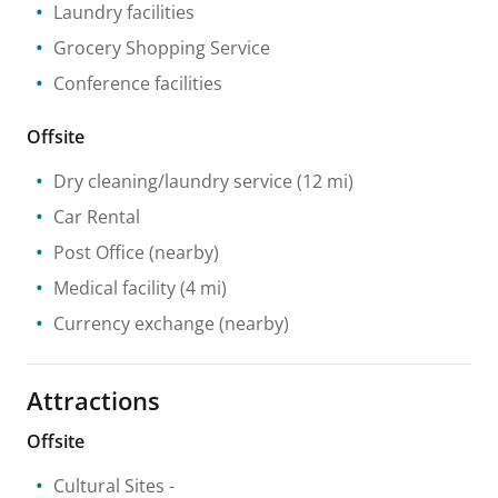
Laundry facilities
Grocery Shopping Service
Conference facilities
Offsite
Dry cleaning/laundry service
(12 mi)
Car Rental
Post Office
(nearby)
Medical facility
(4 mi)
Currency exchange
(nearby)
Attractions
Offsite
Cultural Sites
-