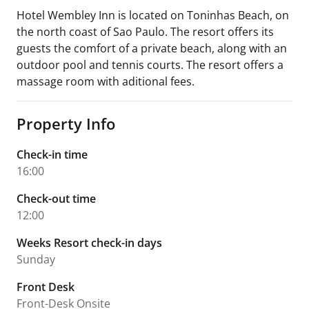
Hotel Wembley Inn is located on Toninhas Beach, on
the north coast of Sao Paulo. The resort offers its
guests the comfort of a private beach, along with an
outdoor pool and tennis courts. The resort offers a
massage room with aditional fees.
Property Info
Check-in time
16:00
Check-out time
12:00
Weeks Resort check-in days
Sunday
Front Desk
Front-Desk Onsite