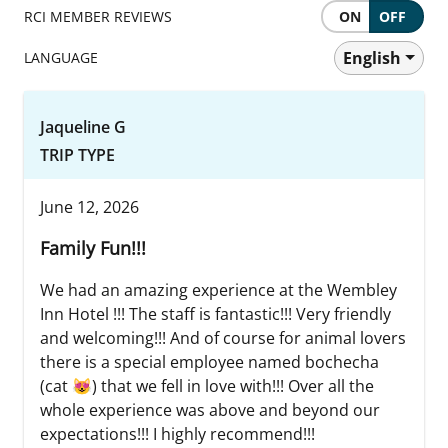
RCI MEMBER REVIEWS
ON
OFF
English
LANGUAGE
Jaqueline G
TRIP TYPE
June 12, 2026
Family Fun!!!
We had an amazing experience at the Wembley
Inn Hotel !!! The staff is fantastic!!! Very friendly
and welcoming!!! And of course for animal lovers
there is a special employee named bochecha
(cat 😻) that we fell in love with!!! Over all the
whole experience was above and beyond our
expectations!!! I highly recommend!!!