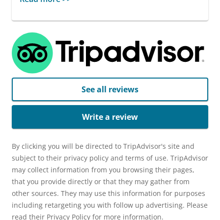
See all reviews
Write a review
By clicking you will be directed to TripAdvisor's site and
subject to their privacy policy and terms of use. TripAdvisor
may collect information from you browsing their pages,
that you provide directly or that they may gather from
other sources. They may use this information for purposes
including retargeting you with follow up advertising. Please
read their Privacy Policy for more information.