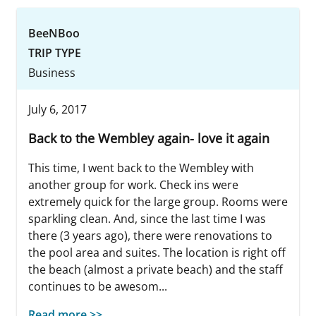
BeeNBoo
TRIP TYPE
Business
July 6, 2017
Back to the Wembley again- love it again
This time, I went back to the Wembley with
another group for work. Check ins were
extremely quick for the large group. Rooms were
sparkling clean. And, since the last time I was
there (3 years ago), there were renovations to
the pool area and suites. The location is right off
the beach (almost a private beach) and the staff
continues to be awesom...
Read more >>