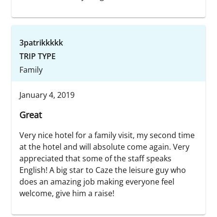
3patrikkkkk
TRIP TYPE
Family
January 4, 2019
Great
Very nice hotel for a family visit, my second time
at the hotel and will absolute come again. Very
appreciated that some of the staff speaks
English! A big star to Caze the leisure guy who
does an amazing job making everyone feel
welcome, give him a raise!