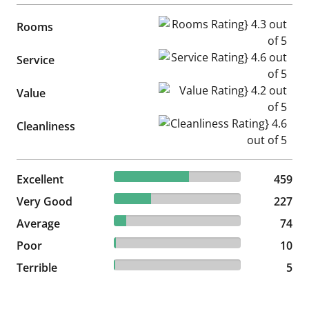
Rooms Rating} 4.3 out of 5
Rooms
Service Rating} 4.6 out of 5
Service
Value Rating} 4.2 out of 5
Value
Cleanliness Rating} 4.6 out of
Cleanliness
59.23% reviewed Excellent
Excellent
459 reviews
459
29.29% reviewed Very Good
Very Good
227 reviews
227
9.55% reviewed Average
Average
74 reviews
74
1.29% reviewed Poor
Poor
10 reviews
10
0.65% reviewed Terrible
Terrible
5 reviews
5