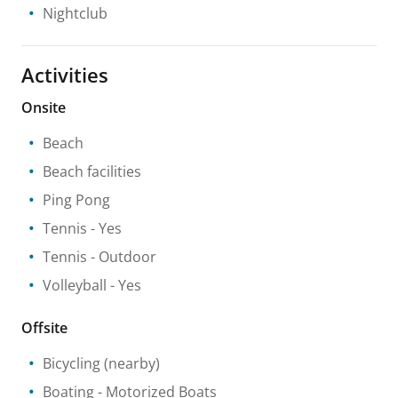
Nightclub
Activities
Onsite
Beach
Beach facilities
Ping Pong
Tennis
- Yes
Tennis
- Outdoor
Volleyball
- Yes
Offsite
Bicycling
(nearby)
Boating
- Motorized Boats