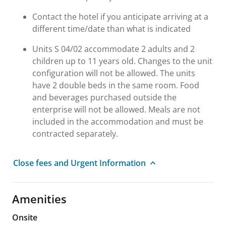
Contact the hotel if you anticipate arriving at a
different time/date than what is indicated
Units S 04/02 accommodate 2 adults and 2
children up to 11 years old. Changes to the unit
configuration will not be allowed. The units
have 2 double beds in the same room. Food
and beverages purchased outside the
enterprise will not be allowed. Meals are not
included in the accommodation and must be
contracted separately.
Close fees and Urgent Information
Amenities
Onsite