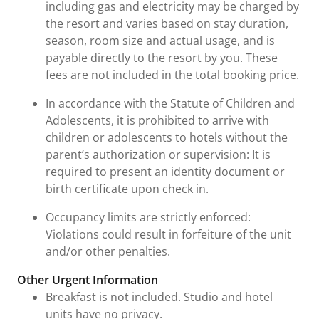
including gas and electricity may be charged by
the resort and varies based on stay duration,
season, room size and actual usage, and is
payable directly to the resort by you. These
fees are not included in the total booking price.
In accordance with the Statute of Children and
Adolescents, it is prohibited to arrive with
children or adolescents to hotels without the
parent’s authorization or supervision: It is
required to present an identity document or
birth certificate upon check in.
Occupancy limits are strictly enforced:
Violations could result in forfeiture of the unit
and/or other penalties.
Other Urgent Information
Breakfast is not included. Studio and hotel
units have no privacy.