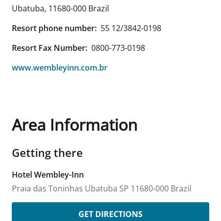
Ubatuba
,
11680-000
Brazil
Resort phone number:
55 12/3842-0198
Resort Fax Number:
0800-773-0198
www.wembleyinn.com.br
Area Information
Getting there
Hotel Wembley-Inn
Praia das Toninhas
Ubatuba
SP
11680-000
Brazil
GET DIRECTIONS