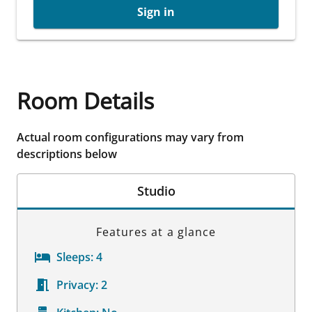
Sign in
Room Details
Actual room configurations may vary from
descriptions below
Studio
Features at a glance
Sleeps:
4
Privacy:
2