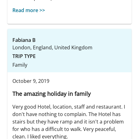
Read more >>
Fabiana B
London, England, United Kingdom
TRIP TYPE
Family
October 9, 2019
The amazing holiday in family
Very good Hotel, location, staff and restaurant. I
don't have nothing to complain. The Hotel has
stairs but they have ramp and it isn't a problem
for who has a difficult to walk. Very peaceful,
clean. I liked everything.