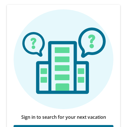
Sign in to search for your next vacation