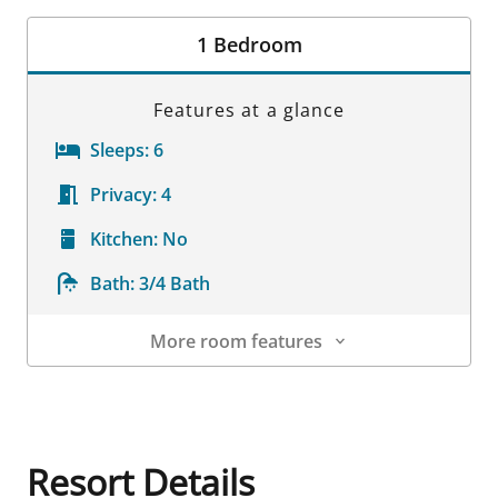
Room Details
1 Bedroom
Features at a glance
Sleeps:
6
Privacy:
4
Kitchen:
No
Bath:
3/4 Bath
More room features
Room Details
Resort Details