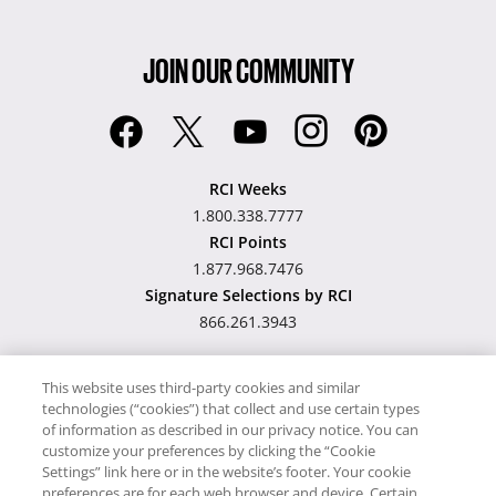
JOIN OUR COMMUNITY
RCI Weeks
1.800.338.7777
RCI Points
1.877.968.7476
Signature Selections by RCI
866.261.3943
This website uses third-party cookies and similar
technologies (“cookies”) that collect and use certain types
Hawaii TAT Broker ID
of information as described in our privacy notice. You can
customize your preferences by clicking the “Cookie
#TA-023-193-6000-01
Settings” link here or in the website’s footer. Your cookie
preferences are for each web browser and device. Certain