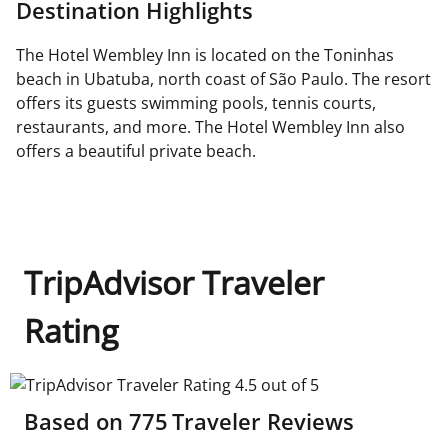
Destination Highlights
The Hotel Wembley Inn is located on the Toninhas
beach in Ubatuba, north coast of São Paulo. The resort
offers its guests swimming pools, tennis courts,
restaurants, and more. The Hotel Wembley Inn also
offers a beautiful private beach.
TripAdvisor Traveler
Rating
TripAdvisor Traveler Rating 4.5 out of 5
Based on
775
Traveler Reviews