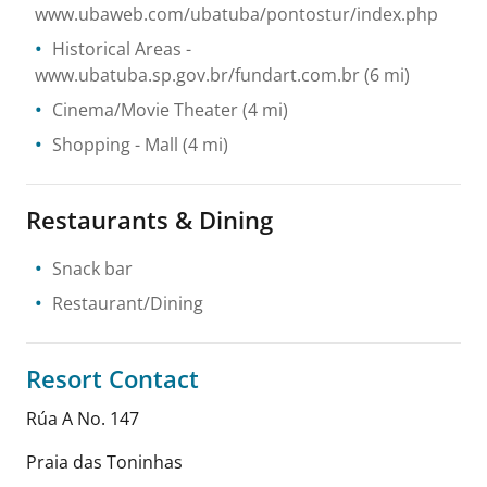
www.ubaweb.com/ubatuba/pontostur/index.php
Historical Areas
-
www.ubatuba.sp.gov.br/fundart.com.br
(6 mi)
Cinema/Movie Theater
(4 mi)
Shopping
- Mall
(4 mi)
Restaurants & Dining
Snack bar
Restaurant/Dining
Resort Contact
Rúa A No. 147
Praia das Toninhas