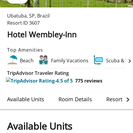
Ubatuba
,
SP
,
Brazil
Resort ID
3607
Hotel Wembley-Inn
Top Amenities
Beach
Family Vacations
Scuba & Wa
TripAdvisor Traveler Rating
775
reviews
Available Units
Room Details
Resort Det
Available Units