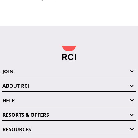
JOIN
ABOUT RCI
HELP
RESORTS & OFFERS
RESOURCES