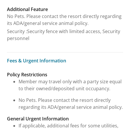
Additional Feature
No Pets. Please contact the resort directly regarding
its ADA/general service animal policy.
Security
:
Security fence with limited access, Security
personnel
Fees & Urgent Information
Fees & Urgent Information
Policy Restrictions
Member may travel only with a party size equal
to their owned/deposited unit occupancy.
No Pets. Please contact the resort directly
regarding its ADA/general service animal policy.
General Urgent Information
If applicable, additional fees for some utilities,