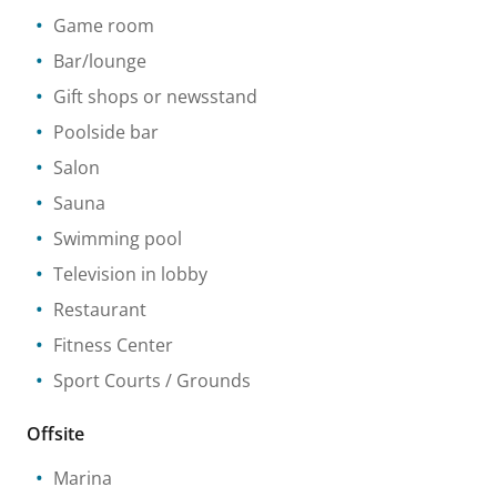
Game room
Bar/lounge
Gift shops or newsstand
Poolside bar
Salon
Sauna
Swimming pool
Television in lobby
Restaurant
Fitness Center
Sport Courts / Grounds
Offsite
Marina