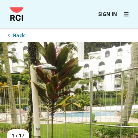
Skip
SIGN IN
to
main
content
Back
1
/
17