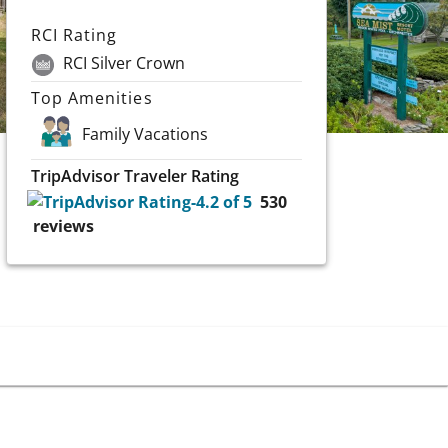
RCI Rating
RCI Silver Crown
Top Amenities
Family Vacations
TripAdvisor Traveler Rating
530
reviews