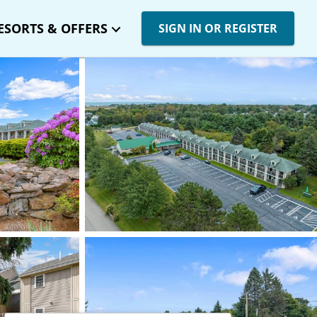
ESORTS & OFFERS
SIGN IN OR REGISTER