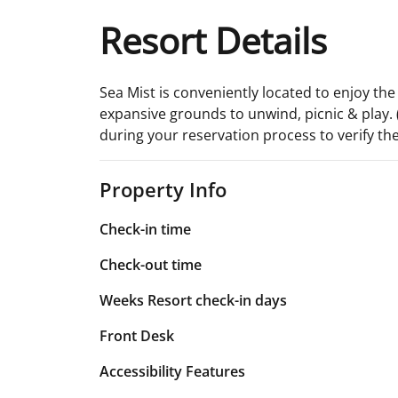
Resort Details
Sea Mist is conveniently located to enjoy th
expansive grounds to unwind, picnic & play. (
during your reservation process to verify the
Property Info
Check-in time
Check-out time
Weeks Resort check-in days
Front Desk
Accessibility Features