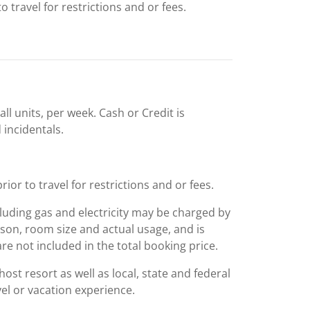
 travel for restrictions and or fees.
ll units, per week. Cash or Credit is
 incidentals.
or to travel for restrictions and or fees.
including gas and electricity may be charged by
ason, room size and actual usage, and is
are not included in the total booking price.
st resort as well as local, state and federal
el or vacation experience.