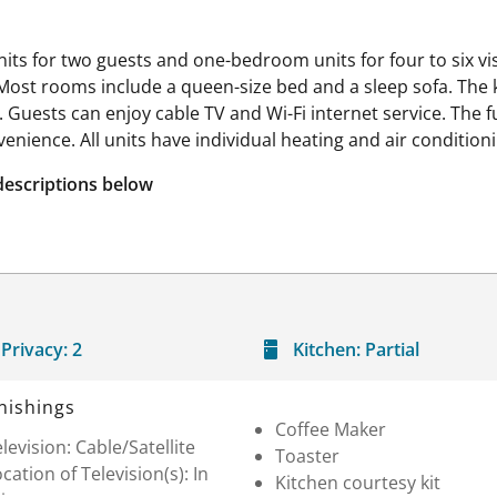
nits for two guests and one-bedroom units for four to six v
Most rooms include a queen-size bed and a sleep sofa. The ki
n. Guests can enjoy cable TV and Wi-Fi internet service. Th
enience. All units have individual heating and air conditioni
descriptions below
Privacy:
2
Kitchen:
Partial
nishings
Coffee Maker
levision: Cable/Satellite
Toaster
cation of Television(s): In
Kitchen courtesy kit