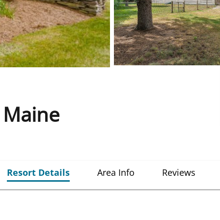
f Maine
Resort Details
Area Info
Reviews