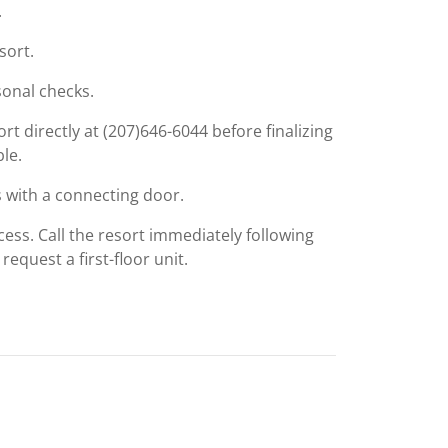
.
sort.
onal checks.
rt directly at (207)646-6044 before finalizing
ble.
 with a connecting door.
cess. Call the resort immediately following
equest a first-floor unit.