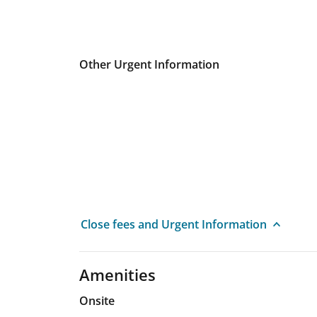
Other Urgent Information
Close fees and Urgent Information
Amenities
Onsite