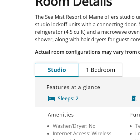
Room Details
The Sea Mist Resort of Maine offers studio u
studio lockoff units with a connecting door. 
refrigerator (4.5 cu ft) and a microwave ove
shower, along with hair dryers for guest conv
Actual room configurations may vary from 
Studio
1 Bedroom
Features at a glance
Sleeps:
2
Room Details
Amenities
Fur
Washer/Dryer: No
Te
Internet Access: Wireless
Lo