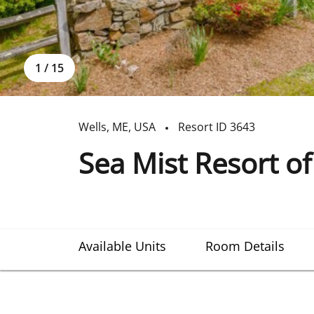
1
/
15
Wells
,
ME
,
USA
Resort ID
3643
Sea Mist Resort o
Available Units
Room Details