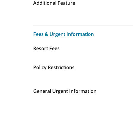
Additional Feature
Fees & Urgent Information
Fees & Urgent Information
Resort Fees
Policy Restrictions
General Urgent Information