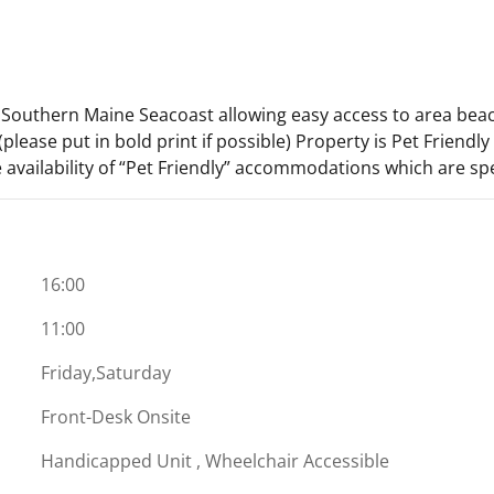
e Southern Maine Seacoast allowing easy access to area bea
please put in bold print if possible) Property is Pet Friendl
 availability of “Pet Friendly” accommodations which are spe
16:00
11:00
Friday,Saturday
Front-Desk Onsite
Handicapped Unit , Wheelchair Accessible