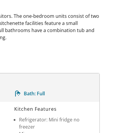
isitors. The one-bedroom units consist of two
tchenette facilities feature a small
e full bathrooms have a combination tub and
ng.
Bath:
Full
Kitchen Features
Refrigerator: Mini fridge no
freezer