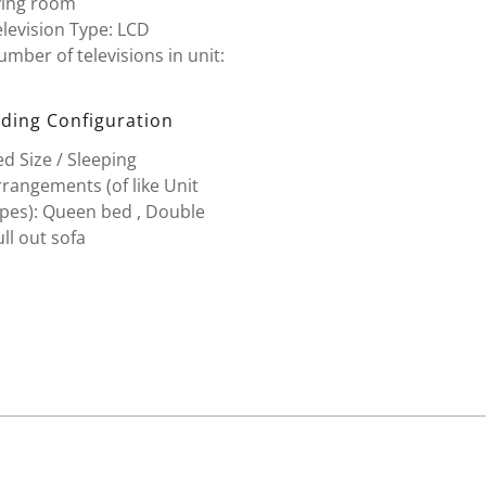
ving room
levision Type: LCD
mber of televisions in unit:
ding Configuration
d Size / Sleeping
rangements (of like Unit
ypes): Queen bed , Double
ll out sofa