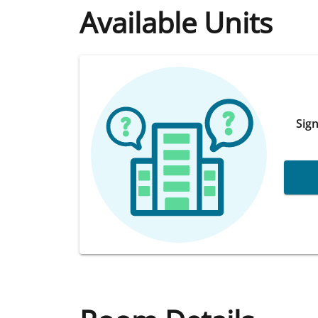
Available Units
Sign