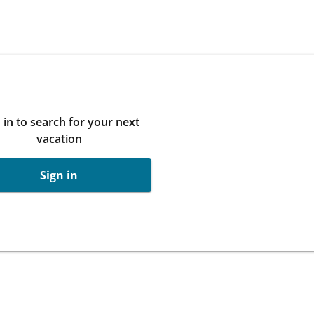
 in to search for your next
vacation
Sign in