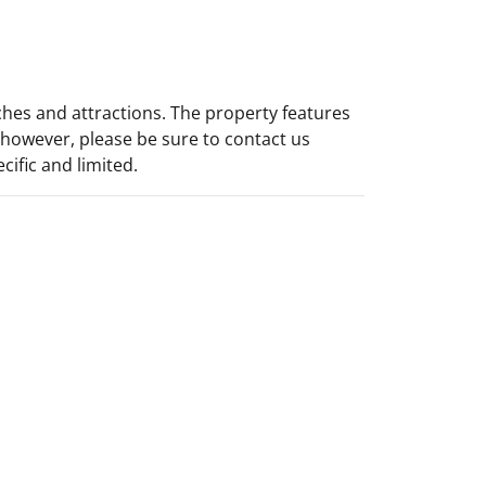
ches and attractions. The property features
y however, please be sure to contact us
cific and limited.