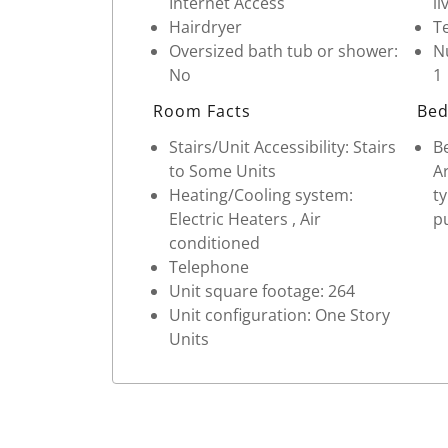
Internet Access
li
Hairdryer
Te
Oversized bath tub or shower:
Nu
No
1
Room Facts
Bed
Stairs/Unit Accessibility: Stairs
Be
to Some Units
Ar
Heating/Cooling system:
t
Electric Heaters , Air
pu
conditioned
Telephone
Unit square footage: 264
Unit configuration: One Story
Units