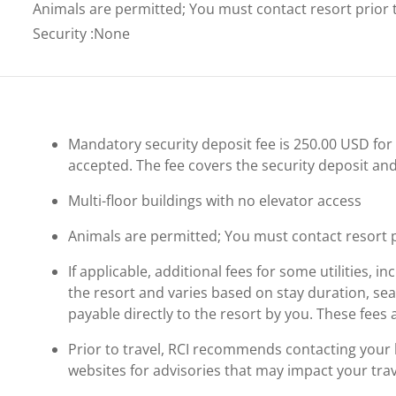
Animals are permitted; You must contact resort prior to
Security
:
None
Mandatory security deposit fee is 250.00 USD for a
accepted. The fee covers the security deposit and
Multi-floor buildings with no elevator access
Animals are permitted; You must contact resort pri
If applicable, additional fees for some utilities, 
the resort and varies based on stay duration, se
payable directly to the resort by you. These fees 
Prior to travel, RCI recommends contacting your ho
websites for advisories that may impact your trav