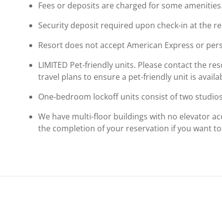
Fees or deposits are charged for some amenities
Security deposit required upon check-in at the re
Resort does not accept American Express or pers
LIMITED Pet-friendly units. Please contact the reso
travel plans to ensure a pet-friendly unit is availa
One-bedroom lockoff units consist of two studios
We have multi-floor buildings with no elevator ac
the completion of your reservation if you want to r