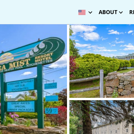
ABOUT
R