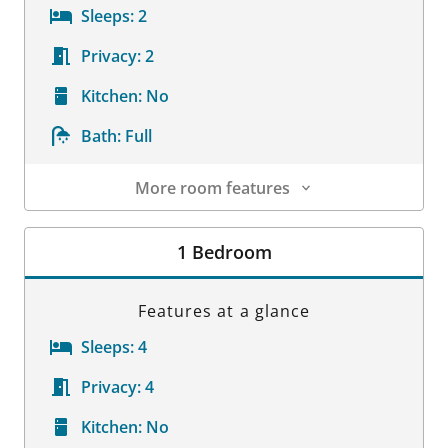
Sleeps:
2
Privacy:
2
Kitchen:
No
Bath:
Full
More room features
Room Details
1 Bedroom
Features at a glance
Sleeps:
4
Privacy:
4
Kitchen:
No