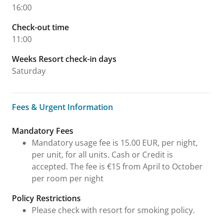
16:00
Check-out time
11:00
Weeks Resort check-in days
Saturday
Fees & Urgent Information
Fees & Urgent Information
Mandatory Fees
Mandatory usage fee is 15.00 EUR, per night,
per unit, for all units. Cash or Credit is
accepted. The fee is €15 from April to October
per room per night
Policy Restrictions
Please check with resort for smoking policy.