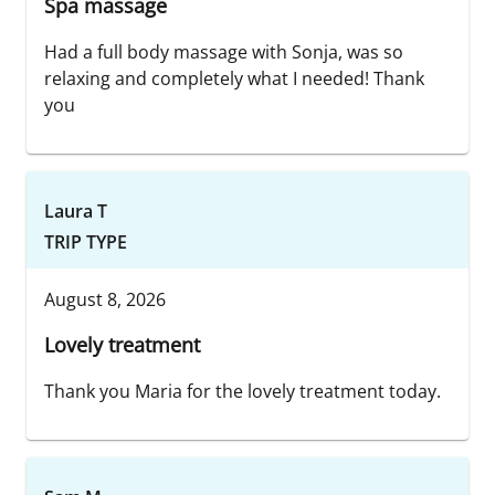
Spa massage
Had a full body massage with Sonja, was so
relaxing and completely what I needed! Thank
you
Laura T
TRIP TYPE
August 8, 2026
Lovely treatment
Thank you Maria for the lovely treatment today.