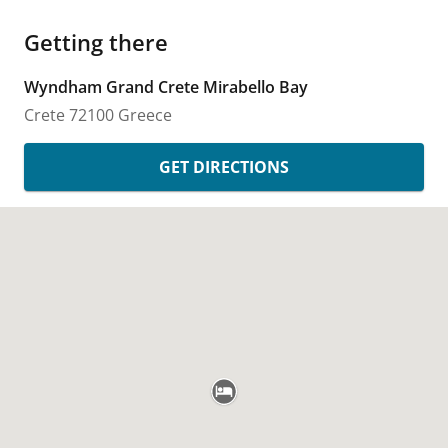
Getting there
Wyndham Grand Crete Mirabello Bay
Crete
72100
Greece
GET DIRECTIONS