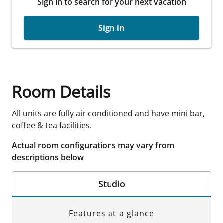
Sign in to search for your next vacation
Sign in
Room Details
All units are fully air conditioned and have mini bar,
coffee & tea facilities.
Actual room configurations may vary from
descriptions below
Studio
Features at a glance