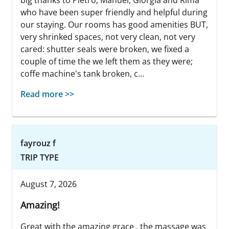
who have been super friendly and helpful during
our staying. Our rooms has good amenities BUT,
very shrinked spaces, not very clean, not very
cared: shutter seals were broken, we fixed a
couple of time the we left them as they were;
coffe machine's tank broken, c...
Read more >>
fayrouz f
TRIP TYPE
August 7, 2026
Amazing!
Great with the amazing grace , the massage was