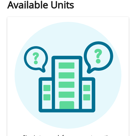
Available Units