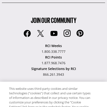
JOIN OUR COMMUNITY
RCI Weeks
1.800.338.7777
RCI Points
1.877.968.7476
Signature Selections by RCI
866.261.3943
This website uses third-party cookies and similar
technologies (“cookies”) that collect and use certain types
Hawaii TAT Broker ID
of information as described in our privacy notice. You can
customize your preferences by clicking the “Cookie
#TA-023-193-6000-01
Settings” link here or in the website’s footer. Your cookie