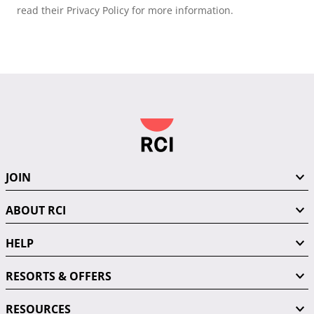
read their Privacy Policy for more information.
JOIN
ABOUT RCI
HELP
RESORTS & OFFERS
RESOURCES