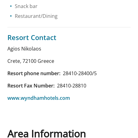
Snack bar
Restaurant/Dining
Resort Contact
Agios Nikolaos
Crete
,
72100
Greece
Resort phone number:
28410-28400/5
Resort Fax Number:
28410-28810
www.wyndhamhotels.com
Area Information