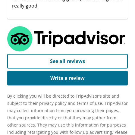
really good
See all reviews
Write a review
By clicking you will be directed to TripAdvisor's site and
subject to their privacy policy and terms of use. TripAdvisor
may collect information from you browsing their pages,
that you provide directly or that they may gather from
other sources. They may use this information for purposes
including retargeting you with follow up advertising. Please