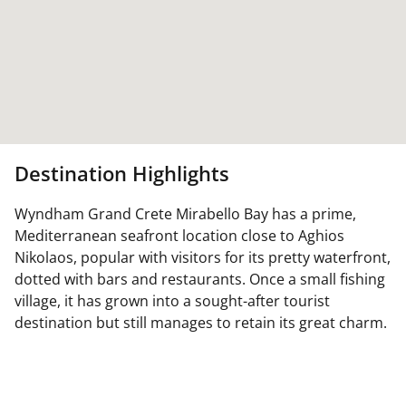
Destination Highlights
Wyndham Grand Crete Mirabello Bay has a prime,
Mediterranean seafront location close to Aghios
Nikolaos, popular with visitors for its pretty waterfront,
dotted with bars and restaurants. Once a small fishing
village, it has grown into a sought-after tourist
destination but still manages to retain its great charm.