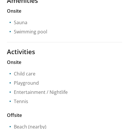
Amenities
Onsite
Sauna
Swimming pool
Activities
Onsite
Child care
Playground
Entertainment / Nightlife
Tennis
Offsite
Beach
(nearby)