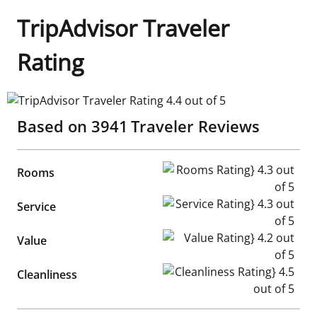
TripAdvisor Traveler
Rating
TripAdvisor Traveler Rating 4.4 out of 5
Based on
3941
Traveler Reviews
Rooms Rating} 4.3 out of 5
Rooms
Service Rating} 4.3 out of 5
Service
Value Rating} 4.2 out of 5
Value
Cleanliness Rating} 4.5 out of
Cleanliness