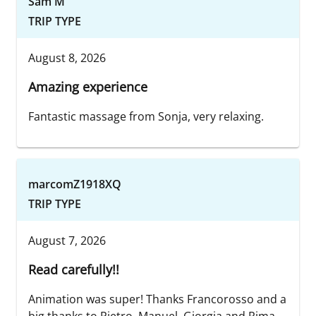
Sam M
TRIP TYPE
August 8, 2026
Amazing experience
Fantastic massage from Sonja, very relaxing.
marcomZ1918XQ
TRIP TYPE
August 7, 2026
Read carefully!!
Animation was super! Thanks Francorosso and a
big thanks to Pietro, Manuel, Giorgia and Rima