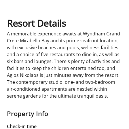
Resort Details
A memorable experience awaits at Wyndham Grand
Crete Mirabello Bay and its prime seafront location,
with exclusive beaches and pools, wellness facilities
and a choice of five restaurants to dine in, as well as
six bars and lounges. There's plenty of activities and
facilities to keep the children entertained too, and
Agios Nikolaos is just minutes away from the resort.
The contemporary studio, one- and two-bedroom
air-conditioned apartments are nestled within
serene gardens for the ultimate tranquil oasis.
Property Info
Check-in time