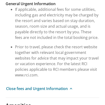
General Urgent Information
If applicable, additional fees for some utilities,
including gas and electricity may be charged by
the resort and varies based on stay duration,
season, room size and actual usage, and is
payable directly to the resort by you. These
fees are not included in the total booking price.
Prior to travel, please check the resort website
together with relevant local government
websites for advice that may impact your travel
or vacation experience. For the latest RCI
policies applicable to RCI members please visit
www.rci.com.
Close fees and Urgent Information