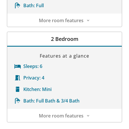
Bath:
Full
More room features
Room Details
2 Bedroom
Features at a glance
Sleeps:
6
Privacy:
4
Kitchen:
Mini
Bath:
Full Bath & 3/4 Bath
More room features
Room Details