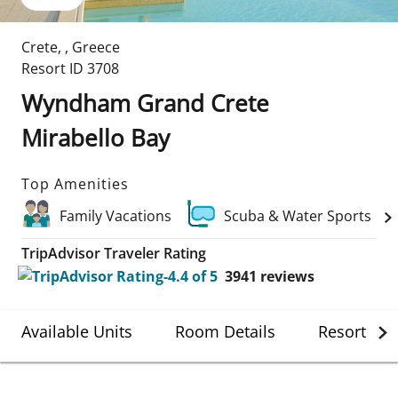
Crete
,
,
Greece
Resort ID
3708
Wyndham Grand Crete
Mirabello Bay
Top Amenities
Family Vacations
Scuba & Water Sports
TripAdvisor Traveler Rating
3941
reviews
Available Units
Room Details
Resort Det