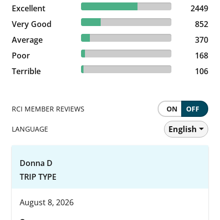
62.14% reviewed Excellent
Excellent
2449 reviews
2449
21.62% reviewed Very Good
Very Good
852 reviews
852
9.39% reviewed Average
Average
370 reviews
370
4.26% reviewed Poor
Poor
168 reviews
168
2.69% reviewed Terrible
Terrible
106 reviews
106
RCI MEMBER REVIEWS
ON
OFF
English
LANGUAGE
Donna D
TRIP TYPE
August 8, 2026