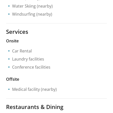
Water Skiing
(nearby)
Windsurfing
(nearby)
Services
Onsite
Car Rental
Laundry facilities
Conference facilities
Offsite
Medical facility
(nearby)
Restaurants & Dining