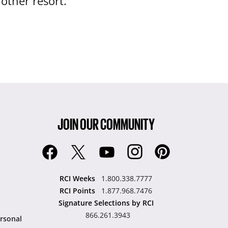
nother resort.
JOIN OUR COMMUNITY
RCI Weeks
1.800.338.7777
RCI Points
1.877.968.7476
Signature Selections by RCI
866.261.3943
rsonal