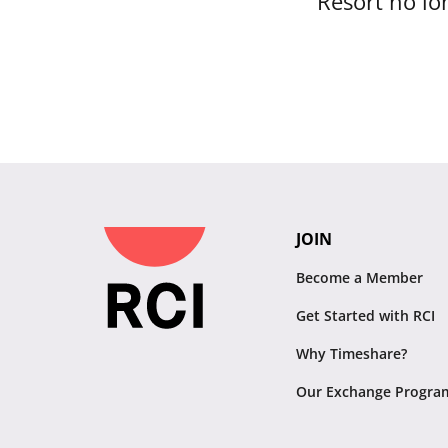
Resort no lon
JOIN
Become a Member
Get Started with RCI
Why Timeshare?
Our Exchange Progra