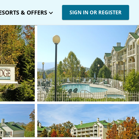
ESORTS & OFFERS
SIGN IN OR REGISTER