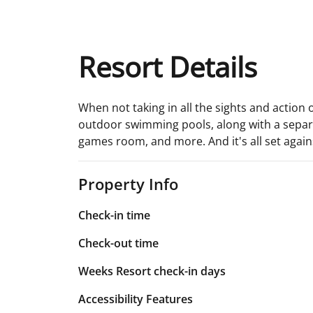
Resort Details
When not taking in all the sights and action 
outdoor swimming pools, along with a separat
games room, and more. And it's all set agai
Property Info
Check-in time
Check-out time
Weeks Resort check-in days
Accessibility Features