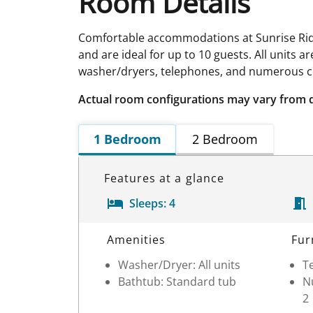
Room Details
Comfortable accommodations at Sunrise Ridge
and are ideal for up to 10 guests. All units 
washer/dryers, telephones, and numerous co
Actual room configurations may vary from 
1 Bedroom
2 Bedroom
Features at a glance
Sleeps:
4
Room Details
Amenities
Fur
Washer/Dryer: All units
Te
Bathtub: Standard tub
Nu
2