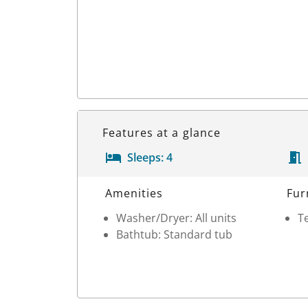
Features at a glance
Sleeps:
4
Room Details
Amenities
Fur
Washer/Dryer: All units
Te
Bathtub: Standard tub