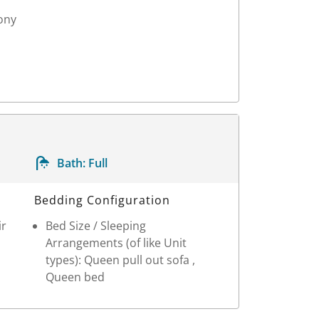
ony
Bath:
Full
Bedding Configuration
ir
Bed Size / Sleeping
Arrangements (of like Unit
types): Queen pull out sofa ,
Queen bed