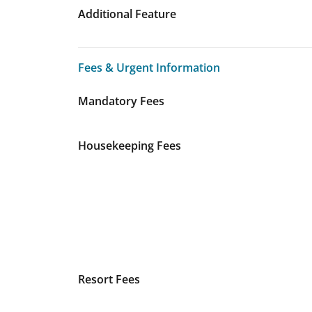
Additional Feature
Fees & Urgent Information
Fees & Urgent Information
Mandatory Fees
Housekeeping Fees
Resort Fees