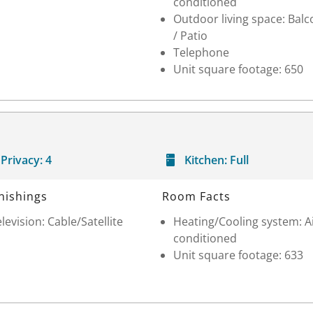
conditioned
Outdoor living space: Balc
/ Patio
Telephone
Unit square footage: 650
Privacy:
4
Kitchen:
Full
nishings
Room Facts
levision: Cable/Satellite
Heating/Cooling system: A
conditioned
Unit square footage: 633