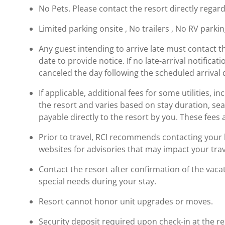
No Pets. Please contact the resort directly regard
Limited parking onsite , No trailers , No RV parki
Any guest intending to arrive late must contact t
date to provide notice. If no late-arrival notificati
canceled the day following the scheduled arrival 
If applicable, additional fees for some utilities, 
the resort and varies based on stay duration, se
payable directly to the resort by you. These fees 
Prior to travel, RCI recommends contacting your ho
websites for advisories that may impact your trav
Contact the resort after confirmation of the vaca
special needs during your stay.
Resort cannot honor unit upgrades or moves.
Security deposit required upon check-in at the re