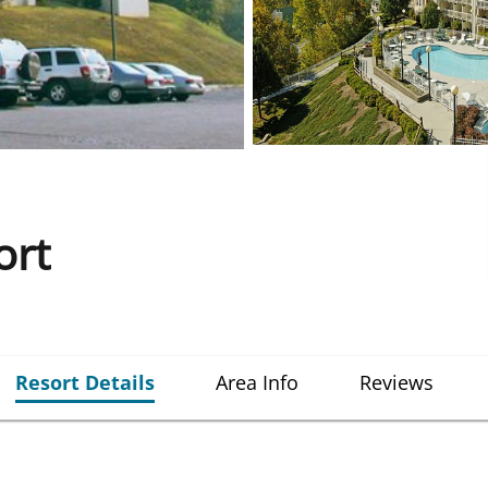
ort
Resort Details
Area Info
Reviews