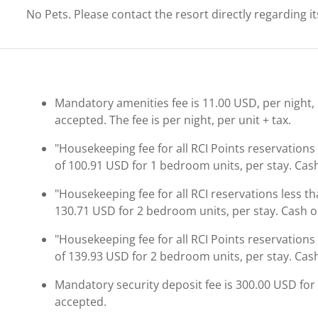
No Pets. Please contact the resort directly regarding i
Mandatory amenities fee is 11.00 USD, per night, pe
accepted. The fee is per night, per unit + tax.
"Housekeeping fee for all RCI Points reservations
of 100.91 USD for 1 bedroom units, per stay. Cash
"Housekeeping fee for all RCI reservations less th
130.71 USD for 2 bedroom units, per stay. Cash or
"Housekeeping fee for all RCI Points reservations
of 139.93 USD for 2 bedroom units, per stay. Cash
Mandatory security deposit fee is 300.00 USD for a
accepted.