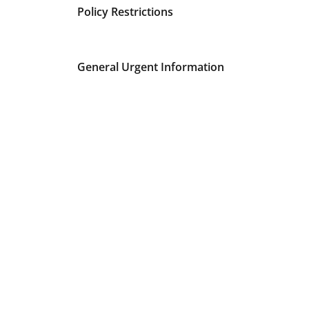
Policy Restrictions
General Urgent Information