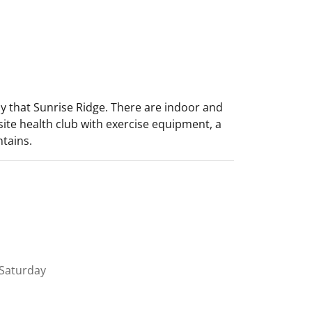
ily that Sunrise Ridge. There are indoor and
site health club with exercise equipment, a
tains.
Saturday