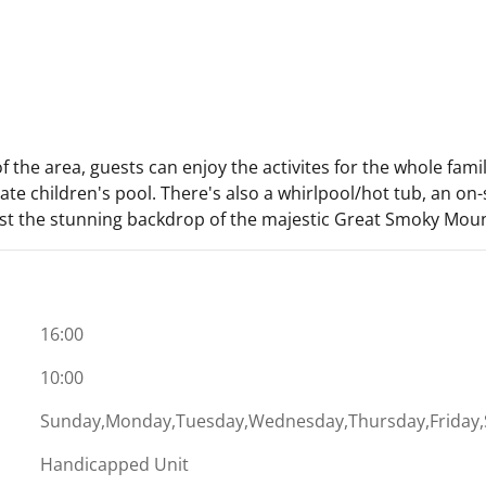
of the area, guests can enjoy the activites for the whole fam
e children's pool. There's also a whirlpool/hot tub, an on-
nst the stunning backdrop of the majestic Great Smoky Moun
16:00
10:00
Sunday,Monday,Tuesday,Wednesday,Thursday,Friday,
Handicapped Unit