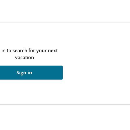
 in to search for your next
vacation
Sign in