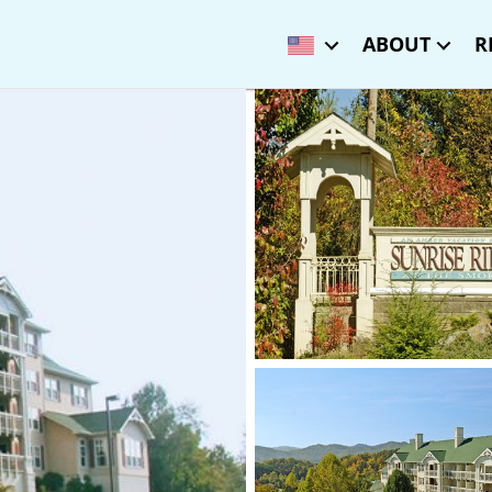
ABOUT
R