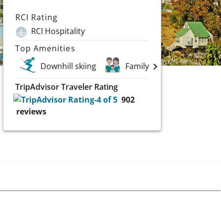
RCI Rating
RCI Hospitality
Top Amenities
Downhill skiing
Family Vacations
TripAdvisor Traveler Rating
902
reviews