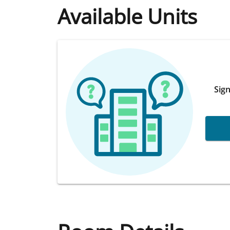
Available Units
Sign