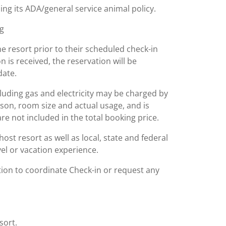
ing its ADA/general service animal policy.
ng
he resort prior to their scheduled check-in
on is received, the reservation will be
date.
including gas and electricity may be charged by
ason, room size and actual usage, and is
are not included in the total booking price.
st resort as well as local, state and federal
el or vacation experience.
tion to coordinate Check-in or request any
sort.