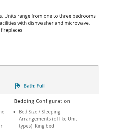
ns. Units range from one to three bedrooms
 facilities with dishwasher and microwave,
fireplaces.
Bath:
Full
Bedding Configuration
One
Bed Size / Sleeping
Arrangements (of like Unit
ir
types): King bed