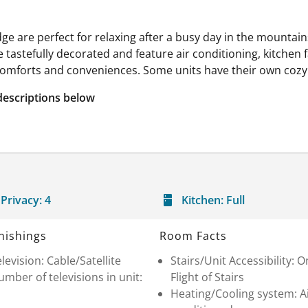
 are perfect for relaxing after a busy day in the mountai
are tastefully decorated and feature air conditioning, kitchen
mforts and conveniences. Some units have their own cozy 
descriptions below
Privacy:
4
Kitchen:
Full
nishings
Room Facts
levision: Cable/Satellite
Stairs/Unit Accessibility: 
mber of televisions in unit:
Flight of Stairs
Heating/Cooling system: A