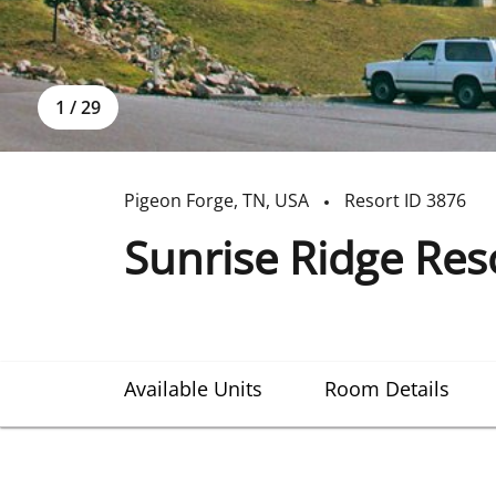
1
/
29
Pigeon Forge
,
TN
,
USA
Resort ID
3876
Sunrise Ridge Res
Available Units
Room Details