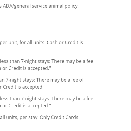
ts ADA/general service animal policy.
r unit, for all units. Cash or Credit is
 less than 7-night stays: There may be a fee
 or Credit is accepted."
an 7-night stays: There may be a fee of
 Credit is accepted."
 less than 7-night stays: There may be a fee
 or Credit is accepted."
ll units, per stay. Only Credit Cards