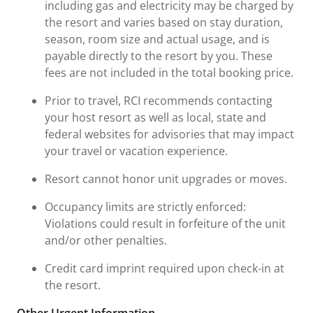
including gas and electricity may be charged by
the resort and varies based on stay duration,
season, room size and actual usage, and is
payable directly to the resort by you. These
fees are not included in the total booking price.
Prior to travel, RCI recommends contacting
your host resort as well as local, state and
federal websites for advisories that may impact
your travel or vacation experience.
Resort cannot honor unit upgrades or moves.
Occupancy limits are strictly enforced:
Violations could result in forfeiture of the unit
and/or other penalties.
Credit card imprint required upon check-in at
the resort.