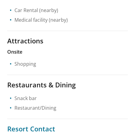
Car Rental
(nearby)
Medical facility
(nearby)
Attractions
Onsite
Shopping
Restaurants & Dining
Snack bar
Restaurant/Dining
Resort Contact