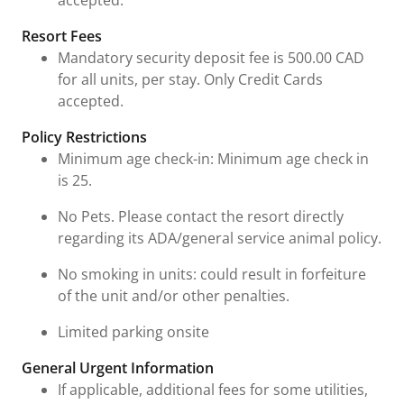
accepted."
Resort Fees
Mandatory security deposit fee is 500.00 CAD
for all units, per stay. Only Credit Cards
accepted.
Policy Restrictions
Minimum age check-in: Minimum age check in
is 25.
No Pets. Please contact the resort directly
regarding its ADA/general service animal policy.
No smoking in units: could result in forfeiture
of the unit and/or other penalties.
Limited parking onsite
General Urgent Information
If applicable, additional fees for some utilities,