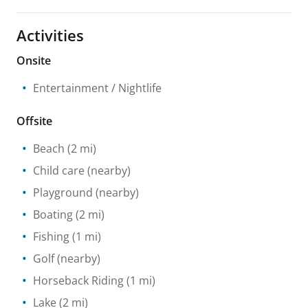
Activities
Onsite
Entertainment / Nightlife
Offsite
Beach
(2 mi)
Child care
(nearby)
Playground
(nearby)
Boating
(2 mi)
Fishing
(1 mi)
Golf
(nearby)
Horseback Riding
(1 mi)
Lake
(2 mi)