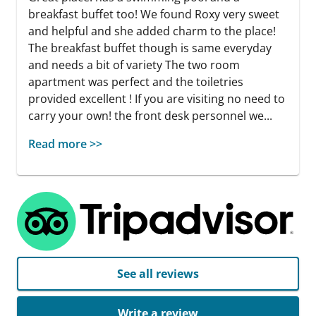
breakfast buffet too! We found Roxy very sweet
and helpful and she added charm to the place!
The breakfast buffet though is same everyday
and needs a bit of variety The two room
apartment was perfect and the toiletries
provided excellent ! If you are visiting no need to
carry your own! the front desk personnel we...
Read more >>
See all reviews
Write a review