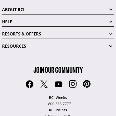
ABOUT RCI
HELP
RESORTS & OFFERS
RESOURCES
JOIN OUR COMMUNITY
RCI Weeks
1.800.338.7777
RCI Points