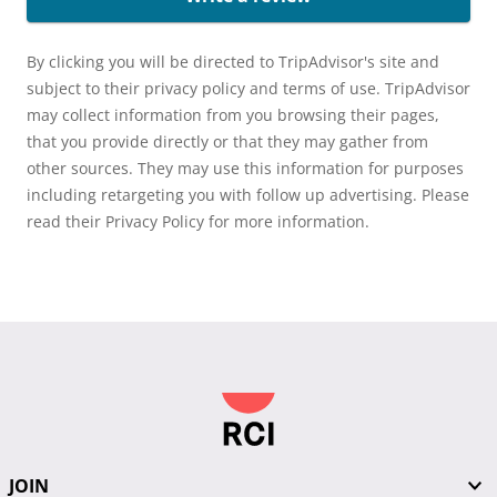
By clicking you will be directed to TripAdvisor's site and
subject to their privacy policy and terms of use. TripAdvisor
may collect information from you browsing their pages,
that you provide directly or that they may gather from
other sources. They may use this information for purposes
including retargeting you with follow up advertising. Please
read their Privacy Policy for more information.
JOIN