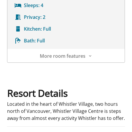
Sleeps:
4
Privacy:
2
Kitchen:
Full
Bath:
Full
More room features
Room Details
Resort Details
Located in the heart of Whistler Village, two hours
north of Vancouver, Whistler Village Centre is steps
away from almost every activity Whistler has to offer.