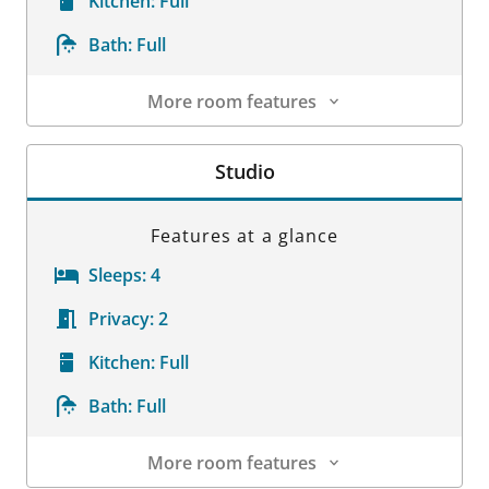
Kitchen:
Full
Bath:
Full
More room features
Room Details
Studio
Features at a glance
Sleeps:
4
Privacy:
2
Kitchen:
Full
Bath:
Full
More room features