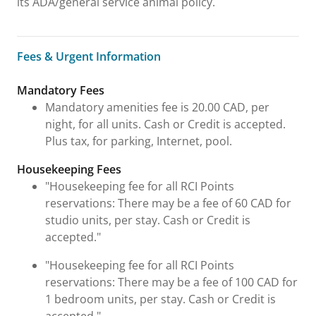
its ADA/general service animal policy.
Fees & Urgent Information
Fees & Urgent Information
Mandatory Fees
Mandatory amenities fee is 20.00 CAD, per
night, for all units. Cash or Credit is accepted.
Plus tax, for parking, Internet, pool.
Housekeeping Fees
"Housekeeping fee for all RCI Points
reservations: There may be a fee of 60 CAD for
studio units, per stay. Cash or Credit is
accepted."
"Housekeeping fee for all RCI Points
reservations: There may be a fee of 100 CAD for
1 bedroom units, per stay. Cash or Credit is