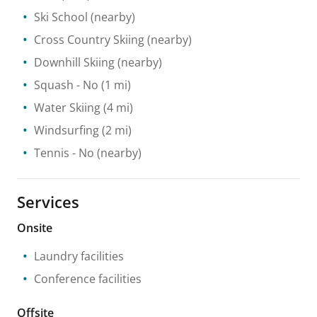
Ski School
(nearby)
Cross Country Skiing
(nearby)
Downhill Skiing
(nearby)
Squash
- No
(1 mi)
Water Skiing
(4 mi)
Windsurfing
(2 mi)
Tennis
- No
(nearby)
Services
Onsite
Laundry facilities
Conference facilities
Offsite