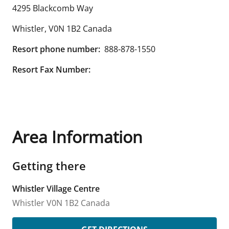
4295 Blackcomb Way
Whistler
,
V0N 1B2
Canada
Resort phone number:
888-878-1550
Resort Fax Number:
Area Information
Getting there
Whistler Village Centre
Whistler
V0N 1B2
Canada