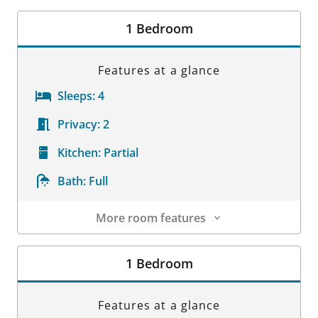
Room Details
1 Bedroom
Features at a glance
Sleeps:
4
Privacy:
2
Kitchen:
Partial
Bath:
Full
More room features
Room Details
1 Bedroom
Features at a glance