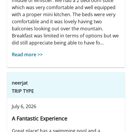
middle of Whistler. We had a 2 bedroom suite
which was very comfortable and well equipped
with a proper mini kitchen. The beds were very
comfortable and it was lovely having two
balconies looking out over the mountain.
Breakfast was limited in terms of options but we
did still appreciate being able to have fo...
Read more >>
neerjat
TRIP TYPE
July 6, 2026
A Fantastic Experience
Great place! has a swimming pool and a