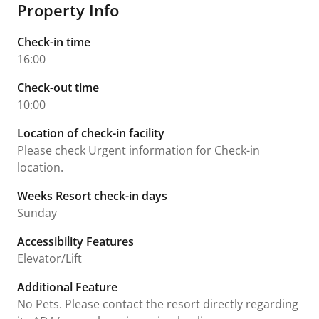
Property Info
Check-in time
16:00
Check-out time
10:00
Location of check-in facility
Please check Urgent information for Check-in
location.
Weeks Resort check-in days
Sunday
Accessibility Features
Elevator/Lift
Additional Feature
No Pets. Please contact the resort directly regarding