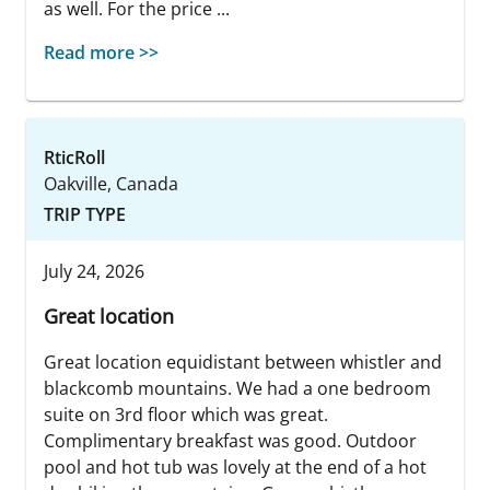
as well. For the price ...
Read more >>
RticRoll
Oakville, Canada
TRIP TYPE
July 24, 2026
Great location
Great location equidistant between whistler and
blackcomb mountains. We had a one bedroom
suite on 3rd floor which was great.
Complimentary breakfast was good. Outdoor
pool and hot tub was lovely at the end of a hot