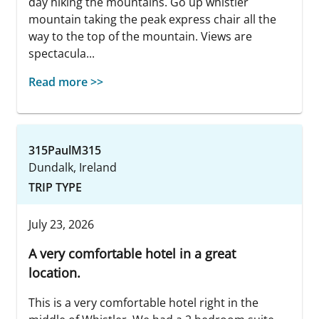
day hiking the mountains. Go up whistler
mountain taking the peak express chair all the
way to the top of the mountain. Views are
spectacula...
Read more >>
315PaulM315
Dundalk, Ireland
TRIP TYPE
July 23, 2026
A very comfortable hotel in a great
location.
This is a very comfortable hotel right in the