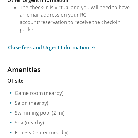
Other Urgent Information
The check-in is virtual and you will need to have
an email address on your RCI
account/reservation to receive the check-in
packet.
Close fees and Urgent Information
Amenities
Offsite
Game room
(nearby)
Salon
(nearby)
Swimming pool
(2 mi)
Spa
(nearby)
Fitness Center
(nearby)