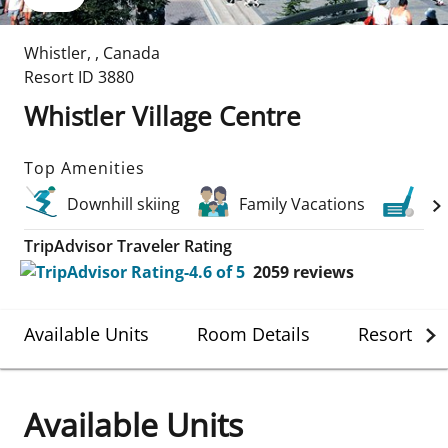
Whistler
,
,
Canada
Resort ID
3880
Whistler Village Centre
Top Amenities
Downhill skiing
Family Vacations
Gol
TripAdvisor Traveler Rating
2059
reviews
Available Units
Room Details
Resort Det
Available Units