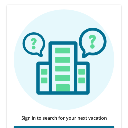
Sign in to search for your next vacation