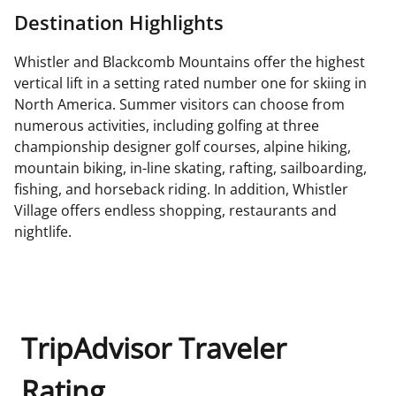
Destination Highlights
Whistler and Blackcomb Mountains offer the highest
vertical lift in a setting rated number one for skiing in
North America. Summer visitors can choose from
numerous activities, including golfing at three
championship designer golf courses, alpine hiking,
mountain biking, in-line skating, rafting, sailboarding,
fishing, and horseback riding. In addition, Whistler
Village offers endless shopping, restaurants and
nightlife.
TripAdvisor Traveler
Rating