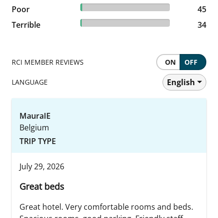
2.19% reviewed Poor
Poor
45 reviews
45
1.65% reviewed Terrible
Terrible
34 reviews
34
RCI MEMBER REVIEWS
ON
OFF
English
LANGUAGE
MauraIE
Belgium
TRIP TYPE
July 29, 2026
Great beds
Great hotel. Very comfortable rooms and beds.