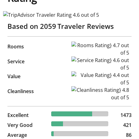
TripAdvisor Traveler Rating 4.6 out of 5
Based on
2059
Traveler Reviews
Rooms Rating} 4.7 out of 5
Rooms
Service Rating} 4.6 out of 5
Service
Value Rating} 4.4 out of 5
Value
Cleanliness Rating} 4.8 out of
Cleanliness
71.54% reviewed Excellent
Excellent
1473 reviews
1473
20.45% reviewed Very Good
Very Good
421 reviews
421
4.18% reviewed Average
Average
86 reviews
86