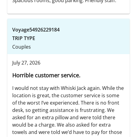
Spacious rooms, good parking. Friendly staff.
Voyage54926229184
TRIP TYPE
Couples
July 27, 2026
Horrible customer service.
I would not stay with Whiski Jack again. While the
location is great, the customer service is some
of the worst I’ve experienced. There is no front
desk, so getting assistance is frustrating. We
asked for an extra pillow and were told there
would be a charge. We also asked for extra
towels and were told we’d have to pay for those