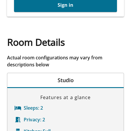
Sign in
Room Details
Actual room configurations may vary from
descriptions below
Studio
Features at a glance
Sleeps:
2
Privacy:
2