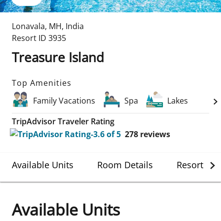
Lonavala
,
MH
,
India
Resort ID
3935
Treasure Island
Top Amenities
Family Vacations
Spa
Lakes
TripAdvisor Traveler Rating
278
reviews
Available Units
Room Details
Resort Det
Available Units