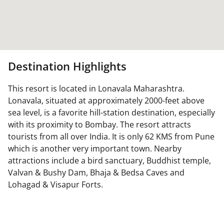
Destination Highlights
This resort is located in Lonavala Maharashtra.
Lonavala, situated at approximately 2000-feet above
sea level, is a favorite hill-station destination, especially
with its proximity to Bombay. The resort attracts
tourists from all over India. It is only 62 KMS from Pune
which is another very important town. Nearby
attractions include a bird sanctuary, Buddhist temple,
Valvan & Bushy Dam, Bhaja & Bedsa Caves and
Lohagad & Visapur Forts.