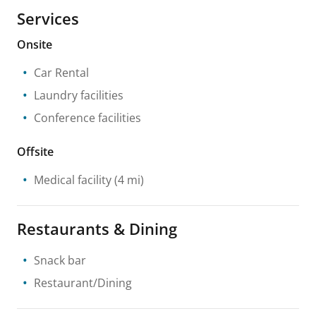
Services
Onsite
Car Rental
Laundry facilities
Conference facilities
Offsite
Medical facility
(4 mi)
Restaurants & Dining
Snack bar
Restaurant/Dining