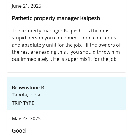
June 21, 2025
Pathetic property manager Kalpesh
The property manager Kalpesh....is the most
stupid person you could meet...non courteous
and absolutely unfit for the job... If the owners of
the rest are reading this ...you should throw him
out immediately... He is super misfit for the job
Brownstone R
Tapola, India
TRIP TYPE
May 22, 2025
Good