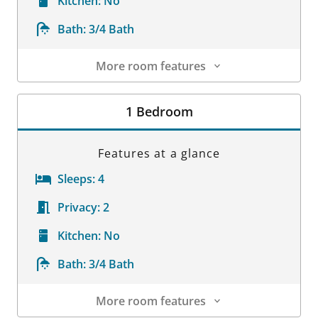
Kitchen:
No
Bath:
3/4 Bath
More room features
Room Details
1 Bedroom
Features at a glance
Sleeps:
4
Privacy:
2
Kitchen:
No
Bath:
3/4 Bath
More room features