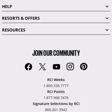
HELP
RESORTS & OFFERS
RESOURCES
JOIN OUR COMMUNITY
RCI Weeks
1.800.338.7777
RCI Points
1.877.968.7476
Signature Selections by RCI
866.261.3943