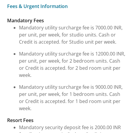
Fees & Urgent Information
Fees & Urgent Information
Mandatory Fees
Mandatory utility surcharge fee is 7000.00 INR,
per unit, per week, for studio units. Cash or
Credit is accepted. for Studio unit per week.
Mandatory utility surcharge fee is 12000.00 INR,
per unit, per week, for 2 bedroom units. Cash
or Credit is accepted. for 2 bed room unit per
week.
Mandatory utility surcharge fee is 9000.00 INR,
per unit, per week, for 1 bedroom units. Cash
or Credit is accepted. for 1 bed room unit per
week.
Resort Fees
Mandatory security deposit fee is 2000.00 INR