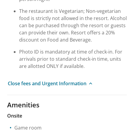
The restaurant is Vegetarian; Non-vegetarian
food is strictly not allowed in the resort. Alcohol
can be purchased through the resort or guests
can provide their own. Resort offers a 20%
discount on Food and Beverage.
Photo ID is mandatory at time of check-in. For
arrivals prior to standard check-in time, units
are allotted ONLY if available.
Close fees and Urgent Information
Amenities
Onsite
Game room