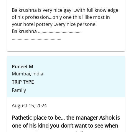
Balkrushna is very nice gay ...with full knowledge
of his profession...only one this I like most in
your hotel pottery...very nice persone
Balkrushna ...,.................................
..........................................
Puneet M
Mumbai, India
TRIP TYPE
Family
August 15, 2024
Pathetic place to be… the manager Ashok is
one of his kind you don’t want to see when