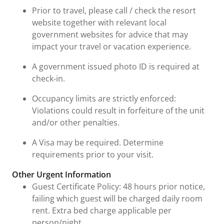
Prior to travel, please call / check the resort
website together with relevant local
government websites for advice that may
impact your travel or vacation experience.
A government issued photo ID is required at
check-in.
Occupancy limits are strictly enforced:
Violations could result in forfeiture of the unit
and/or other penalties.
A Visa may be required. Determine
requirements prior to your visit.
Other Urgent Information
Guest Certificate Policy: 48 hours prior notice,
failing which guest will be charged daily room
rent. Extra bed charge applicable per
person/night.