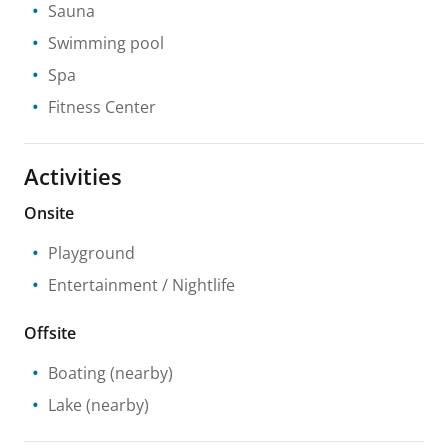
Sauna
Swimming pool
Spa
Fitness Center
Activities
Onsite
Playground
Entertainment / Nightlife
Offsite
Boating
(nearby)
Lake
(nearby)