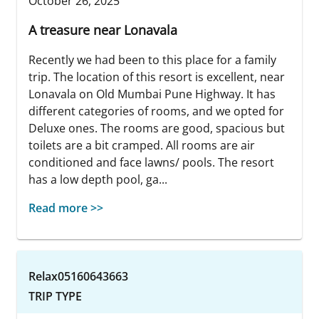
October 26, 2025
A treasure near Lonavala
Recently we had been to this place for a family
trip. The location of this resort is excellent, near
Lonavala on Old Mumbai Pune Highway. It has
different categories of rooms, and we opted for
Deluxe ones. The rooms are good, spacious but
toilets are a bit cramped. All rooms are air
conditioned and face lawns/ pools. The resort
has a low depth pool, ga...
Read more >>
Relax05160643663
TRIP TYPE