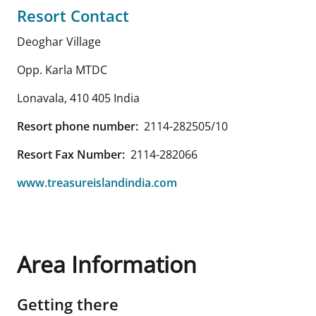
Resort Contact
Deoghar Village
Opp. Karla MTDC
Lonavala
,
410 405
India
Resort phone number:
2114-282505/10
Resort Fax Number:
2114-282066
www.treasureislandindia.com
Area Information
Getting there