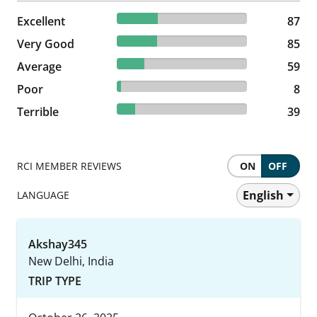
31.29% reviewed Excellent
Excellent
87 reviews
87
30.58% reviewed Very Good
Very Good
85 reviews
85
21.22% reviewed Average
Average
59 reviews
59
2.88% reviewed Poor
Poor
8 reviews
8
14.03% reviewed Terrible
Terrible
39 reviews
39
RCI MEMBER REVIEWS
ON
OFF
English
LANGUAGE
Akshay345
New Delhi, India
TRIP TYPE