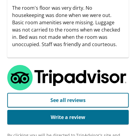
The room's floor was very dirty. No
housekeeping was done when we were out.
Basic room amenities were missing. Luggage
was not carried to the rooms when we checked
in. Bed was not made when the room was
unoccupied. Staff was friendly and courteous.
See all reviews
Write a review
By clicking you will be directed to TripAdvisor's site and