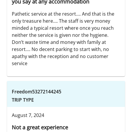
you say at any accommodation
Pathetic service at the resort…. And that is the
only treasure here…. The staff is very money
minded a typical resort where once you reach
neither the service is given nor the hygiene.
Don’t waste time and money with family at
resort…. No decent parking to start with, no
apathy with the reception and no customer
service
Freedom53272144245
TRIP TYPE
August 7, 2024
Not a great experience