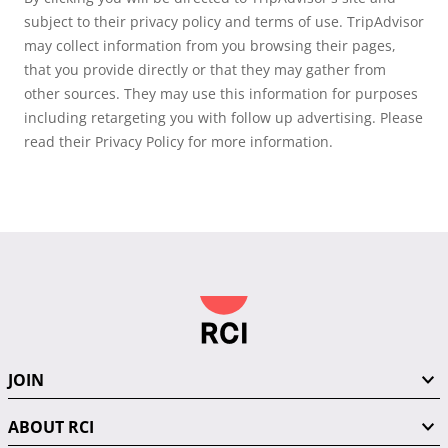
subject to their privacy policy and terms of use. TripAdvisor
may collect information from you browsing their pages,
that you provide directly or that they may gather from
other sources. They may use this information for purposes
including retargeting you with follow up advertising. Please
read their Privacy Policy for more information.
JOIN
ABOUT RCI