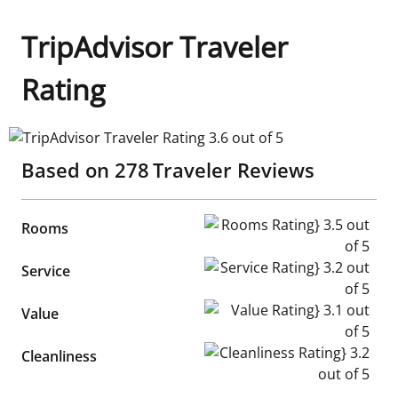
TripAdvisor Traveler
Rating
TripAdvisor Traveler Rating 3.6 out of 5
Based on
278
Traveler Reviews
Rooms Rating} 3.5 out of 5
Rooms
Service Rating} 3.2 out of 5
Service
Value Rating} 3.1 out of 5
Value
Cleanliness Rating} 3.2 out of
Cleanliness