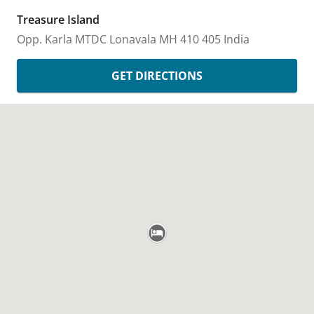
Treasure Island
Opp. Karla MTDC
Lonavala
MH
410 405
India
GET DIRECTIONS