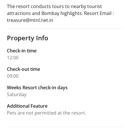
The resort conducts tours to nearby tourist
attractions and Bombay highlights. Resort Email :
treasure@mtnl.net.in
Property Info
Check-in time
12:00
Check-out time
09:00
Weeks Resort check-in days
Saturday
Additional Feature
Pets are not permitted at the resort.