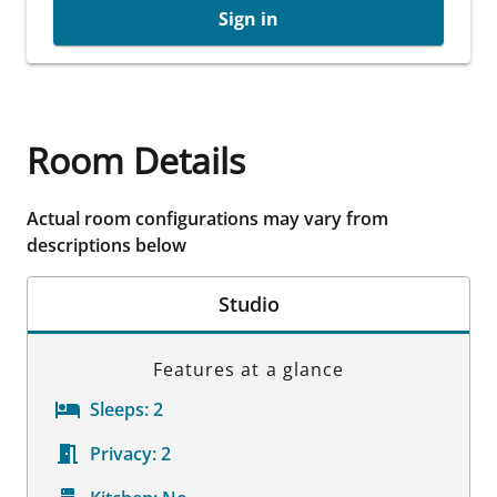
Sign in
Room Details
Actual room configurations may vary from
descriptions below
Studio
Features at a glance
Sleeps:
2
Privacy:
2