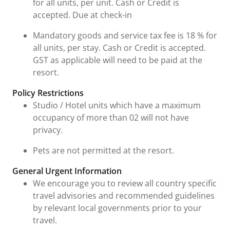
for all units, per unit. Cash or Credit is
accepted. Due at check-in
Mandatory goods and service tax fee is 18 % for
all units, per stay. Cash or Credit is accepted.
GST as applicable will need to be paid at the
resort.
Policy Restrictions
Studio / Hotel units which have a maximum
occupancy of more than 02 will not have
privacy.
Pets are not permitted at the resort.
General Urgent Information
We encourage you to review all country specific
travel advisories and recommended guidelines
by relevant local governments prior to your
travel.