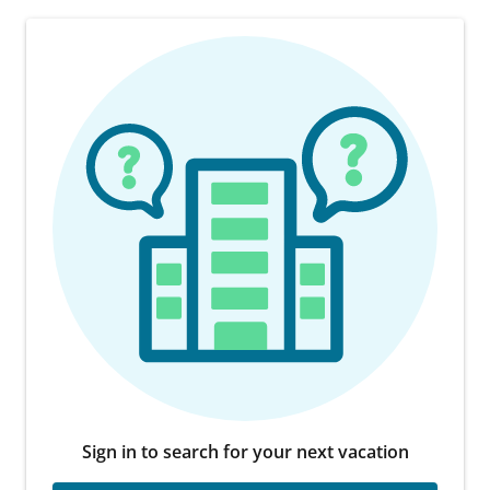
Sign in to search for your next vacation