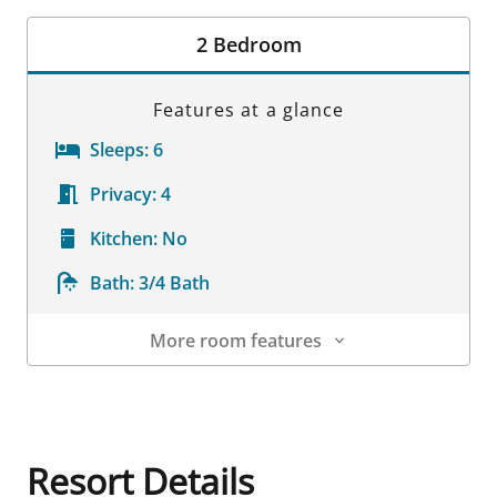
Room Details
2 Bedroom
Features at a glance
Sleeps:
6
Privacy:
4
Kitchen:
No
Bath:
3/4 Bath
More room features
Room Details
Resort Details