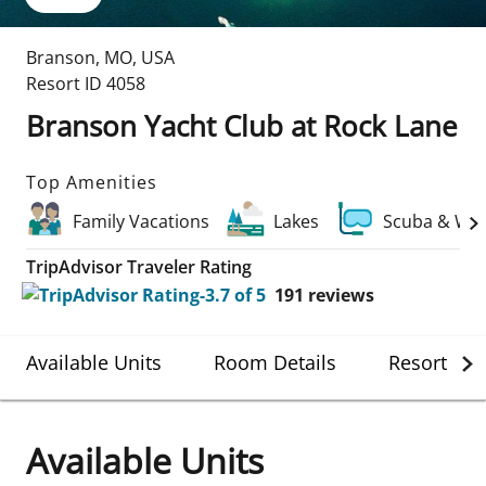
Branson
,
MO
,
USA
Resort ID
4058
Branson Yacht Club at Rock Lane
Top Amenities
Family Vacations
Lakes
Scuba & Wat
TripAdvisor Traveler Rating
191
reviews
Available Units
Room Details
Resort Det
Available Units