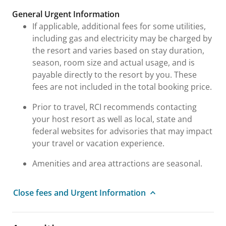
General Urgent Information
If applicable, additional fees for some utilities,
including gas and electricity may be charged by
the resort and varies based on stay duration,
season, room size and actual usage, and is
payable directly to the resort by you. These
fees are not included in the total booking price.
Prior to travel, RCI recommends contacting
your host resort as well as local, state and
federal websites for advisories that may impact
your travel or vacation experience.
Amenities and area attractions are seasonal.
Close fees and Urgent Information