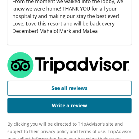
From the moment we walked into the lobby, we
knew we were home! THANK YOU for all your
hospitality and making our stay the best ever!
Love, Love this resort and will be back every
December! Mahalo! Mark and MaLea
See all reviews
Write a review
By clicking you will be directed to TripAdvisor's site and
subject to their privacy policy and terms of use. TripAdvisor
may collect information from you browsing their pages,