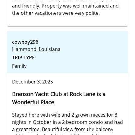
and friendly. Property was well maintained and
the other vacationers were very polite.
cowboy296
Hammond, Louisiana
TRIP TYPE
Family
December 3, 2025
Branson Yacht Club at Rock Lane is a
Wonderful Place
Stayed here with wife and 2 grown nieces for 8
nights in October in a 2 bedroom condo and had
a great time. Beautiful view from the balcony