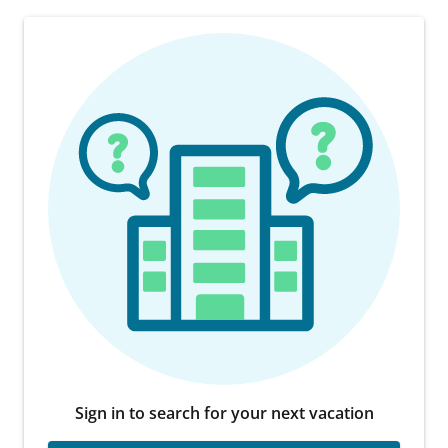
Sign in to search for your next vacation