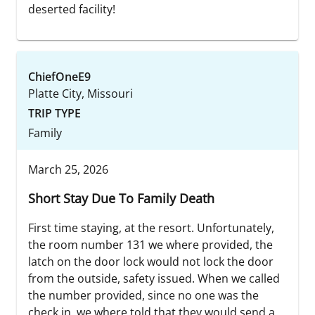
deserted facility!
ChiefOneE9
Platte City, Missouri
TRIP TYPE
Family
March 25, 2026
Short Stay Due To Family Death
First time staying, at the resort. Unfortunately,
the room number 131 we where provided, the
latch on the door lock would not lock the door
from the outside, safety issued. When we called
the number provided, since no one was the
check in, we where told that they would send a