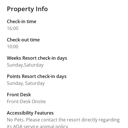
Property Info
Check-in time
16:00
Check-out time
10:00
Weeks Resort check-in days
Sunday,Saturday
Points Resort check-in days
Sunday, Saturday
Front Desk
Front-Desk Onsite
Accessibility Features
No Pets. Please contact the resort directly regarding
its ADA service animal policy.