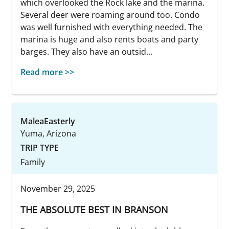
which overlooked the Rock lake and the marina.
Several deer were roaming around too. Condo
was well furnished with everything needed. The
marina is huge and also rents boats and party
barges. They also have an outsid...
Read more >>
MaleaEasterly
Yuma, Arizona
TRIP TYPE
Family
November 29, 2025
THE ABSOLUTE BEST IN BRANSON