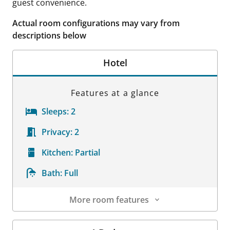
guest convenience.
Actual room configurations may vary from
descriptions below
Hotel
Features at a glance
Sleeps:
2
Privacy:
2
Kitchen:
Partial
Bath:
Full
More room features
Room Details