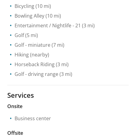
Bicycling
(10 mi)
Bowling Alley
(10 mi)
Entertainment / Nightlife
- 21
(3 mi)
Golf
(5 mi)
Golf - miniature
(7 mi)
Hiking
(nearby)
Horseback Riding
(3 mi)
Golf - driving range
(3 mi)
Services
Onsite
Business center
Offsite