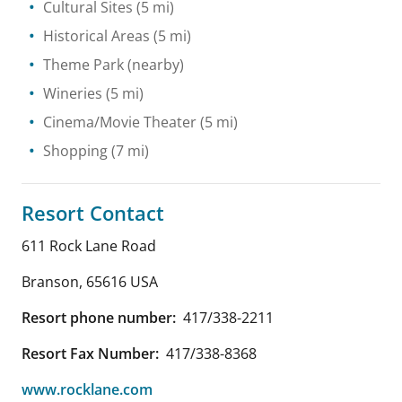
Cultural Sites
(5 mi)
Historical Areas
(5 mi)
Theme Park
(nearby)
Wineries
(5 mi)
Cinema/Movie Theater
(5 mi)
Shopping
(7 mi)
Resort Contact
611 Rock Lane Road
Branson
,
65616
USA
Resort phone number:
417/338-2211
Resort Fax Number:
417/338-8368
www.rocklane.com