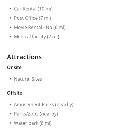
Car Rental
(10 mi)
Post Office
(7 mi)
Movie Rental
- No
(6 mi)
Medical facility
(7 mi)
Attractions
Onsite
Natural Sites
Offsite
Amusement Parks
(nearby)
Parks/Zoos
(nearby)
Water park
(8 mi)