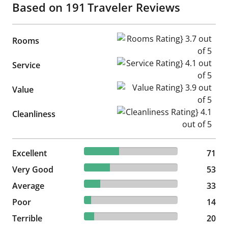
Based on
191
Traveler Reviews
Rooms Rating} 3.7 out of 5
Rooms
Service Rating} 4.1 out of 5
Service
Value Rating} 3.9 out of 5
Value
Cleanliness Rating} 4.1 out of
Cleanliness
37.17% reviewed Excellent
Excellent
71 reviews
71
27.75% reviewed Very Good
Very Good
53 reviews
53
17.28% reviewed Average
Average
33 reviews
33
7.33% reviewed Poor
Poor
14 reviews
14
10.47% reviewed Terrible
Terrible
20 reviews
20