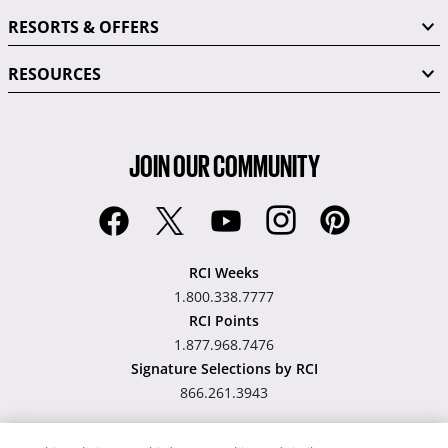
RESORTS & OFFERS
RESOURCES
JOIN OUR COMMUNITY
RCI Weeks
1.800.338.7777
RCI Points
1.877.968.7476
Signature Selections by RCI
866.261.3943