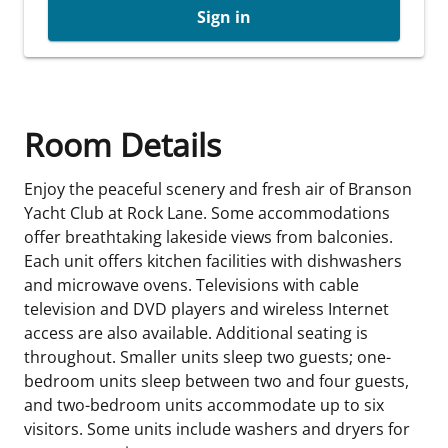
Sign in
Room Details
Enjoy the peaceful scenery and fresh air of Branson
Yacht Club at Rock Lane. Some accommodations
offer breathtaking lakeside views from balconies.
Each unit offers kitchen facilities with dishwashers
and microwave ovens. Televisions with cable
television and DVD players and wireless Internet
access are also available. Additional seating is
throughout. Smaller units sleep two guests; one-
bedroom units sleep between two and four guests,
and two-bedroom units accommodate up to six
visitors. Some units include washers and dryers for