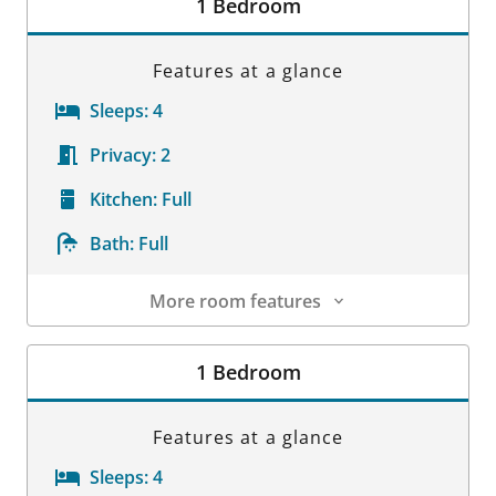
1 Bedroom
Features at a glance
Sleeps:
4
Privacy:
2
Kitchen:
Full
Bath:
Full
More room features
Room Details
1 Bedroom
Features at a glance
Sleeps:
4