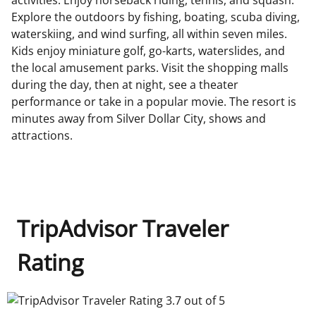
activities. Enjoy horseback riding, tennis, and squash.
Explore the outdoors by fishing, boating, scuba diving,
waterskiing, and wind surfing, all within seven miles.
Kids enjoy miniature golf, go-karts, waterslides, and
the local amusement parks. Visit the shopping malls
during the day, then at night, see a theater
performance or take in a popular movie. The resort is
minutes away from Silver Dollar City, shows and
attractions.
TripAdvisor Traveler
Rating
TripAdvisor Traveler Rating 3.7 out of 5