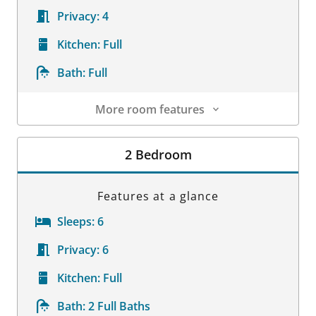
Privacy:
4
Kitchen:
Full
Bath:
Full
More room features
Room Details
2 Bedroom
Features at a glance
Sleeps:
6
Privacy:
6
Kitchen:
Full
Bath:
2 Full Baths