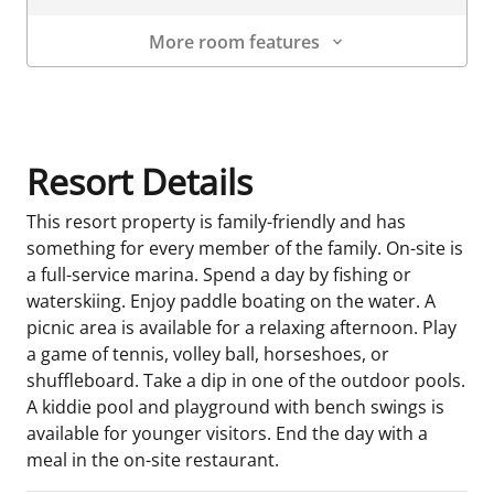
More room features
Room Details
Resort Details
This resort property is family-friendly and has
something for every member of the family. On-site is
a full-service marina. Spend a day by fishing or
waterskiing. Enjoy paddle boating on the water. A
picnic area is available for a relaxing afternoon. Play
a game of tennis, volley ball, horseshoes, or
shuffleboard. Take a dip in one of the outdoor pools.
A kiddie pool and playground with bench swings is
available for younger visitors. End the day with a
meal in the on-site restaurant.