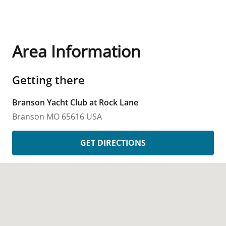
Area Information
Getting there
Branson Yacht Club at Rock Lane
Branson
MO
65616
USA
GET DIRECTIONS