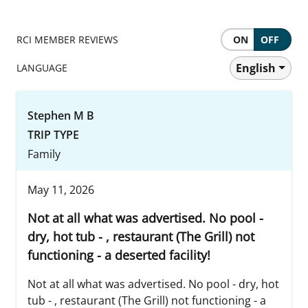
RCI MEMBER REVIEWS
ON
OFF
English
LANGUAGE
Stephen M B
TRIP TYPE
Family
May 11, 2026
Not at all what was advertised. No pool -
dry, hot tub - , restaurant (The Grill) not
functioning - a deserted facility!
Not at all what was advertised. No pool - dry, hot
tub - , restaurant (The Grill) not functioning - a