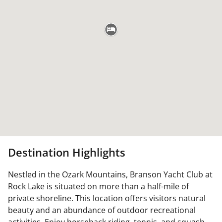
Destination Highlights
Nestled in the Ozark Mountains, Branson Yacht Club at
Rock Lake is situated on more than a half-mile of
private shoreline. This location offers visitors natural
beauty and an abundance of outdoor recreational