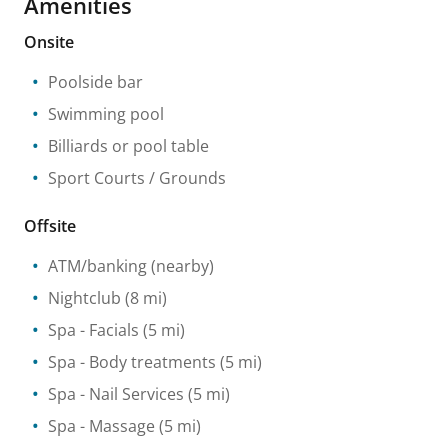
Amenities
Onsite
Poolside bar
Swimming pool
Billiards or pool table
Sport Courts / Grounds
Offsite
ATM/banking
(nearby)
Nightclub
(8 mi)
Spa
- Facials
(5 mi)
Spa
- Body treatments
(5 mi)
Spa
- Nail Services
(5 mi)
Spa
- Massage
(5 mi)