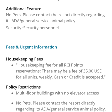
Additional Feature
No Pets. Please contact the resort directly regarding
its ADA/general service animal policy.
Security
:
Security personnel
Fees & Urgent Information
Fees & Urgent Information
Housekeeping Fees
"Housekeeping fee for all RCI Points
reservations: There may be a fee of 35.00 USD
for all units, weekly. Cash or Credit is accepted."
Policy Restrictions
Multi-floor buildings with no elevator access
No Pets. Please contact the resort directly
regarding its ADA/general service animal policy.