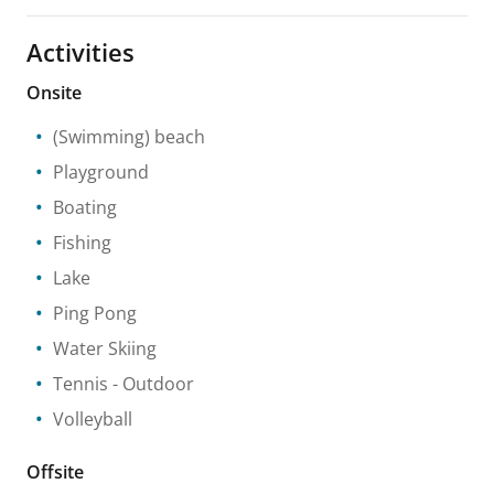
Activities
Onsite
(Swimming) beach
Playground
Boating
Fishing
Lake
Ping Pong
Water Skiing
Tennis
- Outdoor
Volleyball
Offsite