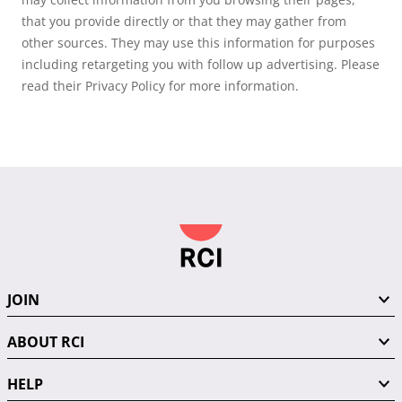
that you provide directly or that they may gather from
other sources. They may use this information for purposes
including retargeting you with follow up advertising. Please
read their Privacy Policy for more information.
JOIN
ABOUT RCI
HELP