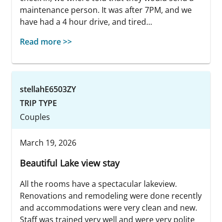
maintenance person. It was after 7PM, and we
have had a 4 hour drive, and tired...
Read more >>
stellahE6503ZY
TRIP TYPE
Couples
March 19, 2026
Beautiful Lake view stay
All the rooms have a spectacular lakeview.
Renovations and remodeling were done recently
and accommodations were very clean and new.
Staff was trained very well and were very polite