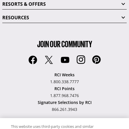
RESORTS & OFFERS
RESOURCES
JOIN OUR COMMUNITY
RCI Weeks
1.800.338.7777
RCI Points
1.877.968.7476
Signature Selections by RCI
866.261.3943
This website uses third-party cookies and similar