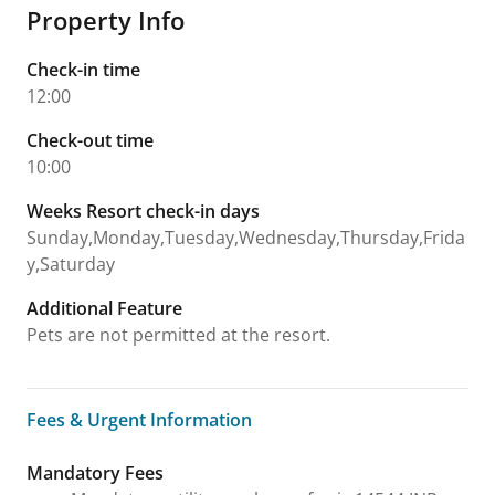
Property Info
Check-in time
12:00
Check-out time
10:00
Weeks Resort check-in days
Sunday,Monday,Tuesday,Wednesday,Thursday,Frida
y,Saturday
Additional Feature
Pets are not permitted at the resort.
Fees & Urgent Information
Fees & Urgent Information
Mandatory Fees