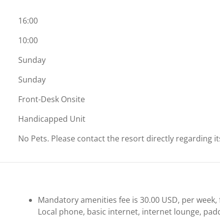
16:00
10:00
Sunday
Sunday
Front-Desk Onsite
Handicapped Unit
No Pets. Please contact the resort directly regarding i
Mandatory amenities fee is 30.00 USD, per week, f
Local phone, basic internet, internet lounge, pad