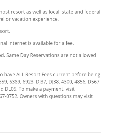
st resort as well as local, state and federal
el or vacation experience.
sort.
al internet is available for a fee.
ied. Same Day Reservations are not allowed
to have ALL Resort Fees current before being
559, 6389, 6923, DJ37, DJ38, 4300, 4856, D567,
nd DL05. To make a payment, visit
7-0752. Owners with questions may visit