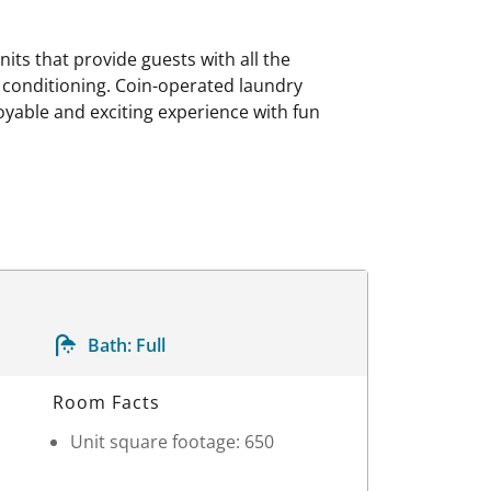
s that provide guests with all the
r conditioning. Coin-operated laundry
joyable and exciting experience with fun
Bath:
Full
Room Facts
Unit square footage: 650