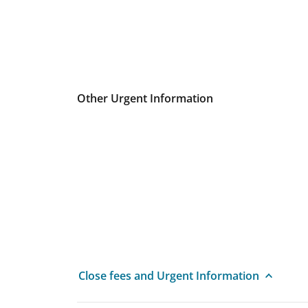
Other Urgent Information
Close fees and Urgent Information