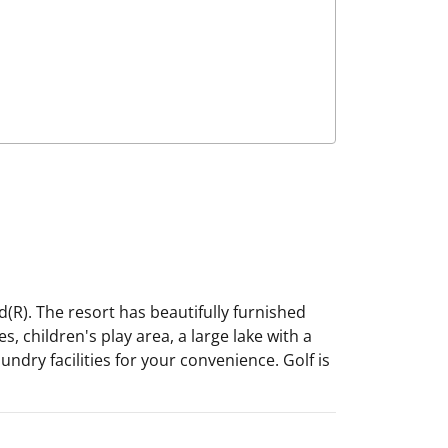
(R). The resort has beautifully furnished
 children's play area, a large lake with a
ndry facilities for your convenience. Golf is