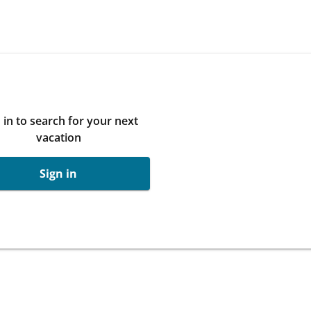
 in to search for your next
vacation
Sign in