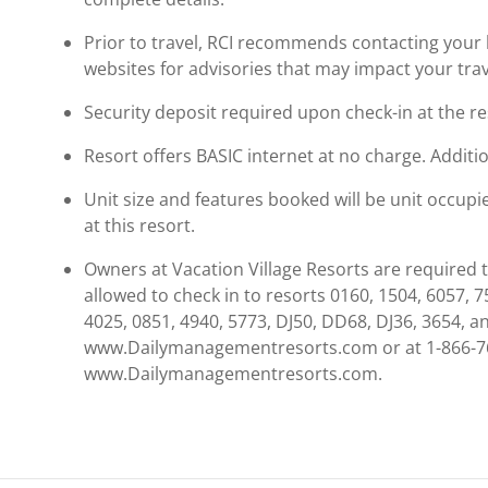
Prior to travel, RCI recommends contacting your ho
websites for advisories that may impact your trav
Security deposit required upon check-in at the re
Resort offers BASIC internet at no charge. Addition
Unit size and features booked will be unit occup
at this resort.
Owners at Vacation Village Resorts are required 
allowed to check in to resorts 0160, 1504, 6057, 7
4025, 0851, 4940, 5773, DJ50, DD68, DJ36, 3654, a
www.Dailymanagementresorts.com or at 1-866-76
www.Dailymanagementresorts.com.