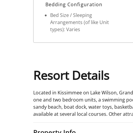
Bedding Configuration
Bed Size / Sleeping
Arrangements (of like Unit
types): Varies
Resort Details
Located in Kissimmee on Lake Wilson, Grand L
one and two bedroom units, a swimming pool, t
sandy beach, boat dock, water toys, basketbal
available at several local courses. Other att
Property Info