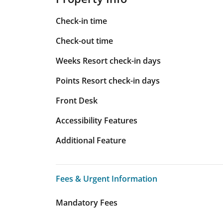
Check-in time
Check-out time
Weeks Resort check-in days
Points Resort check-in days
Front Desk
Accessibility Features
Additional Feature
Fees & Urgent Information
Fees & Urgent Information
Mandatory Fees