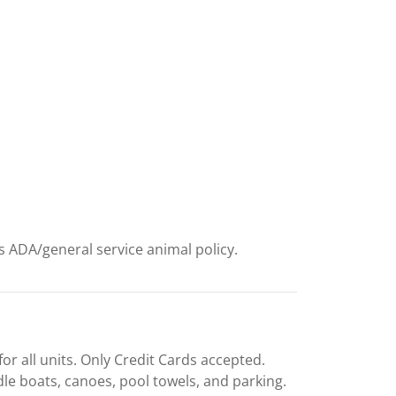
ts ADA/general service animal policy.
or all units. Only Credit Cards accepted.
dle boats, canoes, pool towels, and parking.