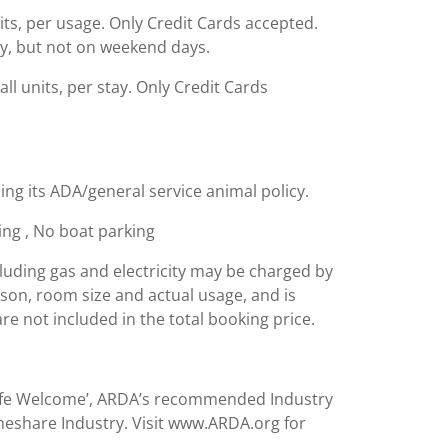
nits, per usage. Only Credit Cards accepted.
ity, but not on weekend days.
ll units, per stay. Only Credit Cards
ing its ADA/general service animal policy.
king , No boat parking
including gas and electricity may be charged by
ason, room size and actual usage, and is
are not included in the total booking price.
Safe Welcome’, ARDA’s recommended Industry
meshare Industry. Visit www.ARDA.org for