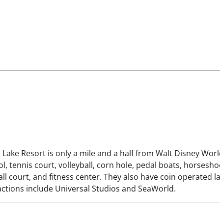
ake Resort is only a mile and a half from Walt Disney World
ennis court, volleyball, corn hole, pedal boats, horseshoes,
l court, and fitness center. They also have coin operated lau
ractions include Universal Studios and SeaWorld.