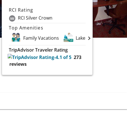
RCI Rating
RCI Silver Crown
Top Amenities
Family Vacations
Lakes
TripAdvisor Traveler Rating
273
reviews