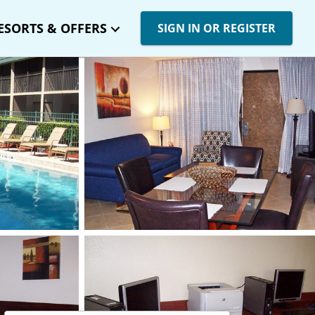
ESORTS & OFFERS
SIGN IN OR REGISTER