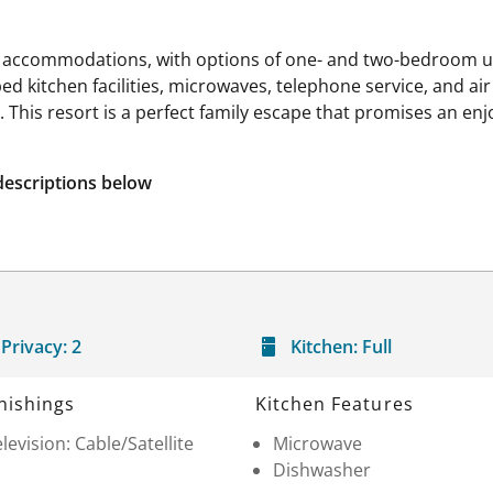
 accommodations, with options of one- and two-bedroom unit
d kitchen facilities, microwaves, telephone service, and ai
a. This resort is a perfect family escape that promises an en
descriptions below
Privacy:
2
Kitchen:
Full
nishings
Kitchen Features
levision: Cable/Satellite
Microwave
Dishwasher