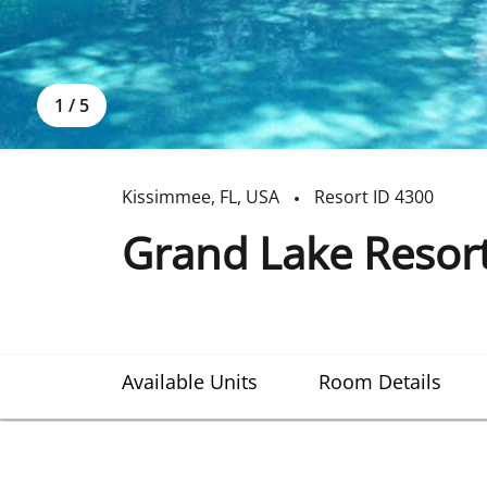
1
/
5
Kissimmee
,
FL
,
USA
Resort ID
4300
Grand Lake Resor
Available Units
Room Details