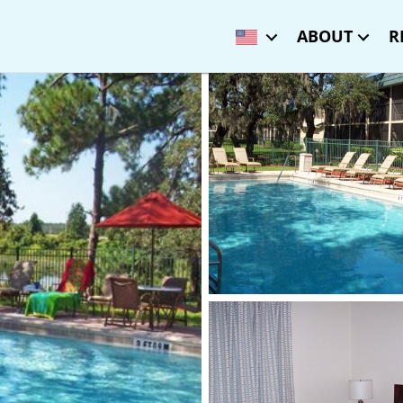
ABOUT
R