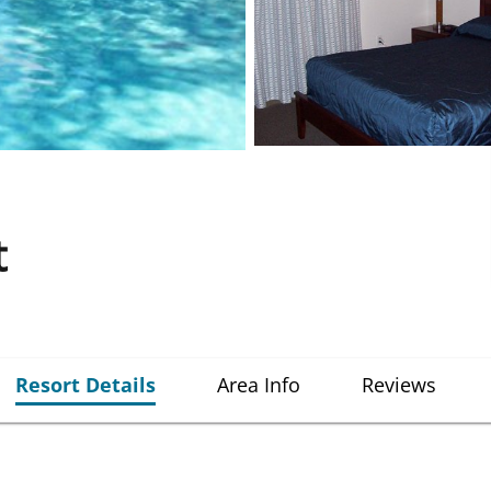
t
Resort Details
Area Info
Reviews