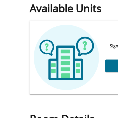
Available Units
Sign