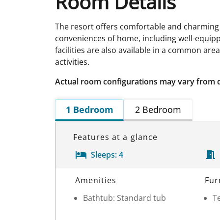
Room Details
The resort offers comfortable and charming
conveniences of home, including well-equippe
facilities are also available in a common are
activities.
Actual room configurations may vary from 
1 Bedroom
2 Bedroom
Features at a glance
Sleeps:
4
Room Details
Amenities
Fur
Bathtub: Standard tub
Te