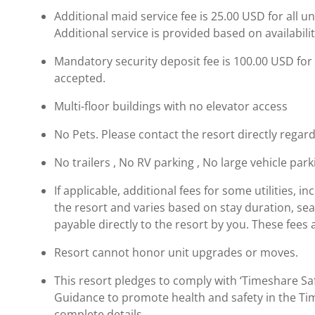
Additional maid service fee is 25.00 USD for all u
Additional service is provided based on availabil
Mandatory security deposit fee is 100.00 USD for a
accepted.
Multi-floor buildings with no elevator access
No Pets. Please contact the resort directly regard
No trailers , No RV parking , No large vehicle par
If applicable, additional fees for some utilities, 
the resort and varies based on stay duration, se
payable directly to the resort by you. These fees 
Resort cannot honor unit upgrades or moves.
This resort pledges to comply with ‘Timeshare 
Guidance to promote health and safety in the Ti
complete details.