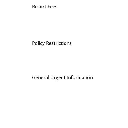
Resort Fees
Policy Restrictions
General Urgent Information