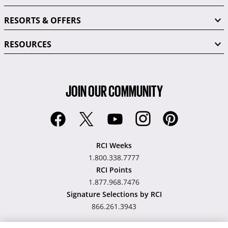
RESORTS & OFFERS
RESOURCES
JOIN OUR COMMUNITY
RCI Weeks
1.800.338.7777
RCI Points
1.877.968.7476
Signature Selections by RCI
866.261.3943