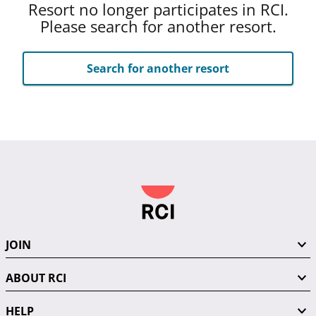
Resort no longer participates in RCI.
Please search for another resort.
Search for another resort
JOIN
ABOUT RCI
HELP