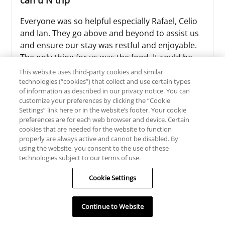
can u N trip
Everyone was so helpful especially Rafael, Celio
and Ian. They go above and beyond to assist us
and ensure our stay was restful and enjoyable.
The only thing for us was the food. It could be
better. Not many options and sometimes it
This website uses third-party cookies and similar
seems like leftovers were served. It would have
technologies (“cookies”) that collect and use certain types
of information as described in our privacy notice. You can
been great to have some authentic local
customize your preferences by clicking the “Cookie
Mexican food. But overall everyt...
Settings” link here or in the website’s footer. Your cookie
preferences are for each web browser and device. Certain
Read more >>
cookies that are needed for the website to function
properly are always active and cannot be disabled. By
using the website, you consent to the use of these
technologies subject to our terms of use.
doktorg2020
Cookie Settings
TRIP TYPE
Continue to Website
July 27, 2026