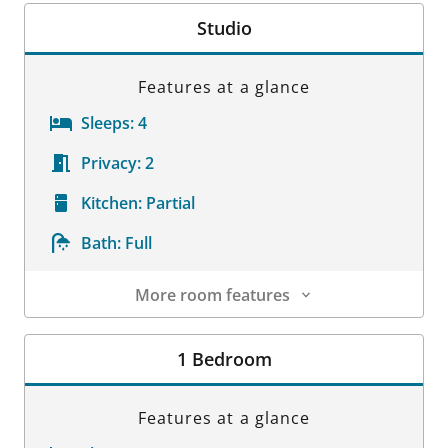
Studio
Features at a glance
Sleeps:
4
Privacy:
2
Kitchen:
Partial
Bath:
Full
More room features
Room Details
1 Bedroom
Features at a glance