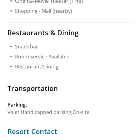
Cinema/Movie Theater
(1 mi)
Shopping
- Mall
(nearby)
Restaurants & Dining
Snack bar
Room Service Available
Restaurant/Dining
Transportation
Parking
:
Valet,Handicapped parking,On-site
Resort Contact