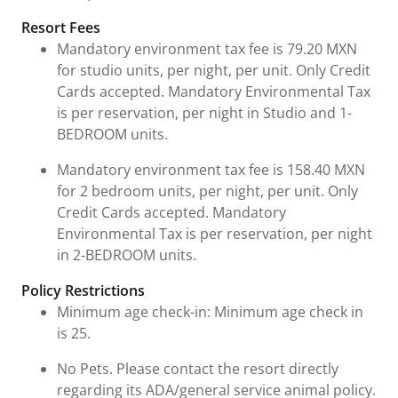
Resort Fees
Mandatory environment tax fee is 79.20 MXN
for studio units, per night, per unit. Only Credit
Cards accepted. Mandatory Environmental Tax
is per reservation, per night in Studio and 1-
BEDROOM units.
Mandatory environment tax fee is 158.40 MXN
for 2 bedroom units, per night, per unit. Only
Credit Cards accepted. Mandatory
Environmental Tax is per reservation, per night
in 2-BEDROOM units.
Policy Restrictions
Minimum age check-in: Minimum age check in
is 25.
No Pets. Please contact the resort directly
regarding its ADA/general service animal policy.