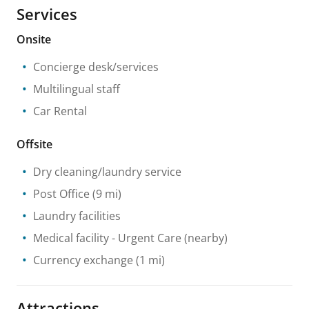
Services
Onsite
Concierge desk/services
Multilingual staff
Car Rental
Offsite
Dry cleaning/laundry service
Post Office
(9 mi)
Laundry facilities
Medical facility
- Urgent Care
(nearby)
Currency exchange
(1 mi)
Attractions