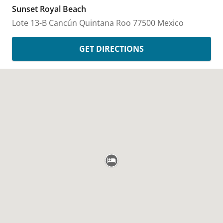
Sunset Royal Beach
Lote 13-B
Cancún
Quintana Roo
77500
Mexico
GET DIRECTIONS