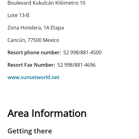
Boulevard Kukulcán Kilómetro 10
Lote 13-B
Zona Hotelera, 1A Etapa
Cancún
,
77500
Mexico
Resort phone number:
52 998/881-4500
Resort Fax Number:
52 998/881-4696
www.sunsetworld.net
Area Information
Getting there