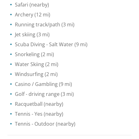
Safari
(nearby)
Archery
(12 mi)
Running track/path
(3 mi)
Jet skiing
(3 mi)
Scuba Diving
- Salt Water
(9 mi)
Snorkeling
(2 mi)
Water Skiing
(2 mi)
Windsurfing
(2 mi)
Casino / Gambling
(9 mi)
Golf - driving range
(3 mi)
Racquetball
(nearby)
Tennis
- Yes
(nearby)
Tennis
- Outdoor
(nearby)