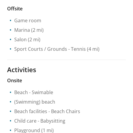
Offsite
Game room
Marina
(2 mi)
Salon
(2 mi)
Sport Courts / Grounds
- Tennis
(4 mi)
Activities
Onsite
Beach
- Swimable
(Swimming) beach
Beach facilities
- Beach Chairs
Child care
- Babysitting
Playground
(1 mi)