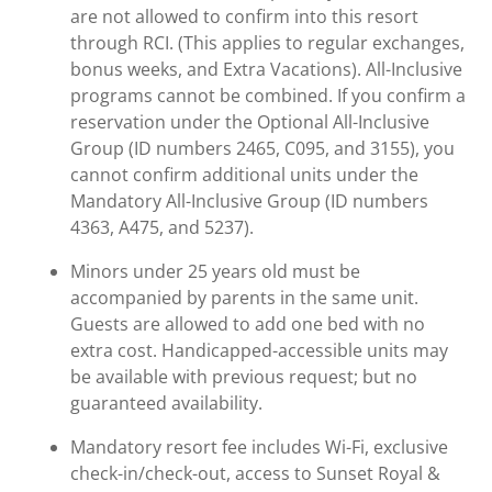
are not allowed to confirm into this resort
through RCI. (This applies to regular exchanges,
bonus weeks, and Extra Vacations). All-Inclusive
programs cannot be combined. If you confirm a
reservation under the Optional All-Inclusive
Group (ID numbers 2465, C095, and 3155), you
cannot confirm additional units under the
Mandatory All-Inclusive Group (ID numbers
4363, A475, and 5237).
Minors under 25 years old must be
accompanied by parents in the same unit.
Guests are allowed to add one bed with no
extra cost. Handicapped-accessible units may
be available with previous request; but no
guaranteed availability.
Mandatory resort fee includes Wi-Fi, exclusive
check-in/check-out, access to Sunset Royal &