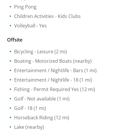
Ping Pong
Children Activities
- Kids Clubs
Volleyball
- Yes
Offsite
Bicycling
- Leisure
(2 mi)
Boating
- Motorized Boats
(nearby)
Entertainment / Nightlife
- Bars
(1 mi)
Entertainment / Nightlife
- 18
(1 mi)
Fishing
- Permit Required Yes
(12 mi)
Golf
- Not available
(1 mi)
Golf
- 18
(1 mi)
Horseback Riding
(12 mi)
Lake
(nearby)