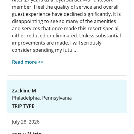
member, I feel the quality of service and overall
guest experience have declined significantly. It is
disappointing to see so many of the amenities
and services that once made this resort special
either reduced or eliminated. Unless substantial
improvements are made, I will seriously
consider spending my futu...
Read more >>
Zackline M
Philadelphia, Pennsylvania
TRIP TYPE
July 28, 2026