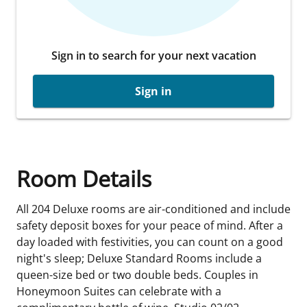
Sign in to search for your next vacation
Sign in
Room Details
All 204 Deluxe rooms are air-conditioned and include
safety deposit boxes for your peace of mind. After a
day loaded with festivities, you can count on a good
night's sleep; Deluxe Standard Rooms include a
queen-size bed or two double beds. Couples in
Honeymoon Suites can celebrate with a