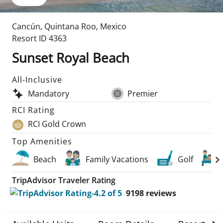
Cancún
,
Quintana Roo
,
Mexico
Resort ID
4363
Sunset Royal Beach
All-Inclusive
Mandatory
Premier
RCI Rating
RCI Gold Crown
Top Amenities
Beach
Family Vacations
Golf
TripAdvisor Traveler Rating
9198
reviews