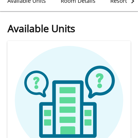
Available Units
Room Details
Resort Det
Available Units