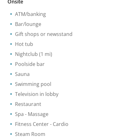
Onsite
ATM/banking
Bar/lounge
Gift shops or newsstand
Hot tub
Nightclub
(1 mi)
Poolside bar
Sauna
Swimming pool
Television in lobby
Restaurant
Spa
- Massage
Fitness Center
- Cardio
Steam Room