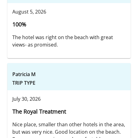
August 5, 2026
100%
The hotel was right on the beach with great
views- as promised.
Patricia M
TRIP TYPE
July 30, 2026
The Royal Treatment
Nice place, smaller than other hotels in the area,
but was very nice. Good location on the beach.