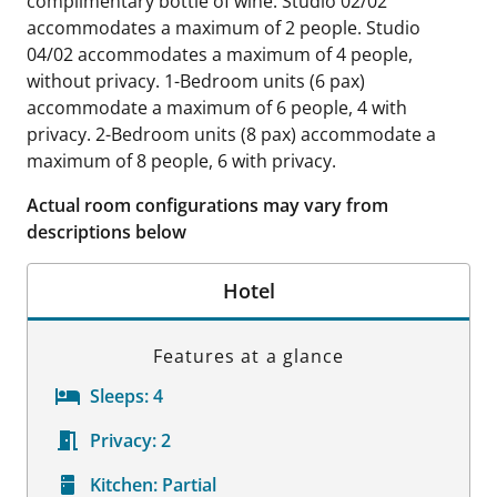
complimentary bottle of wine. Studio 02/02
accommodates a maximum of 2 people. Studio
04/02 accommodates a maximum of 4 people,
without privacy. 1-Bedroom units (6 pax)
accommodate a maximum of 6 people, 4 with
privacy. 2-Bedroom units (8 pax) accommodate a
maximum of 8 people, 6 with privacy.
Actual room configurations may vary from
descriptions below
Hotel
Features at a glance
Sleeps:
4
Privacy:
2
Kitchen:
Partial