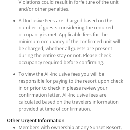
Violations could result in forfeiture of the unit
and/or other penalties.
All Inclusive Fees are charged based on the
number of guests considering the required
occupancy is met. Applicable fees for the
minimum occupancy of the confirmed unit will
be charged, whether all guests are present
during the entire stay or not. Please check
occupancy required before confirming.
To view the All-Inclusive fees you will be
responsible for paying to the resort upon check
in or prior to check in please review your
confirmation letter. All-Inclusive fees are
calculated based on the travelers information
provided at time of confirmation.
Other Urgent Information
Members with ownership at any Sunset Resort,