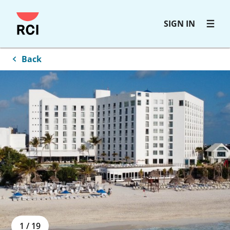
Skip
SIGN IN
to
main
content
Back
1
/
19