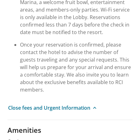
Marina, a welcome fruit bowl, entertainment
areas, and members-only parties. Wi-Fi service
is only available in the Lobby. Reservations
confirmed less than 7 days before the check in
date must be notified to the resort.
Once your reservation is confirmed, please
contact the hotel to advise the number of
guests traveling and any special requests. This
will help us prepare for your arrival and ensure
a comfortable stay. We also invite you to learn
about the exclusive benefits available to RCI
members.
Close fees and Urgent Information
Amenities