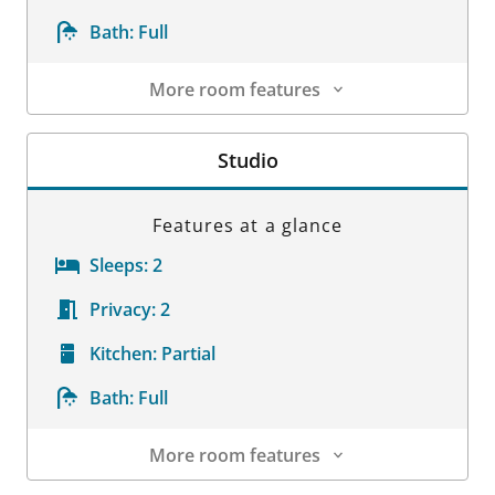
Bath:
Full
More room features
Room Details
Studio
Features at a glance
Sleeps:
2
Privacy:
2
Kitchen:
Partial
Bath:
Full
More room features
Room Details