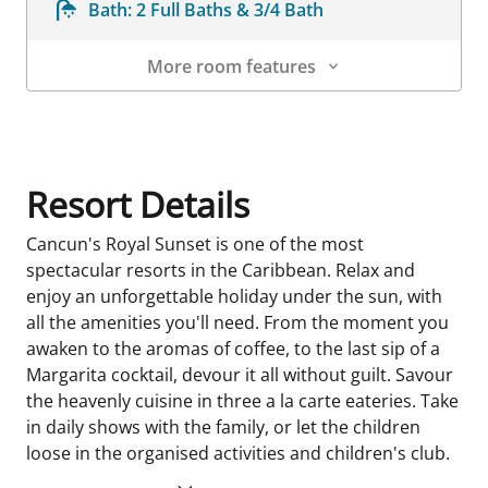
Bath:
2 Full Baths & 3/4 Bath
More room features
Room Details
Resort Details
Cancun's Royal Sunset is one of the most
spectacular resorts in the Caribbean. Relax and
enjoy an unforgettable holiday under the sun, with
all the amenities you'll need. From the moment you
awaken to the aromas of coffee, to the last sip of a
Margarita cocktail, devour it all without guilt. Savour
the heavenly cuisine in three a la carte eateries. Take
in daily shows with the family, or let the children
loose in the organised activities and children's club.