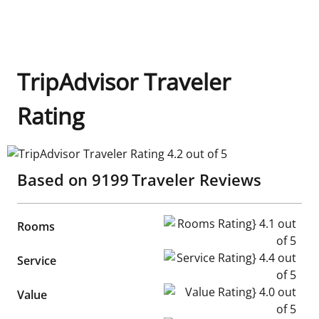
TripAdvisor Traveler
Rating
TripAdvisor Traveler Rating 4.2 out of 5
Based on
9199
Traveler Reviews
Rooms Rating} 4.1 out of 5
Rooms
Service Rating} 4.4 out of 5
Service
Value Rating} 4.0 out of 5
Value