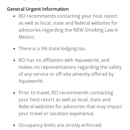
General Urgent Information
RCI recommends contacting your host resort
as well as local, state and federal websites for
advisories regarding the NEW Smoking Law in
Mexico.
There is a 5% state lodging tax.
RCI has no affiliation with Aquaworld, and
makes no representations regarding the safety
of any service or off-site amenity offered by
Aquaworld.
Prior to travel, RCI recommends contacting
your host resort as well as local, state and
federal websites for advisories that may impact
your travel or vacation experience.
Occupancy limits are strictly enforced: