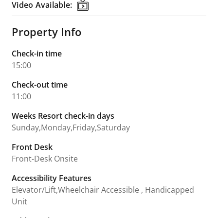
Video Available:
Video Available:
Property Info
Check-in time
15:00
Check-out time
11:00
Weeks Resort check-in days
Sunday,Monday,Friday,Saturday
Front Desk
Front-Desk Onsite
Accessibility Features
Elevator/Lift,Wheelchair Accessible , Handicapped
Unit