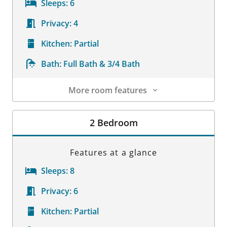
Sleeps:
6
Privacy:
4
Kitchen:
Partial
Bath:
Full Bath & 3/4 Bath
More room features
Room Details
2 Bedroom
Features at a glance
Sleeps:
8
Privacy:
6
Kitchen:
Partial