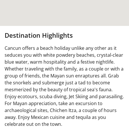
Destination Highlights
Cancun offers a beach holiday unlike any other as it
seduces you with white powdery beaches, crystal-clear
blue water, warm hospitality and a festive nightlife.
Whether traveling with the family, as a couple or with a
group of friends, the Mayan sun enraptures all. Grab
the snorkels and submerge just a tad to become
mesmerized by the beauty of tropical sea's fauna.
Enjoy ecotours, scuba diving, Jet Skiing and parasailing.
For Mayan appreciation, take an excursion to
archaeological sites, Chichen Itza, a couple of hours
away. Enjoy Mexican cuisine and tequila as you
celebrate out on the town.