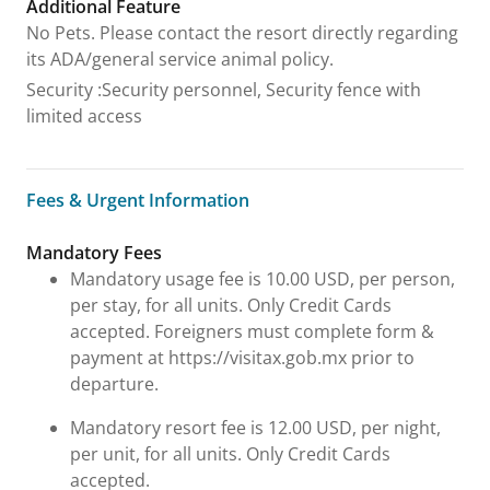
Additional Feature
No Pets. Please contact the resort directly regarding
its ADA/general service animal policy.
Security
:
Security personnel, Security fence with
limited access
Fees & Urgent Information
Fees & Urgent Information
Mandatory Fees
Mandatory usage fee is 10.00 USD, per person,
per stay, for all units. Only Credit Cards
accepted. Foreigners must complete form &
payment at https://visitax.gob.mx prior to
departure.
Mandatory resort fee is 12.00 USD, per night,
per unit, for all units. Only Credit Cards
accepted.