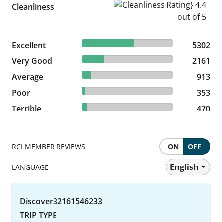
Cleanliness Rating} 4.4 out of
Cleanliness
57.64% reviewed Excellent
Excellent
5302 reviews
5302
23.49% reviewed Very Good
Very Good
2161 reviews
2161
9.92% reviewed Average
Average
913 reviews
913
3.84% reviewed Poor
Poor
353 reviews
353
5.11% reviewed Terrible
Terrible
470 reviews
470
RCI MEMBER REVIEWS
ON
OFF
English
LANGUAGE
Discover32161546233
TRIP TYPE