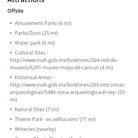
Offsite
Amusement Parks
(6 mi)
Parks/Zoos
(25 mi)
Water park
(6 mi)
Cultural Sites
-
http://www.inah.gob.mx/boletines/264-red-de-
museos/6291-museo-maya-de-cancun
(4 mi)
Historical Areas
-
http://www.inah.gob.mx/boletines/265-red-zonas-
arqueologicas/5486-zona-arqueologica-el-rey-
(55
mi)
Natural Sites
(7 mi)
Theme Park
- es.xelha.com/
(71 mi)
Wineries
(nearby)