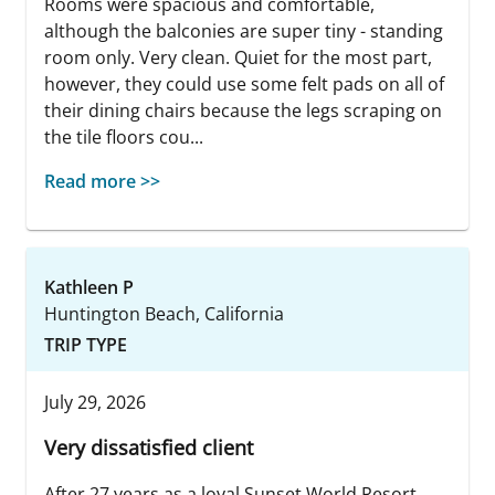
Rooms were spacious and comfortable,
although the balconies are super tiny - standing
room only. Very clean. Quiet for the most part,
however, they could use some felt pads on all of
their dining chairs because the legs scraping on
the tile floors cou...
Read more >>
Kathleen P
Huntington Beach, California
TRIP TYPE
July 29, 2026
Very dissatisfied client
After 27 years as a loyal Sunset World Resort