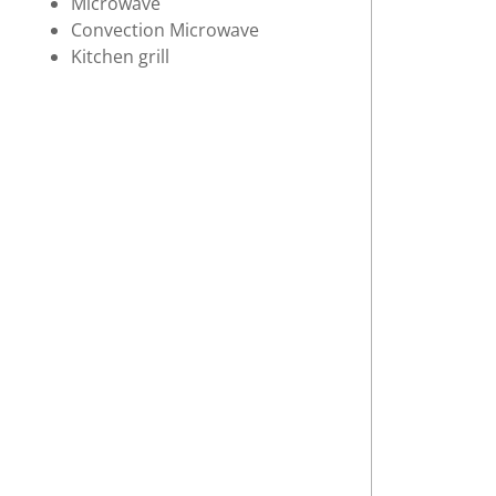
Microwave
Convection Microwave
Kitchen grill