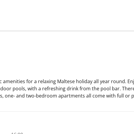
 amenities for a relaxing Maltese holiday all year round. En
oor pools, with a refreshing drink from the pool bar. Ther
s, one- and two-bedroom apartments all come with full or par