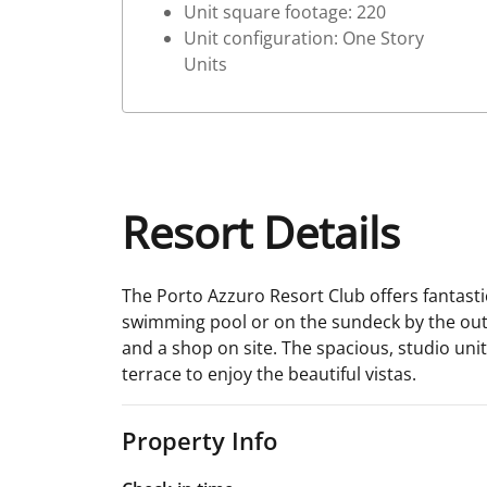
Unit square footage: 220
Unit configuration: One Story
Units
Resort Details
The Porto Azzuro Resort Club offers fantastic
swimming pool or on the sundeck by the outd
and a shop on site. The spacious, studio unit
terrace to enjoy the beautiful vistas.
Property Info