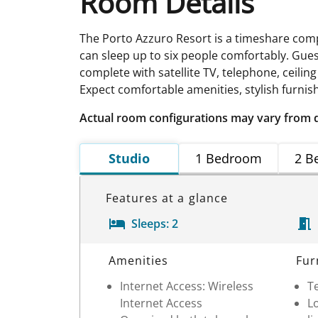
Room Details
The Porto Azzuro Resort is a timeshare com
can sleep up to six people comfortably. Gue
complete with satellite TV, telephone, ceilin
Expect comfortable amenities, stylish furnish
Actual room configurations may vary from 
Studio
1 Bedroom
2 B
Features at a glance
Sleeps:
2
Room Details
Amenities
Fur
Internet Access: Wireless
Te
Internet Access
Lo