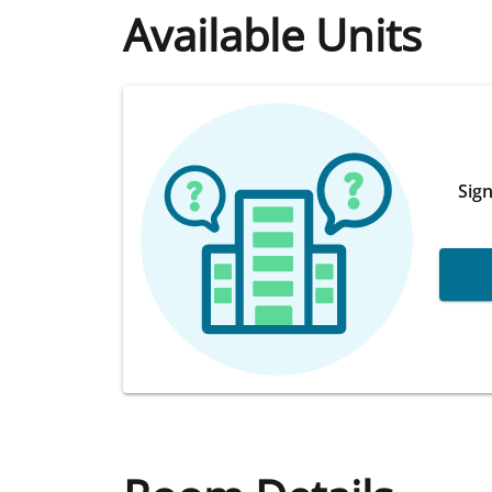
Available Units
Sign