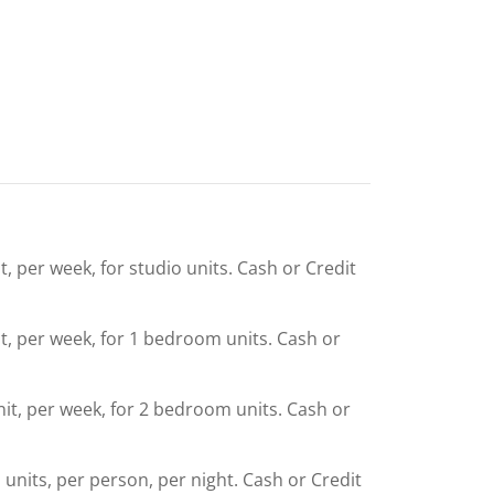
t, per week, for studio units. Cash or Credit
it, per week, for 1 bedroom units. Cash or
nit, per week, for 2 bedroom units. Cash or
l units, per person, per night. Cash or Credit