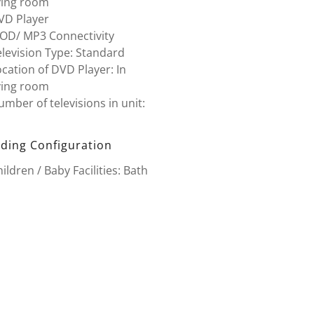
ving room
VD Player
POD/ MP3 Connectivity
levision Type: Standard
cation of DVD Player: In
ving room
mber of televisions in unit:
ding Configuration
ildren / Baby Facilities: Bath