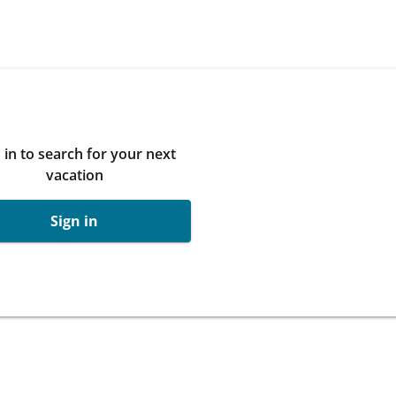
 in to search for your next
vacation
Sign in