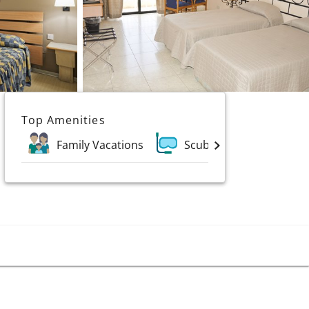
Top Amenities
Family Vacations
Scuba & Water Sports