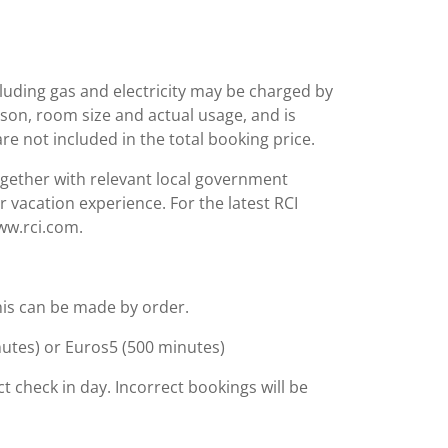
including gas and electricity may be charged by
ason, room size and actual usage, and is
are not included in the total booking price.
together with relevant local government
r vacation experience. For the latest RCI
www.rci.com.
 This can be made by order.
inutes) or Euros5 (500 minutes)
t check in day. Incorrect bookings will be