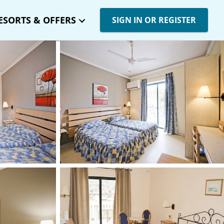
ESORTS & OFFERS
SIGN IN OR REGISTER