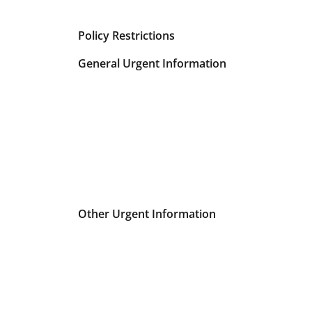
Policy Restrictions
General Urgent Information
Other Urgent Information