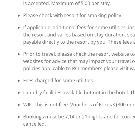
is accepted. Maximum of 5.00 per stay.
Please check with resort for smoking policy.
If applicable, additional fees for some utilities, 
the resort and varies based on stay duration, se
payable directly to the resort by you. These fees 
Prior to travel, please check the resort website 
websites for advice that may impact your travel o
policies applicable to RCI members please visit 
Fees charged for some utilities.
Laundry facilities available but not in the hotel.
WIFI- this is not free. Vouchers of Euros3 (300 m
Bookings must be 7,14 or 21 nights and for correc
cancelled.