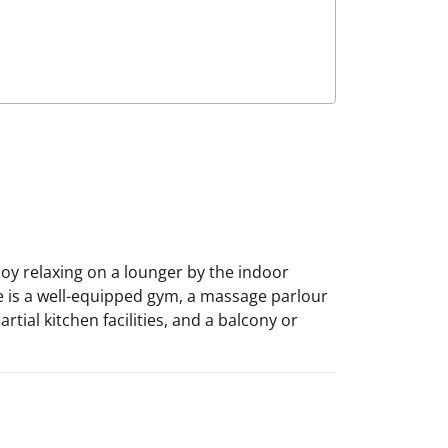
joy relaxing on a lounger by the indoor
e is a well-equipped gym, a massage parlour
tial kitchen facilities, and a balcony or