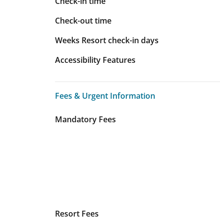
Check-in time
Check-out time
Weeks Resort check-in days
Accessibility Features
Fees & Urgent Information
Fees & Urgent Information
Mandatory Fees
Resort Fees