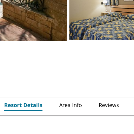
Resort Details
Area Info
Reviews