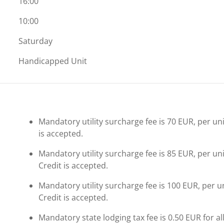
16:00
10:00
Saturday
Handicapped Unit
Mandatory utility surcharge fee is 70 EUR, per uni
is accepted.
Mandatory utility surcharge fee is 85 EUR, per un
Credit is accepted.
Mandatory utility surcharge fee is 100 EUR, per u
Credit is accepted.
Mandatory state lodging tax fee is 0.50 EUR for al