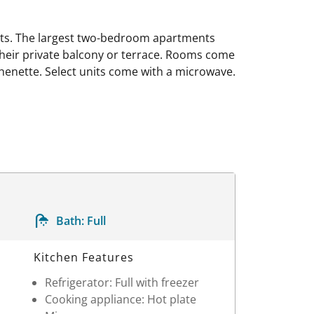
nts. The largest two-bedroom apartments
their private balcony or terrace. Rooms come
tchenette. Select units come with a microwave.
Bath:
Full
Kitchen Features
Refrigerator: Full with freezer
Cooking appliance: Hot plate