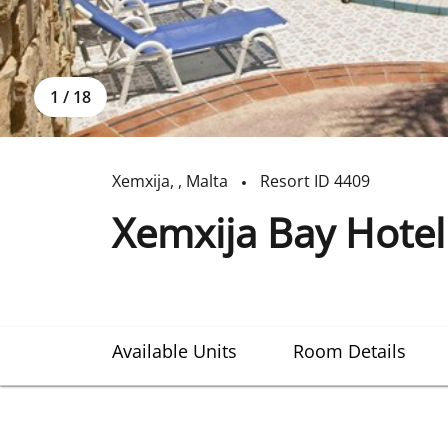
1
/
18
Xemxija
,
,
Malta
Resort ID
4409
Xemxija Bay Hotel
Available Units
Room Details