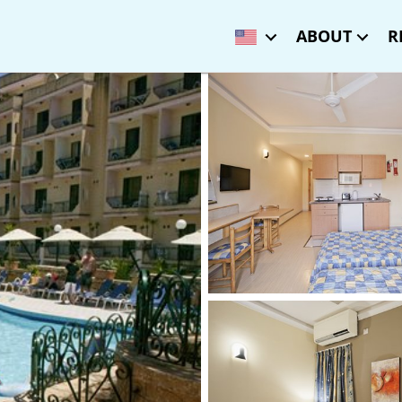
ABOUT
R