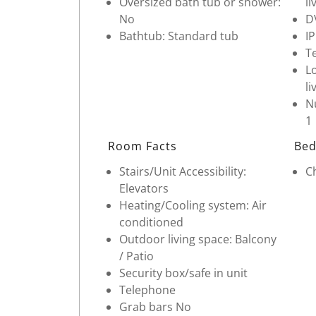
Oversized bath tub or shower:
li
No
D
Bathtub: Standard tub
I
Te
Lo
li
Nu
1
Room Facts
Bed
Stairs/Unit Accessibility:
Ch
Elevators
Heating/Cooling system: Air
conditioned
Outdoor living space: Balcony
/ Patio
Security box/safe in unit
Telephone
Grab bars No