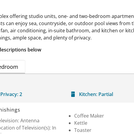
plex offering studio units, one- and two-bedroom apartme
sts can enjoy sea, countryside, or outdoor pool views from 
g fan, air conditioning, in-suite bathroom, and kitchen or ki
ings, ample space, and plenty of privacy.
descriptions below
edroom
Privacy:
2
Kitchen:
Partial
nishings
Coffee Maker
levision: Antenna
Kettle
cation of Television(s): In
Toaster