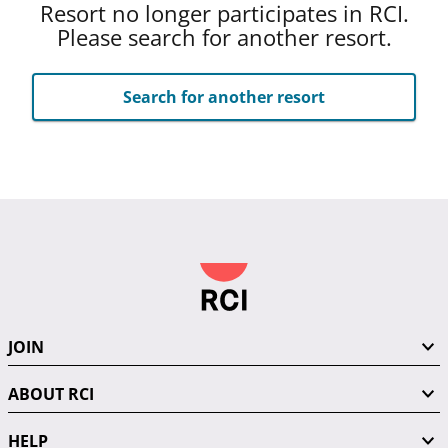
Resort no longer participates in RCI.
Please search for another resort.
Search for another resort
JOIN
ABOUT RCI
HELP