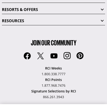
RESORTS & OFFERS
RESOURCES
JOIN OUR COMMUNITY
RCI Weeks
1.800.338.7777
RCI Points
1.877.968.7476
Signature Selections by RCI
866.261.3943