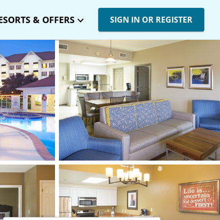
ESORTS & OFFERS
SIGN IN OR REGISTER