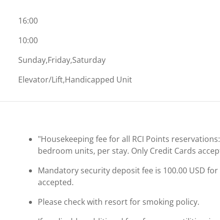
16:00
10:00
Sunday,Friday,Saturday
Elevator/Lift,Handicapped Unit
"Housekeeping fee for all RCI Points reservations
bedroom units, per stay. Only Credit Cards accep
Mandatory security deposit fee is 100.00 USD for a
accepted.
Please check with resort for smoking policy.