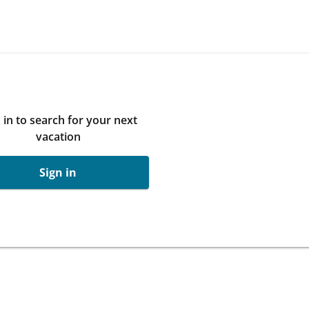
 in to search for your next
vacation
Sign in