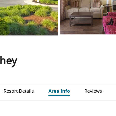
shey
Resort Details
Area Info
Reviews