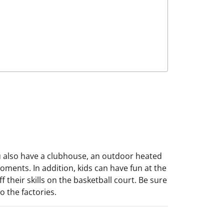
ou also have a clubhouse, an outdoor heated
ments. In addition, kids can have fun at the
 their skills on the basketball court. Be sure
 the factories.