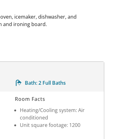
 oven, icemaker, dishwasher, and
on and ironing board.
Bath:
2 Full Baths
Room Facts
Heating/Cooling system: Air
conditioned
Unit square footage: 1200