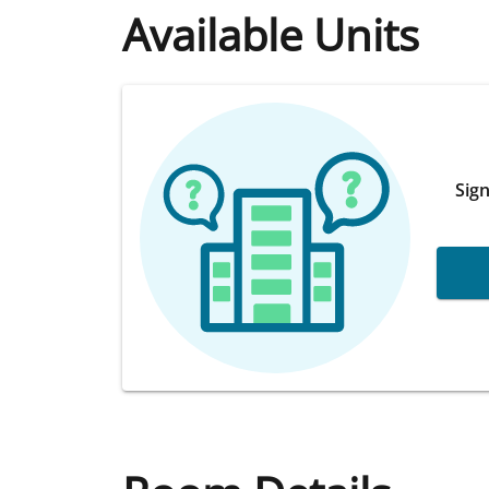
Available Units
Sign