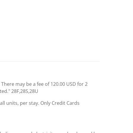
: There may be a fee of 120.00 USD for 2
ted." 28F,28S,28U
ll units, per stay. Only Credit Cards