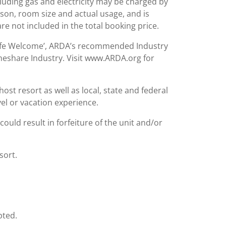
including gas and electricity may be charged by
ason, room size and actual usage, and is
are not included in the total booking price.
Safe Welcome’, ARDA’s recommended Industry
meshare Industry. Visit www.ARDA.org for
st resort as well as local, state and federal
el or vacation experience.
could result in forfeiture of the unit and/or
sort.
pted.