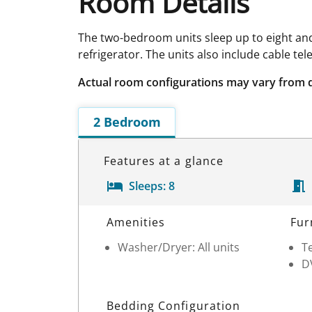
Room Details
The two-bedroom units sleep up to eight and
refrigerator. The units also include cable te
Actual room configurations may vary from 
2 Bedroom
Features at a glance
Sleeps:
8
Room Details
Amenities
Fur
Washer/Dryer: All units
Te
D
Bedding Configuration