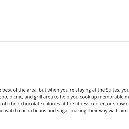
e best of the area, but when you're staying at the Suites, y
bo, picnic, and grill area to help you cook up memorable mo
 their chocolate calories at the fitness center, or show off
nd watch cocoa beans and sugar making their way via train to