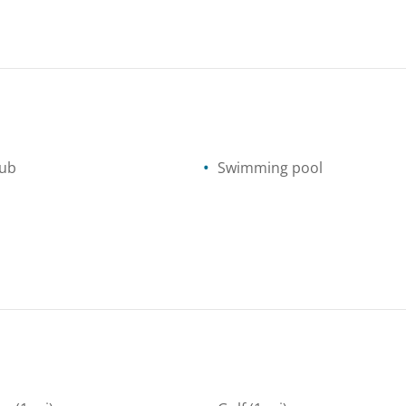
tub
Swimming pool