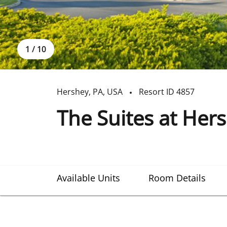
1
/
10
Hershey
,
PA
,
USA
Resort ID
4857
The Suites at Her
Available Units
Room Details