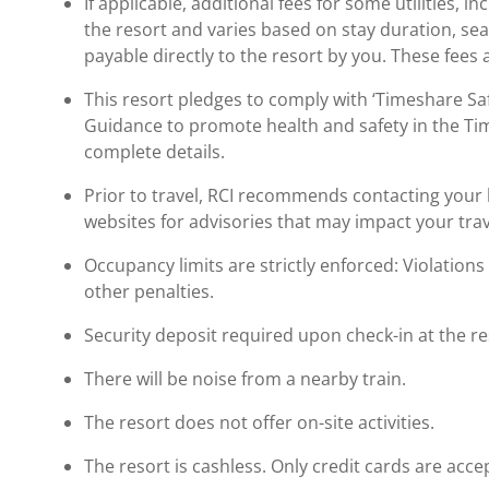
If applicable, additional fees for some utilities, 
the resort and varies based on stay duration, se
payable directly to the resort by you. These fees 
This resort pledges to comply with ‘Timeshare 
Guidance to promote health and safety in the Ti
complete details.
Prior to travel, RCI recommends contacting your ho
websites for advisories that may impact your trav
Occupancy limits are strictly enforced: Violations 
other penalties.
Security deposit required upon check-in at the re
There will be noise from a nearby train.
The resort does not offer on-site activities.
The resort is cashless. Only credit cards are acce