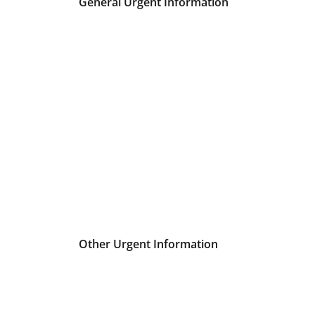
General Urgent Information
Other Urgent Information