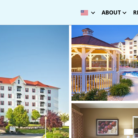
ABOUT
R