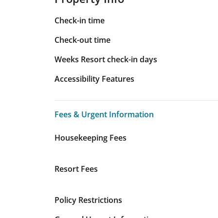
Check-in time
Check-out time
Weeks Resort check-in days
Accessibility Features
Fees & Urgent Information
Fees & Urgent Information
Housekeeping Fees
Resort Fees
Policy Restrictions