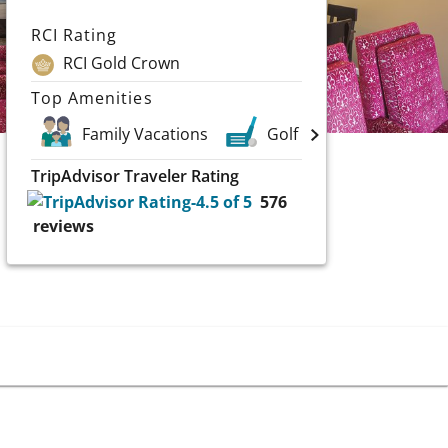
RCI Rating
RCI Gold Crown
Top Amenities
Family Vacations
Golf
Casinos
TripAdvisor Traveler Rating
576
reviews