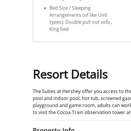
Bed Size / Sleeping
Arrangements (of like Unit
types): Double pull out sofa ,
King bed
Resort Details
The Suites at Hershey offer you access to th
pool and indoor pool, hot tub, screened gaze
playground and game room, adults can work off
to visit the Cocoa Train observation tower a
Property Info