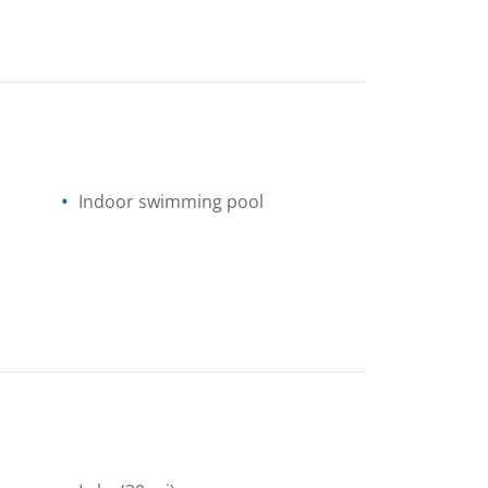
Indoor swimming pool