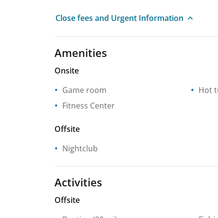
Close fees and Urgent Information
Amenities
Onsite
Game room
Hot 
Fitness Center
Offsite
Nightclub
Activities
Offsite