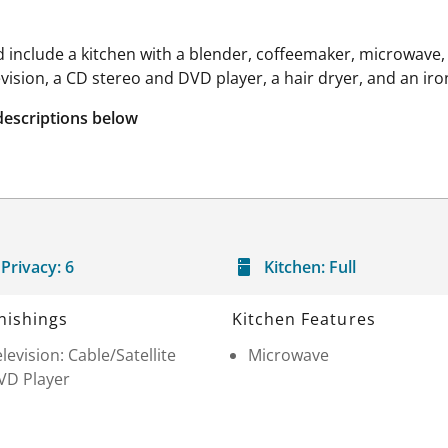
 include a kitchen with a blender, coffeemaker, microwave,
levision, a CD stereo and DVD player, a hair dryer, and an ir
descriptions below
Privacy:
6
Kitchen:
Full
nishings
Kitchen Features
levision: Cable/Satellite
Microwave
VD Player