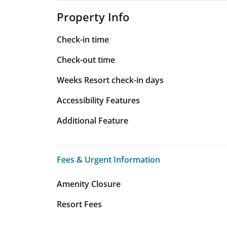
Property Info
Check-in time
Check-out time
Weeks Resort check-in days
Accessibility Features
Additional Feature
Fees & Urgent Information
Fees & Urgent Information
Amenity Closure
Resort Fees