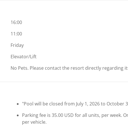
16:00
11:00
Friday
Elevator/Lift
No Pets. Please contact the resort directly regarding i
"Pool will be closed from July 1, 2026 to October 3
Parking fee is 35.00 USD for all units, per week. 
per vehicle.