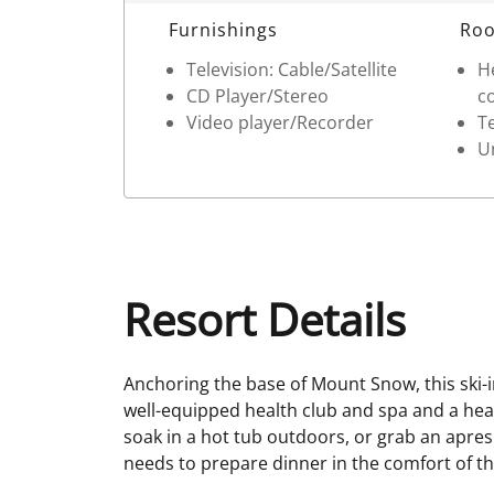
Room Details
Furnishings
Roo
Television: Cable/Satellite
He
CD Player/Stereo
c
Video player/Recorder
T
Un
Resort Details
Anchoring the base of Mount Snow, this ski-in
well-equipped health club and spa and a he
soak in a hot tub outdoors, or grab an apres 
needs to prepare dinner in the comfort of the