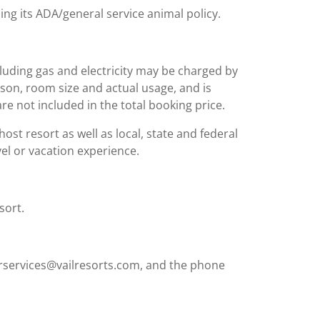
ing its ADA/general service animal policy.
including gas and electricity may be charged by
ason, room size and actual usage, and is
are not included in the total booking price.
st resort as well as local, state and federal
el or vacation experience.
sort.
rservices@vailresorts.com, and the phone