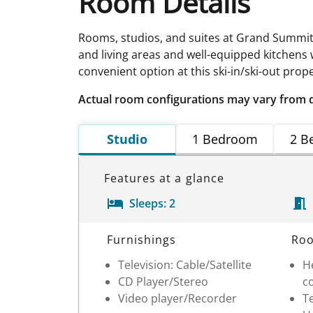
Room Details
Rooms, studios, and suites at Grand Summit R
and living areas and well-equipped kitchens
convenient option at this ski-in/ski-out prope
Actual room configurations may vary from 
Studio
1 Bedroom
2 B
Features at a glance
Sleeps:
2
Room Details
Furnishings
Roo
Television: Cable/Satellite
He
CD Player/Stereo
c
Video player/Recorder
T