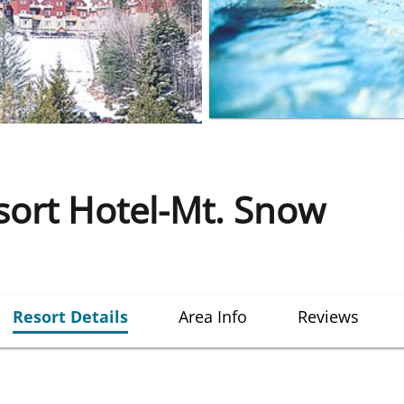
ort Hotel-Mt. Snow
Resort Details
Area Info
Reviews