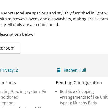
esort Hotel are spacious and stylishly furnished in light wo
 with microwave ovens and dishwashers, making pre-ski bre
rty. All units are air-conditioned.
descriptions below
edroom
Privacy:
2
Kitchen:
Full
m Facts
Bedding Configuration
ating/Cooling system: Air
Bed Size / Sleeping
onditioned
Arrangements (of like Unit
elephone
types): Murphy Beds