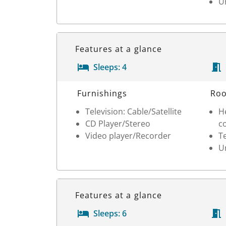
Un
Features at a glance
Sleeps:
4
Room Details
Furnishings
Roo
Television: Cable/Satellite
He
CD Player/Stereo
c
Video player/Recorder
T
Un
Features at a glance
Sleeps:
6