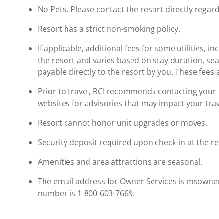
No Pets. Please contact the resort directly regard
Resort has a strict non-smoking policy.
If applicable, additional fees for some utilities, 
the resort and varies based on stay duration, se
payable directly to the resort by you. These fees 
Prior to travel, RCI recommends contacting your ho
websites for advisories that may impact your trav
Resort cannot honor unit upgrades or moves.
Security deposit required upon check-in at the re
Amenities and area attractions are seasonal.
The email address for Owner Services is msowne
number is 1-800-603-7669.