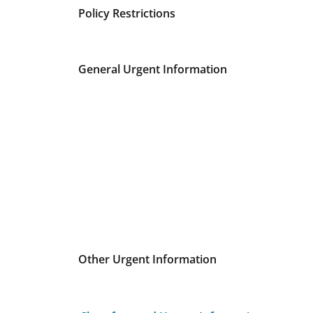
Policy Restrictions
General Urgent Information
Other Urgent Information