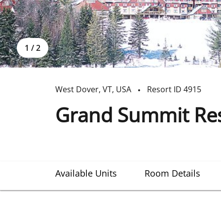
1
/
2
West Dover
,
VT
,
USA
Resort ID
4915
Grand Summit Res
Available Units
Room Details