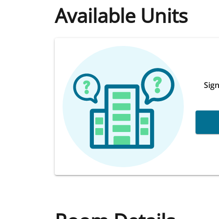
Available Units
Sign