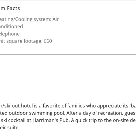
m Facts
ating/Cooling system: Air
onditioned
elephone
it square footage: 660
/ski-out hotel is a favorite of families who appreciate its 'b
ated outdoor swimming pool. After a day of recreation, gue
ski cocktail at Harriman's Pub. A quick trip to the on-site d
ir suite.