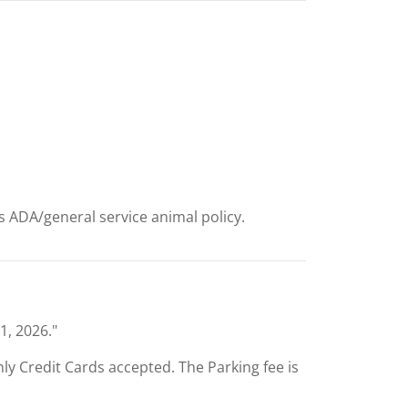
ts ADA/general service animal policy.
1, 2026."
Only Credit Cards accepted. The Parking fee is