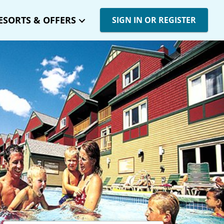
ESORTS & OFFERS
SIGN IN OR REGISTER