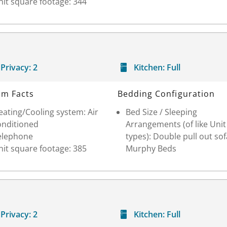
it square footage: 344
Privacy:
2
Kitchen:
Full
m Facts
Bedding Configuration
ating/Cooling system: Air
Bed Size / Sleeping
onditioned
Arrangements (of like Unit
elephone
types): Double pull out sof
it square footage: 385
Murphy Beds
Privacy:
2
Kitchen:
Full