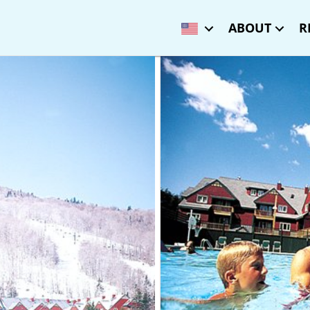
ABOUT
R