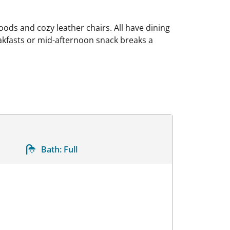
ods and cozy leather chairs. All have dining
akfasts or mid-afternoon snack breaks a
Bath:
Full