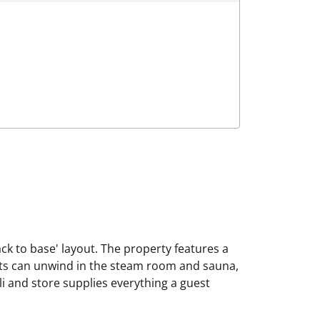
ack to base' layout. The property features a
sts can unwind in the steam room and sauna,
eli and store supplies everything a guest