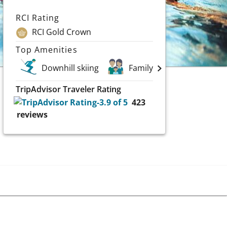
RCI Rating
RCI Gold Crown
Top Amenities
Downhill skiing
Family Vacations
G
TripAdvisor Traveler Rating
423
reviews