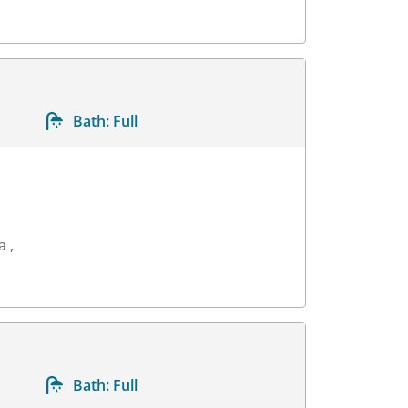
Bath:
Full
a ,
Bath:
Full