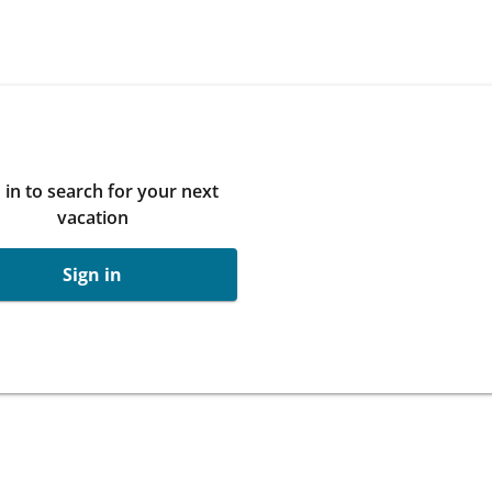
 in to search for your next
vacation
Sign in