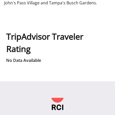
John's Pass Village and Tampa's Busch Gardens.
TripAdvisor Traveler
Rating
No Data Available