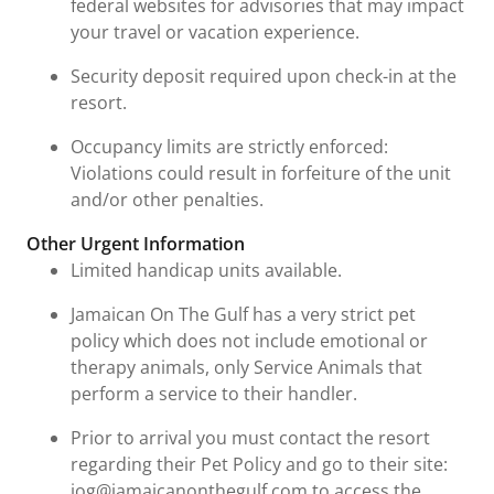
federal websites for advisories that may impact
your travel or vacation experience.
Security deposit required upon check-in at the
resort.
Occupancy limits are strictly enforced:
Violations could result in forfeiture of the unit
and/or other penalties.
Other Urgent Information
Limited handicap units available.
Jamaican On The Gulf has a very strict pet
policy which does not include emotional or
therapy animals, only Service Animals that
perform a service to their handler.
Prior to arrival you must contact the resort
regarding their Pet Policy and go to their site:
jog@jamaicanonthegulf.com to access the