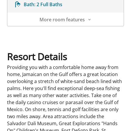
Bath:
2 Full Baths
More room features
Room Details
Resort Details
Providing you with a comfortable home away from
home, Jamaican on the Gulf offers a great location
overlooking a stretch of white-sand beach lined with
palms. Here you'll find exceptional deep-sea fishing
as well as many other water activities. Take one of
the daily casino cruises or parasail over the Gulf of
Mexico. On shore, tennis and golf facilities are only
two miles away. Area attractions include the
Salvador Dali Museum, Great Explorations "Hands
On" Children's Museum, Fort DeSoto Park, St.