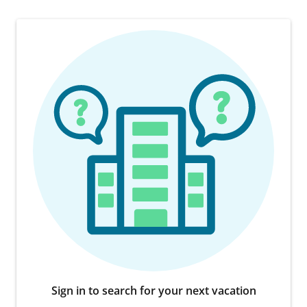
Sign in to search for your next vacation