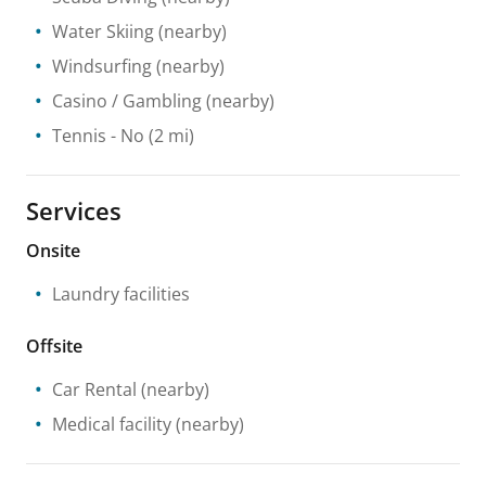
Water Skiing
(nearby)
Windsurfing
(nearby)
Casino / Gambling
(nearby)
Tennis
- No
(2 mi)
Services
Onsite
Laundry facilities
Offsite
Car Rental
(nearby)
Medical facility
(nearby)