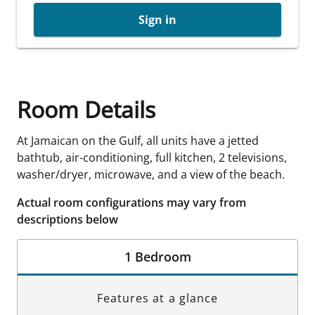
Sign in
Room Details
At Jamaican on the Gulf, all units have a jetted
bathtub, air-conditioning, full kitchen, 2 televisions,
washer/dryer, microwave, and a view of the beach.
Actual room configurations may vary from
descriptions below
1 Bedroom
Features at a glance