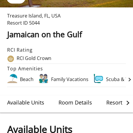
Treasure Island
,
FL
,
USA
Resort ID
5044
Jamaican on the Gulf
RCI Rating
RCI Gold Crown
Top Amenities
Beach
Family Vacations
Scuba & Wa
Available Units
Room Details
Resort Det
Available Units