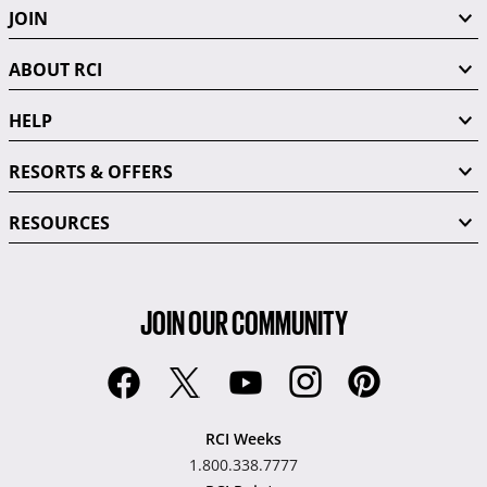
JOIN
ABOUT RCI
HELP
RESORTS & OFFERS
RESOURCES
JOIN OUR COMMUNITY
RCI Weeks
1.800.338.7777