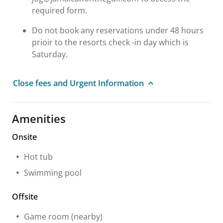
required form.
Do not book any reservations under 48 hours
prioir to the resorts check -in day which is
Saturday.
Close fees and Urgent Information
Amenities
Onsite
Hot tub
Swimming pool
Offsite
Game room
(nearby)