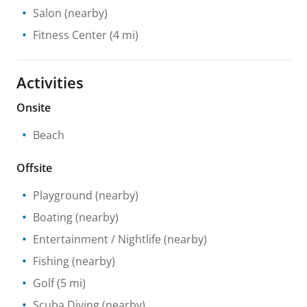
Salon
(nearby)
Fitness Center
(4 mi)
Activities
Onsite
Beach
Offsite
Playground
(nearby)
Boating
(nearby)
Entertainment / Nightlife
(nearby)
Fishing
(nearby)
Golf
(5 mi)
Scuba Diving
(nearby)