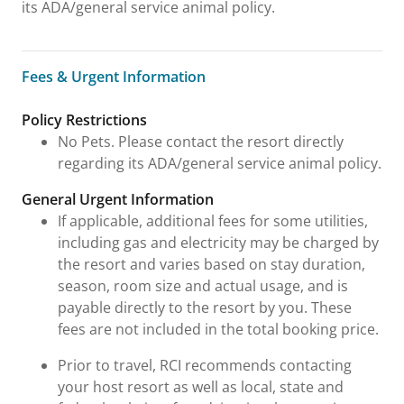
its ADA/general service animal policy.
Fees & Urgent Information
Fees & Urgent Information
Policy Restrictions
No Pets. Please contact the resort directly
regarding its ADA/general service animal policy.
General Urgent Information
If applicable, additional fees for some utilities,
including gas and electricity may be charged by
the resort and varies based on stay duration,
season, room size and actual usage, and is
payable directly to the resort by you. These
fees are not included in the total booking price.
Prior to travel, RCI recommends contacting
your host resort as well as local, state and