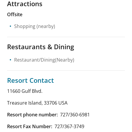
Attractions
Offsite
Shopping
(nearby)
Restaurants & Dining
Restaurant/Dining(Nearby)
Resort Contact
11660 Gulf Blvd.
Treasure Island
,
33706
USA
Resort phone number:
727/360-6981
Resort Fax Number:
727/367-3749