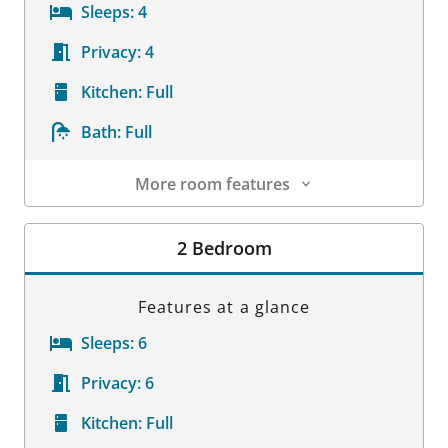
Sleeps:
4
Privacy:
4
Kitchen:
Full
Bath:
Full
More room features
Room Details
2 Bedroom
Features at a glance
Sleeps:
6
Privacy:
6
Kitchen:
Full