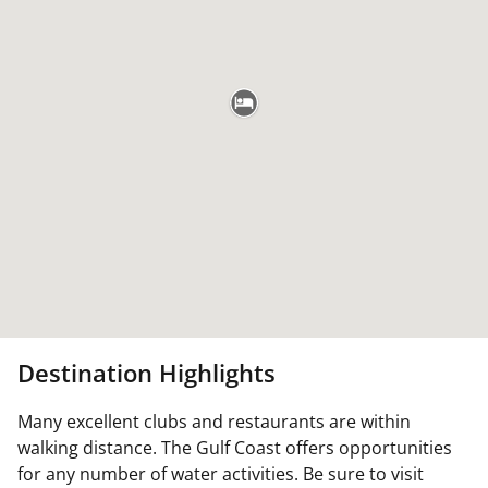
Destination Highlights
Many excellent clubs and restaurants are within
walking distance. The Gulf Coast offers opportunities
for any number of water activities. Be sure to visit