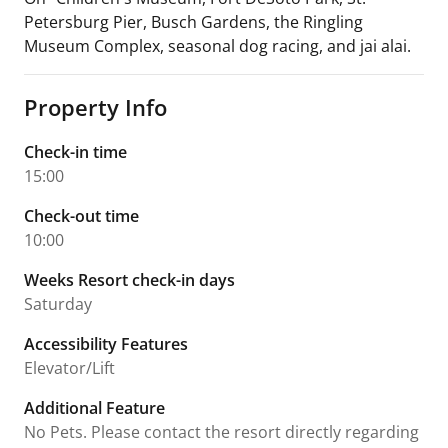
Petersburg Pier, Busch Gardens, the Ringling
Museum Complex, seasonal dog racing, and jai alai.
Property Info
Check-in time
15:00
Check-out time
10:00
Weeks Resort check-in days
Saturday
Accessibility Features
Elevator/Lift
Additional Feature
No Pets. Please contact the resort directly regarding