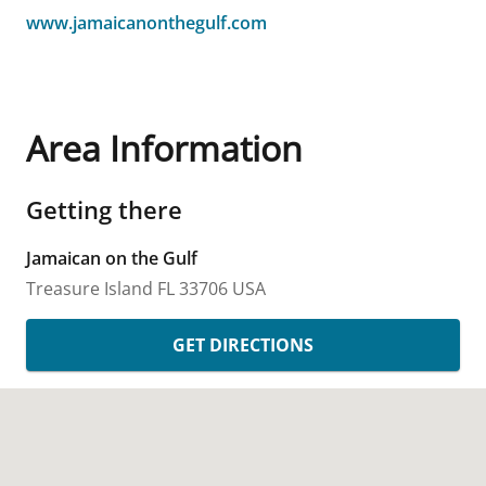
www.jamaicanonthegulf.com
Area Information
Getting there
Jamaican on the Gulf
Treasure Island
FL
33706
USA
GET DIRECTIONS