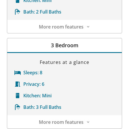
Kitchen:
Mini
Bath:
2 Full Baths
More room features
Room Details
3 Bedroom
Features at a glance
Sleeps:
8
Privacy:
6
Kitchen:
Mini
Bath:
3 Full Baths
More room features