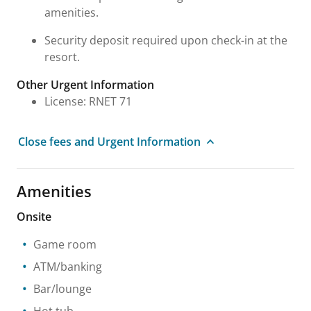
amenities.
Security deposit required upon check-in at the
resort.
Other Urgent Information
License: RNET 71
Close fees and Urgent Information
Amenities
Onsite
Game room
ATM/banking
Bar/lounge