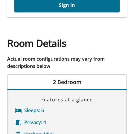
Sign in
Room Details
Actual room configurations may vary from
descriptions below
2 Bedroom
Features at a glance
Sleeps:
6
Privacy:
4