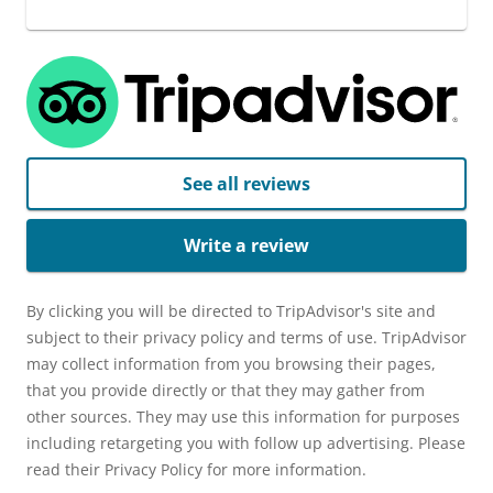
See all reviews
Write a review
By clicking you will be directed to TripAdvisor's site and
subject to their privacy policy and terms of use. TripAdvisor
may collect information from you browsing their pages,
that you provide directly or that they may gather from
other sources. They may use this information for purposes
including retargeting you with follow up advertising. Please
read their Privacy Policy for more information.