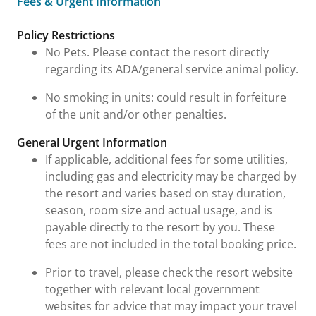
Fees & Urgent Information
Fees & Urgent Information
Policy Restrictions
No Pets. Please contact the resort directly
regarding its ADA/general service animal policy.
No smoking in units: could result in forfeiture
of the unit and/or other penalties.
General Urgent Information
If applicable, additional fees for some utilities,
including gas and electricity may be charged by
the resort and varies based on stay duration,
season, room size and actual usage, and is
payable directly to the resort by you. These
fees are not included in the total booking price.
Prior to travel, please check the resort website
together with relevant local government
websites for advice that may impact your travel