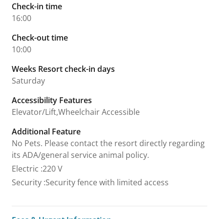
Check-in time
16:00
Check-out time
10:00
Weeks Resort check-in days
Saturday
Accessibility Features
Elevator/Lift,Wheelchair Accessible
Additional Feature
No Pets. Please contact the resort directly regarding
its ADA/general service animal policy.
Electric
:
220 V
Security
:
Security fence with limited access