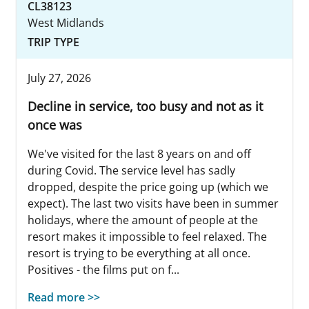
CL38123
West Midlands
TRIP TYPE
July 27, 2026
Decline in service, too busy and not as it
once was
We've visited for the last 8 years on and off
during Covid. The service level has sadly
dropped, despite the price going up (which we
expect). The last two visits have been in summer
holidays, where the amount of people at the
resort makes it impossible to feel relaxed. The
resort is trying to be everything at all once.
Positives - the films put on f...
Read more >>