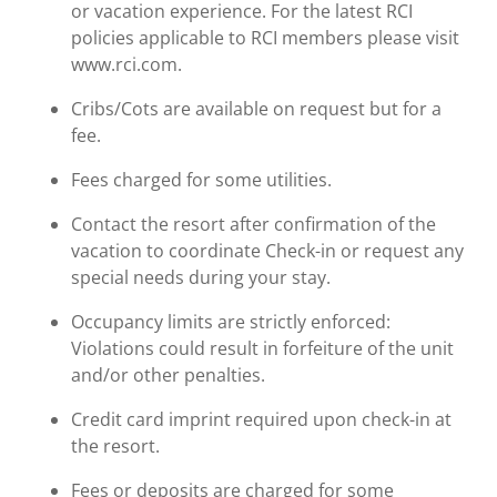
or vacation experience. For the latest RCI
policies applicable to RCI members please visit
www.rci.com.
Cribs/Cots are available on request but for a
fee.
Fees charged for some utilities.
Contact the resort after confirmation of the
vacation to coordinate Check-in or request any
special needs during your stay.
Occupancy limits are strictly enforced:
Violations could result in forfeiture of the unit
and/or other penalties.
Credit card imprint required upon check-in at
the resort.
Fees or deposits are charged for some