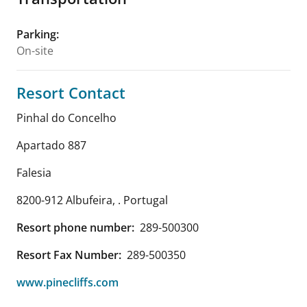
Parking
:
On-site
Resort Contact
Pinhal do Concelho
Apartado 887
Falesia
8200-912 Albufeira
,
.
Portugal
Resort phone number:
289-500300
Resort Fax Number:
289-500350
www.pinecliffs.com