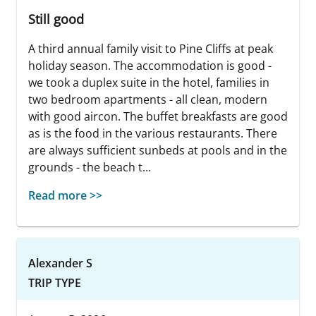
Still good
A third annual family visit to Pine Cliffs at peak
holiday season. The accommodation is good -
we took a duplex suite in the hotel, families in
two bedroom apartments - all clean, modern
with good aircon. The buffet breakfasts are good
as is the food in the various restaurants. There
are always sufficient sunbeds at pools and in the
grounds - the beach t...
Read more >>
Alexander S
TRIP TYPE