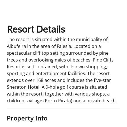
Room Details
Resort Details
The resort is situated within the municipality of
Albufeira in the area of Falesia. Located on a
spectacular cliff top setting surrounded by pine
trees and overlooking miles of beaches, Pine Cliffs
Resort is self-contained, with its own shopping,
sporting and entertainment facilities. The resort
extends over 168 acres and includes the five-star
Sheraton Hotel. A 9-hole golf course is situated
within the resort, together with various shops, a
children's village (Porto Pirata) and a private beach.
Property Info