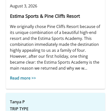
August 3, 2026
Estima Sports & Pine Cliffs Resort
We originally chose Pine Cliffs Resort because of
its unique combination of a beautiful high-end
resort and the Estima Sports Academy. This
combination immediately made the destination
highly appealing to us as a family of four.
However, after our first holiday, one thing
became clear: the Estima Sports Academy is the
main reason we returned and why we w...
Read more >>
Tanya P
TRIP TYPE