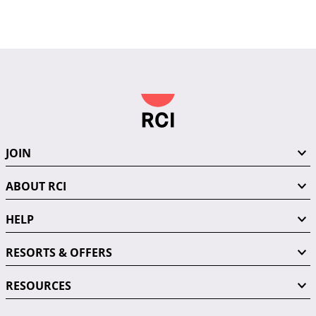
JOIN
ABOUT RCI
HELP
RESORTS & OFFERS
RESOURCES