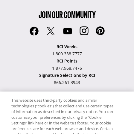
JOIN OUR COMMUNITY
RCI Weeks
1.800.338.7777
RCI Points
1.877.968.7476
Signature Selections by RCI
866.261.3943
This website uses third-party cookies and similar
technologies (“cookies”) that collect and use certain types
Hawaii TAT Broker ID
of information as described in our privacy notice. You can
customize your preferences by clicking the “Cookie
#TA-023-193-6000-01
Settings” link here or in the website’s footer. Your cookie
preferences are for each web browser and device. Certain