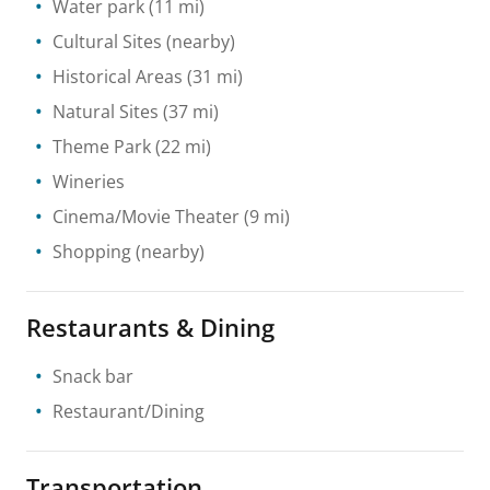
Water park
(11 mi)
Cultural Sites
(nearby)
Historical Areas
(31 mi)
Natural Sites
(37 mi)
Theme Park
(22 mi)
Wineries
Cinema/Movie Theater
(9 mi)
Shopping
(nearby)
Restaurants & Dining
Snack bar
Restaurant/Dining
Transportation