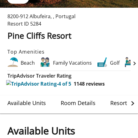
8200-912 Albufeira
,
,
Portugal
Resort ID
5284
Pine Cliffs Resort
Top Amenities
Beach
Family Vacations
Golf
TripAdvisor Traveler Rating
1148
reviews
Available Units
Room Details
Resort Det
Available Units