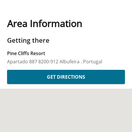
Area Information
Getting there
Pine Cliffs Resort
Apartado 887
8200-912 Albufeira
.
Portugal
GET DIRECTIONS