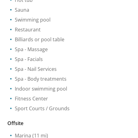
Hot tub
Sauna
Swimming pool
Restaurant
Billiards or pool table
Spa
- Massage
Spa
- Facials
Spa
- Nail Services
Spa
- Body treatments
Indoor swimming pool
Fitness Center
Sport Courts / Grounds
Offsite
Marina
(11 mi)