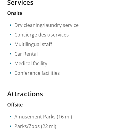
Services
Onsite
Dry cleaning/laundry service
Concierge desk/services
Multilingual staff
Car Rental
Medical facility
Conference facilities
Attractions
Offsite
Amusement Parks
(16 mi)
Parks/Zoos
(22 mi)