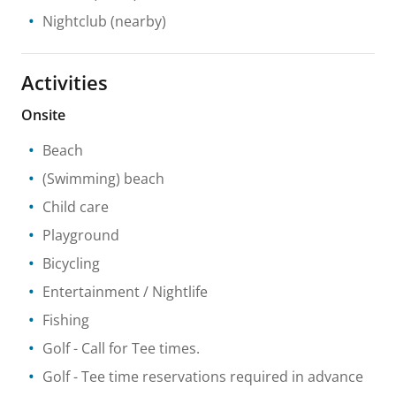
Nightclub
(nearby)
Activities
Onsite
Beach
(Swimming) beach
Child care
Playground
Bicycling
Entertainment / Nightlife
Fishing
Golf
- Call for Tee times.
Golf
- Tee time reservations required in advance