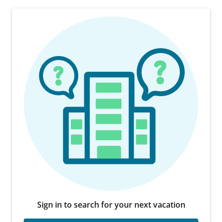
Sign in to search for your next vacation