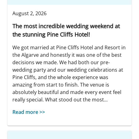
August 2, 2026
The most incredible wedding weekend at
the stunning Pine Cliffs Hotel!
We got married at Pine Cliffs Hotel and Resort in
the Algarve and honestly it was one of the best
decisions we made. We had both our pre-
wedding party and our wedding celebrations at
Pine Cliffs, and the whole experience was
amazing from start to finish. The venue is
absolutely beautiful and made every event feel
really special. What stood out the most...
Read more >>