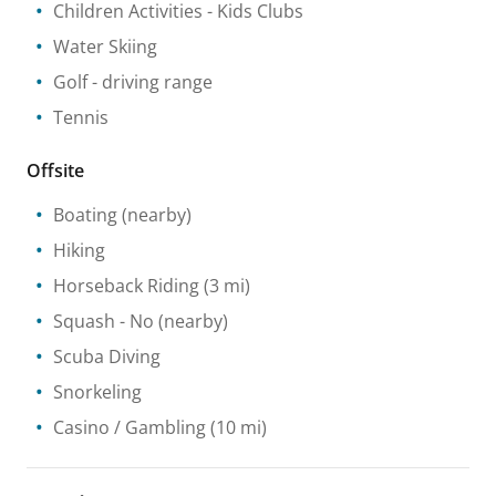
Children Activities
- Kids Clubs
Water Skiing
Golf - driving range
Tennis
Offsite
Boating
(nearby)
Hiking
Horseback Riding
(3 mi)
Squash
- No
(nearby)
Scuba Diving
Snorkeling
Casino / Gambling
(10 mi)