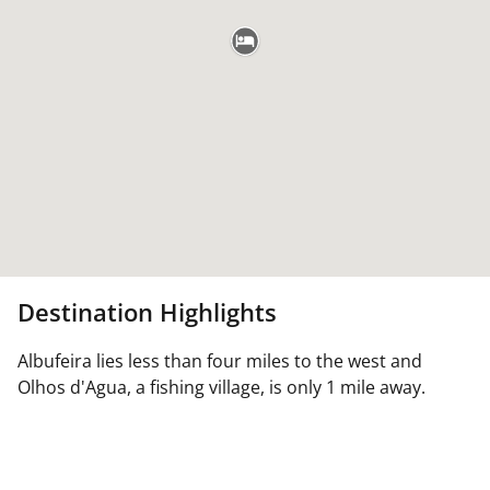
Destination Highlights
Albufeira lies less than four miles to the west and
Olhos d'Agua, a fishing village, is only 1 mile away.