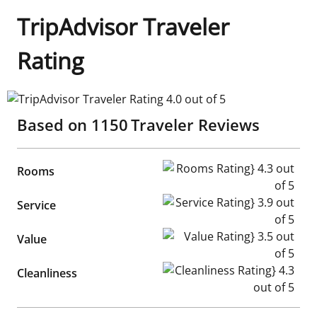
TripAdvisor Traveler
Rating
TripAdvisor Traveler Rating 4.0 out of 5
Based on
1150
Traveler Reviews
Rooms Rating} 4.3 out of 5
Rooms
Service Rating} 3.9 out of 5
Service
Value Rating} 3.5 out of 5
Value
Cleanliness Rating} 4.3 out of
Cleanliness