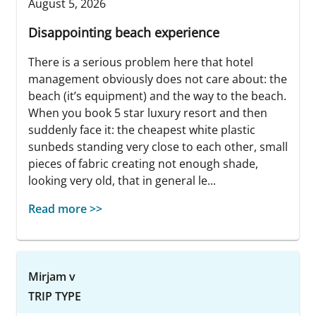
August 5, 2026
Disappointing beach experience
There is a serious problem here that hotel
management obviously does not care about: the
beach (it’s equipment) and the way to the beach.
When you book 5 star luxury resort and then
suddenly face it: the cheapest white plastic
sunbeds standing very close to each other, small
pieces of fabric creating not enough shade,
looking very old, that in general le...
Read more >>
Mirjam v
TRIP TYPE