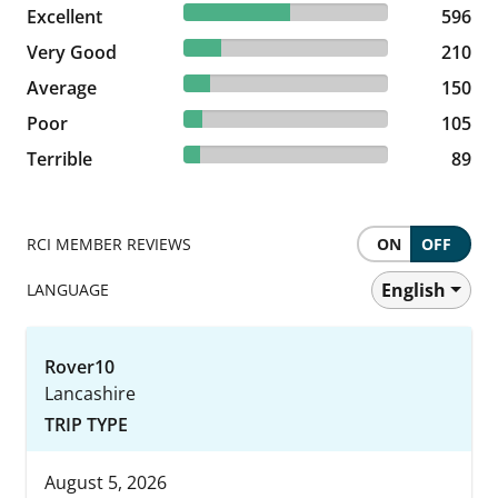
51.83% reviewed Excellent
Excellent
596 reviews
596
18.26% reviewed Very Good
Very Good
210 reviews
210
13.04% reviewed Average
Average
150 reviews
150
9.13% reviewed Poor
Poor
105 reviews
105
7.74% reviewed Terrible
Terrible
89 reviews
89
RCI MEMBER REVIEWS
ON
OFF
English
LANGUAGE
Rover10
Lancashire
TRIP TYPE
August 5, 2026