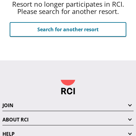
Resort no longer participates in RCI.
Please search for another resort.
Search for another resort
JOIN
ABOUT RCI
HELP