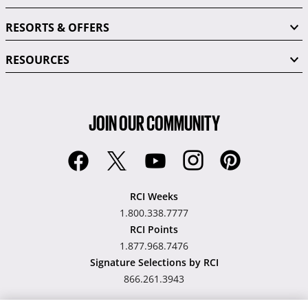
RESORTS & OFFERS
RESOURCES
JOIN OUR COMMUNITY
RCI Weeks
1.800.338.7777
RCI Points
1.877.968.7476
Signature Selections by RCI
866.261.3943