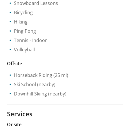
Snowboard Lessons
Bicycling
Hiking
Ping Pong
Tennis
- Indoor
Volleyball
Offsite
Horseback Riding
(25 mi)
Ski School
(nearby)
Downhill Skiing
(nearby)
Services
Onsite