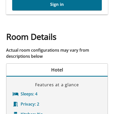
Sign in
Room Details
Actual room configurations may vary from
descriptions below
Hotel
Features at a glance
Sleeps:
4
Privacy:
2