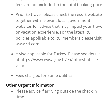
fees are not included in the total booking price.
Prior to travel, please check the resort website
together with relevant local government
websites for advice that may impact your travel
or vacation experience. For the latest RCI
policies applicable to RCI members please visit
www.rci.com.
e-visa applicable for Turkey. Please see details
at https://www.evisa.gov.tr/en/info/what-is-e-
visa/
Fees charged for some utilities.
Other Urgent Information
Please advice if arriving outside the check in
time