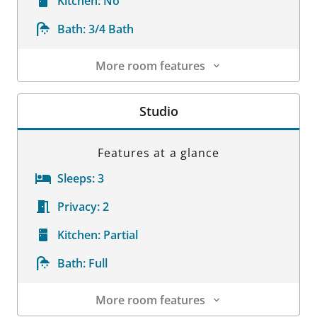
Kitchen:
No
Bath:
3/4 Bath
More room features
Room Details
Studio
Features at a glance
Sleeps:
3
Privacy:
2
Kitchen:
Partial
Bath:
Full
More room features