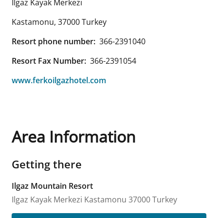
Ilgaz Kayak Merkezi
Kastamonu
,
37000
Turkey
Resort phone number:
366-2391040
Resort Fax Number:
366-2391054
www.ferkoilgazhotel.com
Area Information
Getting there
Ilgaz Mountain Resort
Ilgaz Kayak Merkezi
Kastamonu
37000
Turkey