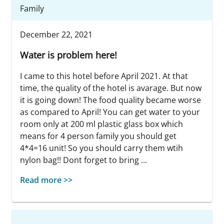
Family
December 22, 2021
Water is problem here!
I came to this hotel before April 2021. At that
time, the quality of the hotel is avarage. But now
it is going down! The food quality became worse
as compared to April! You can get water to your
room only at 200 ml plastic glass box which
means for 4 person family you should get
4*4=16 unit! So you should carry them wtih
nylon bag!! Dont forget to bring ...
Read more >>