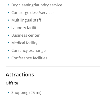
Dry cleaning/laundry service
Concierge desk/services
Multilingual staff
Laundry facilities
Business center
Medical facility
Currency exchange
Conference facilities
Attractions
Offsite
Shopping
(25 mi)