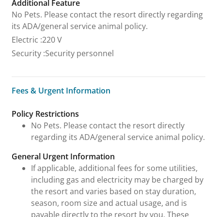
Additional Feature
No Pets. Please contact the resort directly regarding
its ADA/general service animal policy.
Electric
:
220 V
Security
:
Security personnel
Fees & Urgent Information
Fees & Urgent Information
Policy Restrictions
No Pets. Please contact the resort directly
regarding its ADA/general service animal policy.
General Urgent Information
If applicable, additional fees for some utilities,
including gas and electricity may be charged by
the resort and varies based on stay duration,
season, room size and actual usage, and is
payable directly to the resort by you. These