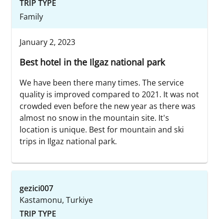
TRIP TYPE
Family
January 2, 2023
Best hotel in the Ilgaz national park
We have been there many times. The service
quality is improved compared to 2021. It was not
crowded even before the new year as there was
almost no snow in the mountain site. It's
location is unique. Best for mountain and ski
trips in Ilgaz national park.
gezici007
Kastamonu, Turkiye
TRIP TYPE