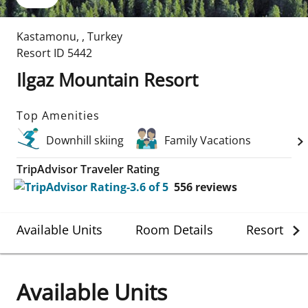
Kastamonu
,
,
Turkey
Resort ID
5442
Ilgaz Mountain Resort
Top Amenities
Downhill skiing
Family Vacations
TripAdvisor Traveler Rating
556
reviews
Available Units
Room Details
Resort Det
Available Units