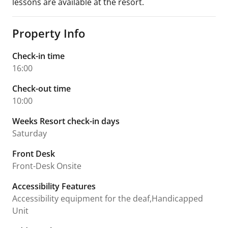
lessons are available at the resort.
Property Info
Check-in time
16:00
Check-out time
10:00
Weeks Resort check-in days
Saturday
Front Desk
Front-Desk Onsite
Accessibility Features
Accessibility equipment for the deaf,Handicapped
Unit