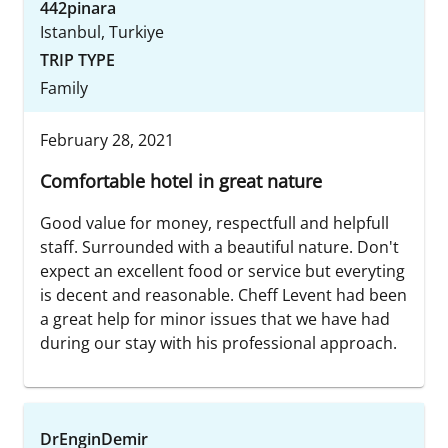
442pinara
Istanbul, Turkiye
TRIP TYPE
Family
February 28, 2021
Comfortable hotel in great nature
Good value for money, respectfull and helpfull
staff. Surrounded with a beautiful nature. Don't
expect an excellent food or service but everyting
is decent and reasonable. Cheff Levent had been
a great help for minor issues that we have had
during our stay with his professional approach.
DrEnginDemir