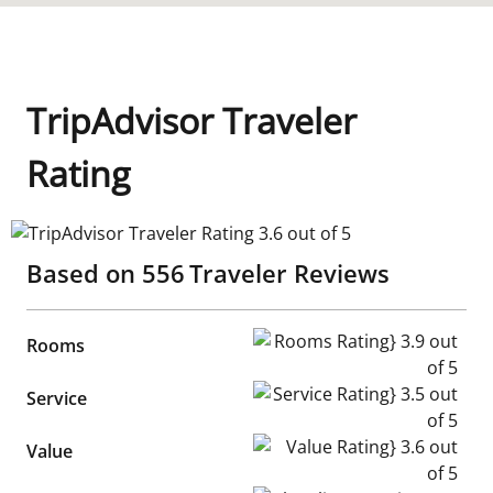
TripAdvisor Traveler
Rating
TripAdvisor Traveler Rating 3.6 out of 5
Based on
556
Traveler Reviews
Rooms Rating} 3.9 out of 5
Rooms
Service Rating} 3.5 out of 5
Service
Value Rating} 3.6 out of 5
Value