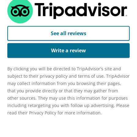
See all reviews
Write a review
By clicking you will be directed to TripAdvisor's site and
subject to their privacy policy and terms of use. TripAdvisor
may collect information from you browsing their pages,
that you provide directly or that they may gather from
other sources. They may use this information for purposes
including retargeting you with follow up advertising. Please
read their Privacy Policy for more information.