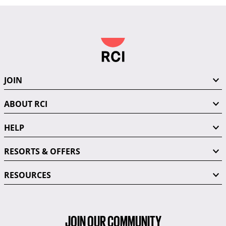
JOIN
ABOUT RCI
HELP
RESORTS & OFFERS
RESOURCES
JOIN OUR COMMUNITY