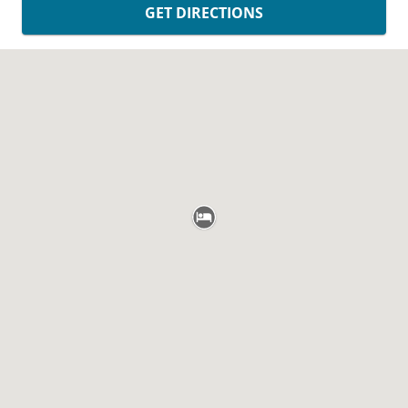
GET DIRECTIONS