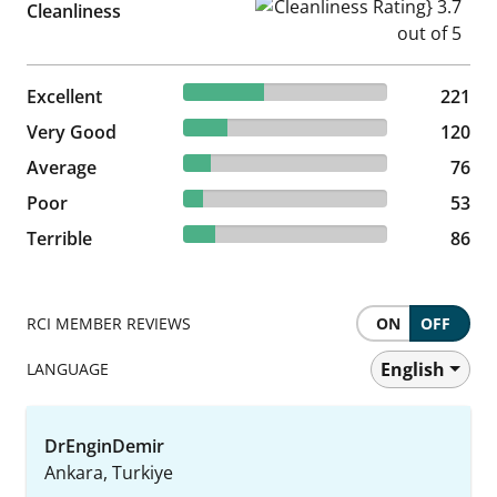
Cleanliness Rating} 3.7 out of
Cleanliness
39.75% reviewed Excellent
Excellent
221 reviews
221
21.58% reviewed Very Good
Very Good
120 reviews
120
13.67% reviewed Average
Average
76 reviews
76
9.53% reviewed Poor
Poor
53 reviews
53
15.47% reviewed Terrible
Terrible
86 reviews
86
RCI MEMBER REVIEWS
ON
OFF
English
LANGUAGE
DrEnginDemir
Ankara, Turkiye