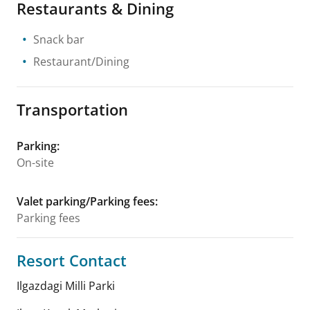
Restaurants & Dining
Snack bar
Restaurant/Dining
Transportation
Parking
:
On-site
Valet parking/Parking fees
:
Parking fees
Resort Contact
Ilgazdagi Milli Parki