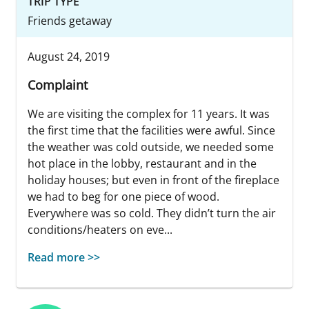
TRIP TYPE
Friends getaway
August 24, 2019
Complaint
We are visiting the complex for 11 years. It was
the first time that the facilities were awful. Since
the weather was cold outside, we needed some
hot place in the lobby, restaurant and in the
holiday houses; but even in front of the fireplace
we had to beg for one piece of wood.
Everywhere was so cold. They didn’t turn the air
conditions/heaters on eve...
Read more >>