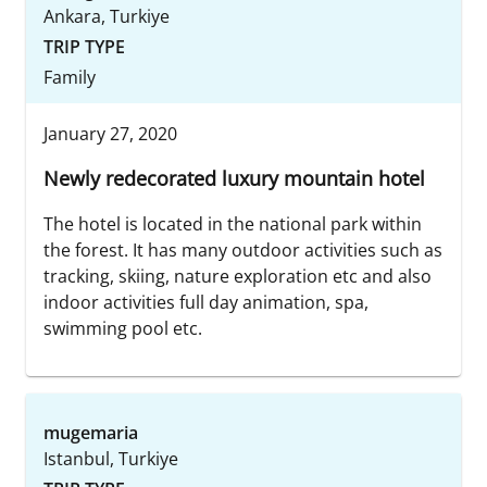
Ankara, Turkiye
TRIP TYPE
Family
January 27, 2020
Newly redecorated luxury mountain hotel
The hotel is located in the national park within
the forest. It has many outdoor activities such as
tracking, skiing, nature exploration etc and also
indoor activities full day animation, spa,
swimming pool etc.
mugemaria
Istanbul, Turkiye