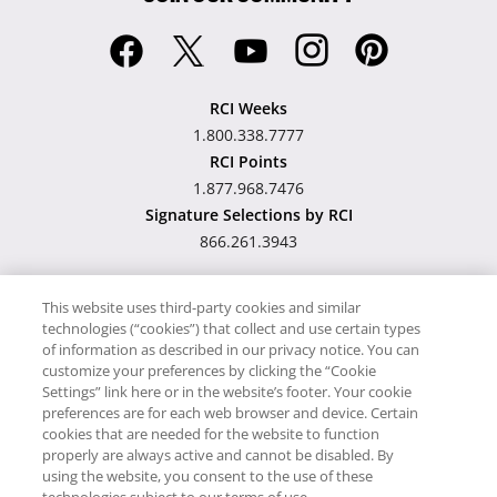
RCI Weeks
1.800.338.7777
RCI Points
1.877.968.7476
Signature Selections by RCI
866.261.3943
This website uses third-party cookies and similar
technologies (“cookies”) that collect and use certain types
Hawaii TAT Broker ID
of information as described in our privacy notice. You can
customize your preferences by clicking the “Cookie
#TA-023-193-6000-01
Settings” link here or in the website’s footer. Your cookie
preferences are for each web browser and device. Certain
cookies that are needed for the website to function
Proudly Supports
Timeshare.com
properly are always active and cannot be disabled. By
using the website, you consent to the use of these
© RCI, LLC. RCI and related marks are registered trademarks and/or