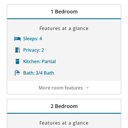
Room Details
1 Bedroom
Features at a glance
Sleeps:
4
Privacy:
2
Kitchen:
Partial
Bath:
3/4 Bath
More room features
Room Details
2 Bedroom
Features at a glance