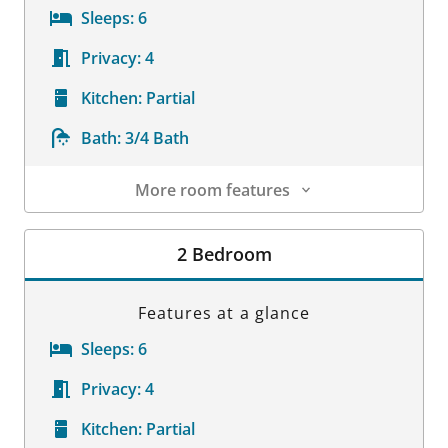
Sleeps:
6
Privacy:
4
Kitchen:
Partial
Bath:
3/4 Bath
More room features
Room Details
2 Bedroom
Features at a glance
Sleeps:
6
Privacy:
4
Kitchen:
Partial