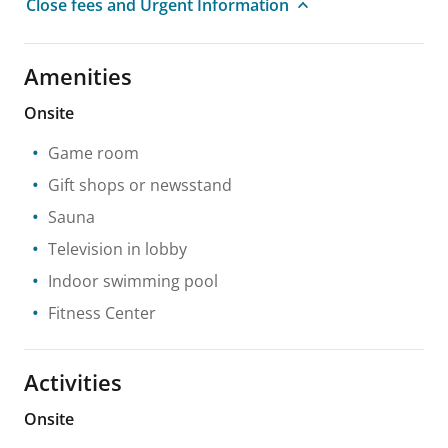
Close fees and Urgent Information
Amenities
Onsite
Game room
Gift shops or newsstand
Sauna
Television in lobby
Indoor swimming pool
Fitness Center
Activities
Onsite