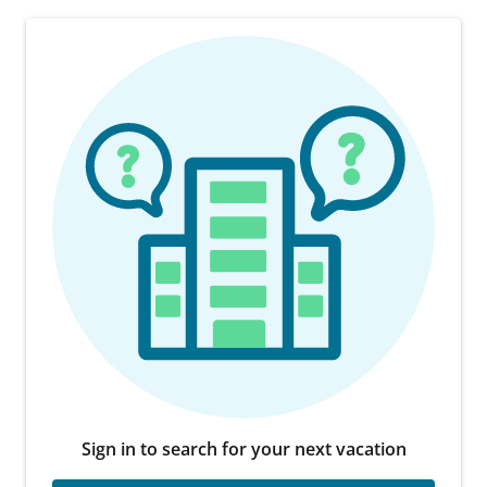
Sign in to search for your next vacation