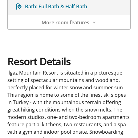
Bath:
Full Bath & Half Bath
More room features
Room Details
Resort Details
Ilgaz Mountain Resort is situated in a picturesque
setting of spectacular mountains and woodland,
perfectly placed for winter snow and summer sun.
This region is home to some of the finest ski slopes
in Turkey - with the mountainous terrain offering
great hiking conditions when the snow melts. The
modern studios, one- and two-bedroom apartments
feature partial kitchens, two restaurants, and a spa
with a gym and indoor pool onsite. Snowboarding