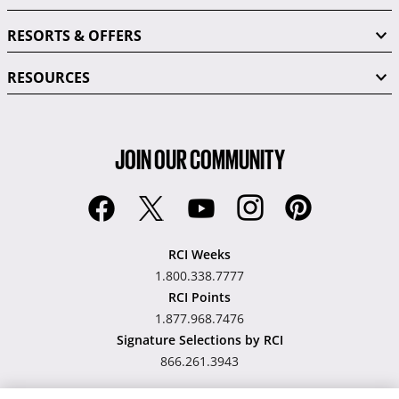
RESORTS & OFFERS
RESOURCES
JOIN OUR COMMUNITY
RCI Weeks
1.800.338.7777
RCI Points
1.877.968.7476
Signature Selections by RCI
866.261.3943