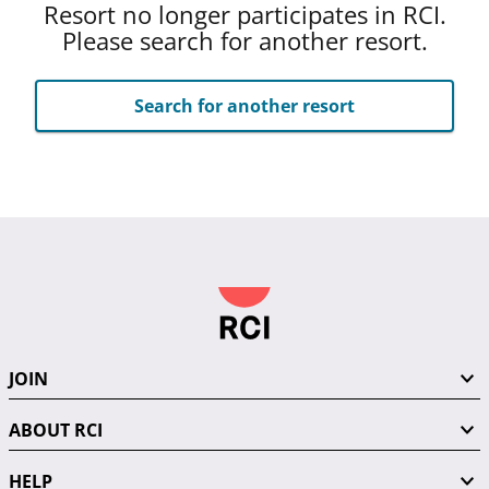
Resort no longer participates in RCI.
Please search for another resort.
Search for another resort
JOIN
ABOUT RCI
HELP