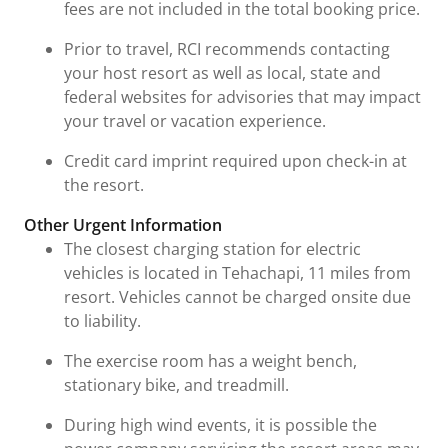
fees are not included in the total booking price.
Prior to travel, RCI recommends contacting
your host resort as well as local, state and
federal websites for advisories that may impact
your travel or vacation experience.
Credit card imprint required upon check-in at
the resort.
Other Urgent Information
The closest charging station for electric
vehicles is located in Tehachapi, 11 miles from
resort. Vehicles cannot be charged onsite due
to liability.
The exercise room has a weight bench,
stationary bike, and treadmill.
During high wind events, it is possible the