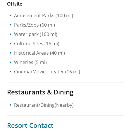
Offsite
Amusement Parks
(100 mi)
Parks/Zoos
(60 mi)
Water park
(100 mi)
Cultural Sites
(16 mi)
Historical Areas
(40 mi)
Wineries
(5 mi)
Cinema/Movie Theater
(16 mi)
Restaurants & Dining
Restaurant/Dining(Nearby)
Resort Contact