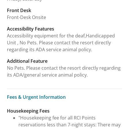
Front Desk
Front-Desk Onsite
Accessibility Features
Accessibility equipment for the deaf,Handicapped
Unit , No Pets. Please contact the resort directly
regarding its ADA service animal policy.
Additional Feature
No Pets. Please contact the resort directly regarding
its ADA/general service animal policy.
Fees & Urgent Information
Fees & Urgent Information
Housekeeping Fees
"Housekeeping fee for all RCI Points
reservations less than 7-night stays: There may