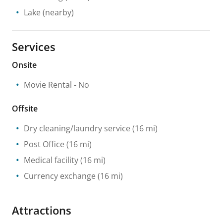
Lake
(nearby)
Services
Onsite
Movie Rental
- No
Offsite
Dry cleaning/laundry service
(16 mi)
Post Office
(16 mi)
Medical facility
(16 mi)
Currency exchange
(16 mi)
Attractions