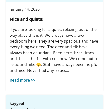
January 14, 2026
Nice and quiet!!!
If you are looking for a quiet, relaxing out of the
way place this is it. We always have a two
bedroom here. They are very spacious and have
everything we need. The deer and elk have
always been abundant. Been here three times
and this is the 1st with no snow. We come out to
relax and hike 😊. Staff have always been helpful
and nice. Never had any issues...
Read more >>
kaygeef