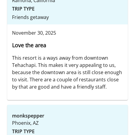
Ramona, California
TRIP TYPE
Friends getaway
November 30, 2025
Love the area
This resort is a ways away from downtown
Tehachapi. This makes it very appealing to us,
because the downtown area is still close enough
to visit. There are a couple of restaurants close
by that are good and have a friendly staff.
monkspepper
Phoenix, AZ
TRIP TYPE