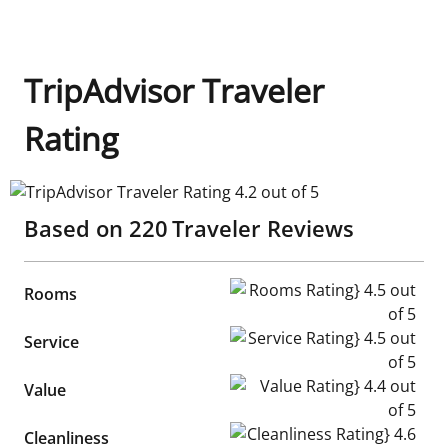
TripAdvisor Traveler
Rating
TripAdvisor Traveler Rating 4.2 out of 5
Based on
220
Traveler Reviews
Rooms Rating} 4.5 out of 5
Rooms
Service Rating} 4.5 out of 5
Service
Value Rating} 4.4 out of 5
Value
Cleanliness Rating} 4.6 out of
Cleanliness