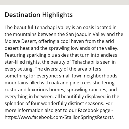
Destination Highlights
The beautiful Tehachapi Valley is an oasis located in
the mountains between the San Joaquin Valley and the
Mojave Desert, offering a cool haven from the arid
desert heat and the sprawling lowlands of the valley.
Featuring sparkling blue skies that turn into endless
star-filled nights, the beauty of Tehachapi is seen in
every setting. The diversity of the area offers
something for everyone: small town neighborhoods,
mountains filled with oak and pine trees sheltering
rustic and luxurious homes, sprawling ranches, and
everything in between, all beautifully displayed in the
splendor of four wonderfully distinct seasons. For
more information also got to our Facebook page -
https://www.facebook.com/StallionSpringsResort/.