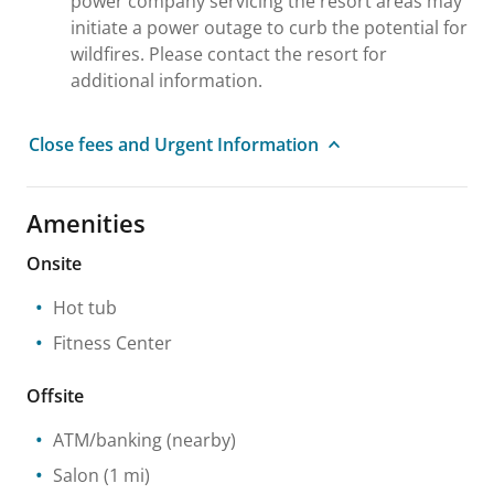
power company servicing the resort areas may
initiate a power outage to curb the potential for
wildfires. Please contact the resort for
additional information.
Close fees and Urgent Information
Amenities
Onsite
Hot tub
Fitness Center
Offsite
ATM/banking
(nearby)
Salon
(1 mi)