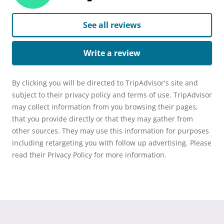
See all reviews
Write a review
By clicking you will be directed to TripAdvisor's site and
subject to their privacy policy and terms of use. TripAdvisor
may collect information from you browsing their pages,
that you provide directly or that they may gather from
other sources. They may use this information for purposes
including retargeting you with follow up advertising. Please
read their Privacy Policy for more information.