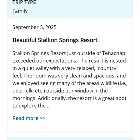
TRIP TYPE
Family
September 3, 2025
Beautiful Stallion Springs Resort
Stallion Springs Resort just outside of Tehachapi
exceeded our expectations. The resort is nested
in a quiet valley with a very relaxed, 'country'
feel. The room was very clean and spacious, and
we enjoyed seeing many of the areas wildlife (i.e.,
deer, elk, etc.) outside our window in the
mornings. Additionally, the resort is a great spot
to explore the ...
Read more >>