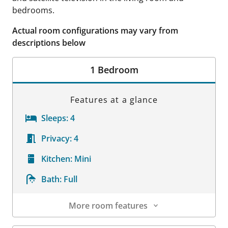
bedrooms.
Actual room configurations may vary from
descriptions below
1 Bedroom
Features at a glance
Sleeps:
4
Privacy:
4
Kitchen:
Mini
Bath:
Full
More room features
Room Details