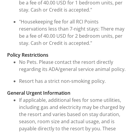
be a fee of 40.00 USD for 1 bedroom units, per
stay. Cash or Credit is accepted."
"Housekeeping fee for all RCI Points
reservations less than 7-night stays: There may
be a fee of 40.00 USD for 2 bedroom units, per
stay. Cash or Credit is accepted."
Policy Restrictions
No Pets. Please contact the resort directly
regarding its ADA/general service animal policy.
Resort has a strict non-smoking policy.
General Urgent Information
If applicable, additional fees for some utilities,
including gas and electricity may be charged by
the resort and varies based on stay duration,
season, room size and actual usage, and is
payable directly to the resort by you. These