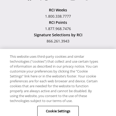
RCI Weeks
1.800.338.7777
RCI Points
1.877.968.7476
Signature Selections by RCI
866.261.3943
This website uses third-party cookies and similar
technologies (“cookies”) that collect and use certain types
Hawaii TAT Broker ID
of information as described in our privacy notice. You can
customize your preferences by clicking the “Cookie
#TA-023-193-6000-01
Settings” link here or in the website’s footer. Your cookie
preferences are for each web browser and device. Certain
cookies that are needed for the website to function
Proudly Supports
Timeshare.com
properly are always active and cannot be disabled. By
using the website, you consent to the use of these
© RCI, LLC. RCI and related marks are registered trademarks and/or
technologies subject to our terms of use.
service marks in the United States and internationally. All Rights
Cookie Settings
Reserved.