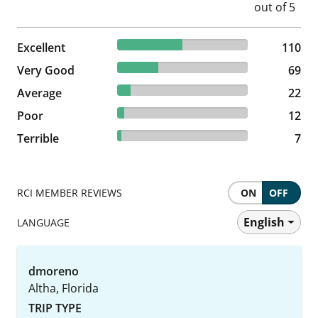
50% reviewed Excellent
Excellent
110 reviews
110
31.36% reviewed Very Good
Very Good
69 reviews
69
10% reviewed Average
Average
22 reviews
22
5.45% reviewed Poor
Poor
12 reviews
12
3.18% reviewed Terrible
Terrible
7 reviews
7
RCI MEMBER REVIEWS
ON
OFF
English
LANGUAGE
dmoreno
Altha, Florida
TRIP TYPE