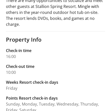
There are many opportunities to socialize and meet
other guests at Stallion Spring Resort. Mingle with
others in the year-round outdoor hot tub on-site.
The resort lends DVDs, books, and games at no
charge.
Property Info
Check-in time
16:00
Check-out time
10:00
Weeks Resort check-in days
Friday
Points Resort check-in days
Sunday, Monday, Tuesday, Wednesday, Thursday,
Friday, Saturday