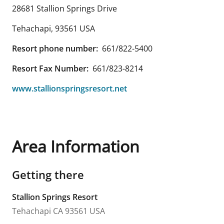
28681 Stallion Springs Drive
Tehachapi
,
93561
USA
Resort phone number:
661/822-5400
Resort Fax Number:
661/823-8214
www.stallionspringsresort.net
Area Information
Getting there
Stallion Springs Resort
Tehachapi
CA
93561
USA