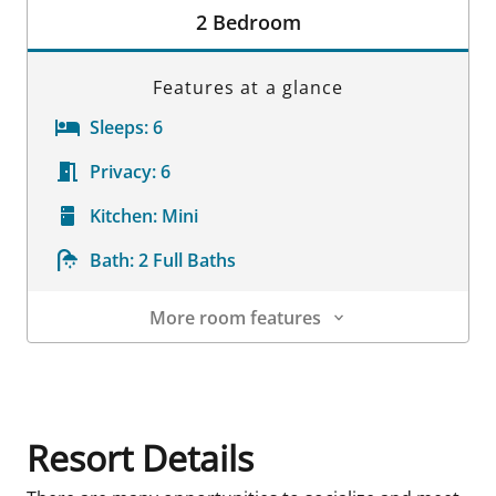
2 Bedroom
Features at a glance
Sleeps:
6
Privacy:
6
Kitchen:
Mini
Bath:
2 Full Baths
More room features
Room Details
Resort Details