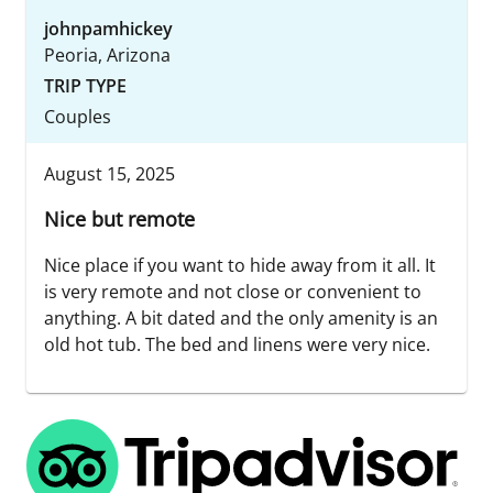
johnpamhickey
Peoria, Arizona
TRIP TYPE
Couples
August 15, 2025
Nice but remote
Nice place if you want to hide away from it all. It
is very remote and not close or convenient to
anything. A bit dated and the only amenity is an
old hot tub. The bed and linens were very nice.