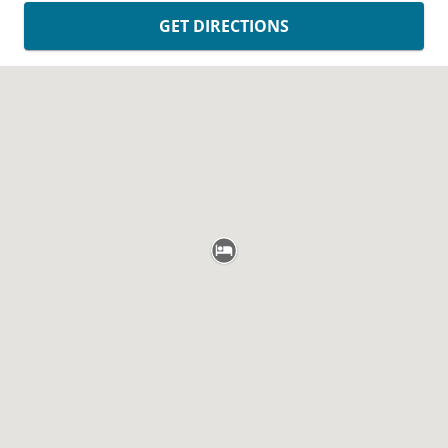
GET DIRECTIONS