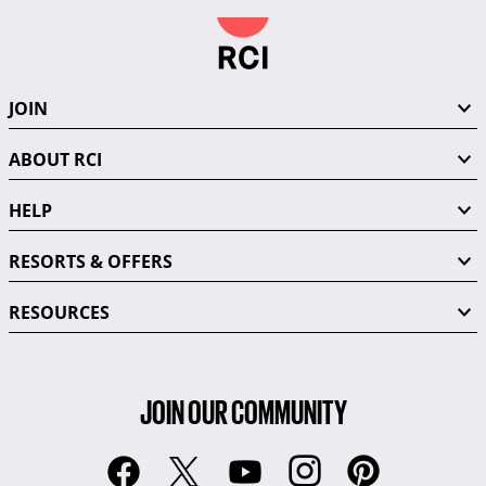
JOIN
ABOUT RCI
HELP
RESORTS & OFFERS
RESOURCES
JOIN OUR COMMUNITY