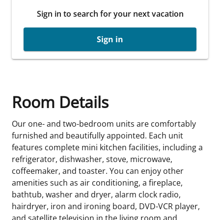
Sign in to search for your next vacation
Sign in
Room Details
Our one- and two-bedroom units are comfortably
furnished and beautifully appointed. Each unit
features complete mini kitchen facilities, including a
refrigerator, dishwasher, stove, microwave,
coffeemaker, and toaster. You can enjoy other
amenities such as air conditioning, a fireplace,
bathtub, washer and dryer, alarm clock radio,
hairdryer, iron and ironing board, DVD-VCR player,
and satellite television in the living room and