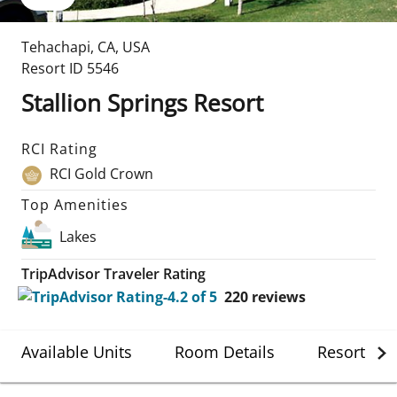
Tehachapi
,
CA
,
USA
Resort ID
5546
Stallion Springs Resort
RCI Rating
RCI Gold Crown
Top Amenities
Lakes
TripAdvisor Traveler Rating
220
reviews
Available Units
Room Details
Resort Det