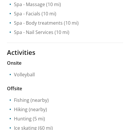
Spa
- Massage
(10 mi)
Spa
- Facials
(10 mi)
Spa
- Body treatments
(10 mi)
Spa
- Nail Services
(10 mi)
Activities
Onsite
Volleyball
Offsite
Fishing
(nearby)
Hiking
(nearby)
Hunting
(5 mi)
Ice skating
(60 mi)