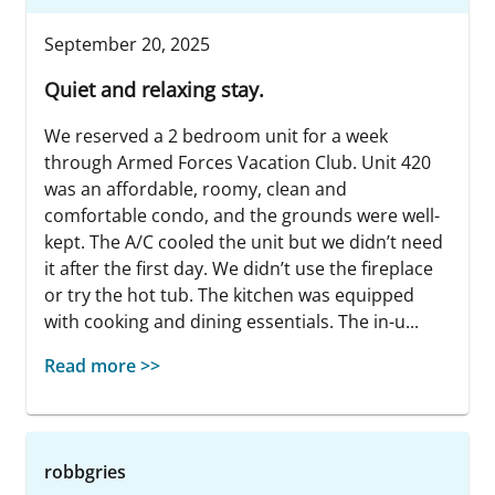
September 20, 2025
Quiet and relaxing stay.
We reserved a 2 bedroom unit for a week
through Armed Forces Vacation Club. Unit 420
was an affordable, roomy, clean and
comfortable condo, and the grounds were well-
kept. The A/C cooled the unit but we didn’t need
it after the first day. We didn’t use the fireplace
or try the hot tub. The kitchen was equipped
with cooking and dining essentials. The in-u...
Read more >>
robbgries