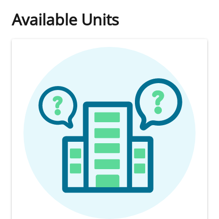
Available Units