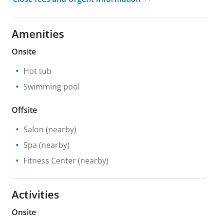
Amenities
Onsite
Hot tub
Swimming pool
Offsite
Salon
(nearby)
Spa
(nearby)
Fitness Center
(nearby)
Activities
Onsite