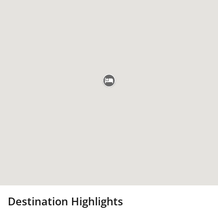
Destination Highlights