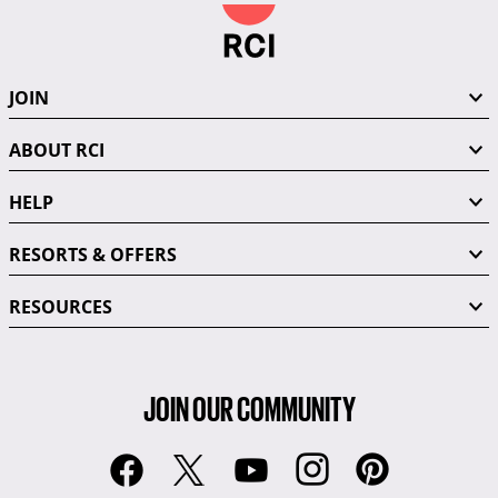
JOIN
ABOUT RCI
HELP
RESORTS & OFFERS
RESOURCES
JOIN OUR COMMUNITY