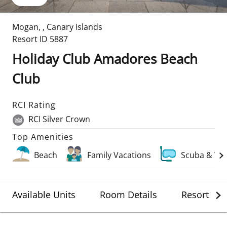
Mogan
,
,
Canary Islands
Resort ID
5887
Holiday Club Amadores Beach
Club
RCI Rating
RCI Silver Crown
Top Amenities
Beach
Family Vacations
Scuba & Wa
Available Units
Room Details
Resort Det