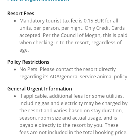
Fees & Urgent Information
Resort Fees
Mandatory tourist tax fee is 0.15 EUR for all
units, per person, per night. Only Credit Cards
accepted. Per the Council of Mogan, this is paid
when checking in to the resort, regardless of
age.
Policy Restrictions
No Pets. Please contact the resort directly
regarding its ADA/general service animal policy.
General Urgent Information
If applicable, additional fees for some utilities,
including gas and electricity may be charged by
the resort and varies based on stay duration,
season, room size and actual usage, and is
payable directly to the resort by you. These
fees are not included in the total booking price.