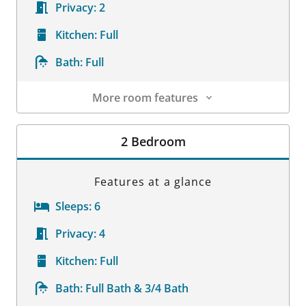
Privacy:
2
Kitchen:
Full
Bath:
Full
More room features
Room Details
2 Bedroom
Features at a glance
Sleeps:
6
Privacy:
4
Kitchen:
Full
Bath:
Full Bath & 3/4 Bath