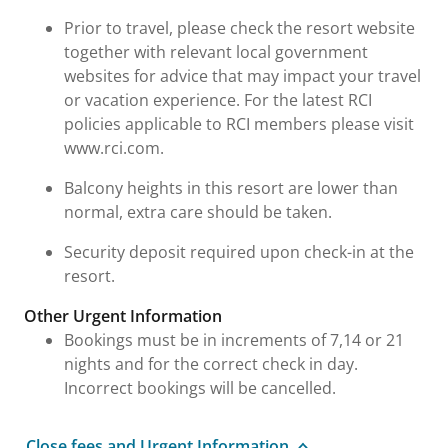
Prior to travel, please check the resort website
together with relevant local government
websites for advice that may impact your travel
or vacation experience. For the latest RCI
policies applicable to RCI members please visit
www.rci.com.
Balcony heights in this resort are lower than
normal, extra care should be taken.
Security deposit required upon check-in at the
resort.
Other Urgent Information
Bookings must be in increments of 7,14 or 21
nights and for the correct check in day.
Incorrect bookings will be cancelled.
Close fees and Urgent Information