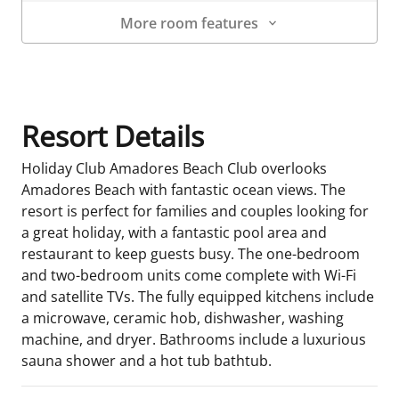
More room features
Room Details
Resort Details
Holiday Club Amadores Beach Club overlooks
Amadores Beach with fantastic ocean views. The
resort is perfect for families and couples looking for
a great holiday, with a fantastic pool area and
restaurant to keep guests busy. The one-bedroom
and two-bedroom units come complete with Wi-Fi
and satellite TVs. The fully equipped kitchens include
a microwave, ceramic hob, dishwasher, washing
machine, and dryer. Bathrooms include a luxurious
sauna shower and a hot tub bathtub.