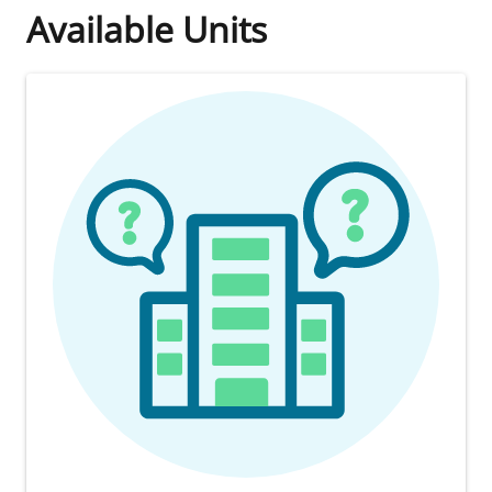
Available Units