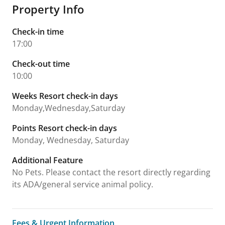
Property Info
Check-in time
17:00
Check-out time
10:00
Weeks Resort check-in days
Monday,Wednesday,Saturday
Points Resort check-in days
Monday, Wednesday, Saturday
Additional Feature
No Pets. Please contact the resort directly regarding
its ADA/general service animal policy.
Fees & Urgent Information