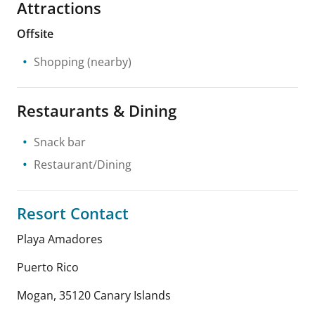
Attractions
Offsite
Shopping
(nearby)
Restaurants & Dining
Snack bar
Restaurant/Dining
Resort Contact
Playa Amadores
Puerto Rico
Mogan
,
35120
Canary Islands