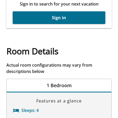
Sign in to search for your next vacation
Sign in
Room Details
Actual room configurations may vary from
descriptions below
1 Bedroom
Features at a glance
Sleeps:
4