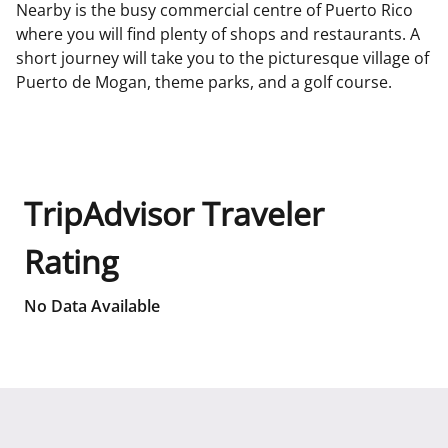
Nearby is the busy commercial centre of Puerto Rico
where you will find plenty of shops and restaurants. A
short journey will take you to the picturesque village of
Puerto de Mogan, theme parks, and a golf course.
TripAdvisor Traveler
Rating
No Data Available