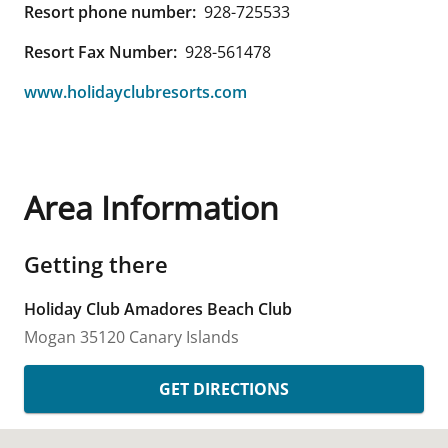
Resort phone number:
928-725533
Resort Fax Number:
928-561478
www.holidayclubresorts.com
Area Information
Getting there
Holiday Club Amadores Beach Club
Mogan
35120
Canary Islands
GET DIRECTIONS