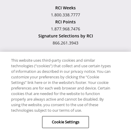
RCI Weeks
1.800.338.7777
RCI Points
1.877.968.7476
Signature Selections by RCI
866.261.3943
This website uses third-party cookies and similar
technologies (“cookies”) that collect and use certain types
Hawaii TAT Broker ID
of information as described in our privacy notice. You can
customize your preferences by clicking the “Cookie
#TA-023-193-6000-01
Settings” link here or in the website’s footer. Your cookie
preferences are for each web browser and device. Certain
cookies that are needed for the website to function
Proudly Supports
Timeshare.com
properly are always active and cannot be disabled. By
using the website, you consent to the use of these
© RCI, LLC. RCI and related marks are registered trademarks and/or
technologies subject to our terms of use.
service marks in the United States and internationally. All Rights
Cookie Settings
Reserved.