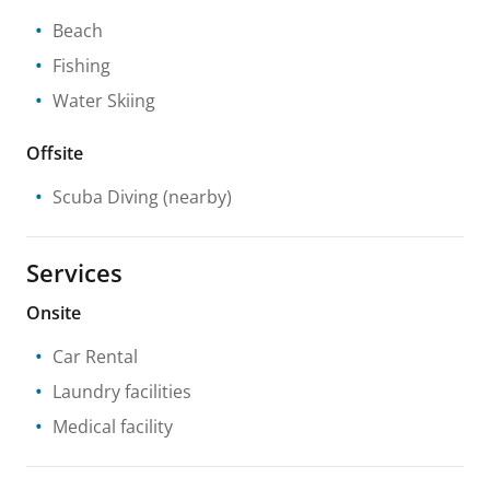
Beach
Fishing
Water Skiing
Offsite
Scuba Diving
(nearby)
Services
Onsite
Car Rental
Laundry facilities
Medical facility