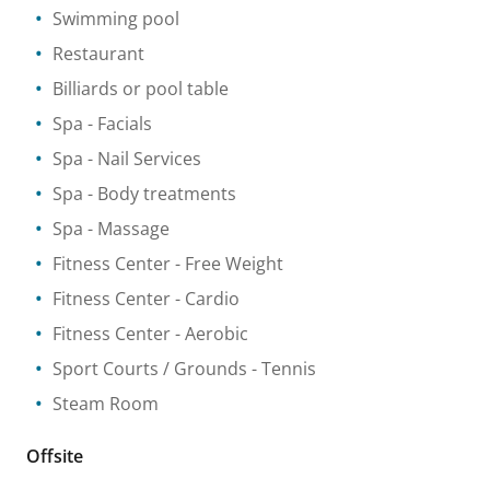
Swimming pool
Restaurant
Billiards or pool table
Spa
- Facials
Spa
- Nail Services
Spa
- Body treatments
Spa
- Massage
Fitness Center
- Free Weight
Fitness Center
- Cardio
Fitness Center
- Aerobic
Sport Courts / Grounds
- Tennis
Steam Room
Offsite