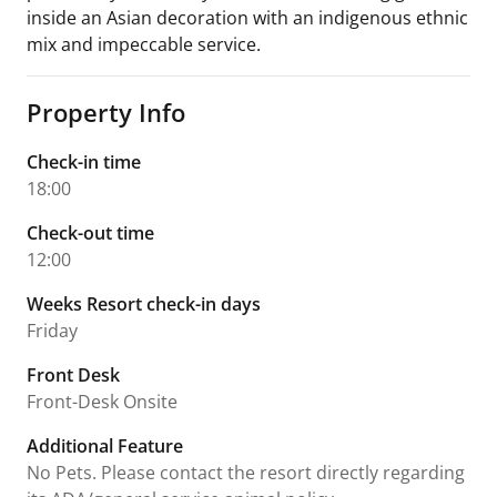
inside an Asian decoration with an indigenous ethnic
mix and impeccable service.
Property Info
Check-in time
18:00
Check-out time
12:00
Weeks Resort check-in days
Friday
Front Desk
Front-Desk Onsite
Additional Feature
No Pets. Please contact the resort directly regarding