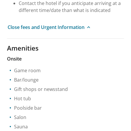
Contact the hotel if you anticipate arriving at a
different time/date than what is indicated
Close fees and Urgent Information
Amenities
Onsite
Game room
Bar/lounge
Gift shops or newsstand
Hot tub
Poolside bar
Salon
Sauna