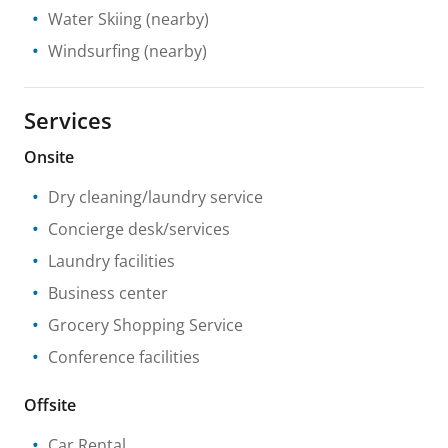
Water Skiing
(nearby)
Windsurfing
(nearby)
Services
Onsite
Dry cleaning/laundry service
Concierge desk/services
Laundry facilities
Business center
Grocery Shopping Service
Conference facilities
Offsite
Car Rental