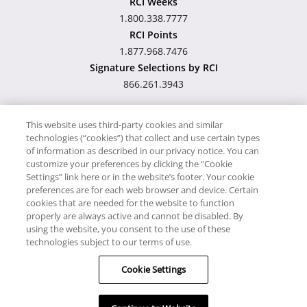
RCI Weeks
1.800.338.7777
RCI Points
1.877.968.7476
Signature Selections by RCI
866.261.3943
This website uses third-party cookies and similar
technologies (“cookies”) that collect and use certain types
Hawaii TAT Broker ID
of information as described in our privacy notice. You can
customize your preferences by clicking the “Cookie
#TA-023-193-6000-01
Settings” link here or in the website’s footer. Your cookie
preferences are for each web browser and device. Certain
cookies that are needed for the website to function
Proudly Supports
Timeshare.com
properly are always active and cannot be disabled. By
using the website, you consent to the use of these
© RCI, LLC. RCI and related marks are registered trademarks and/or
technologies subject to our terms of use.
service marks in the United States and internationally. All Rights
Cookie Settings
Reserved.