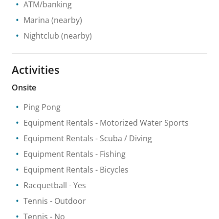
ATM/banking
Marina
(nearby)
Nightclub
(nearby)
Activities
Onsite
Ping Pong
Equipment Rentals
- Motorized Water Sports
Equipment Rentals
- Scuba / Diving
Equipment Rentals
- Fishing
Equipment Rentals
- Bicycles
Racquetball
- Yes
Tennis
- Outdoor
Tennis
- No