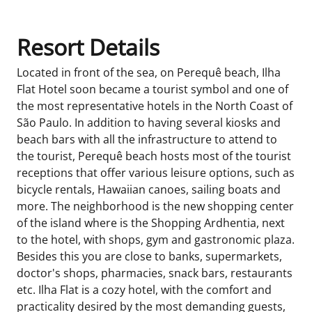
Resort Details
Located in front of the sea, on Perequê beach, Ilha
Flat Hotel soon became a tourist symbol and one of
the most representative hotels in the North Coast of
São Paulo. In addition to having several kiosks and
beach bars with all the infrastructure to attend to
the tourist, Perequê beach hosts most of the tourist
receptions that offer various leisure options, such as
bicycle rentals, Hawaiian canoes, sailing boats and
more. The neighborhood is the new shopping center
of the island where is the Shopping Ardhentia, next
to the hotel, with shops, gym and gastronomic plaza.
Besides this you are close to banks, supermarkets,
doctor's shops, pharmacies, snack bars, restaurants
etc. Ilha Flat is a cozy hotel, with the comfort and
practicality desired by the most demanding guests,