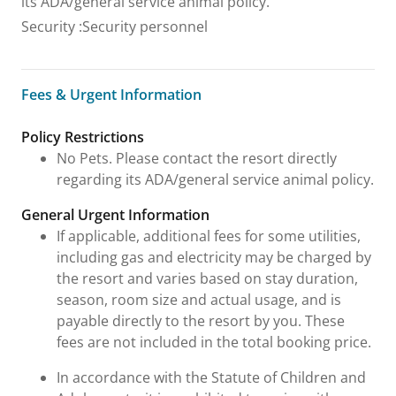
its ADA/general service animal policy.
Security
:
Security personnel
Fees & Urgent Information
Fees & Urgent Information
Policy Restrictions
No Pets. Please contact the resort directly
regarding its ADA/general service animal policy.
General Urgent Information
If applicable, additional fees for some utilities,
including gas and electricity may be charged by
the resort and varies based on stay duration,
season, room size and actual usage, and is
payable directly to the resort by you. These
fees are not included in the total booking price.
In accordance with the Statute of Children and