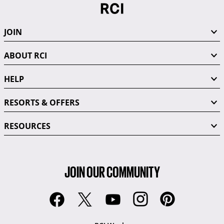
JOIN
ABOUT RCI
HELP
RESORTS & OFFERS
RESOURCES
JOIN OUR COMMUNITY