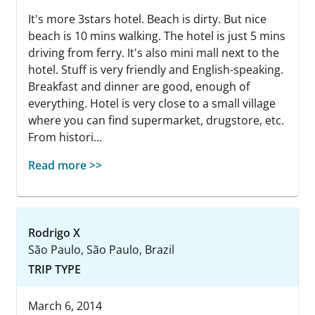
It's more 3stars hotel. Beach is dirty. But nice
beach is 10 mins walking. The hotel is just 5 mins
driving from ferry. It's also mini mall next to the
hotel. Stuff is very friendly and English-speaking.
Breakfast and dinner are good, enough of
everything. Hotel is very close to a small village
where you can find supermarket, drugstore, etc.
From histori...
Read more >>
Rodrigo X
São Paulo, São Paulo, Brazil
TRIP TYPE
March 6, 2014