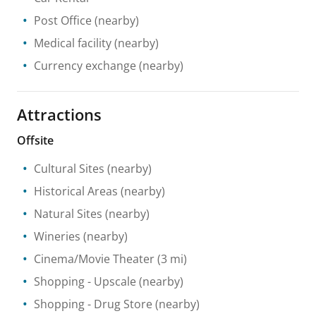
Post Office
(nearby)
Medical facility
(nearby)
Currency exchange
(nearby)
Attractions
Offsite
Cultural Sites
(nearby)
Historical Areas
(nearby)
Natural Sites
(nearby)
Wineries
(nearby)
Cinema/Movie Theater
(3 mi)
Shopping
- Upscale
(nearby)
Shopping
- Drug Store
(nearby)