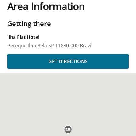
Area Information
Getting there
Ilha Flat Hotel
Pereque
Ilha Bela
SP
11630-000
Brazil
GET DIRECTIONS