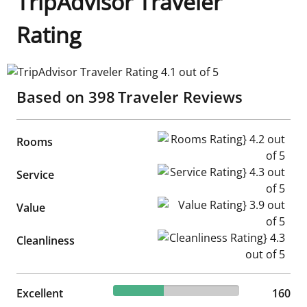
TripAdvisor Traveler
Rating
TripAdvisor Traveler Rating 4.1 out of 5
Based on
398
Traveler Reviews
Rooms Rating} 4.2 out of 5
Rooms
Service Rating} 4.3 out of 5
Service
Value Rating} 3.9 out of 5
Value
Cleanliness Rating} 4.3 out of
Cleanliness
40.2% reviewed Excellent
Excellent
160 reviews
160