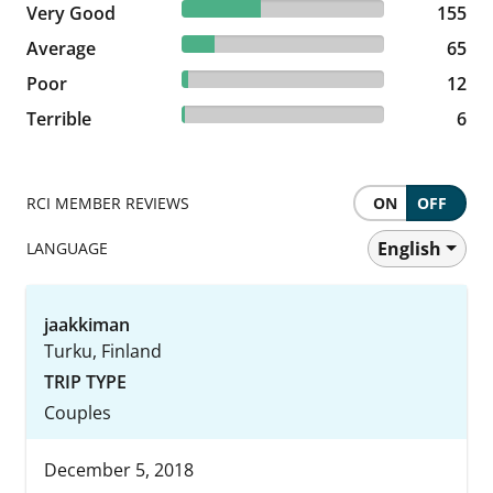
38.94% reviewed Very Good
Very Good
155 reviews
155
16.33% reviewed Average
Average
65 reviews
65
3.02% reviewed Poor
Poor
12 reviews
12
1.51% reviewed Terrible
Terrible
6 reviews
6
RCI MEMBER REVIEWS
ON
OFF
English
LANGUAGE
jaakkiman
Turku, Finland
TRIP TYPE
Couples
December 5, 2018