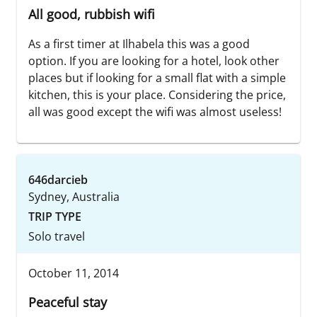
All good, rubbish wifi
As a first timer at Ilhabela this was a good
option. If you are looking for a hotel, look other
places but if looking for a small flat with a simple
kitchen, this is your place. Considering the price,
all was good except the wifi was almost useless!
646darcieb
Sydney, Australia
TRIP TYPE
Solo travel
October 11, 2014
Peaceful stay