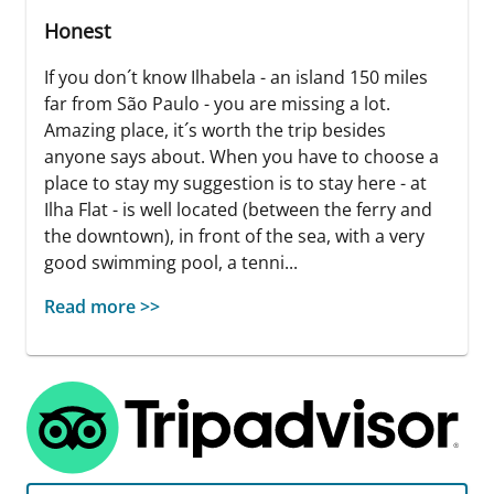
Honest
If you don´t know Ilhabela - an island 150 miles
far from São Paulo - you are missing a lot.
Amazing place, it´s worth the trip besides
anyone says about. When you have to choose a
place to stay my suggestion is to stay here - at
Ilha Flat - is well located (between the ferry and
the downtown), in front of the sea, with a very
good swimming pool, a tenni...
Read more >>