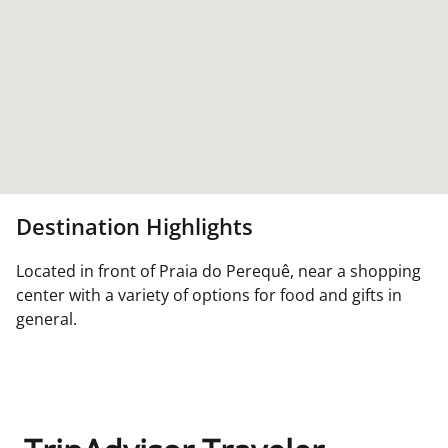
Destination Highlights
Located in front of Praia do Perequê, near a shopping
center with a variety of options for food and gifts in
general.