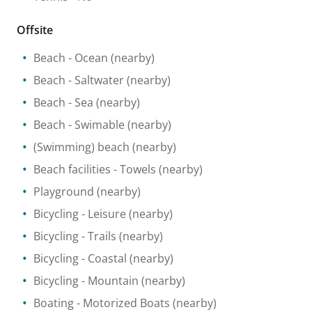
Offsite
Beach
- Ocean
(nearby)
Beach
- Saltwater
(nearby)
Beach
- Sea
(nearby)
Beach
- Swimable
(nearby)
(Swimming) beach
(nearby)
Beach facilities
- Towels
(nearby)
Playground
(nearby)
Bicycling
- Leisure
(nearby)
Bicycling
- Trails
(nearby)
Bicycling
- Coastal
(nearby)
Bicycling
- Mountain
(nearby)
Boating
- Motorized Boats
(nearby)