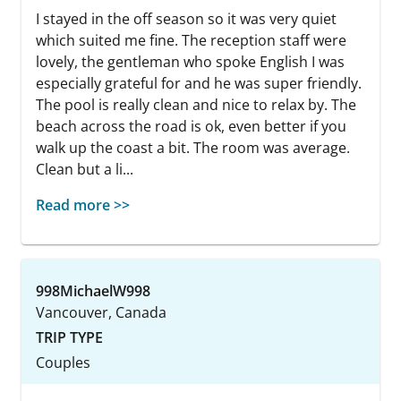
I stayed in the off season so it was very quiet
which suited me fine. The reception staff were
lovely, the gentleman who spoke English I was
especially grateful for and he was super friendly.
The pool is really clean and nice to relax by. The
beach across the road is ok, even better if you
walk up the coast a bit. The room was average.
Clean but a li...
Read more >>
998MichaelW998
Vancouver, Canada
TRIP TYPE
Couples