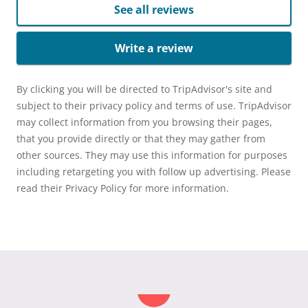
See all reviews
Write a review
By clicking you will be directed to TripAdvisor's site and
subject to their privacy policy and terms of use. TripAdvisor
may collect information from you browsing their pages,
that you provide directly or that they may gather from
other sources. They may use this information for purposes
including retargeting you with follow up advertising. Please
read their Privacy Policy for more information.