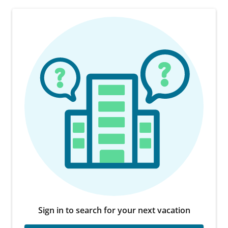
Sign in to search for your next vacation