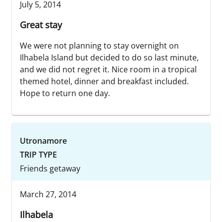
July 5, 2014
Great stay
We were not planning to stay overnight on
Ilhabela Island but decided to do so last minute,
and we did not regret it. Nice room in a tropical
themed hotel, dinner and breakfast included.
Hope to return one day.
Utronamore
TRIP TYPE
Friends getaway
March 27, 2014
Ilhabela