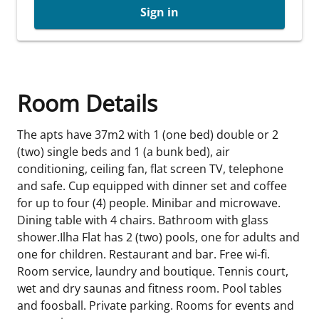
Sign in
Room Details
The apts have 37m2 with 1 (one bed) double or 2
(two) single beds and 1 (a bunk bed), air
conditioning, ceiling fan, flat screen TV, telephone
and safe. Cup equipped with dinner set and coffee
for up to four (4) people. Minibar and microwave.
Dining table with 4 chairs. Bathroom with glass
shower.Ilha Flat has 2 (two) pools, one for adults and
one for children. Restaurant and bar. Free wi-fi.
Room service, laundry and boutique. Tennis court,
wet and dry saunas and fitness room. Pool tables
and foosball. Private parking. Rooms for events and