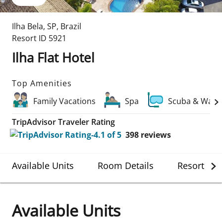
Ilha Bela
,
SP
,
Brazil
Resort ID
5921
Ilha Flat Hotel
Top Amenities
Family Vacations
Spa
Scuba & Water
TripAdvisor Traveler Rating
398
reviews
Available Units
Room Details
Resort Det
Available Units