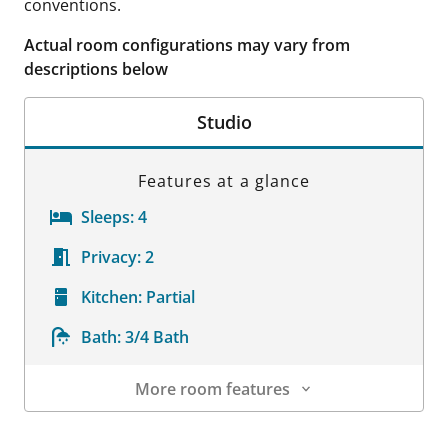
conventions.
Actual room configurations may vary from
descriptions below
Studio
Features at a glance
Sleeps:
4
Privacy:
2
Kitchen:
Partial
Bath:
3/4 Bath
More room features
Room Details