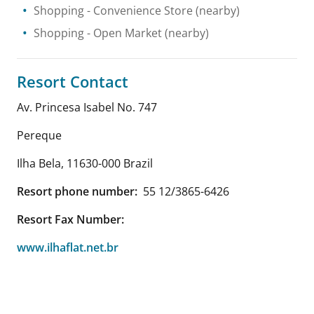
Shopping
- Convenience Store
(nearby)
Shopping
- Open Market
(nearby)
Resort Contact
Av. Princesa Isabel No. 747
Pereque
Ilha Bela
,
11630-000
Brazil
Resort phone number:
55 12/3865-6426
Resort Fax Number:
www.ilhaflat.net.br