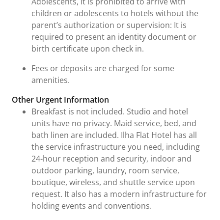
Adolescents, it is prohibited to arrive with
children or adolescents to hotels without the
parent’s authorization or supervision: It is
required to present an identity document or
birth certificate upon check in.
Fees or deposits are charged for some
amenities.
Other Urgent Information
Breakfast is not included. Studio and hotel
units have no privacy. Maid service, bed, and
bath linen are included. Ilha Flat Hotel has all
the service infrastructure you need, including
24-hour reception and security, indoor and
outdoor parking, laundry, room service,
boutique, wireless, and shuttle service upon
request. It also has a modern infrastructure for
holding events and conventions.