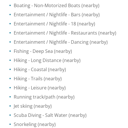
Boating
- Non-Motorized Boats
(nearby)
Entertainment / Nightlife
- Bars
(nearby)
Entertainment / Nightlife
- 18
(nearby)
Entertainment / Nightlife
- Restaurants
(nearby)
Entertainment / Nightlife
- Dancing
(nearby)
Fishing
- Deep Sea
(nearby)
Hiking
- Long Distance
(nearby)
Hiking
- Coastal
(nearby)
Hiking
- Trails
(nearby)
Hiking
- Leisure
(nearby)
Running track/path
(nearby)
Jet skiing
(nearby)
Scuba Diving
- Salt Water
(nearby)
Snorkeling
(nearby)