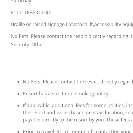
Saturday
Front-Desk Onsite
Braille or raised signage,Elevator/Lift,Accessibility eq
No Pets. Please contact the resort directly regarding i
Security
:
Other
No Pets. Please contact the resort directly regard
Resort has a strict non-smoking policy.
If applicable, additional fees for some utilities, 
the resort and varies based on stay duration, se
payable directly to the resort by you. These fees 
Prior to travel, RCI recommends contacting your ho