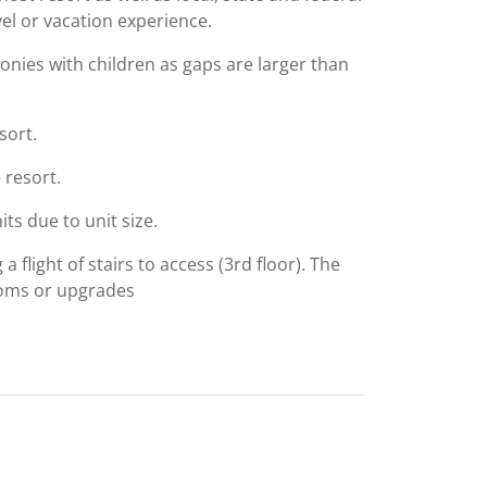
el or vacation experience.
conies with children as gaps are larger than
sort.
 resort.
ts due to unit size.
 flight of stairs to access (3rd floor). The
ooms or upgrades