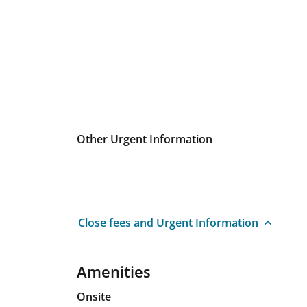
Other Urgent Information
Close fees and Urgent Information
Amenities
Onsite