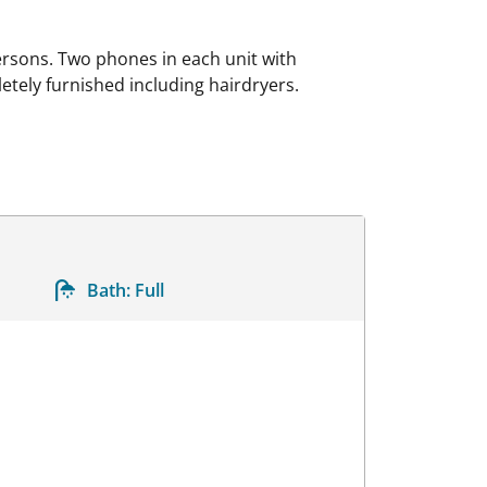
rsons. Two phones in each unit with
etely furnished including hairdryers.
Bath:
Full