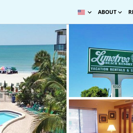
ABOUT
R