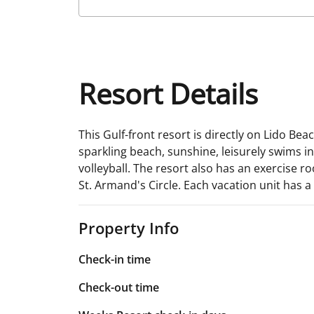
Resort Details
This Gulf-front resort is directly on Lido Bea
sparkling beach, sunshine, leisurely swims in
volleyball. The resort also has an exercise 
St. Armand's Circle. Each vacation unit has 
Property Info
Check-in time
Check-out time