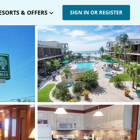
ESORTS & OFFERS
SIGN IN OR REGISTER