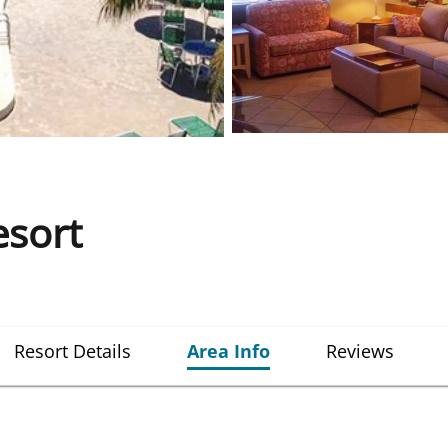
esort
Resort Details
Area Info
Reviews