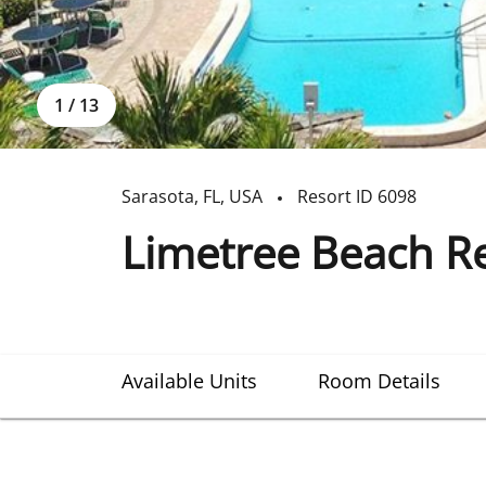
1
/
13
Sarasota
,
FL
,
USA
Resort ID
6098
Limetree Beach R
Available Units
Room Details