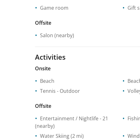
Game room
Gift 
Offsite
Salon
(nearby)
Activities
Onsite
Beach
Beach
Tennis
- Outdoor
Volle
Offsite
Entertainment / Nightlife
- 21
Fishi
(nearby)
Water Skiing
(2 mi)
Wind