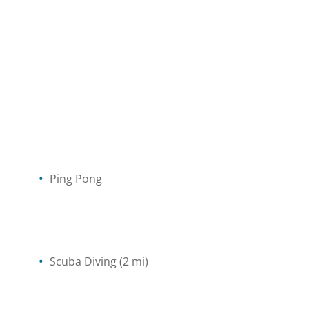
Ping Pong
Scuba Diving
(2 mi)