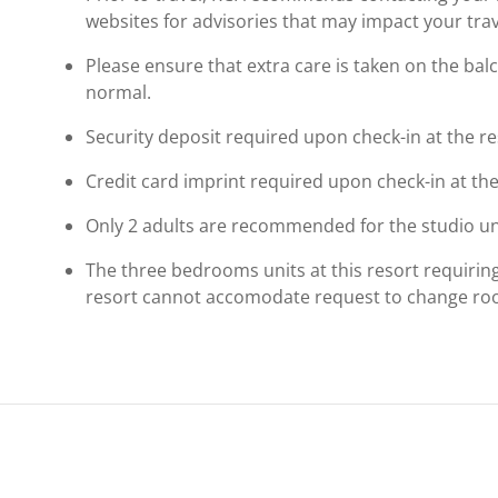
websites for advisories that may impact your trav
Please ensure that extra care is taken on the bal
normal.
Security deposit required upon check-in at the re
Credit card imprint required upon check-in at the
Only 2 adults are recommended for the studio uni
The three bedrooms units at this resort requiring a
resort cannot accomodate request to change r