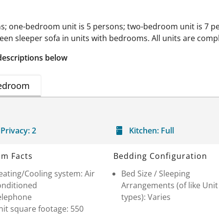
s; one-bedroom unit is 5 persons; two-bedroom unit is 7 pe
een sleeper sofa in units with bedrooms. All units are compl
descriptions below
edroom
Privacy:
2
Kitchen:
Full
m Facts
Bedding Configuration
ating/Cooling system: Air
Bed Size / Sleeping
onditioned
Arrangements (of like Unit
elephone
types): Varies
it square footage: 550