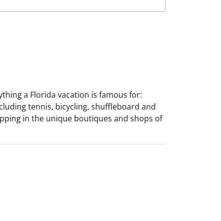
ything a Florida vacation is famous for:
cluding tennis, bicycling, shuffleboard and
hopping in the unique boutiques and shops of