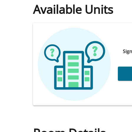
Available Units
Sign