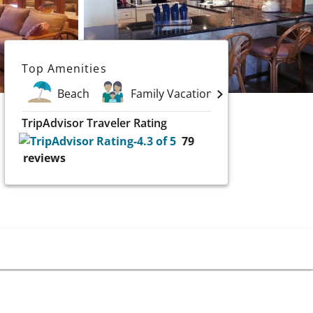
Top Amenities
Beach
Family Vacations
Scuba & W
TripAdvisor Traveler Rating
79
reviews