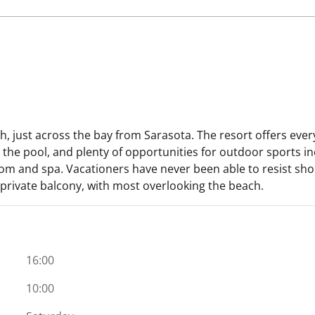
ch, just across the bay from Sarasota. The resort offers ever
 the pool, and plenty of opportunities for outdoor sports in
room and spa. Vacationers have never been able to resist s
a private balcony, with most overlooking the beach.
16:00
10:00