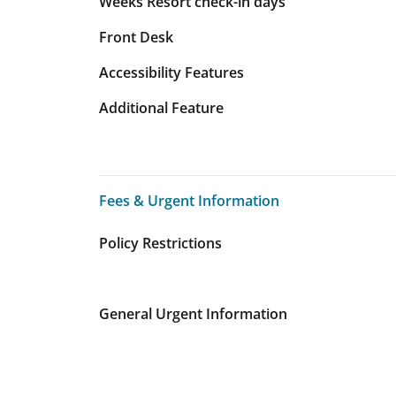
Weeks Resort check-in days
Front Desk
Accessibility Features
Additional Feature
Fees & Urgent Information
Fees & Urgent Information
Policy Restrictions
General Urgent Information