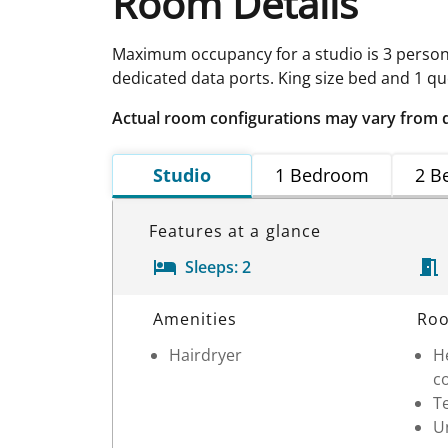
Room Details
Maximum occupancy for a studio is 3 person
dedicated data ports. King size bed and 1 qu
Actual room configurations may vary from 
Studio
1 Bedroom
2 B
Features at a glance
Sleeps:
2
Room Details
Amenities
Roo
Hairdryer
He
c
T
Un