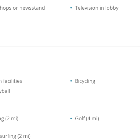
shops or newsstand
Television in lobby
 facilities
Bicycling
yball
ng
(2 mi)
Golf
(4 mi)
surfing
(2 mi)