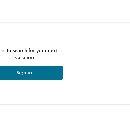
 in to search for your next
vacation
Sign in