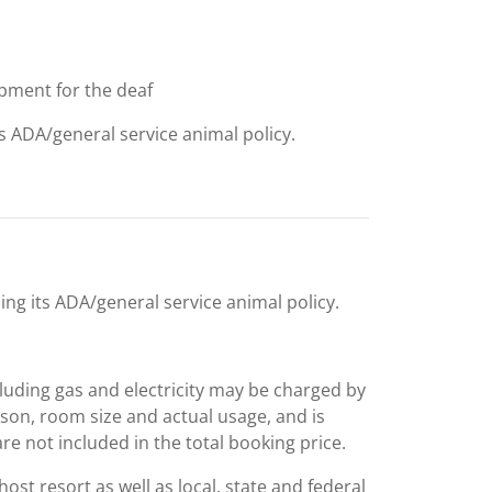
uipment for the deaf
ts ADA/general service animal policy.
ing its ADA/general service animal policy.
including gas and electricity may be charged by
ason, room size and actual usage, and is
are not included in the total booking price.
st resort as well as local, state and federal