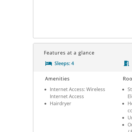
Features at a glance
Sleeps:
4
Room Details
Amenities
Roo
Internet Access: Wireless
St
Internet Access
E
Hairdryer
He
c
Un
Ou
/ 