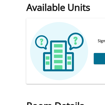
Available Units
Sign