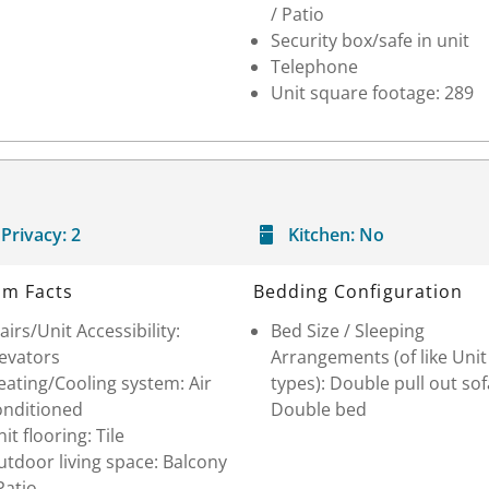
/ Patio
Security box/safe in unit
Telephone
Unit square footage: 289
Privacy:
2
Kitchen:
No
m Facts
Bedding Configuration
airs/Unit Accessibility:
Bed Size / Sleeping
levators
Arrangements (of like Unit
ating/Cooling system: Air
types): Double pull out sof
onditioned
Double bed
it flooring: Tile
tdoor living space: Balcony
Patio