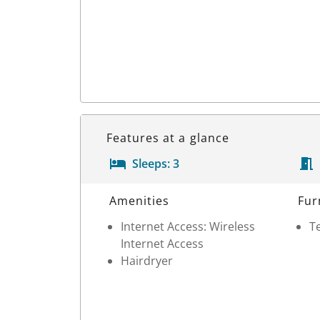
Features at a glance
Sleeps:
3
Room Details
Amenities
Fur
Internet Access: Wireless
Te
Internet Access
Hairdryer