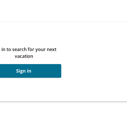
 in to search for your next
vacation
Sign in