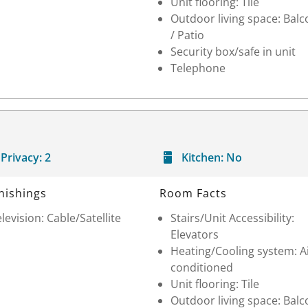
Unit flooring: Tile
Outdoor living space: Balc
/ Patio
Security box/safe in unit
Telephone
Privacy:
2
Kitchen:
No
nishings
Room Facts
levision: Cable/Satellite
Stairs/Unit Accessibility:
Elevators
Heating/Cooling system: A
conditioned
Unit flooring: Tile
Outdoor living space: Balc