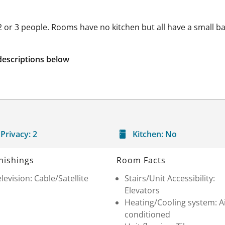
 2 or 3 people. Rooms have no kitchen but all have a small b
descriptions below
Privacy:
2
Kitchen:
No
nishings
Room Facts
levision: Cable/Satellite
Stairs/Unit Accessibility:
Elevators
Heating/Cooling system: A
conditioned