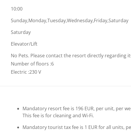
10:00
Sunday,Monday,Tuesday,Wednesday,Friday,Saturday
Saturday
Elevator/Lift
No Pets. Please contact the resort directly regarding i
Number of floors
:
6
Electric
:
230 V
Mandatory resort fee is 196 EUR, per unit, per week
This fee is for cleaning and Wi-Fi.
Mandatory tourist tax fee is 1 EUR for all units, p