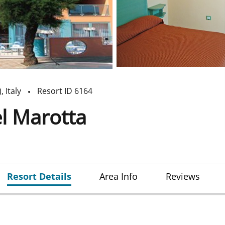
)
,
Italy
Resort ID
6164
l Marotta
Resort Details
Area Info
Reviews