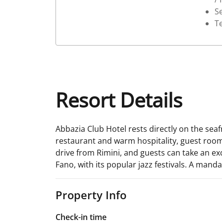
Se
T
Resort Details
Abbazia Club Hotel rests directly on the sea
restaurant and warm hospitality, guest rooms
drive from Rimini, and guests can take an excu
Fano, with its popular jazz festivals. A mand
Property Info
Check-in time