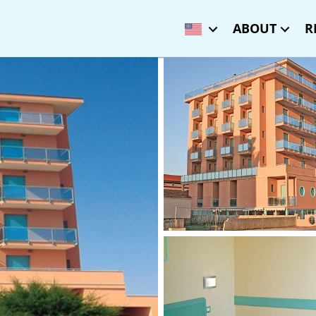
ABOUT
R