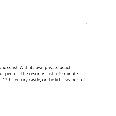
ic coast. With its own private beach,
r people. The resort is just a 40-minute
 17th-century castle, or the little seaport of