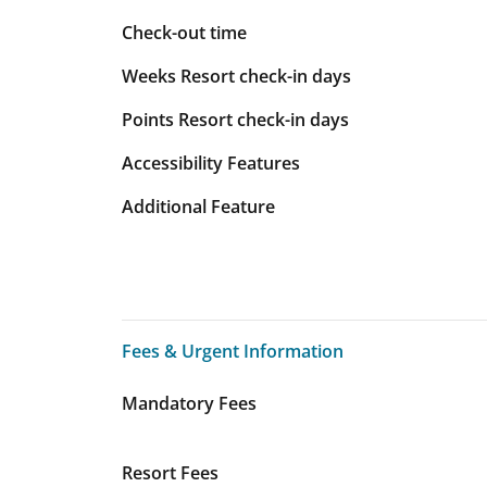
Check-out time
Weeks Resort check-in days
Points Resort check-in days
Accessibility Features
Additional Feature
Fees & Urgent Information
Fees & Urgent Information
Mandatory Fees
Resort Fees