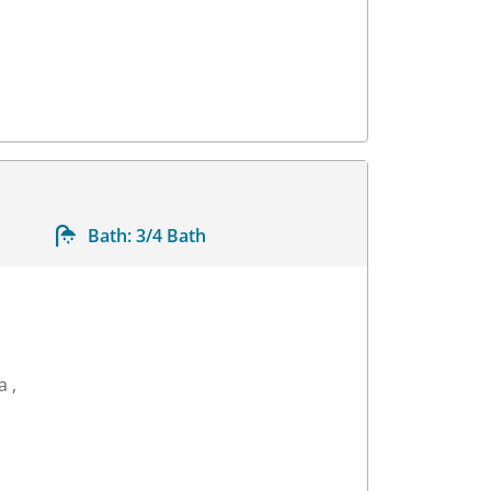
Bath:
3/4 Bath
a ,