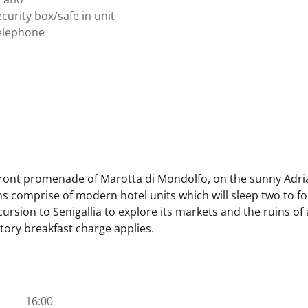
curity box/safe in unit
elephone
front promenade of Marotta di Mondolfo, on the sunny Adriat
 comprise of modern hotel units which will sleep two to fou
rsion to Senigallia to explore its markets and the ruins of a
atory breakfast charge applies.
16:00