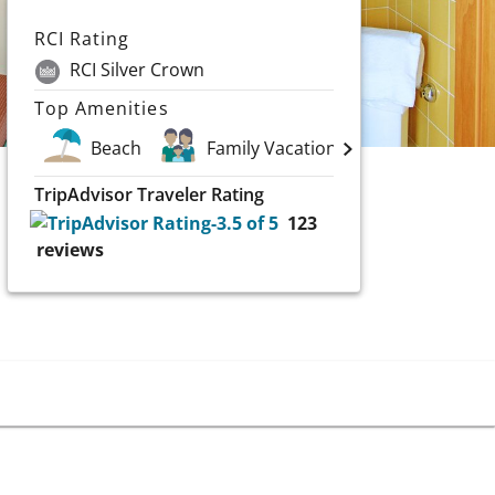
RCI Rating
RCI Silver Crown
Top Amenities
Beach
Family Vacations
Scuba & W
TripAdvisor Traveler Rating
123
reviews