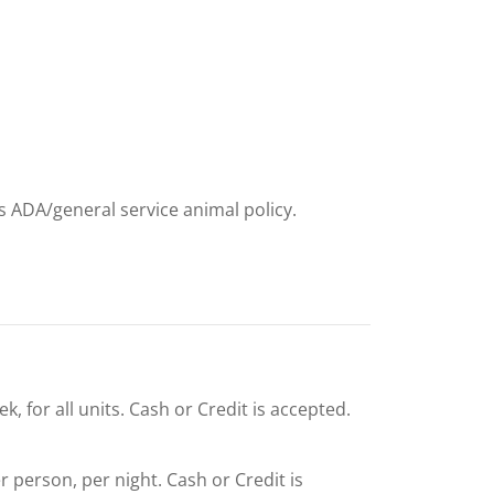
ts ADA/general service animal policy.
, for all units. Cash or Credit is accepted.
er person, per night. Cash or Credit is