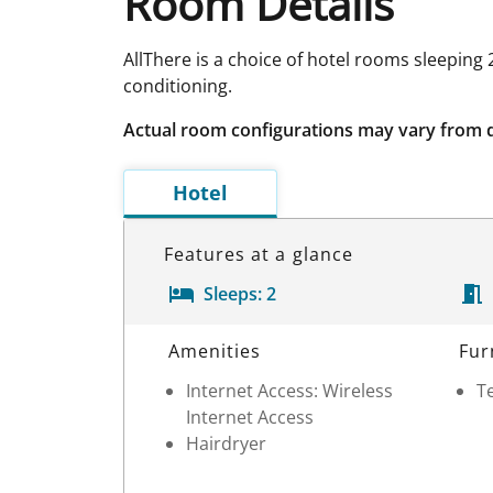
Room Details
AllThere is a choice of hotel rooms sleeping
conditioning.
Actual room configurations may vary from 
Hotel
Features at a glance
Sleeps:
2
Room Details
Amenities
Fur
Internet Access: Wireless
Te
Internet Access
Hairdryer