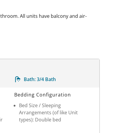
athroom. All units have balcony and air-
Bath:
3/4 Bath
Bedding Configuration
Bed Size / Sleeping
Arrangements (of like Unit
ir
types): Double bed