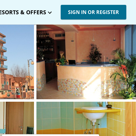
ESORTS & OFFERS
SIGN IN OR REGISTER