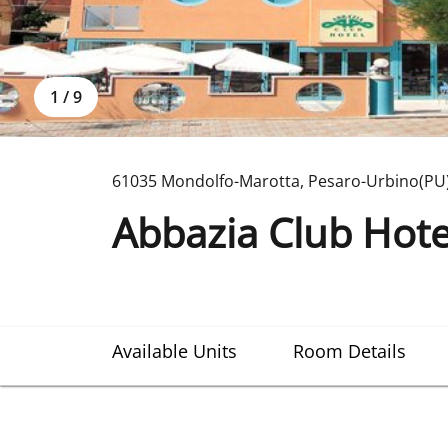
1
/
9
61035 Mondolfo-Marotta
,
Pesaro-Urbino(PU
Abbazia Club Hote
Available Units
Room Details