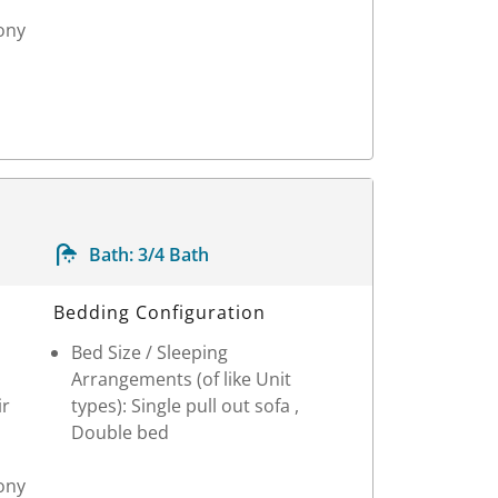
ony
Bath:
3/4 Bath
Bedding Configuration
Bed Size / Sleeping
Arrangements (of like Unit
ir
types): Single pull out sofa ,
Double bed
ony