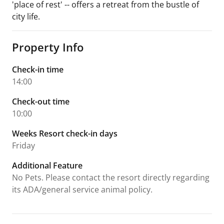
'place of rest' -- offers a retreat from the bustle of
city life.
Property Info
Check-in time
14:00
Check-out time
10:00
Weeks Resort check-in days
Friday
Additional Feature
No Pets. Please contact the resort directly regarding
its ADA/general service animal policy.