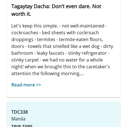
Tagaytay Dacha: Don't even dare. Not
worth it.
Let's keep this simple. - not well-maintained -
cockroaches - bed sheets with cockroach
droppings - termites - termite-eaten floors,
doors - towels that smelled like a wet dog - dirty
bathroom - leaky faucets - stinky refrigerator -
stinky carpet - we had no water for a whole
night! when we brought this to the caretaker's
attention the following morning,...
Read more >>
TDC338
Manila
TRIP TYPE