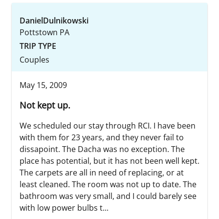
DanielDulnikowski
Pottstown PA
TRIP TYPE
Couples
May 15, 2009
Not kept up.
We scheduled our stay through RCI. I have been
with them for 23 years, and they never fail to
dissapoint. The Dacha was no exception. The
place has potential, but it has not been well kept.
The carpets are all in need of replacing, or at
least cleaned. The room was not up to date. The
bathroom was very small, and I could barely see
with low power bulbs t...