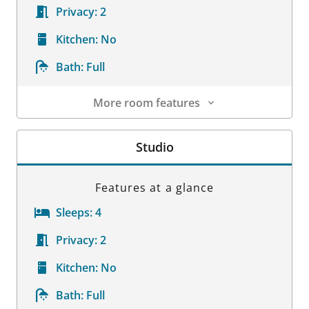
Privacy:
2
Kitchen:
No
Bath:
Full
More room features
Room Details
Studio
Features at a glance
Sleeps:
4
Privacy:
2
Kitchen:
No
Bath:
Full