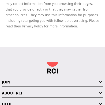
may collect information from you browsing their pages,
that you provide directly or that they may gather from
other sources. They may use this information for purposes
including retargeting you with follow up advertising. Please
read their Privacy Policy for more information.
JOIN
ABOUT RCI
HELP