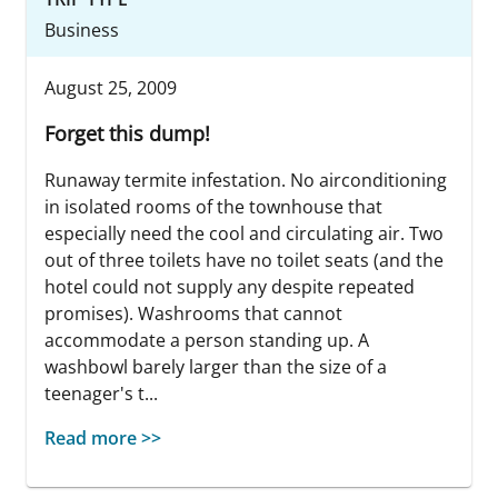
Business
August 25, 2009
Forget this dump!
Runaway termite infestation. No airconditioning
in isolated rooms of the townhouse that
especially need the cool and circulating air. Two
out of three toilets have no toilet seats (and the
hotel could not supply any despite repeated
promises). Washrooms that cannot
accommodate a person standing up. A
washbowl barely larger than the size of a
teenager's t...
Read more >>