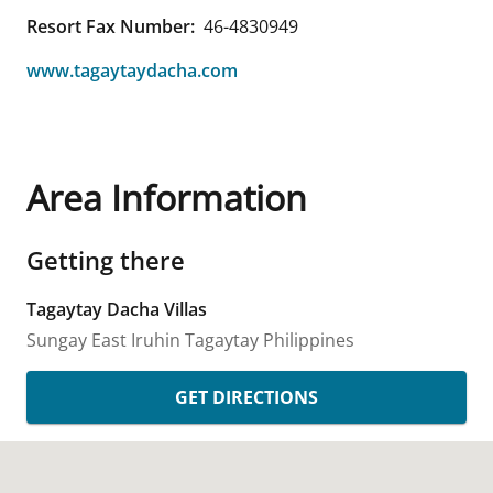
Resort Fax Number:
46-4830949
www.tagaytaydacha.com
Area Information
Getting there
Tagaytay Dacha Villas
Sungay East Iruhin
Tagaytay
Philippines
GET DIRECTIONS