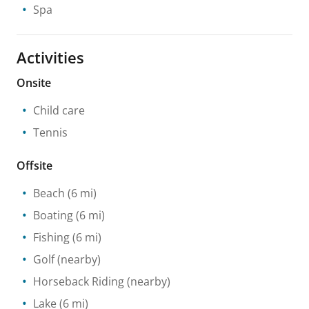
Spa
Activities
Onsite
Child care
Tennis
Offsite
Beach
(6 mi)
Boating
(6 mi)
Fishing
(6 mi)
Golf
(nearby)
Horseback Riding
(nearby)
Lake
(6 mi)