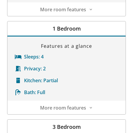
More room features
Room Details
1 Bedroom
Features at a glance
Sleeps:
4
Privacy:
2
Kitchen:
Partial
Bath:
Full
More room features
Room Details
3 Bedroom