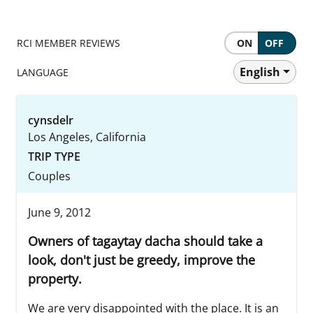
RCI MEMBER REVIEWS
ON
OFF
English
LANGUAGE
cynsdelr
Los Angeles, California
TRIP TYPE
Couples
June 9, 2012
Owners of tagaytay dacha should take a
look, don't just be greedy, improve the
property.
We are very disappointed with the place. It is an