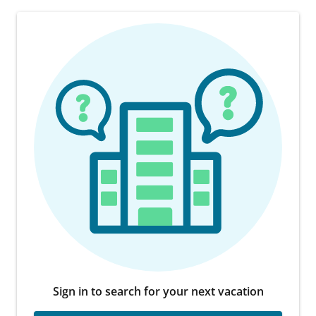
Sign in to search for your next vacation