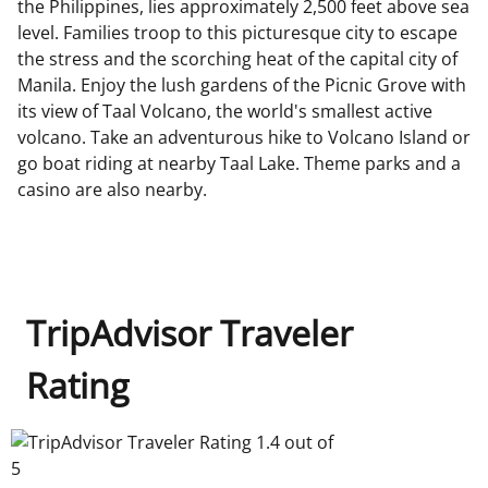
the Philippines, lies approximately 2,500 feet above sea
level. Families troop to this picturesque city to escape
the stress and the scorching heat of the capital city of
Manila. Enjoy the lush gardens of the Picnic Grove with
its view of Taal Volcano, the world's smallest active
volcano. Take an adventurous hike to Volcano Island or
go boat riding at nearby Taal Lake. Theme parks and a
casino are also nearby.
TripAdvisor Traveler
Rating
TripAdvisor Traveler Rating 1.4 out of 5