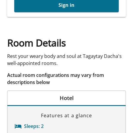
Sign in
Room Details
Rest your weary body and soul at Tagaytay Dacha's
well-appointed rooms.
Actual room configurations may vary from
descriptions below
Hotel
Features at a glance
Sleeps:
2