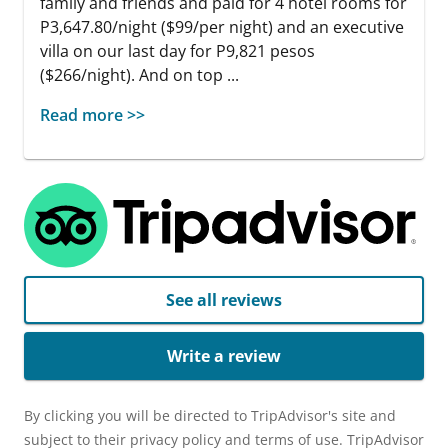
family and friends and paid for 4 hotel rooms for
P3,647.80/night ($99/per night) and an executive
villa on our last day for P9,821 pesos
($266/night). And on top ...
Read more >>
See all reviews
Write a review
By clicking you will be directed to TripAdvisor's site and
subject to their privacy policy and terms of use. TripAdvisor