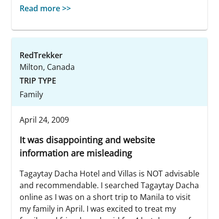
Read more >>
RedTrekker
Milton, Canada
TRIP TYPE
Family
April 24, 2009
It was disappointing and website
information are misleading
Tagaytay Dacha Hotel and Villas is NOT advisable
and recommendable. I searched Tagaytay Dacha
online as I was on a short trip to Manila to visit
my family in April. I was excited to treat my