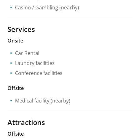
Casino / Gambling
(nearby)
Services
Onsite
Car Rental
Laundry facilities
Conference facilities
Offsite
Medical facility
(nearby)
Attractions
Offsite