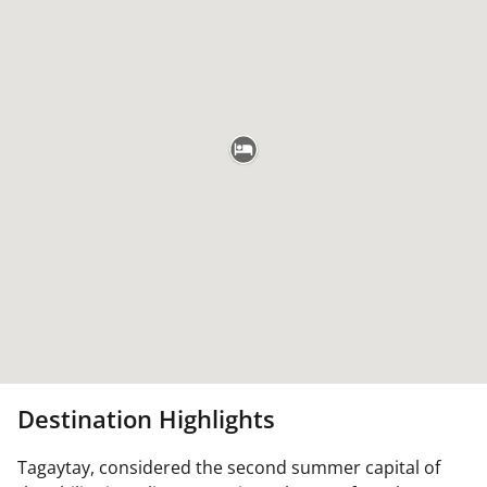
Destination Highlights
Tagaytay, considered the second summer capital of