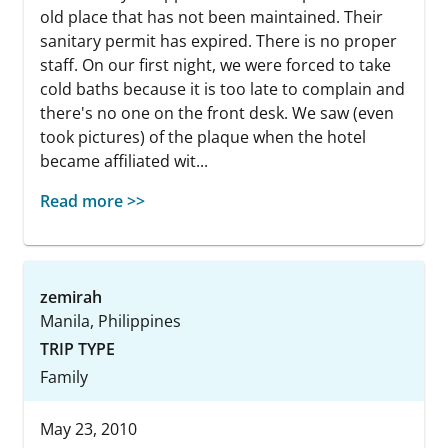
old place that has not been maintained. Their
sanitary permit has expired. There is no proper
staff. On our first night, we were forced to take
cold baths because it is too late to complain and
there's no one on the front desk. We saw (even
took pictures) of the plaque when the hotel
became affiliated wit...
Read more >>
zemirah
Manila, Philippines
TRIP TYPE
Family
May 23, 2010