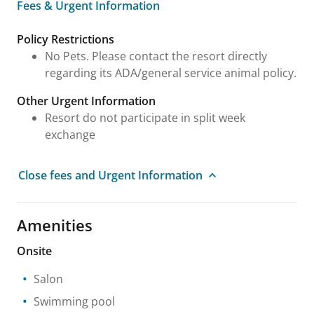
Fees & Urgent Information
Fees & Urgent Information
Policy Restrictions
No Pets. Please contact the resort directly
regarding its ADA/general service animal policy.
Other Urgent Information
Resort do not participate in split week
exchange
Close fees and Urgent Information
Amenities
Onsite
Salon
Swimming pool