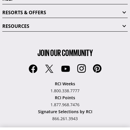
RESORTS & OFFERS
RESOURCES
JOIN OUR COMMUNITY
RCI Weeks
1.800.338.7777
RCI Points
1.877.968.7476
Signature Selections by RCI
866.261.3943