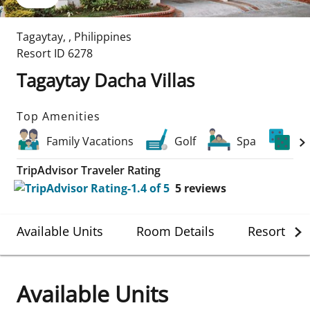
Tagaytay
,
,
Philippines
Resort ID
6278
Tagaytay Dacha Villas
Top Amenities
Family Vacations
Golf
Spa
Ca
TripAdvisor Traveler Rating
5
reviews
Available Units
Room Details
Resort Det
Available Units