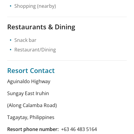
Shopping
(nearby)
Restaurants & Dining
Snack bar
Restaurant/Dining
Resort Contact
Aguinaldo Highway
Sungay East Iruhin
(Along Calamba Road)
Tagaytay
,
Philippines
Resort phone number:
+63 46 483 5164