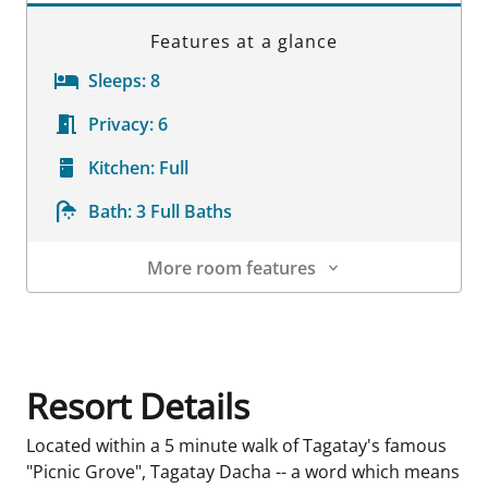
Features at a glance
Sleeps:
8
Privacy:
6
Kitchen:
Full
Bath:
3 Full Baths
More room features
Room Details
Resort Details
Located within a 5 minute walk of Tagatay's famous
"Picnic Grove", Tagatay Dacha -- a word which means