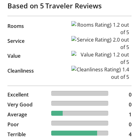
Based on
5
Traveler Reviews
Rooms Rating} 1.2 out of 5
Rooms
Service Rating} 2.0 out of 5
Service
Value Rating} 1.2 out of 5
Value
Cleanliness Rating} 1.4 out of
Cleanliness
0% reviewed Excellent
Excellent
0 reviews
0
0% reviewed Very Good
Very Good
0 reviews
0
20% reviewed Average
Average
1 reviews
1
0% reviewed Poor
Poor
0 reviews
0
80% reviewed Terrible
Terrible
4 reviews
4