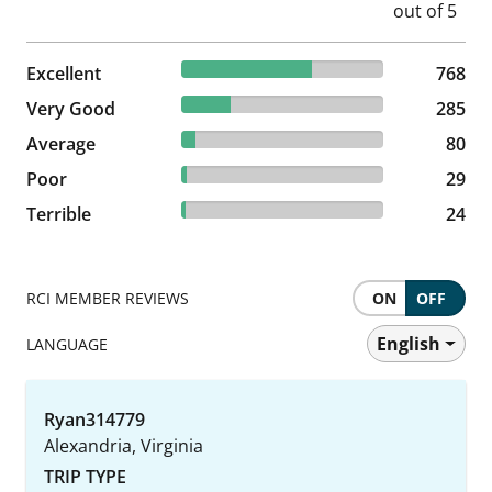
64.76% reviewed Excellent
Excellent
768 reviews
768
24.03% reviewed Very Good
Very Good
285 reviews
285
6.75% reviewed Average
Average
80 reviews
80
2.45% reviewed Poor
Poor
29 reviews
29
2.02% reviewed Terrible
Terrible
24 reviews
24
RCI MEMBER REVIEWS
ON
OFF
English
LANGUAGE
Ryan314779
Alexandria, Virginia
TRIP TYPE