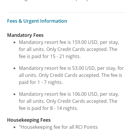
Fees & Urgent Information
Fees & Urgent Information
Mandatory Fees
Mandatory resort fee is 159.00 USD, per stay,
for all units. Only Credit Cards accepted. The
fee is paid for 15 - 21 nights.
Mandatory resort fee is 53.00 USD, per stay, for
all units. Only Credit Cards accepted. The fee is
paid for 1 - 7 nights.
Mandatory resort fee is 106.00 USD, per stay,
for all units. Only Credit Cards accepted. The
fee is paid for 8 - 14 nights.
Housekeeping Fees
"Housekeeping fee for all RCI Points