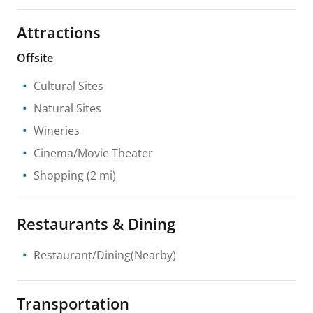
Attractions
Offsite
Cultural Sites
Natural Sites
Wineries
Cinema/Movie Theater
Shopping
(2 mi)
Restaurants & Dining
Restaurant/Dining(Nearby)
Transportation