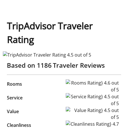
TripAdvisor Traveler
Rating
TripAdvisor Traveler Rating 4.5 out of 5
Based on
1186
Traveler Reviews
Rooms Rating} 4.6 out of 5
Rooms
Service Rating} 4.5 out of 5
Service
Value Rating} 4.5 out of 5
Value
Cleanliness Rating} 4.7 out of
Cleanliness