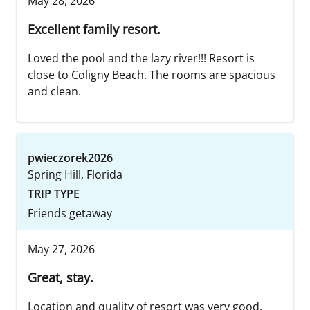
May 28, 2026
Excellent family resort.
Loved the pool and the lazy river!!! Resort is
close to Coligny Beach. The rooms are spacious
and clean.
pwieczorek2026
Spring Hill, Florida
TRIP TYPE
Friends getaway
May 27, 2026
Great, stay.
Location and quality of resort was very good.