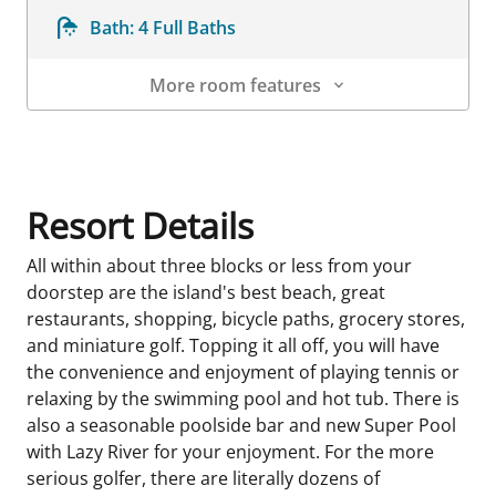
Bath:
4 Full Baths
More room features
Room Details
Resort Details
All within about three blocks or less from your
doorstep are the island's best beach, great
restaurants, shopping, bicycle paths, grocery stores,
and miniature golf. Topping it all off, you will have
the convenience and enjoyment of playing tennis or
relaxing by the swimming pool and hot tub. There is
also a seasonable poolside bar and new Super Pool
with Lazy River for your enjoyment. For the more
serious golfer, there are literally dozens of