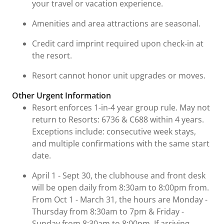
your travel or vacation experience.
Amenities and area attractions are seasonal.
Credit card imprint required upon check-in at
the resort.
Resort cannot honor unit upgrades or moves.
Other Urgent Information
Resort enforces 1-in-4 year group rule. May not
return to Resorts: 6736 & C688 within 4 years.
Exceptions include: consecutive week stays,
and multiple confirmations with the same start
date.
April 1 - Sept 30, the clubhouse and front desk
will be open daily from 8:30am to 8:00pm from.
From Oct 1 - March 31, the hours are Monday -
Thursday from 8:30am to 7pm & Friday -
Sunday from 8:30am to 8:00pm. If arriving