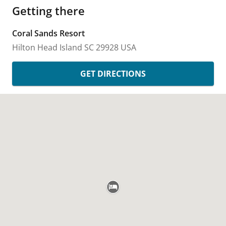
Getting there
Coral Sands Resort
Hilton Head Island
SC
29928
USA
GET DIRECTIONS