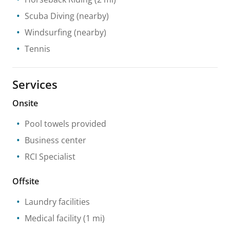
Scuba Diving
(nearby)
Windsurfing
(nearby)
Tennis
Services
Onsite
Pool towels provided
Business center
RCI Specialist
Offsite
Laundry facilities
Medical facility
(1 mi)