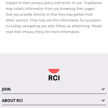
subject to their privacy policy and terms of use. TripAdvisor
may collect information from you browsing their pages,
that you provide directly or that they may gather from
other sources. They may use this information for purposes
including retargeting you with follow up advertising. Please
read their Privacy Policy for more information.
JOIN
ABOUT RCI