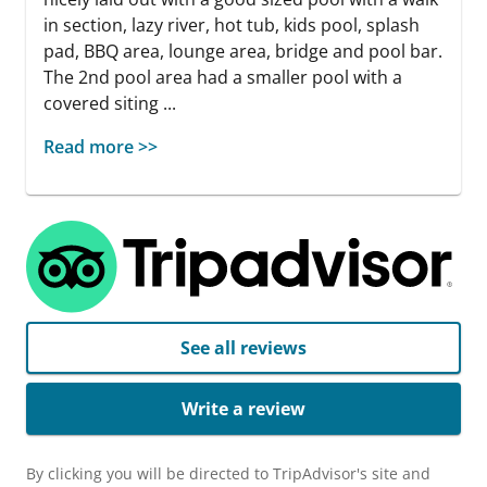
in section, lazy river, hot tub, kids pool, splash
pad, BBQ area, lounge area, bridge and pool bar.
The 2nd pool area had a smaller pool with a
covered siting ...
Read more >>
See all reviews
Write a review
By clicking you will be directed to TripAdvisor's site and