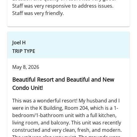
Staff was very responsive to address issues.
Staff was very friendly.
Joel H
TRIP TYPE
May 8, 2026
Beautiful Resort and Beautiful and New
Condo Unit!
This was a wonderful resort! My husband and I
were in the K Building, Room 204, which is a 1-
bedroom/1-bathroom unit with a full kitchen,
living room, and balcony. This unit was recently
constructed and very clean, fresh, and modern.