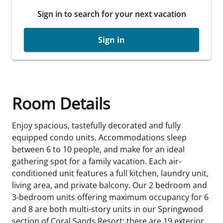
Sign in to search for your next vacation
Sign in
Room Details
Enjoy spacious, tastefully decorated and fully
equipped condo units. Accommodations sleep
between 6 to 10 people, and make for an ideal
gathering spot for a family vacation. Each air-
conditioned unit features a full kitchen, laundry unit,
living area, and private balcony. Our 2 bedroom and
3-bedroom units offering maximum occupancy for 6
and 8 are both multi-story units in our Springwood
section of Coral Sands Resort; there are 19 exterior