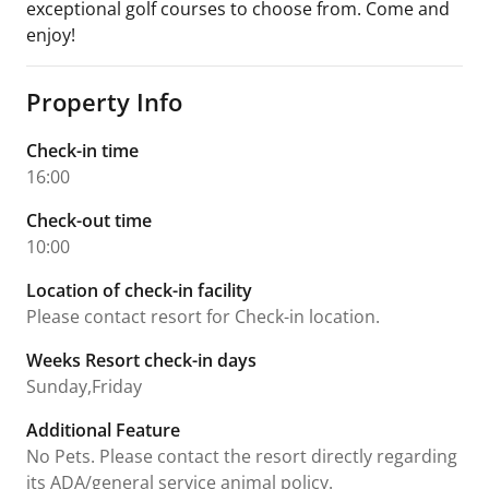
exceptional golf courses to choose from. Come and
enjoy!
Property Info
Check-in time
16:00
Check-out time
10:00
Location of check-in facility
Please contact resort for Check-in location.
Weeks Resort check-in days
Sunday,Friday
Additional Feature
No Pets. Please contact the resort directly regarding
its ADA/general service animal policy.