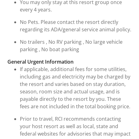
You may only stay at this resort group once
every 4 years.
No Pets. Please contact the resort directly
regarding its ADA/general service animal policy.
No trailers , No RV parking , No large vehicle
parking , No boat parking
General Urgent Information
If applicable, additional fees for some utilities,
including gas and electricity may be charged by
the resort and varies based on stay duration,
season, room size and actual usage, and is
payable directly to the resort by you. These
fees are not included in the total booking price.
Prior to travel, RCI recommends contacting
your host resort as well as local, state and
federal websites for advisories that may impact