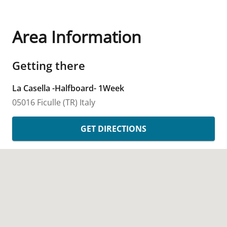
Area Information
Getting there
La Casella -Halfboard- 1Week
05016 Ficulle
(TR)
Italy
GET DIRECTIONS