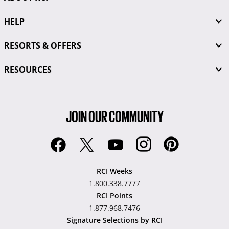
HELP
RESORTS & OFFERS
RESOURCES
JOIN OUR COMMUNITY
RCI Weeks
1.800.338.7777
RCI Points
1.877.968.7476
Signature Selections by RCI