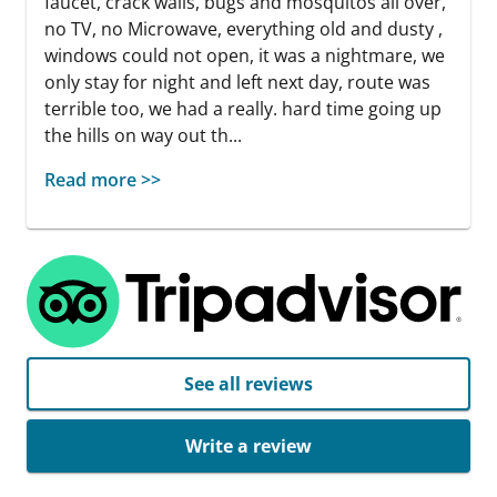
faucet, crack walls, bugs and mosquitos all over,
no TV, no Microwave, everything old and dusty ,
windows could not open, it was a nightmare, we
only stay for night and left next day, route was
terrible too, we had a really. hard time going up
the hills on way out th...
Read more >>
See all reviews
Write a review