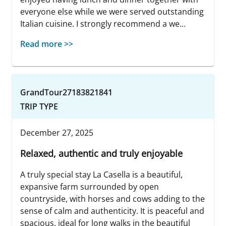
everyone else while we were served outstanding
Italian cuisine. I strongly recommend a we...
Read more >>
GrandTour27183821841
TRIP TYPE
December 27, 2025
Relaxed, authentic and truly enjoyable
A truly special stay La Casella is a beautiful,
expansive farm surrounded by open
countryside, with horses and cows adding to the
sense of calm and authenticity. It is peaceful and
spacious, ideal for long walks in the beautiful