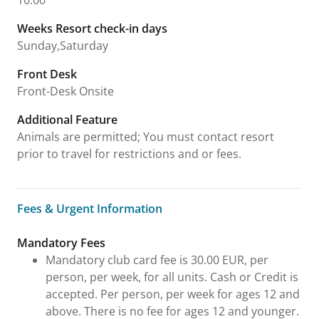
10:00
Weeks Resort check-in days
Sunday,Saturday
Front Desk
Front-Desk Onsite
Additional Feature
Animals are permitted; You must contact resort
prior to travel for restrictions and or fees.
Fees & Urgent Information
Fees & Urgent Information
Mandatory Fees
Mandatory club card fee is 30.00 EUR, per
person, per week, for all units. Cash or Credit is
accepted. Per person, per week for ages 12 and
above. There is no fee for ages 12 and younger.