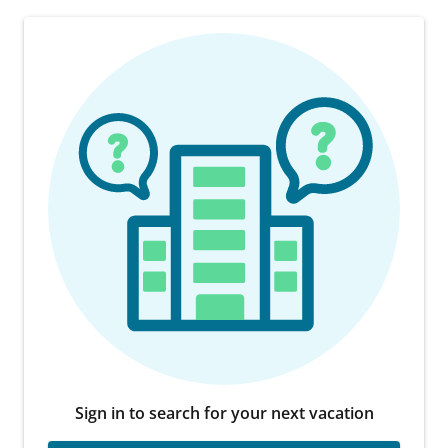
Sign in to search for your next vacation