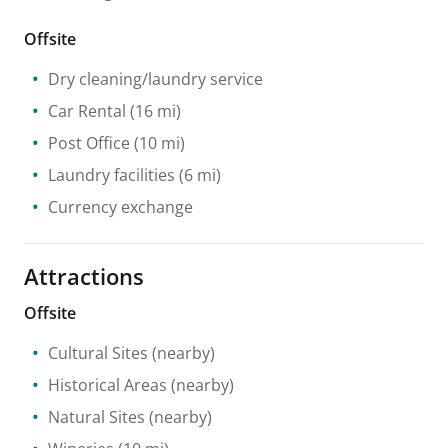
Offsite
Dry cleaning/laundry service
Car Rental
(16 mi)
Post Office
(10 mi)
Laundry facilities
(6 mi)
Currency exchange
Attractions
Offsite
Cultural Sites
(nearby)
Historical Areas
(nearby)
Natural Sites
(nearby)