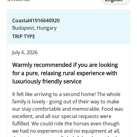
Coastal41916640920
Budapest, Hungary
TRIP TYPE
July 6, 2026
Warmly recommended if you are looking
for a pure, relaxing rural experience with
luxuriously friendly service
It felt like arriving to a second home! The whole
family is lovely - going out of their way to make
our stay comfortable and memorable. Food was
excellent, and all our special requests were
fulfilled. We could ride the horses even though
we had no experience and no equipment at all,