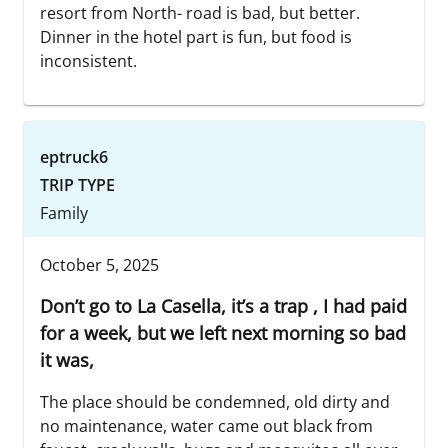
resort from North- road is bad, but better.
Dinner in the hotel part is fun, but food is
inconsistent.
eptruck6
TRIP TYPE
Family
October 5, 2025
Don’t go to La Casella, it’s a trap , I had paid
for a week, but we left next morning so bad
it was,
The place should be condemned, old dirty and
no maintenance, water came out black from