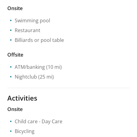
Onsite
Swimming pool
Restaurant
Billiards or pool table
Offsite
ATM/banking
(10 mi)
Nightclub
(25 mi)
Activities
Onsite
Child care
- Day Care
Bicycling