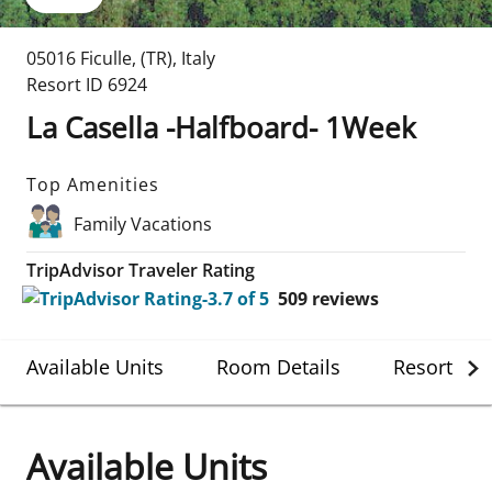
05016 Ficulle
,
(TR)
,
Italy
Resort ID
6924
La Casella -Halfboard- 1Week
Top Amenities
Family Vacations
TripAdvisor Traveler Rating
509
reviews
Available Units
Room Details
Resort Det
Available Units