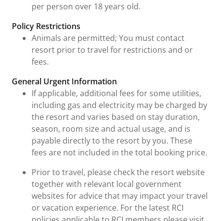
per person over 18 years old.
Policy Restrictions
Animals are permitted; You must contact
resort prior to travel for restrictions and or
fees.
General Urgent Information
If applicable, additional fees for some utilities,
including gas and electricity may be charged by
the resort and varies based on stay duration,
season, room size and actual usage, and is
payable directly to the resort by you. These
fees are not included in the total booking price.
Prior to travel, please check the resort website
together with relevant local government
websites for advice that may impact your travel
or vacation experience. For the latest RCI
policies applicable to RCI members please visit