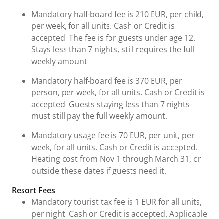
Mandatory half-board fee is 210 EUR, per child,
per week, for all units. Cash or Credit is
accepted. The fee is for guests under age 12.
Stays less than 7 nights, still requires the full
weekly amount.
Mandatory half-board fee is 370 EUR, per
person, per week, for all units. Cash or Credit is
accepted. Guests staying less than 7 nights
must still pay the full weekly amount.
Mandatory usage fee is 70 EUR, per unit, per
week, for all units. Cash or Credit is accepted.
Heating cost from Nov 1 through March 31, or
outside these dates if guests need it.
Resort Fees
Mandatory tourist tax fee is 1 EUR for all units,
per night. Cash or Credit is accepted. Applicable