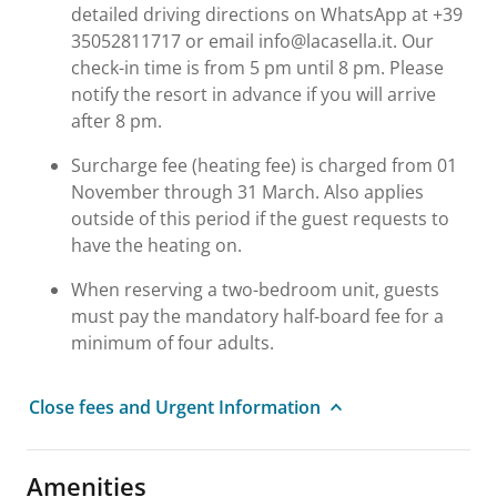
detailed driving directions on WhatsApp at +39
35052811717 or email info@lacasella.it. Our
check-in time is from 5 pm until 8 pm. Please
notify the resort in advance if you will arrive
after 8 pm.
Surcharge fee (heating fee) is charged from 01
November through 31 March. Also applies
outside of this period if the guest requests to
have the heating on.
When reserving a two-bedroom unit, guests
must pay the mandatory half-board fee for a
minimum of four adults.
Close fees and Urgent Information
Amenities