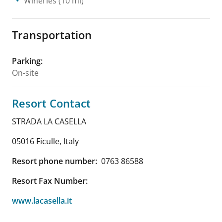
Wineries
(10 mi)
Transportation
Parking
:
On-site
Resort Contact
STRADA LA CASELLA
05016 Ficulle
,
Italy
Resort phone number:
0763 86588
Resort Fax Number:
www.lacasella.it