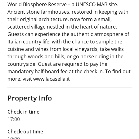
World Biosphere Reserve – a UNESCO MAB site.
Ancient stone farmhouses, restored in keeping with
their original architecture, now form a small,
scattered village nestled in the heart of nature.
Guests can experience the authentic atmosphere of
Italian country life, with the chance to sample the
cuisine and wines from local vineyards, take walks
through woods and hills, or go horse riding in the
countryside. Guest are required to pay the
mandatory half-board fee at the check in. To find out
more, visit www.lacasella.it
Property Info
Check-in time
17:00
Check-out time