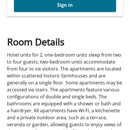
Sign in
Room Details
Hotel units for 2, one-bedroom units sleep from two
to four guests; two-bedroom units accommodate
from four to six visitors. The apartments are located
within scattered historic farmhouses and are
generally on a single floor. Some apartments may be
accessed via stairs. The apartments feature various
configurations of double and single beds. The
bathrooms are equipped with a shower or bath and
a hairdryer. All apartments have Wi-Fi, a kitchenette
and a private outdoor area, such as a terrace,
veranda or garden, allowing guests to enjoy views of