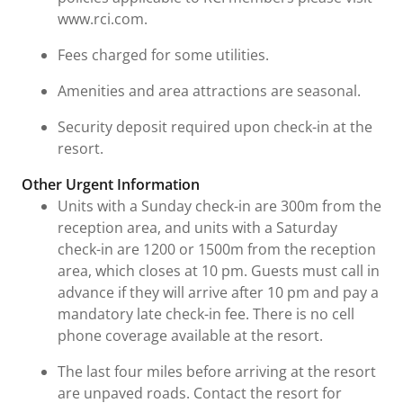
www.rci.com.
Fees charged for some utilities.
Amenities and area attractions are seasonal.
Security deposit required upon check-in at the
resort.
Other Urgent Information
Units with a Sunday check-in are 300m from the
reception area, and units with a Saturday
check-in are 1200 or 1500m from the reception
area, which closes at 10 pm. Guests must call in
advance if they will arrive after 10 pm and pay a
mandatory late check-in fee. There is no cell
phone coverage available at the resort.
The last four miles before arriving at the resort
are unpaved roads. Contact the resort for