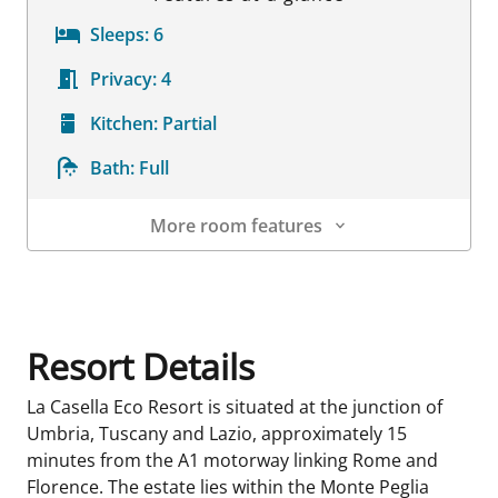
Sleeps:
6
Privacy:
4
Kitchen:
Partial
Bath:
Full
More room features
Room Details
Resort Details
La Casella Eco Resort is situated at the junction of
Umbria, Tuscany and Lazio, approximately 15
minutes from the A1 motorway linking Rome and
Florence. The estate lies within the Monte Peglia