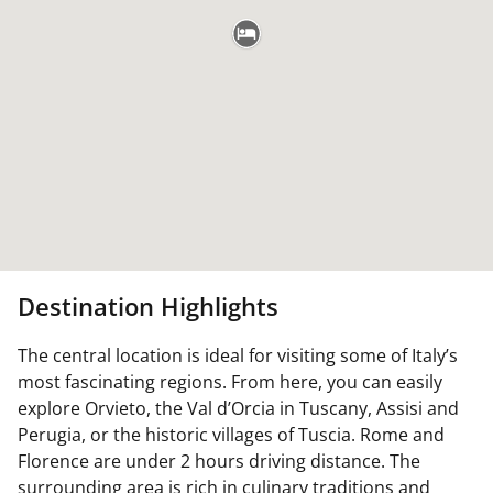
Destination Highlights
The central location is ideal for visiting some of Italy’s
most fascinating regions. From here, you can easily
explore Orvieto, the Val d’Orcia in Tuscany, Assisi and
Perugia, or the historic villages of Tuscia. Rome and
Florence are under 2 hours driving distance. The
surrounding area is rich in culinary traditions and