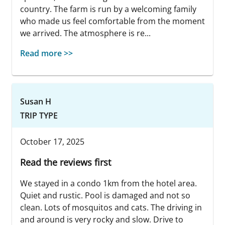
country. The farm is run by a welcoming family
who made us feel comfortable from the moment
we arrived. The atmosphere is re...
Read more >>
Susan H
TRIP TYPE
October 17, 2025
Read the reviews first
We stayed in a condo 1km from the hotel area.
Quiet and rustic. Pool is damaged and not so
clean. Lots of mosquitos and cats. The driving in
and around is very rocky and slow. Drive to