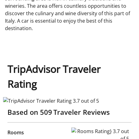
wineries. The area offers countless opportunities to
discover the culinary and wine diversity of this part of
Italy. A car is essential to enjoy the best of this
destination.
TripAdvisor Traveler
Rating
TripAdvisor Traveler Rating 3.7 out of 5
Based on
509
Traveler Reviews
Rooms Rating} 3.7 out of 5
Rooms