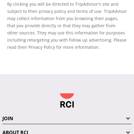
By clicking you will be directed to TripAdvisor's site and
subject to their privacy policy and terms of use. TripAdvisor
may collect information from you browsing their pages,
that you provide directly or that they may gather from
other sources. They may use this information for purposes
including retargeting you with follow up advertising. Please
read their Privacy Policy for more information.
JOIN
ABOUT RCI