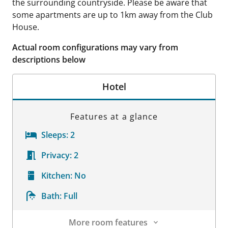
the surrounding countryside. Please be aware that
some apartments are up to 1km away from the Club
House.
Actual room configurations may vary from
descriptions below
Hotel
Features at a glance
Sleeps:
2
Privacy:
2
Kitchen:
No
Bath:
Full
More room features