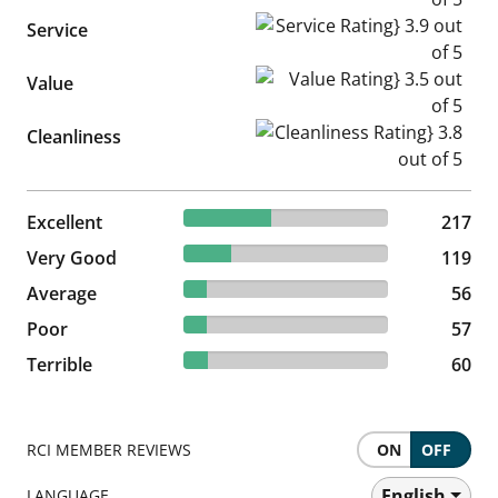
Service Rating} 3.9 out of 5
Service
Value Rating} 3.5 out of 5
Value
Cleanliness Rating} 3.8 out of
Cleanliness
42.63% reviewed Excellent
Excellent
217 reviews
217
23.38% reviewed Very Good
Very Good
119 reviews
119
11% reviewed Average
Average
56 reviews
56
11.2% reviewed Poor
Poor
57 reviews
57
11.79% reviewed Terrible
Terrible
60 reviews
60
RCI MEMBER REVIEWS
ON
OFF
English
LANGUAGE