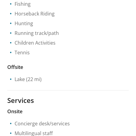
Fishing
Horseback Riding
Hunting
Running track/path
Children Activities
Tennis
Offsite
Lake
(22 mi)
Services
Onsite
Concierge desk/services
Multilingual staff