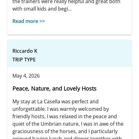
the trainers were really helpful and great both
with small kids and begi...
Read more >>
Riccardo K
TRIP TYPE
May 4, 2026
Peace, Nature, and Lovely Hosts
My stay at La Casella was perfect and
unforgettable. I was warmly welcomed by
friendly hosts, I was relaxed in the peace and
quiet of the Umbrian nature, I was in awe of the
graciousness of the horses, and I particularly
enjoyed having lunch and dinner together with