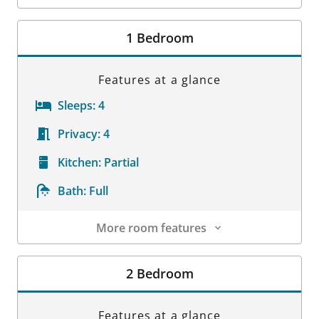
Room Details
1 Bedroom
Features at a glance
Sleeps:
4
Privacy:
4
Kitchen:
Partial
Bath:
Full
More room features
Room Details
2 Bedroom
Features at a glance