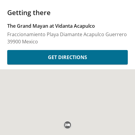
Getting there
The Grand Mayan at Vidanta Acapulco
Fraccionamiento Playa Diamante
Acapulco
Guerrero
39900
Mexico
GET DIRECTIONS