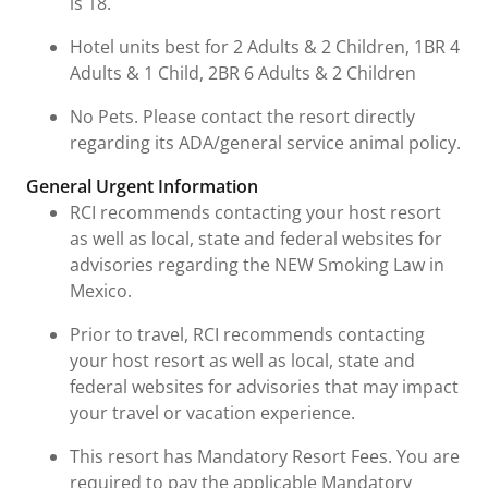
is 18.
Hotel units best for 2 Adults & 2 Children, 1BR 4
Adults & 1 Child, 2BR 6 Adults & 2 Children
No Pets. Please contact the resort directly
regarding its ADA/general service animal policy.
General Urgent Information
RCI recommends contacting your host resort
as well as local, state and federal websites for
advisories regarding the NEW Smoking Law in
Mexico.
Prior to travel, RCI recommends contacting
your host resort as well as local, state and
federal websites for advisories that may impact
your travel or vacation experience.
This resort has Mandatory Resort Fees. You are
required to pay the applicable Mandatory