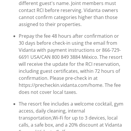
different guest's name. Joint members must
contact RCI before reserving. Vidanta owners
cannot confirm categories higher than those
assigned to their properties.
Prepay the fee 48 hours after confirmation or
30 days before check-in using the email from
Vidanta with payment instructions or 866-729-
6691 USA/CAN 800 849 3884 México. The resort
will receive the update for the RCI reservation,
including guest certificates, within 72 hours of
confirmation. Please pre-check in at
https://precheckin.vidanta.com/home. The fee
does not cover local taxes.
The resort fee includes a welcome cocktail, gym
access, daily cleaning, internal
transportation,Wi-Fi for up to 3 devices, local
calls, a safe box, and a 20% discount at Vidanta