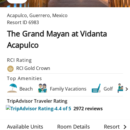
Acapulco
,
Guerrero
,
Mexico
Resort ID
6983
The Grand Mayan at Vidanta
Acapulco
RCI Rating
RCI Gold Crown
Top Amenities
Beach
Family Vacations
Golf
TripAdvisor Traveler Rating
2972
reviews
Available Units
Room Details
Resort Det