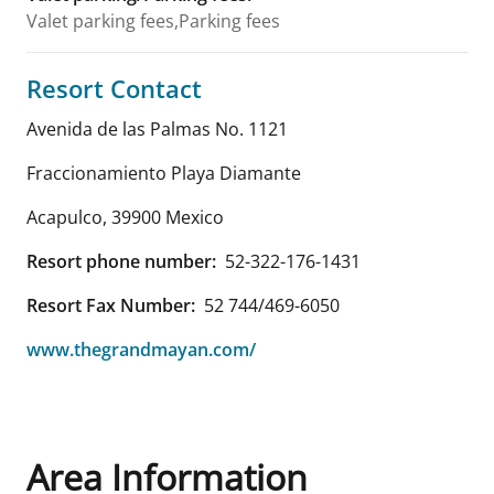
Valet parking fees,Parking fees
Resort Contact
Avenida de las Palmas No. 1121
Fraccionamiento Playa Diamante
Acapulco
,
39900
Mexico
Resort phone number:
52-322-176-1431
Resort Fax Number:
52 744/469-6050
www.thegrandmayan.com/
Area Information