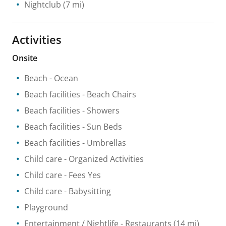
Nightclub
(7 mi)
Activities
Onsite
Beach
- Ocean
Beach facilities
- Beach Chairs
Beach facilities
- Showers
Beach facilities
- Sun Beds
Beach facilities
- Umbrellas
Child care
- Organized Activities
Child care
- Fees Yes
Child care
- Babysitting
Playground
Entertainment / Nightlife
- Restaurants
(14 mi)