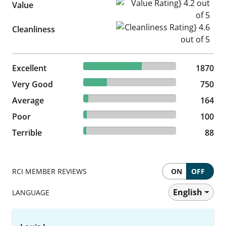
Value Rating} 4.2 out of 5
Value
Cleanliness Rating} 4.6 out of
Cleanliness
62.92% reviewed Excellent
Excellent
1870 reviews
1870
25.24% reviewed Very Good
Very Good
750 reviews
750
5.52% reviewed Average
Average
164 reviews
164
3.36% reviewed Poor
Poor
100 reviews
100
2.96% reviewed Terrible
Terrible
88 reviews
88
RCI MEMBER REVIEWS
ON
OFF
English
LANGUAGE