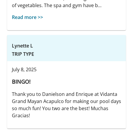
of vegetables. The spa and gym have b...
Read more >>
Lynette L
TRIP TYPE
July 8, 2025
BINGO!
Thank you to Danielson and Enrique at Vidanta
Grand Mayan Acapulco for making our pool days
so much fun! You two are the best! Muchas
Gracias!