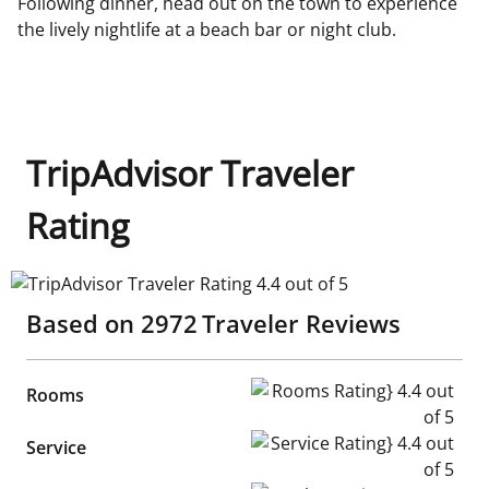
Following dinner, head out on the town to experience
the lively nightlife at a beach bar or night club.
TripAdvisor Traveler
Rating
TripAdvisor Traveler Rating 4.4 out of 5
Based on
2972
Traveler Reviews
Rooms Rating} 4.4 out of 5
Rooms
Service Rating} 4.4 out of 5
Service