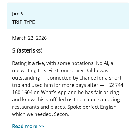
Jim S
TRIP TYPE
March 22, 2026
5 (asterisks)
Rating it a five, with some notations. No AI, all
me writing this. First, our driver Baldo was
outstanding — connected by chance for a short
trip and used him for more days after — +52 744
160 1604 on What’s App and he has fair pricing
and knows his stuff, led us to a couple amazing
restaurants and places. Spoke perfect English,
which we needed. Secon...
Read more >>