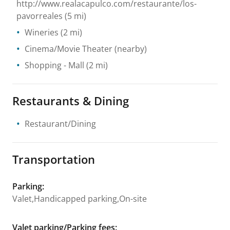
http://www.realacapulco.com/restaurante/los-
pavorreales
(5 mi)
Wineries
(2 mi)
Cinema/Movie Theater
(nearby)
Shopping
- Mall
(2 mi)
Restaurants & Dining
Restaurant/Dining
Transportation
Parking
:
Valet,Handicapped parking,On-site
Valet parking/Parking fees
: