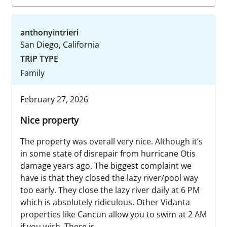
anthonyintrieri
San Diego, California
TRIP TYPE
Family
February 27, 2026
Nice property
The property was overall very nice. Although it’s
in some state of disrepair from hurricane Otis
damage years ago. The biggest complaint we
have is that they closed the lazy river/pool way
too early. They close the lazy river daily at 6 PM
which is absolutely ridiculous. Other Vidanta
properties like Cancun allow you to swim at 2 AM
if you wish. There is...