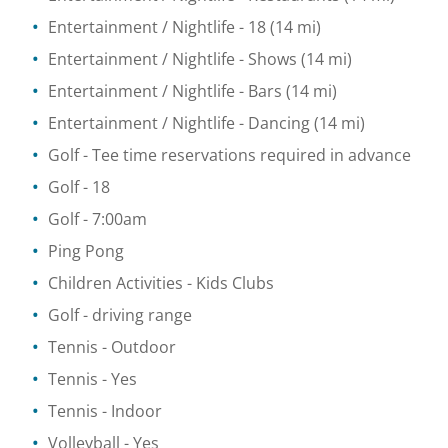
Entertainment / Nightlife
- 18
(14 mi)
Entertainment / Nightlife
- Shows
(14 mi)
Entertainment / Nightlife
- Bars
(14 mi)
Entertainment / Nightlife
- Dancing
(14 mi)
Golf
- Tee time reservations required in advance
Golf
- 18
Golf
- 7:00am
Ping Pong
Children Activities
- Kids Clubs
Golf - driving range
Tennis
- Outdoor
Tennis
- Yes
Tennis
- Indoor
Volleyball
- Yes