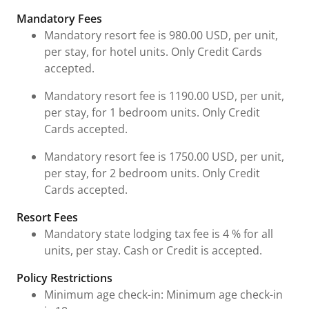
Fees & Urgent Information
Mandatory Fees
Mandatory resort fee is 980.00 USD, per unit,
per stay, for hotel units. Only Credit Cards
accepted.
Mandatory resort fee is 1190.00 USD, per unit,
per stay, for 1 bedroom units. Only Credit
Cards accepted.
Mandatory resort fee is 1750.00 USD, per unit,
per stay, for 2 bedroom units. Only Credit
Cards accepted.
Resort Fees
Mandatory state lodging tax fee is 4 % for all
units, per stay. Cash or Credit is accepted.
Policy Restrictions
Minimum age check-in: Minimum age check-in