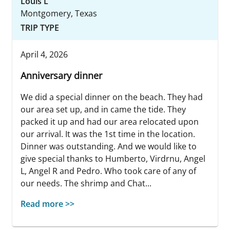
Louis L
Montgomery, Texas
TRIP TYPE
April 4, 2026
Anniversary dinner
We did a special dinner on the beach. They had
our area set up, and in came the tide. They
packed it up and had our area relocated upon
our arrival. It was the 1st time in the location.
Dinner was outstanding. And we would like to
give special thanks to Humberto, Virdrnu, Angel
L, Angel R and Pedro. Who took care of any of
our needs. The shrimp and Chat...
Read more >>