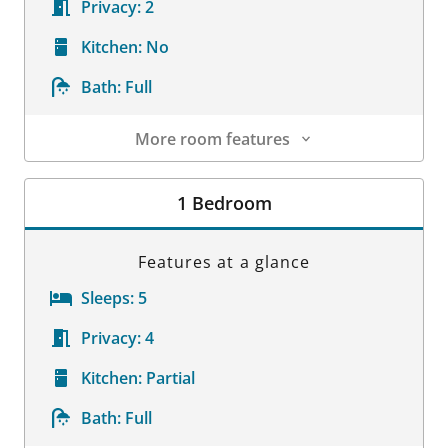
Privacy:
2
Kitchen:
No
Bath:
Full
More room features
Room Details
1 Bedroom
Features at a glance
Sleeps:
5
Privacy:
4
Kitchen:
Partial
Bath:
Full