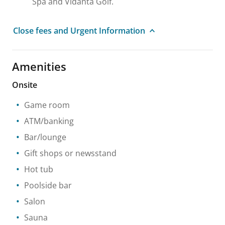
Spa and Vidanta Golf.
Close fees and Urgent Information
Amenities
Onsite
Game room
ATM/banking
Bar/lounge
Gift shops or newsstand
Hot tub
Poolside bar
Salon
Sauna