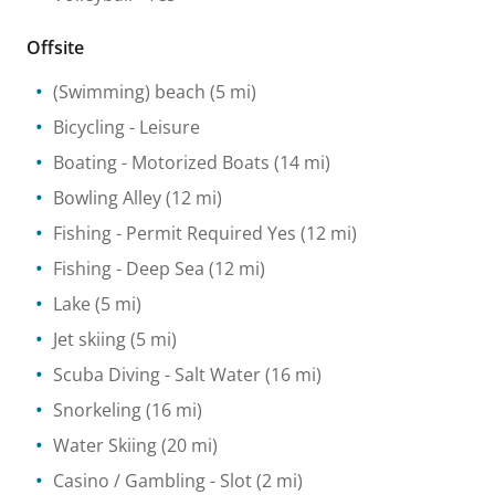
Offsite
(Swimming) beach
(5 mi)
Bicycling
- Leisure
Boating
- Motorized Boats
(14 mi)
Bowling Alley
(12 mi)
Fishing
- Permit Required Yes
(12 mi)
Fishing
- Deep Sea
(12 mi)
Lake
(5 mi)
Jet skiing
(5 mi)
Scuba Diving
- Salt Water
(16 mi)
Snorkeling
(16 mi)
Water Skiing
(20 mi)
Casino / Gambling
- Slot
(2 mi)