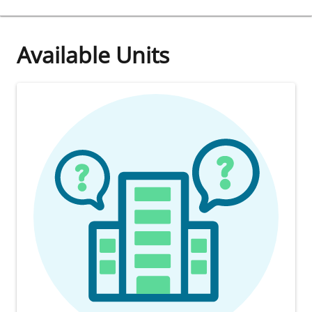
Available Units