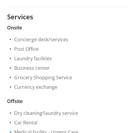
Services
Onsite
Concierge desk/services
Post Office
Laundry facilities
Business center
Grocery Shopping Service
Currency exchange
Offsite
Dry cleaning/laundry service
Car Rental
Medical facility
- Urgent Care