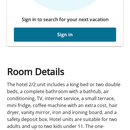
Sign in to search for your next vacation
Sign in
Room Details
The hotel 2/2 unit includes a king bed or two double
beds, a complete bathroom with a bathtub, air
conditioning, TV, internet service, a small terrace,
mini fridge, coffee machine with an extra cost, hair
dryer, vanity mirror, iron and ironing board, and a
safety deposit box. Hotel units are suitable for two
adults and up to two kids under 11. The one-