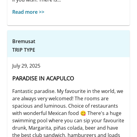
Read more >>
Bremusat
TRIP TYPE
July 29, 2025
PARADISE IN ACAPULCO
Fantastic paradise. My favourite in the world, we
are always very welcomed! The rooms are
spacious and luminous. Choice of restaurants
with wonderful Mexican food 😋 There's a huge
swimming pool where you can sip your favourite
drunk, Margarita, piñas colada, beer and have
the best club sandwich, hamburgers and loads