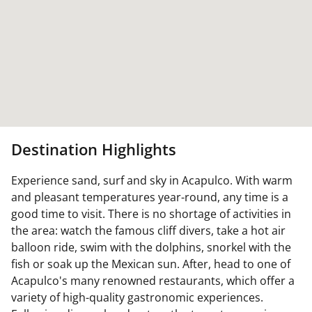
Destination Highlights
Experience sand, surf and sky in Acapulco. With warm
and pleasant temperatures year-round, any time is a
good time to visit. There is no shortage of activities in
the area: watch the famous cliff divers, take a hot air
balloon ride, swim with the dolphins, snorkel with the
fish or soak up the Mexican sun. After, head to one of
Acapulco's many renowned restaurants, which offer a
variety of high-quality gastronomic experiences.