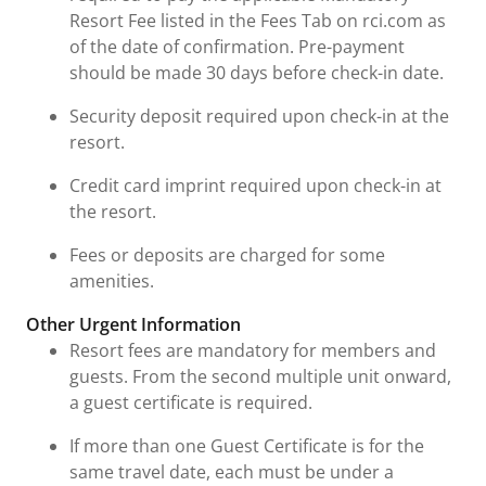
Resort Fee listed in the Fees Tab on rci.com as
of the date of confirmation. Pre-payment
should be made 30 days before check-in date.
Security deposit required upon check-in at the
resort.
Credit card imprint required upon check-in at
the resort.
Fees or deposits are charged for some
amenities.
Other Urgent Information
Resort fees are mandatory for members and
guests. From the second multiple unit onward,
a guest certificate is required.
If more than one Guest Certificate is for the
same travel date, each must be under a