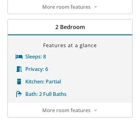
More room features
Room Details
2 Bedroom
Features at a glance
Sleeps:
8
Privacy:
6
Kitchen:
Partial
Bath:
2 Full Baths
More room features
Room Details