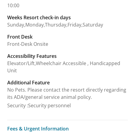
10:00
Weeks Resort check-in days
Sunday,Monday,Thursday,Friday,Saturday
Front Desk
Front-Desk Onsite
Accessibility Features
Elevator/Lift,Wheelchair Accessible , Handicapped
Unit
Additional Feature
No Pets. Please contact the resort directly regarding
its ADA/general service animal policy.
Security
:
Security personnel
Fees & Urgent Information