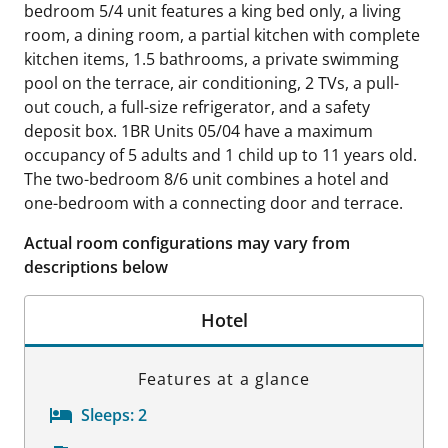
bedroom 5/4 unit features a king bed only, a living
room, a dining room, a partial kitchen with complete
kitchen items, 1.5 bathrooms, a private swimming
pool on the terrace, air conditioning, 2 TVs, a pull-
out couch, a full-size refrigerator, and a safety
deposit box. 1BR Units 05/04 have a maximum
occupancy of 5 adults and 1 child up to 11 years old.
The two-bedroom 8/6 unit combines a hotel and
one-bedroom with a connecting door and terrace.
Actual room configurations may vary from
descriptions below
Hotel
Features at a glance
Sleeps:
2