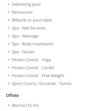
Swimming pool
Restaurant
Billiards or pool table
Spa
- Nail Services
Spa
- Massage
Spa
- Body treatments
Spa
- Facials
Fitness Center
- Yoga
Fitness Center
- Cardio
Fitness Center
- Free Weight
Sport Courts / Grounds
- Tennis
Offsite
Marina
(16 mi)