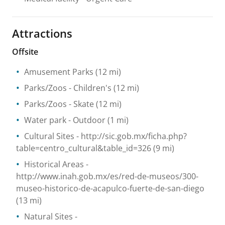
Attractions
Offsite
Amusement Parks
(12 mi)
Parks/Zoos
- Children's
(12 mi)
Parks/Zoos
- Skate
(12 mi)
Water park
- Outdoor
(1 mi)
Cultural Sites
- http://sic.gob.mx/ficha.php?
table=centro_cultural&table_id=326
(9 mi)
Historical Areas
-
http://www.inah.gob.mx/es/red-de-museos/300-
museo-historico-de-acapulco-fuerte-de-san-diego
(13 mi)
Natural Sites
-