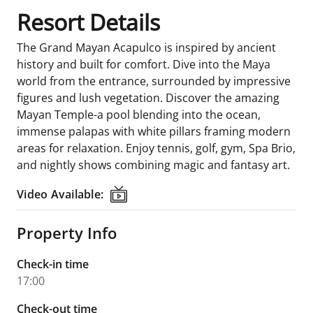
Resort Details
The Grand Mayan Acapulco is inspired by ancient
history and built for comfort. Dive into the Maya
world from the entrance, surrounded by impressive
figures and lush vegetation. Discover the amazing
Mayan Temple-a pool blending into the ocean,
immense palapas with white pillars framing modern
areas for relaxation. Enjoy tennis, golf, gym, Spa Brio,
and nightly shows combining magic and fantasy art.
Video Available:
Video Available:
Property Info
Check-in time
17:00
Check-out time