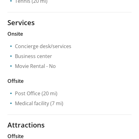
Tennis
(20 mi)
Services
Onsite
Concierge desk/services
Business center
Movie Rental
- No
Offsite
Post Office
(20 mi)
Medical facility
(7 mi)
Attractions
Offsite