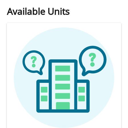
Available Units