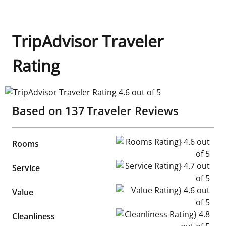
TripAdvisor Traveler
Rating
TripAdvisor Traveler Rating 4.6 out of 5
Based on
137
Traveler Reviews
Rooms Rating} 4.6 out of 5
Rooms
Service Rating} 4.7 out of 5
Service
Value Rating} 4.6 out of 5
Value
Cleanliness Rating} 4.8 out of
Cleanliness