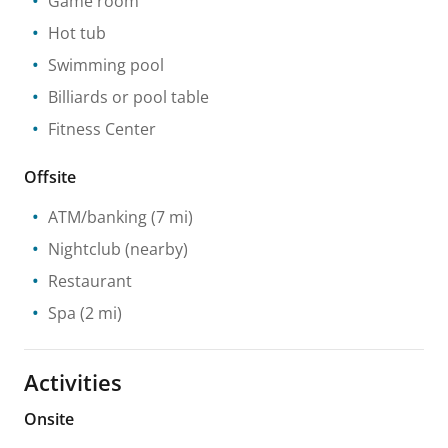
Game room
Hot tub
Swimming pool
Billiards or pool table
Fitness Center
Offsite
ATM/banking
(7 mi)
Nightclub
(nearby)
Restaurant
Spa
(2 mi)
Activities
Onsite