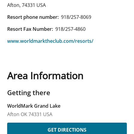
Afton
,
74331
USA
Resort phone number:
918/257-8069
Resort Fax Number:
918/257-4860
www.worldmarktheclub.com/resorts/
Area Information
Getting there
WorldMark Grand Lake
Afton
OK
74331
USA
GET DIRECTIONS