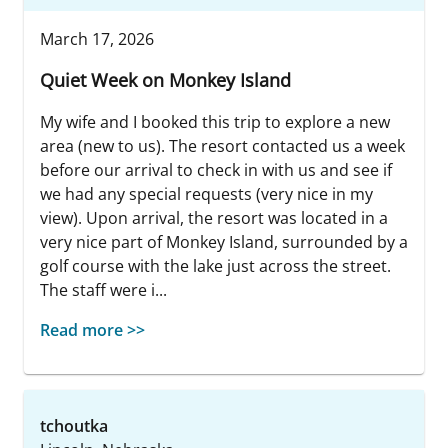
March 17, 2026
Quiet Week on Monkey Island
My wife and I booked this trip to explore a new
area (new to us). The resort contacted us a week
before our arrival to check in with us and see if
we had any special requests (very nice in my
view). Upon arrival, the resort was located in a
very nice part of Monkey Island, surrounded by a
golf course with the lake just across the street.
The staff were i...
Read more >>
tchoutka