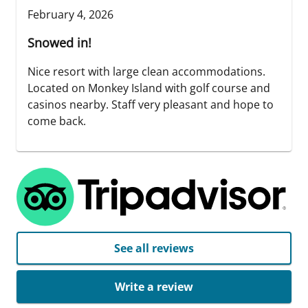
February 4, 2026
Snowed in!
Nice resort with large clean accommodations.
Located on Monkey Island with golf course and
casinos nearby. Staff very pleasant and hope to
come back.
See all reviews
Write a review