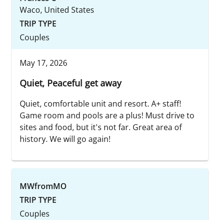
Waco, United States
TRIP TYPE
Couples
May 17, 2026
Quiet, Peaceful get away
Quiet, comfortable unit and resort. A+ staff!
Game room and pools are a plus! Must drive to
sites and food, but it's not far. Great area of
history. We will go again!
MWfromMO
TRIP TYPE
Couples