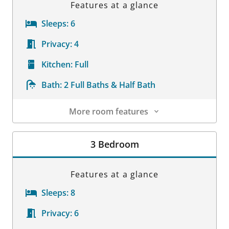
Features at a glance
Sleeps:
6
Privacy:
4
Kitchen:
Full
Bath:
2 Full Baths & Half Bath
More room features
Room Details
3 Bedroom
Features at a glance
Sleeps:
8
Privacy:
6