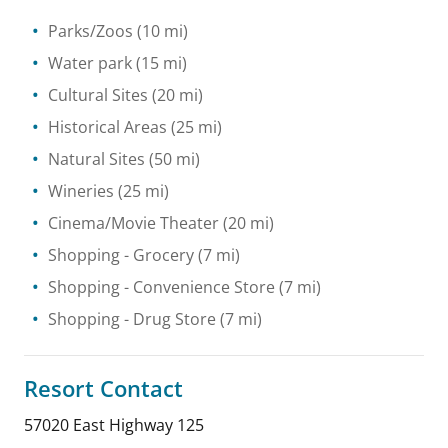
Parks/Zoos
(10 mi)
Water park
(15 mi)
Cultural Sites
(20 mi)
Historical Areas
(25 mi)
Natural Sites
(50 mi)
Wineries
(25 mi)
Cinema/Movie Theater
(20 mi)
Shopping
- Grocery
(7 mi)
Shopping
- Convenience Store
(7 mi)
Shopping
- Drug Store
(7 mi)
Resort Contact
57020 East Highway 125