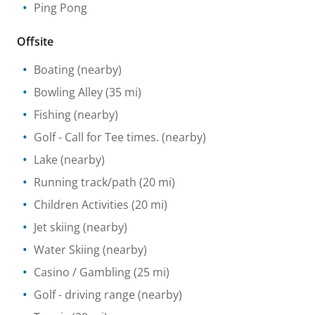
Ping Pong
Offsite
Boating
(nearby)
Bowling Alley
(35 mi)
Fishing
(nearby)
Golf
- Call for Tee times.
(nearby)
Lake
(nearby)
Running track/path
(20 mi)
Children Activities
(20 mi)
Jet skiing
(nearby)
Water Skiing
(nearby)
Casino / Gambling
(25 mi)
Golf - driving range
(nearby)