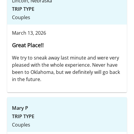
Lincoln, Nebraska
TRIP TYPE
Couples
March 13, 2026
Great Place!!
We try to sneak away last minute and were very
pleased with the whole experience. Never have
been to Oklahoma, but we definitely will go back
in the future.
Mary P
TRIP TYPE
Couples