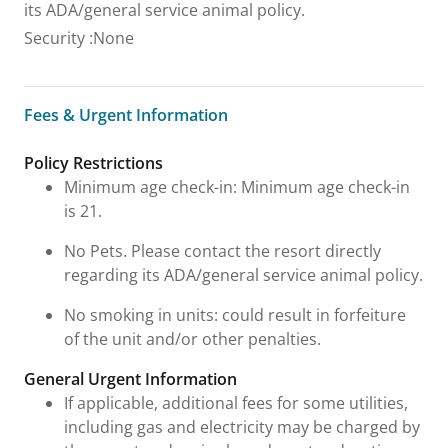
its ADA/general service animal policy.
Security
:
None
Fees & Urgent Information
Fees & Urgent Information
Policy Restrictions
Minimum age check-in: Minimum age check-in
is 21.
No Pets. Please contact the resort directly
regarding its ADA/general service animal policy.
No smoking in units: could result in forfeiture
of the unit and/or other penalties.
General Urgent Information
If applicable, additional fees for some utilities,
including gas and electricity may be charged by