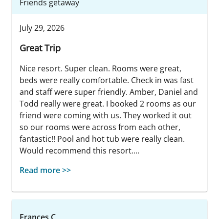
Friends getaway
July 29, 2026
Great Trip
Nice resort. Super clean. Rooms were great,
beds were really comfortable. Check in was fast
and staff were super friendly. Amber, Daniel and
Todd really were great. I booked 2 rooms as our
friend were coming with us. They worked it out
so our rooms were across from each other,
fantastic!! Pool and hot tub were really clean.
Would recommend this resort....
Read more >>
Frances C