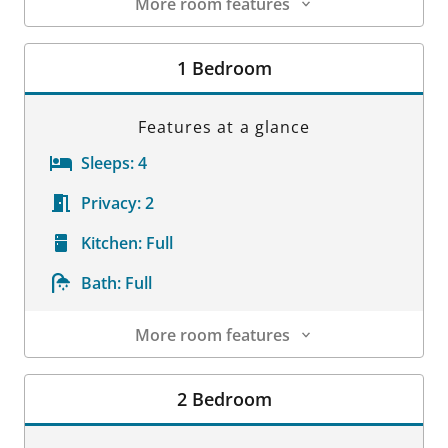
More room features
Room Details
1 Bedroom
Features at a glance
Sleeps:
4
Privacy:
2
Kitchen:
Full
Bath:
Full
More room features
Room Details
2 Bedroom