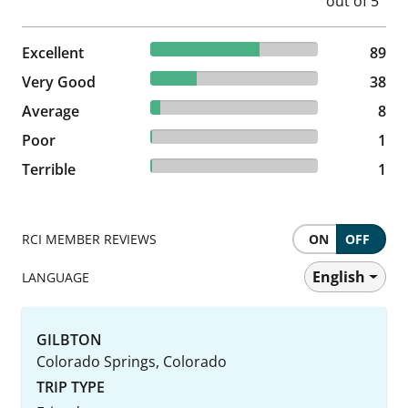
64.96% reviewed Excellent
Excellent
89 reviews
89
27.74% reviewed Very Good
Very Good
38 reviews
38
5.84% reviewed Average
Average
8 reviews
8
0.73% reviewed Poor
Poor
1 reviews
1
0.73% reviewed Terrible
Terrible
1 reviews
1
RCI MEMBER REVIEWS
ON
OFF
English
LANGUAGE
GILBTON
Colorado Springs, Colorado
TRIP TYPE