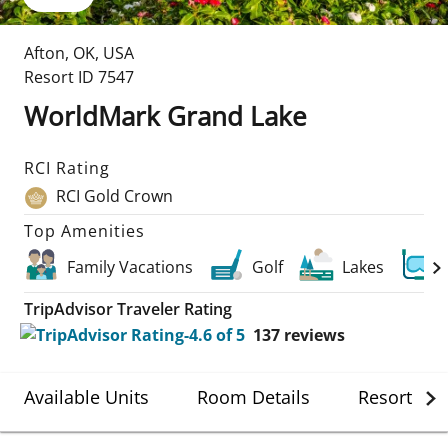
Afton
,
OK
,
USA
Resort ID
7547
WorldMark Grand Lake
RCI Rating
RCI Gold Crown
Top Amenities
Family Vacations
Golf
Lakes
TripAdvisor Traveler Rating
137
reviews
Available Units
Room Details
Resort Det