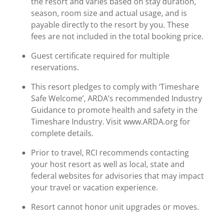
the resort and varies based on stay duration,
season, room size and actual usage, and is
payable directly to the resort by you. These
fees are not included in the total booking price.
Guest certificate required for multiple
reservations.
This resort pledges to comply with ‘Timeshare
Safe Welcome’, ARDA’s recommended Industry
Guidance to promote health and safety in the
Timeshare Industry. Visit www.ARDA.org for
complete details.
Prior to travel, RCI recommends contacting
your host resort as well as local, state and
federal websites for advisories that may impact
your travel or vacation experience.
Resort cannot honor unit upgrades or moves.