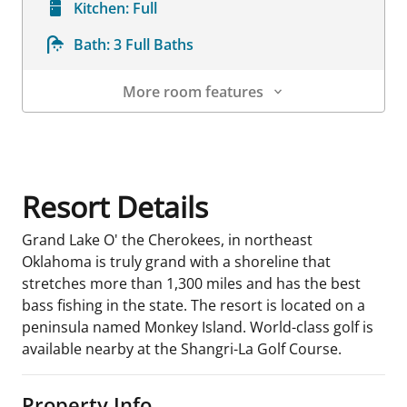
Kitchen:
Full
Bath:
3 Full Baths
More room features
Room Details
Resort Details
Grand Lake O' the Cherokees, in northeast
Oklahoma is truly grand with a shoreline that
stretches more than 1,300 miles and has the best
bass fishing in the state. The resort is located on a
peninsula named Monkey Island. World-class golf is
available nearby at the Shangri-La Golf Course.
Property Info