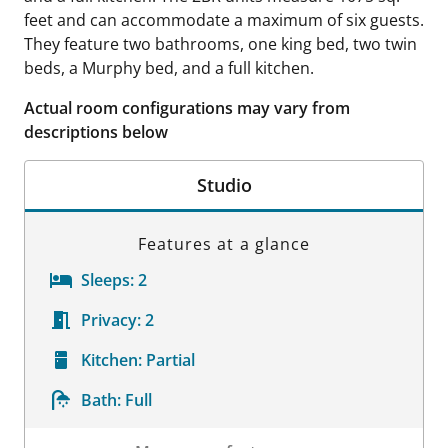
feet and can accommodate a maximum of six guests.
They feature two bathrooms, one king bed, two twin
beds, a Murphy bed, and a full kitchen.
Actual room configurations may vary from
descriptions below
Studio
Features at a glance
Sleeps:
2
Privacy:
2
Kitchen:
Partial
Bath:
Full