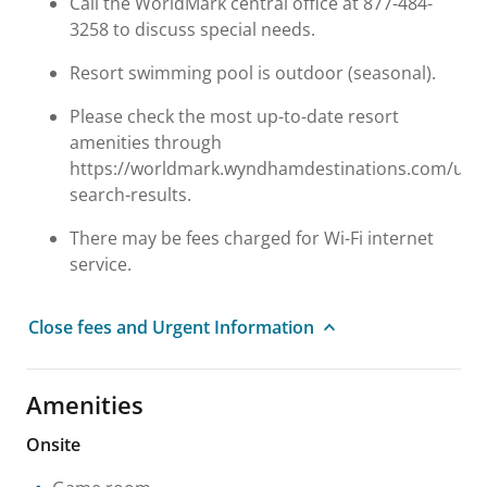
Call the WorldMark central office at 877-484-
3258 to discuss special needs.
Resort swimming pool is outdoor (seasonal).
Please check the most up-to-date resort
amenities through
https://worldmark.wyndhamdestinations.com/us/e
search-results.
There may be fees charged for Wi-Fi internet
service.
Close fees and Urgent Information
Amenities
Onsite