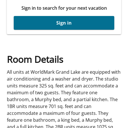
Sign in to search for your next vacation
Sign in
Room Details
All units at WorldMark Grand Lake are equipped with
air conditioning and a washer and dryer. The studio
units measure 325 sq. feet and can accommodate a
maximum of two guests. They feature one
bathroom, a Murphy bed, and a partial kitchen. The
1BR units measure 701 sq. feet and can
accommodate a maximum of four guests. They
feature one bathroom, a king bed, a Murphy bed,
and a full kitchen. The 2BR units measure 1075 sq.