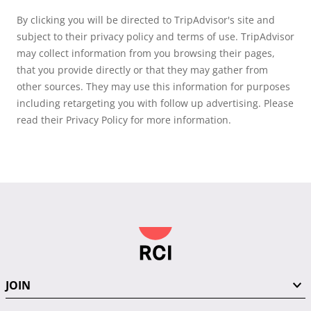
By clicking you will be directed to TripAdvisor's site and
subject to their privacy policy and terms of use. TripAdvisor
may collect information from you browsing their pages,
that you provide directly or that they may gather from
other sources. They may use this information for purposes
including retargeting you with follow up advertising. Please
read their Privacy Policy for more information.
JOIN