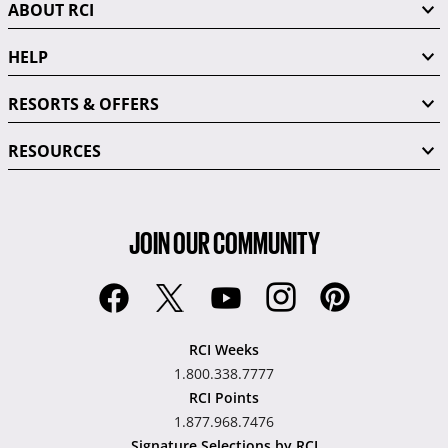
ABOUT RCI
HELP
RESORTS & OFFERS
RESOURCES
JOIN OUR COMMUNITY
RCI Weeks
1.800.338.7777
RCI Points
1.877.968.7476
Signature Selections by RCI