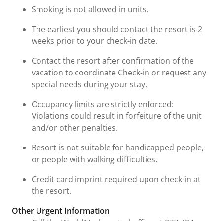
Smoking is not allowed in units.
The earliest you should contact the resort is 2
weeks prior to your check-in date.
Contact the resort after confirmation of the
vacation to coordinate Check-in or request any
special needs during your stay.
Occupancy limits are strictly enforced:
Violations could result in forfeiture of the unit
and/or other penalties.
Resort is not suitable for handicapped people,
or people with walking difficulties.
Credit card imprint required upon check-in at
the resort.
Other Urgent Information