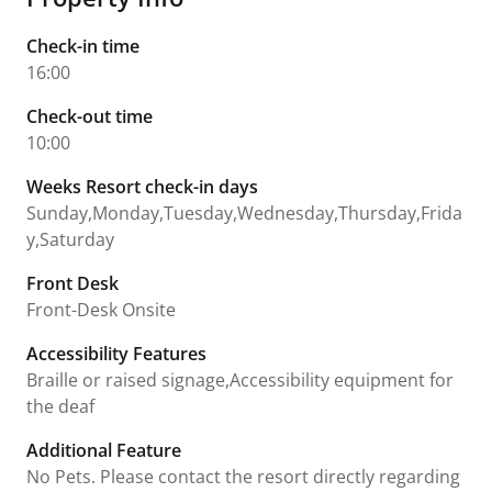
Check-in time
16:00
Check-out time
10:00
Weeks Resort check-in days
Sunday,Monday,Tuesday,Wednesday,Thursday,Frida
y,Saturday
Front Desk
Front-Desk Onsite
Accessibility Features
Braille or raised signage,Accessibility equipment for
the deaf
Additional Feature
No Pets. Please contact the resort directly regarding