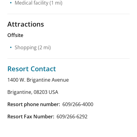
Medical facility
(1 mi)
Attractions
Offsite
Shopping
(2 mi)
Resort Contact
1400 W. Brigantine Avenue
Brigantine
,
08203
USA
Resort phone number:
609/266-4000
Resort Fax Number:
609/266-6292