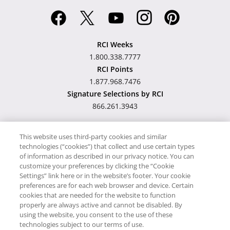
RCI Weeks
1.800.338.7777
RCI Points
1.877.968.7476
Signature Selections by RCI
866.261.3943
This website uses third-party cookies and similar
technologies (“cookies”) that collect and use certain types
Hawaii TAT Broker ID
of information as described in our privacy notice. You can
customize your preferences by clicking the “Cookie
#TA-023-193-6000-01
Settings” link here or in the website’s footer. Your cookie
preferences are for each web browser and device. Certain
cookies that are needed for the website to function
Proudly Supports
Timeshare.com
properly are always active and cannot be disabled. By
using the website, you consent to the use of these
© RCI, LLC. RCI and related marks are registered trademarks and/or
technologies subject to our terms of use.