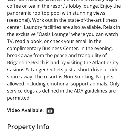
coffee or tea in the resort's lobby lounge. Enjoy the
panoramic rooftop pool with stunning views
(seasonal). Work out in the state-of-the-art fitness
center. Laundry facilities are also available. Relax in
the exclusive "Oasis Lounge" where you can watch
TV, read a book, or check your email in the
complimentary Business Center. In the evening,
break away from the peace and tranquility of
Brigantine Beach island by visiting the Atlantic City
Casinos & Tanger Outlets just a short drive or ride-
share away. The resort is Non-Smoking. No pets
allowed including emotional support animals. Only
service dogs as defined in the ADA guidelines are
permitted.
Video Available:
Video Available:
Property Info