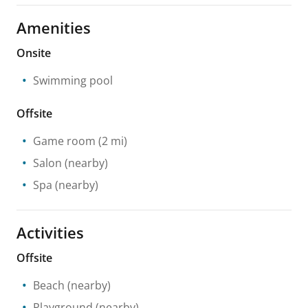
Amenities
Onsite
Swimming pool
Offsite
Game room
(2 mi)
Salon
(nearby)
Spa
(nearby)
Activities
Offsite
Beach
(nearby)
Playground
(nearby)