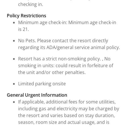
checking in.
Policy Restrictions
Minimum age check-in: Minimum age check-in
is 21.
No Pets. Please contact the resort directly
regarding its ADA/general service animal policy.
Resort has a strict non-smoking policy. , No
smoking in units: could result in forfeiture of
the unit and/or other penalties.
Limited parking onsite
General Urgent Information
If applicable, additional fees for some utilities,
including gas and electricity may be charged by
the resort and varies based on stay duration,
season, room size and actual usage, and is