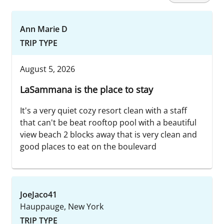
Ann Marie D
TRIP TYPE
August 5, 2026
LaSammana is the place to stay
It's a very quiet cozy resort clean with a staff
that can't be beat rooftop pool with a beautiful
view beach 2 blocks away that is very clean and
good places to eat on the boulevard
JoeJaco41
Hauppauge, New York
TRIP TYPE