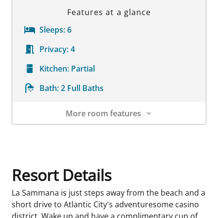
Features at a glance
Sleeps:
6
Privacy:
4
Kitchen:
Partial
Bath:
2 Full Baths
More room features
Room Details
Resort Details
La Sammana is just steps away from the beach and a
short drive to Atlantic City's adventuresome casino
district. Wake up and have a complimentary cup of