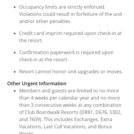
Occupancy limits are strictly enforced:
Violations could result in forfeiture of the unit
and/or other penalties.
Credit card imprint required upon check-in at
the resort.
Confirmation paperwork is required upon
check-in at the resort.
Resort cannot honor unit upgrades or moves.
Other Urgent Information
Members and guests are limited to no more
than 4 weeks per calendar year and no more
than 3 consecutive weeks at any combination
of Club Boardwalk Resorts (DR81, D676, 5302,
and 7609). This includes Exchanges, Extra
Vacations, Last Call Vacations, and Bonus
Weeks.