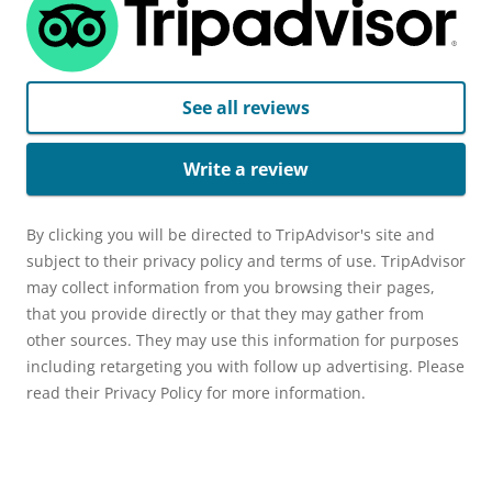
See all reviews
Write a review
By clicking you will be directed to TripAdvisor's site and
subject to their privacy policy and terms of use. TripAdvisor
may collect information from you browsing their pages,
that you provide directly or that they may gather from
other sources. They may use this information for purposes
including retargeting you with follow up advertising. Please
read their Privacy Policy for more information.