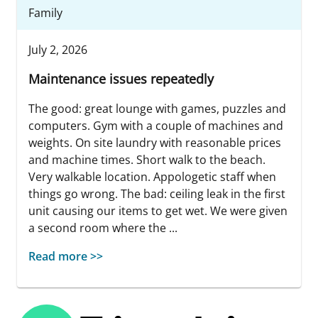
Family
July 2, 2026
Maintenance issues repeatedly
The good: great lounge with games, puzzles and
computers. Gym with a couple of machines and
weights. On site laundry with reasonable prices
and machine times. Short walk to the beach.
Very walkable location. Appologetic staff when
things go wrong. The bad: ceiling leak in the first
unit causing our items to get wet. We were given
a second room where the ...
Read more >>