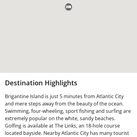
Destination Highlights
Brigantine Island is just 5 minutes from Atlantic City
and mere steps away from the beauty of the ocean.
Swimming, four-wheeling, sport fishing and surfing are
extremely popular on the white, sandy beaches.
Golfing is available at The Links, an 18-hole course
located bayside. Nearby Atlantic City has many tourist