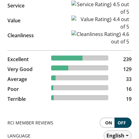
Service Rating} 4.5 out of 5
Service
Value Rating} 4.4 out of 5
Value
Cleanliness Rating} 4.6 out of
Cleanliness
54.94% reviewed Excellent
Excellent
239 reviews
239
29.66% reviewed Very Good
Very Good
129 reviews
129
7.59% reviewed Average
Average
33 reviews
33
3.68% reviewed Poor
Poor
16 reviews
16
4.37% reviewed Terrible
Terrible
19 reviews
19
RCI MEMBER REVIEWS
ON
OFF
English
LANGUAGE