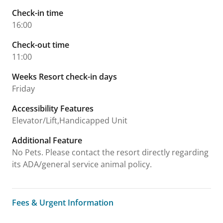
Check-in time
16:00
Check-out time
11:00
Weeks Resort check-in days
Friday
Accessibility Features
Elevator/Lift,Handicapped Unit
Additional Feature
No Pets. Please contact the resort directly regarding
its ADA/general service animal policy.
Fees & Urgent Information
Fees & Urgent Information