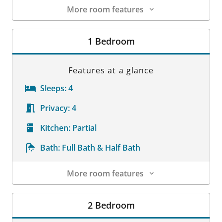
More room features
Room Details
1 Bedroom
Features at a glance
Sleeps:
4
Privacy:
4
Kitchen:
Partial
Bath:
Full Bath & Half Bath
More room features
Room Details
2 Bedroom