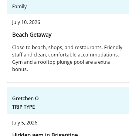
Family
July 10, 2026
Beach Getaway
Close to beach, shops, and restaurants. Friendly
staff and clean, comfortable accommodations.
Gym and a rooftop plunge pool are a extra
bonus.
Gretchen O
TRIP TYPE
July 5, 2026
Hidden gem in Brigantine