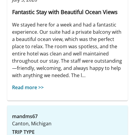
Fantastic Stay with Beautiful Ocean Views
We stayed here for a week and had a fantastic
experience. Our suite had a private balcony with
a beautiful ocean view, which was the perfect
place to relax. The room was spotless, and the
entire hotel was clean and well maintained
throughout our stay. The staff were outstanding
—friendly, welcoming, and always happy to help
with anything we needed. The l...
Read more >>
mandms67
Canton, Michigan
TRIP TYPE