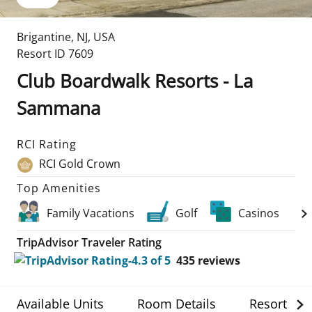
Brigantine
,
NJ
,
USA
Resort ID
7609
Club Boardwalk Resorts - La
Sammana
RCI Rating
RCI Gold Crown
Top Amenities
Family Vacations
Golf
Casinos
TripAdvisor Traveler Rating
435
reviews
Available Units
Room Details
Resort Det