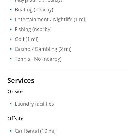
Boating
(nearby)
Entertainment / Nightlife
(1 mi)
Fishing
(nearby)
Golf
(1 mi)
Casino / Gambling
(2 mi)
Tennis
- No
(nearby)
Services
Onsite
Laundry facilities
Offsite
Car Rental
(10 mi)