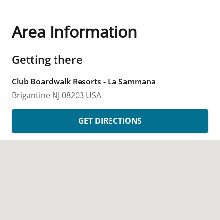
Area Information
Getting there
Club Boardwalk Resorts - La Sammana
Brigantine
NJ
08203
USA
GET DIRECTIONS