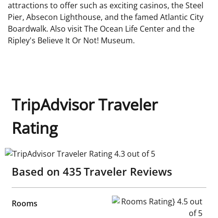
attractions to offer such as exciting casinos, the Steel
Pier, Absecon Lighthouse, and the famed Atlantic City
Boardwalk. Also visit The Ocean Life Center and the
Ripley's Believe It Or Not! Museum.
TripAdvisor Traveler
Rating
TripAdvisor Traveler Rating 4.3 out of 5
Based on
435
Traveler Reviews
Rooms Rating} 4.5 out of 5
Rooms