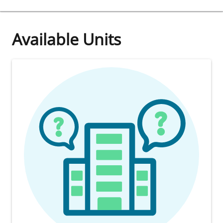
Available Units