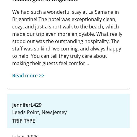
We had such a wonderful stay at La Samana in
Brigantine! The hotel was exceptionally clean,
cozy, and just a short walk to the beach, which
made our trip even more enjoyable. What really
stood out was the outstanding hospitality. The
staff was so kind, welcoming, and always happy
to help. You can tell they truly care about
making their guests feel comfor...
Read more >>
JenniferL429
Leeds Point, New Jersey
TRIP TYPE
July 5, 2026