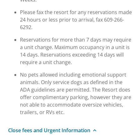
Please fax the resort for any reservations made
24 hours or less prior to arrival, fax 609-266-
6292.
Reservations for more than 7 days may require
a unit change. Maximum occupancy in a unit is
14 days. Reservations exceeding 14 days will
require a unit change.
No pets allowed including emotional support
animals. Only service dogs as defined in the
ADA guidelines are permitted. The Resort does
offer complimentary parking, however they are
not able to accommodate oversize vehicles,
trailers, or RVs etc.
Close fees and Urgent Information