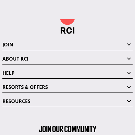
JOIN
ABOUT RCI
HELP
RESORTS & OFFERS
RESOURCES
JOIN OUR COMMUNITY