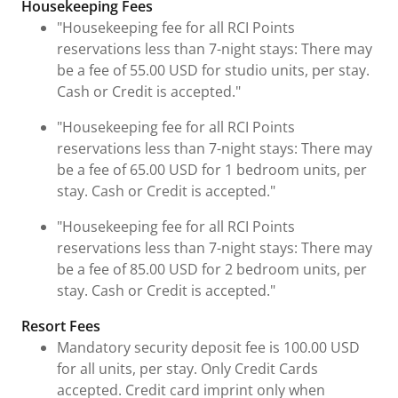
Housekeeping Fees
"Housekeeping fee for all RCI Points
reservations less than 7-night stays: There may
be a fee of 55.00 USD for studio units, per stay.
Cash or Credit is accepted."
"Housekeeping fee for all RCI Points
reservations less than 7-night stays: There may
be a fee of 65.00 USD for 1 bedroom units, per
stay. Cash or Credit is accepted."
"Housekeeping fee for all RCI Points
reservations less than 7-night stays: There may
be a fee of 85.00 USD for 2 bedroom units, per
stay. Cash or Credit is accepted."
Resort Fees
Mandatory security deposit fee is 100.00 USD
for all units, per stay. Only Credit Cards
accepted. Credit card imprint only when