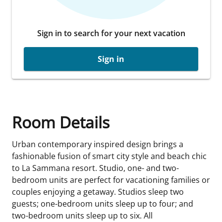
Sign in to search for your next vacation
Sign in
Room Details
Urban contemporary inspired design brings a
fashionable fusion of smart city style and beach chic
to La Sammana resort. Studio, one- and two-
bedroom units are perfect for vacationing families or
couples enjoying a getaway. Studios sleep two
guests; one-bedroom units sleep up to four; and
two-bedroom units sleep up to six. All