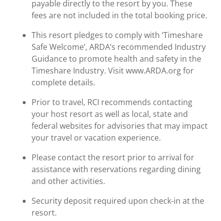
payable directly to the resort by you. These
fees are not included in the total booking price.
This resort pledges to comply with ‘Timeshare
Safe Welcome’, ARDA’s recommended Industry
Guidance to promote health and safety in the
Timeshare Industry. Visit www.ARDA.org for
complete details.
Prior to travel, RCI recommends contacting
your host resort as well as local, state and
federal websites for advisories that may impact
your travel or vacation experience.
Please contact the resort prior to arrival for
assistance with reservations regarding dining
and other activities.
Security deposit required upon check-in at the
resort.