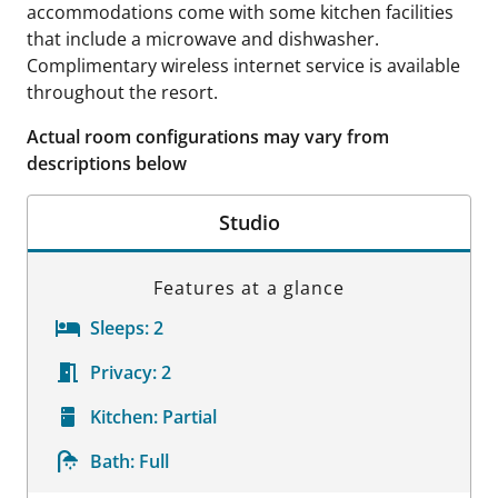
accommodations come with some kitchen facilities
that include a microwave and dishwasher.
Complimentary wireless internet service is available
throughout the resort.
Actual room configurations may vary from
descriptions below
Studio
Features at a glance
Sleeps:
2
Privacy:
2
Kitchen:
Partial
Bath:
Full