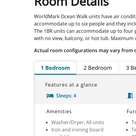
Room Details
WorldMark Ocean Walk units have air conditio
accommodate up to six people and they include
The 1BR units can accommodate up to four pe
with no view, balcony, or hot tub. Maximum oc
Actual room configurations may vary from 
1 Bedroom
2 Bedroom
3 B
Features at a glance
Sleeps:
4
Room Details
Amenities
Fur
Washer/Dryer: All units
Te
Iron and ironing board
Te