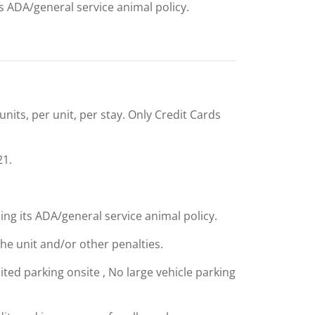
ts ADA/general service animal policy.
units, per unit, per stay. Only Credit Cards
21.
ing its ADA/general service animal policy.
the unit and/or other penalties.
mited parking onsite , No large vehicle parking