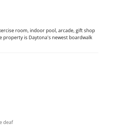
ercise room, indoor pool, arcade, gift shop
 the property is Daytona's newest boardwalk
he deaf