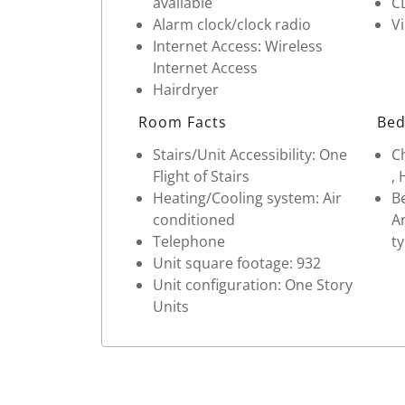
available
C
Alarm clock/clock radio
V
Internet Access: Wireless
Internet Access
Hairdryer
Room Facts
Bed
Stairs/Unit Accessibility: One
Ch
Flight of Stairs
, 
Heating/Cooling system: Air
Be
conditioned
Ar
Telephone
ty
Unit square footage: 932
Unit configuration: One Story
Units