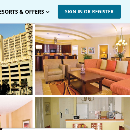
ESORTS & OFFERS
SIGN IN OR REGISTER