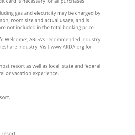
it card is necessary for all purchases.
including gas and electricity may be charged by
ason, room size and actual usage, and is
are not included in the total booking price.
Safe Welcome’, ARDA’s recommended Industry
meshare Industry. Visit www.ARDA.org for
st resort as well as local, state and federal
el or vacation experience.
sort.
.
 resort.