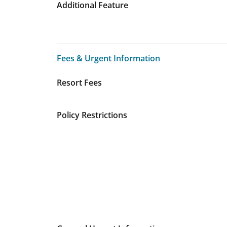
Additional Feature
Fees & Urgent Information
Fees & Urgent Information
Resort Fees
Policy Restrictions