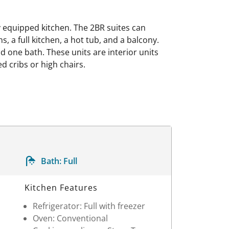
y equipped kitchen. The 2BR suites can
, a full kitchen, a hot tub, and a balcony.
 one bath. These units are interior units
d cribs or high chairs.
Bath:
Full
Kitchen Features
Refrigerator: Full with freezer
Oven: Conventional