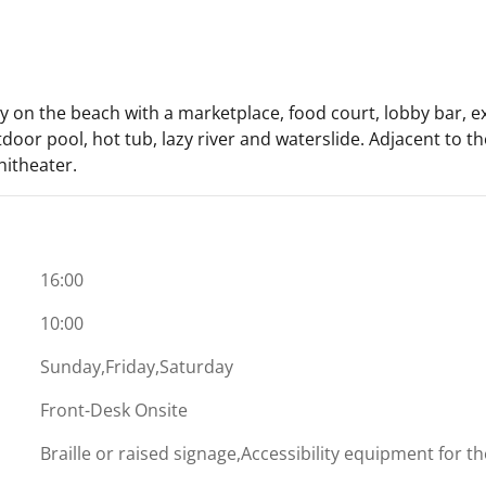
 on the beach with a marketplace, food court, lobby bar, ex
outdoor pool, hot tub, lazy river and waterslide. Adjacent to
hitheater.
16:00
10:00
Sunday,Friday,Saturday
Front-Desk Onsite
Braille or raised signage,Accessibility equipment for t