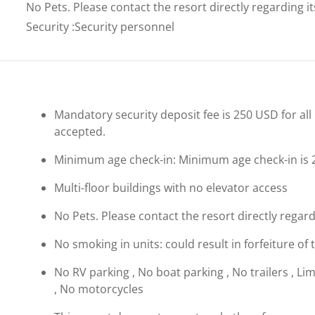
No Pets. Please contact the resort directly regarding i
Security
:
Security personnel
Mandatory security deposit fee is 250 USD for all 
accepted.
Minimum age check-in: Minimum age check-in is 
Multi-floor buildings with no elevator access
No Pets. Please contact the resort directly regard
No smoking in units: could result in forfeiture of 
No RV parking , No boat parking , No trailers , Li
, No motorcycles