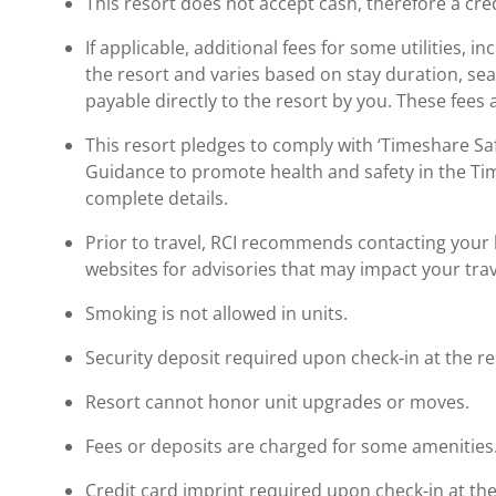
This resort does not accept cash, therefore a cred
If applicable, additional fees for some utilities, 
the resort and varies based on stay duration, se
payable directly to the resort by you. These fees 
This resort pledges to comply with ‘Timeshare 
Guidance to promote health and safety in the Ti
complete details.
Prior to travel, RCI recommends contacting your ho
websites for advisories that may impact your trav
Smoking is not allowed in units.
Security deposit required upon check-in at the re
Resort cannot honor unit upgrades or moves.
Fees or deposits are charged for some amenities
Credit card imprint required upon check-in at the