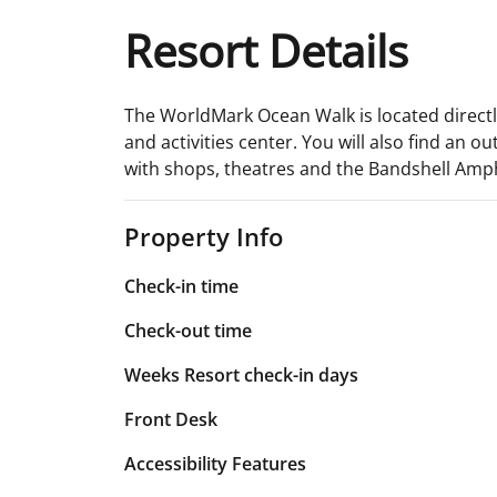
Resort Details
The WorldMark Ocean Walk is located directly
and activities center. You will also find an 
with shops, theatres and the Bandshell Amp
Property Info
Check-in time
Check-out time
Weeks Resort check-in days
Front Desk
Accessibility Features