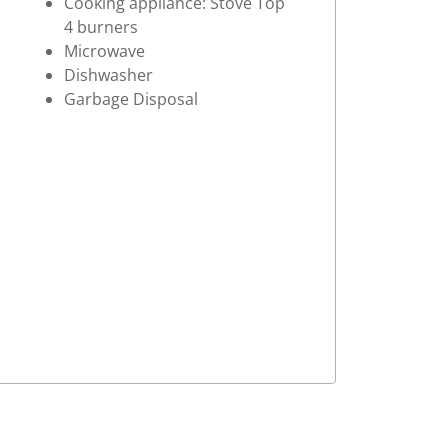
Cooking appliance: Stove Top
4 burners
Microwave
Dishwasher
Garbage Disposal