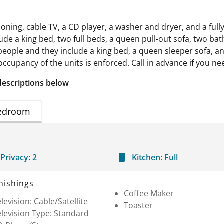
ning, cable TV, a CD player, a washer and dryer, and a full
 a king bed, two full beds, a queen pull-out sofa, two baths
ople and they include a king bed, a queen sleeper sofa, and
cupancy of the units is enforced. Call in advance if you nee
descriptions below
edroom
Privacy:
2
Kitchen:
Full
nishings
Coffee Maker
levision: Cable/Satellite
Toaster
levision Type: Standard