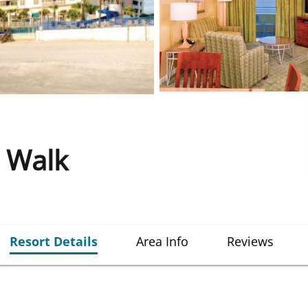
 Walk
Resort Details
Area Info
Reviews