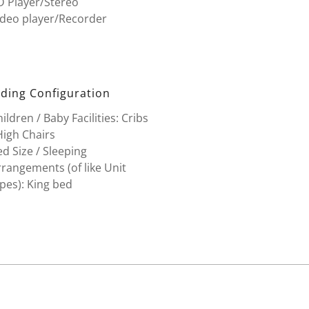
D Player/Stereo
ideo player/Recorder
ding Configuration
ildren / Baby Facilities: Cribs
High Chairs
d Size / Sleeping
rangements (of like Unit
pes): King bed