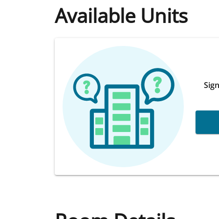
Available Units
Sign