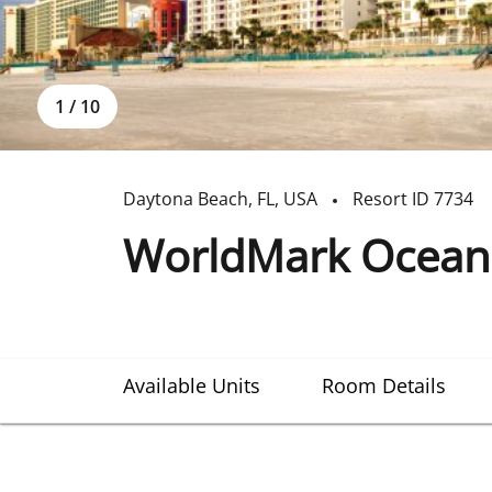
1
/
10
Daytona Beach
,
FL
,
USA
Resort ID
7734
WorldMark Ocean
Available Units
Room Details