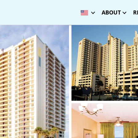
ABOUT
R