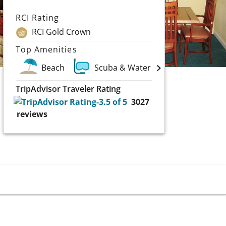
RCI Rating
RCI Gold Crown
Top Amenities
Beach
Scuba & Water Sports
TripAdvisor Traveler Rating
3027
reviews