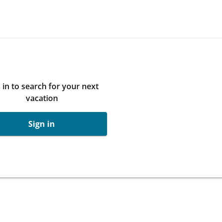
 in to search for your next
vacation
Sign in