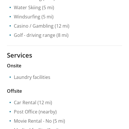
Water Skiing
(5 mi)
Windsurfing
(5 mi)
Casino / Gambling
(12 mi)
Golf - driving range
(8 mi)
Services
Onsite
Laundry facilities
Offsite
Car Rental
(12 mi)
Post Office
(nearby)
Movie Rental
- No
(5 mi)