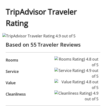
TripAdvisor Traveler
Rating
TripAdvisor Traveler Rating 4.9 out of 5
Based on
55
Traveler Reviews
Rooms Rating} 4.8 out of 5
Rooms
Service Rating} 4.9 out of 5
Service
Value Rating} 4.8 out of 5
Value
Cleanliness Rating} 4.9 out of
Cleanliness