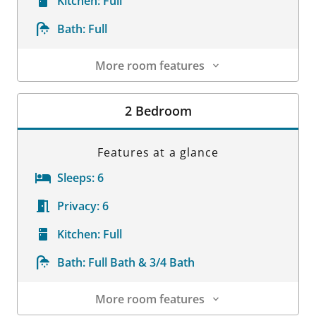
Kitchen:
Full
Bath:
Full
More room features
Room Details
2 Bedroom
Features at a glance
Sleeps:
6
Privacy:
6
Kitchen:
Full
Bath:
Full Bath & 3/4 Bath
More room features