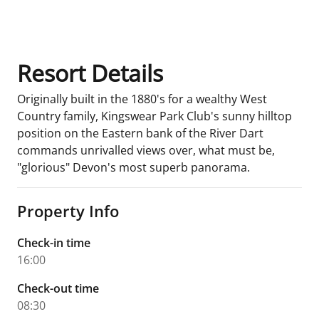
Room Details
Resort Details
Originally built in the 1880's for a wealthy West
Country family, Kingswear Park Club's sunny hilltop
position on the Eastern bank of the River Dart
commands unrivalled views over, what must be,
"glorious" Devon's most superb panorama.
Property Info
Check-in time
16:00
Check-out time
08:30