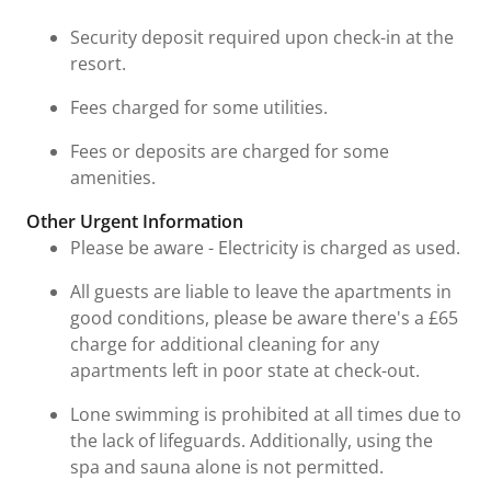
Security deposit required upon check-in at the
resort.
Fees charged for some utilities.
Fees or deposits are charged for some
amenities.
Other Urgent Information
Please be aware - Electricity is charged as used.
All guests are liable to leave the apartments in
good conditions, please be aware there's a £65
charge for additional cleaning for any
apartments left in poor state at check-out.
Lone swimming is prohibited at all times due to
the lack of lifeguards. Additionally, using the
spa and sauna alone is not permitted.