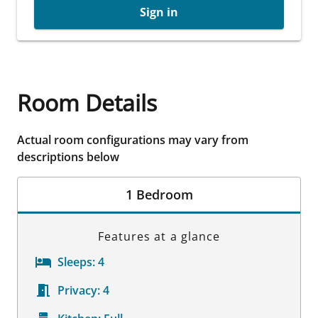
Sign in
Room Details
Actual room configurations may vary from
descriptions below
1 Bedroom
Features at a glance
Sleeps:
4
Privacy:
4