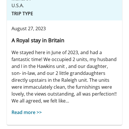
U.S.A.
TRIP TYPE
August 27, 2023
A Royal stay in Britain
We stayed here in June of 2023, and had a
fantastic time! We occupied 2 units, my husband
and I in the Hawkins unit , and our daughter,
son- in-law, and our 2 little granddaughters
directly upstairs in the Raleigh unit. The units
were immaculately clean, the furnishings were
lovely, the views outstanding, all was perfection!!
We all agreed, we felt like...
Read more >>