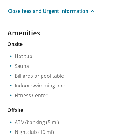
Close fees and Urgent Information
Amenities
Onsite
Hot tub
Sauna
Billiards or pool table
Indoor swimming pool
Fitness Center
Offsite
ATM/banking
(5 mi)
Nightclub
(10 mi)