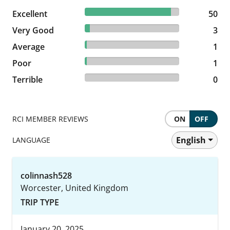
90.91% reviewed Excellent
Excellent
50 reviews
50
5.45% reviewed Very Good
Very Good
3 reviews
3
1.82% reviewed Average
Average
1 reviews
1
1.82% reviewed Poor
Poor
1 reviews
1
0% reviewed Terrible
Terrible
0 reviews
0
RCI MEMBER REVIEWS
ON
OFF
English
LANGUAGE
colinnash528
Worcester, United Kingdom
TRIP TYPE
January 20, 2025