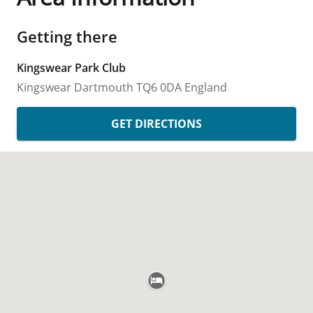
Getting there
Kingswear Park Club
Kingswear
Dartmouth
TQ6 0DA
England
GET DIRECTIONS