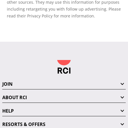
other sources. They may use this information for purposes
including retargeting you with follow up advertising. Please
read their Privacy Policy for more information.
JOIN
ABOUT RCI
HELP
RESORTS & OFFERS