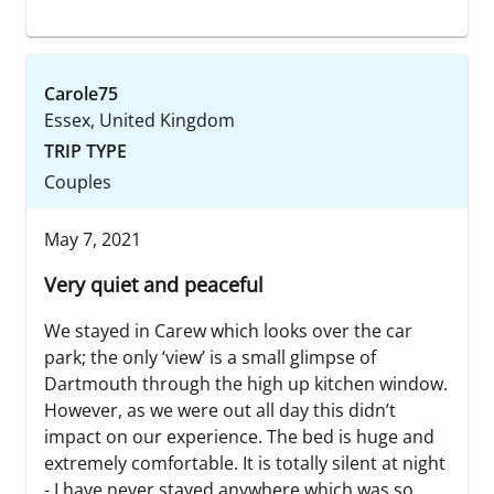
Carole75
Essex, United Kingdom
TRIP TYPE
Couples
May 7, 2021
Very quiet and peaceful
We stayed in Carew which looks over the car
park; the only ‘view’ is a small glimpse of
Dartmouth through the high up kitchen window.
However, as we were out all day this didn’t
impact on our experience. The bed is huge and
extremely comfortable. It is totally silent at night
- I have never stayed anywhere which was so