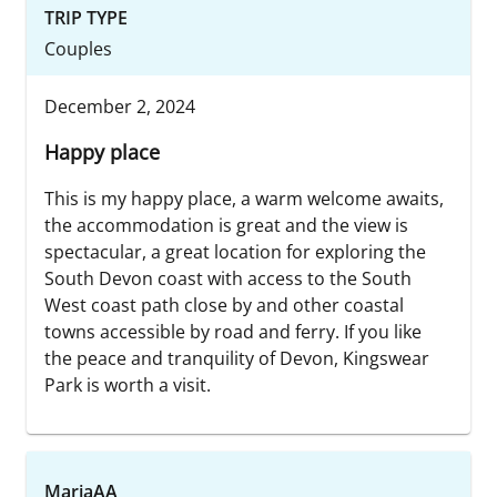
TRIP TYPE
Couples
December 2, 2024
Happy place
This is my happy place, a warm welcome awaits,
the accommodation is great and the view is
spectacular, a great location for exploring the
South Devon coast with access to the South
West coast path close by and other coastal
towns accessible by road and ferry. If you like
the peace and tranquility of Devon, Kingswear
Park is worth a visit.
MariaAA