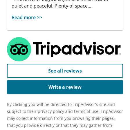
quiet and peaceful. Plenty of space...
Read more >>
See all reviews
Write a review
By clicking you will be directed to TripAdvisor's site and
subject to their privacy policy and terms of use. TripAdvisor
may collect information from you browsing their pages,
that you provide directly or that they may gather from