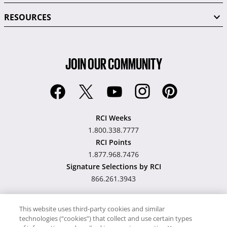
RESOURCES
JOIN OUR COMMUNITY
RCI Weeks
1.800.338.7777
RCI Points
1.877.968.7476
Signature Selections by RCI
866.261.3943
This website uses third-party cookies and similar
technologies (“cookies”) that collect and use certain types
Hawaii TAT Broker ID