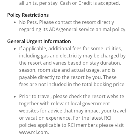
all units, per stay. Cash or Credit is accepted.
Policy Restrictions
No Pets. Please contact the resort directly
regarding its ADA/general service animal policy.
General Urgent Information
If applicable, additional fees for some utilities,
including gas and electricity may be charged by
the resort and varies based on stay duration,
season, room size and actual usage, and is
payable directly to the resort by you. These
fees are not included in the total booking price.
Prior to travel, please check the resort website
together with relevant local government
websites for advice that may impact your travel
or vacation experience. For the latest RCI
policies applicable to RCI members please visit
www.rci.com.