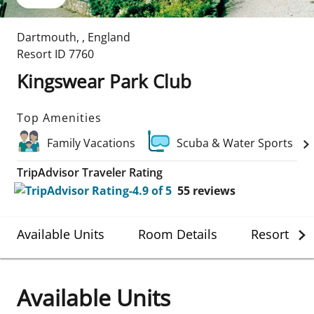
Dartmouth
,
,
England
Resort ID
7760
Kingswear Park Club
Top Amenities
Family Vacations
Scuba & Water Sports
TripAdvisor Traveler Rating
55
reviews
Available Units
Room Details
Resort Det
Available Units