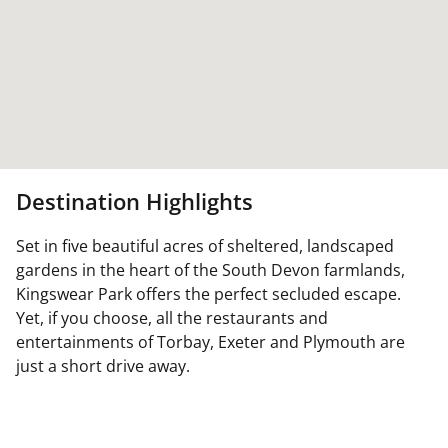
Destination Highlights
Set in five beautiful acres of sheltered, landscaped
gardens in the heart of the South Devon farmlands,
Kingswear Park offers the perfect secluded escape.
Yet, if you choose, all the restaurants and
entertainments of Torbay, Exeter and Plymouth are
just a short drive away.