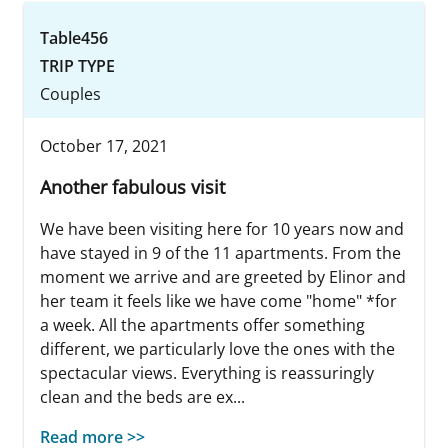
Table456
TRIP TYPE
Couples
October 17, 2021
Another fabulous visit
We have been visiting here for 10 years now and
have stayed in 9 of the 11 apartments. From the
moment we arrive and are greeted by Elinor and
her team it feels like we have come "home" *for
a week. All the apartments offer something
different, we particularly love the ones with the
spectacular views. Everything is reassuringly
clean and the beds are ex...
Read more >>