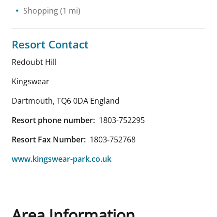
Shopping
(1 mi)
Resort Contact
Redoubt Hill
Kingswear
Dartmouth
,
TQ6 0DA
England
Resort phone number:
1803-752295
Resort Fax Number:
1803-752768
www.kingswear-park.co.uk
Area Information