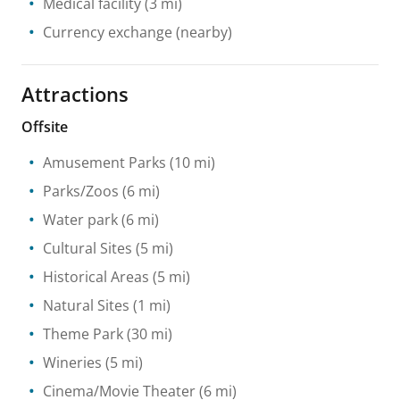
Medical facility
(3 mi)
Currency exchange
(nearby)
Attractions
Offsite
Amusement Parks
(10 mi)
Parks/Zoos
(6 mi)
Water park
(6 mi)
Cultural Sites
(5 mi)
Historical Areas
(5 mi)
Natural Sites
(1 mi)
Theme Park
(30 mi)
Wineries
(5 mi)
Cinema/Movie Theater
(6 mi)