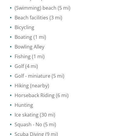
(Swimming) beach
(5 mi)
Beach facilities
(3 mi)
Bicycling
Boating
(1 mi)
Bowling Alley
Fishing
(1 mi)
Golf
(4 mi)
Golf - miniature
(5 mi)
Hiking
(nearby)
Horseback Riding
(6 mi)
Hunting
Ice skating
(30 mi)
Squash
- No
(5 mi)
Scuba Diving
(9 mi)