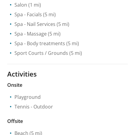
Salon
(1 mi)
Spa
- Facials
(5 mi)
Spa
- Nail Services
(5 mi)
Spa
- Massage
(5 mi)
Spa
- Body treatments
(5 mi)
Sport Courts / Grounds
(5 mi)
Activities
Onsite
Playground
Tennis
- Outdoor
Offsite
Beach
(5 mi)