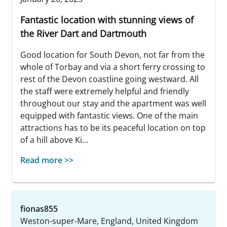
Fantastic location with stunning views of
the River Dart and Dartmouth
Good location for South Devon, not far from the
whole of Torbay and via a short ferry crossing to
rest of the Devon coastline going westward. All
the staff were extremely helpful and friendly
throughout our stay and the apartment was well
equipped with fantastic views. One of the main
attractions has to be its peaceful location on top
of a hill above Ki...
Read more >>
fionas855
Weston-super-Mare, England, United Kingdom