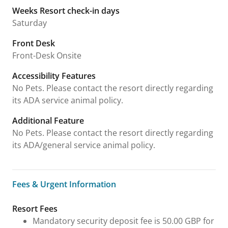
Weeks Resort check-in days
Saturday
Front Desk
Front-Desk Onsite
Accessibility Features
No Pets. Please contact the resort directly regarding
its ADA service animal policy.
Additional Feature
No Pets. Please contact the resort directly regarding
its ADA/general service animal policy.
Fees & Urgent Information
Fees & Urgent Information
Resort Fees
Mandatory security deposit fee is 50.00 GBP for