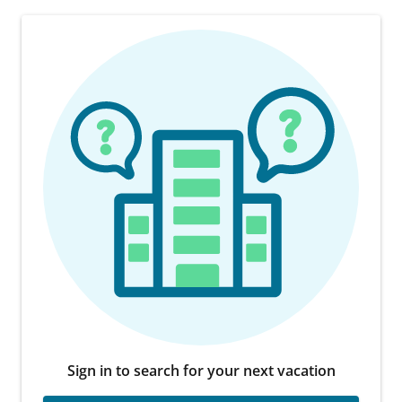
Sign in to search for your next vacation