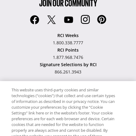
JOIN OUR COMMUNITY
RCI Weeks
1.800.338.7777
RCI Points
1.877.968.7476
Signature Selections by RCI
866.261.3943
This website uses third-party cookies and similar
technologies (“cookies”) that collect and use certain types
Hawaii TAT Broker ID
of information as described in our privacy notice. You can
customize your preferences by clicking the “Cookie
#TA-023-193-6000-01
Settings” link here or in the website’s footer. Your cookie
preferences are for each web browser and device. Certain
cookies that are needed for the website to function
Proudly Supports
Timeshare.com
properly are always active and cannot be disabled. By