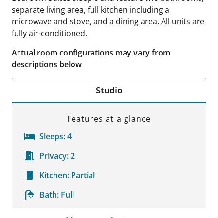
separate living area, full kitchen including a
microwave and stove, and a dining area. All units are
fully air-conditioned.
Actual room configurations may vary from
descriptions below
Studio
Features at a glance
Sleeps:
4
Privacy:
2
Kitchen:
Partial
Bath:
Full