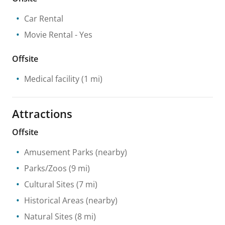
Car Rental
Movie Rental
- Yes
Offsite
Medical facility
(1 mi)
Attractions
Offsite
Amusement Parks
(nearby)
Parks/Zoos
(9 mi)
Cultural Sites
(7 mi)
Historical Areas
(nearby)
Natural Sites
(8 mi)