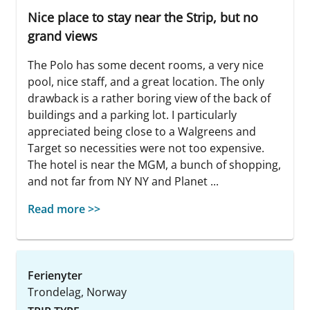
Nice place to stay near the Strip, but no
grand views
The Polo has some decent rooms, a very nice
pool, nice staff, and a great location. The only
drawback is a rather boring view of the back of
buildings and a parking lot. I particularly
appreciated being close to a Walgreens and
Target so necessities were not too expensive.
The hotel is near the MGM, a bunch of shopping,
and not far from NY NY and Planet ...
Read more >>
Ferienyter
Trondelag, Norway