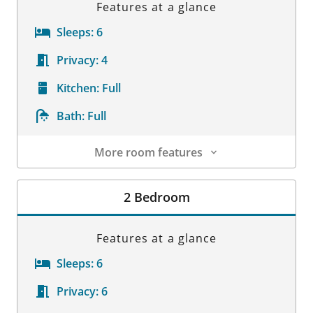
Features at a glance
Sleeps:
6
Privacy:
4
Kitchen:
Full
Bath:
Full
More room features
Room Details
2 Bedroom
Features at a glance
Sleeps:
6
Privacy:
6