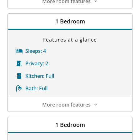
More room features
Room Details
1 Bedroom
Features at a glance
Sleeps:
4
Privacy:
2
Kitchen:
Full
Bath:
Full
More room features
Room Details
1 Bedroom