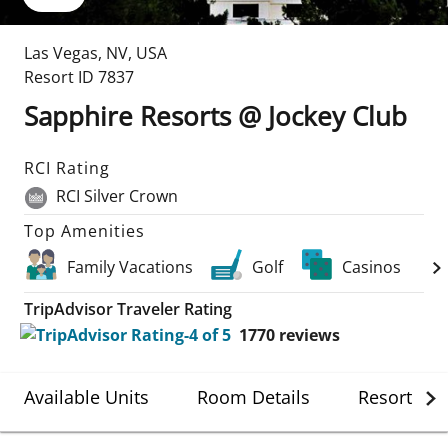
Las Vegas
,
NV
,
USA
Resort ID
7837
Sapphire Resorts @ Jockey Club
RCI Rating
RCI Silver Crown
Top Amenities
Family Vacations
Golf
Casinos
TripAdvisor Traveler Rating
1770
reviews
Available Units
Room Details
Resort Det