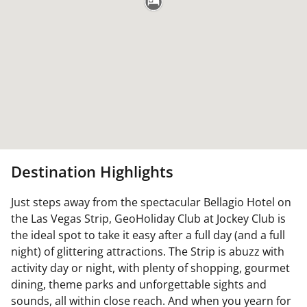
Destination Highlights
Just steps away from the spectacular Bellagio Hotel on
the Las Vegas Strip, GeoHoliday Club at Jockey Club is
the ideal spot to take it easy after a full day (and a full
night) of glittering attractions. The Strip is abuzz with
activity day or night, with plenty of shopping, gourmet
dining, theme parks and unforgettable sights and
sounds, all within close reach. And when you yearn for