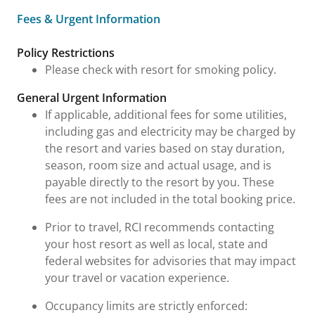
Fees & Urgent Information
Fees & Urgent Information
Policy Restrictions
Please check with resort for smoking policy.
General Urgent Information
If applicable, additional fees for some utilities,
including gas and electricity may be charged by
the resort and varies based on stay duration,
season, room size and actual usage, and is
payable directly to the resort by you. These
fees are not included in the total booking price.
Prior to travel, RCI recommends contacting
your host resort as well as local, state and
federal websites for advisories that may impact
your travel or vacation experience.
Occupancy limits are strictly enforced: