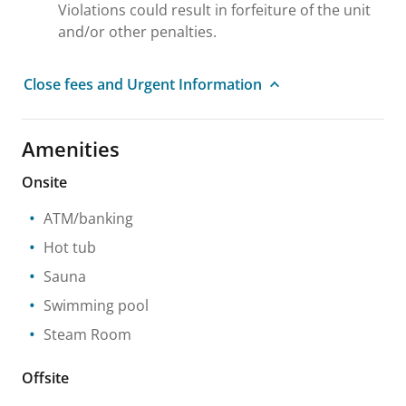
Violations could result in forfeiture of the unit
and/or other penalties.
Close fees and Urgent Information
Amenities
Onsite
ATM/banking
Hot tub
Sauna
Swimming pool
Steam Room
Offsite