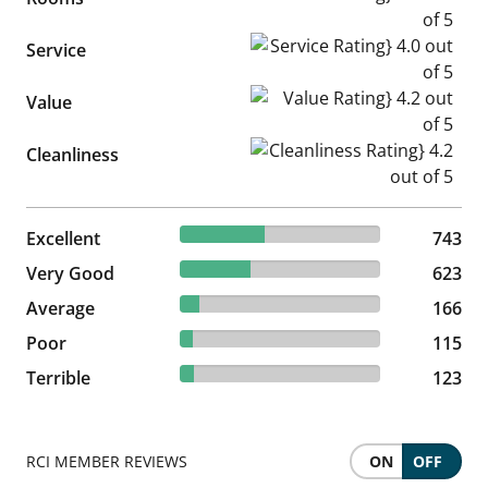
Service Rating} 4.0 out of 5
Service
Value Rating} 4.2 out of 5
Value
Cleanliness Rating} 4.2 out of
Cleanliness
41.98% reviewed Excellent
Excellent
743 reviews
743
35.2% reviewed Very Good
Very Good
623 reviews
623
9.38% reviewed Average
Average
166 reviews
166
6.5% reviewed Poor
Poor
115 reviews
115
6.95% reviewed Terrible
Terrible
123 reviews
123
RCI MEMBER REVIEWS
ON
OFF