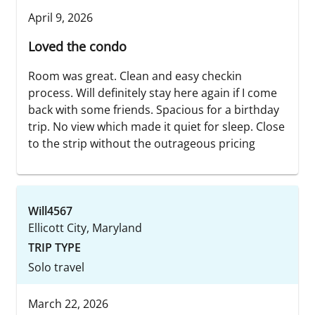
April 9, 2026
Loved the condo
Room was great. Clean and easy checkin
process. Will definitely stay here again if I come
back with some friends. Spacious for a birthday
trip. No view which made it quiet for sleep. Close
to the strip without the outrageous pricing
Will4567
Ellicott City, Maryland
TRIP TYPE
Solo travel
March 22, 2026