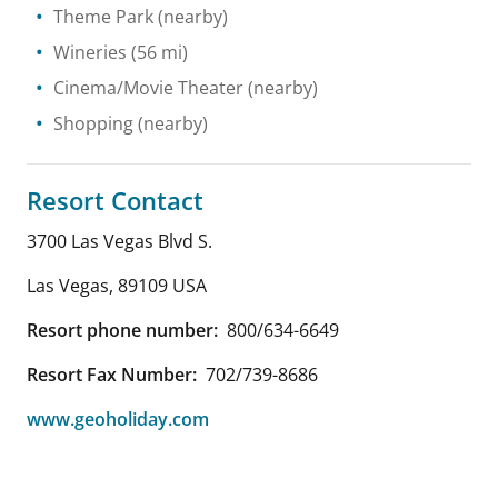
Theme Park
(nearby)
Wineries
(56 mi)
Cinema/Movie Theater
(nearby)
Shopping
(nearby)
Resort Contact
3700 Las Vegas Blvd S.
Las Vegas
,
89109
USA
Resort phone number:
800/634-6649
Resort Fax Number:
702/739-8686
www.geoholiday.com