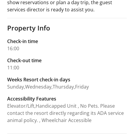
show reservations or plan a day trip, the guest
services director is ready to assist you.
Property Info
Check-in time
16:00
Check-out time
11:00
Weeks Resort check-in days
Sunday,Wednesday,Thursday,Friday
Accessibility Features
Elevator/Lift,Handicapped Unit , No Pets. Please
contact the resort directly regarding its ADA service
animal policy. , Wheelchair Accessible