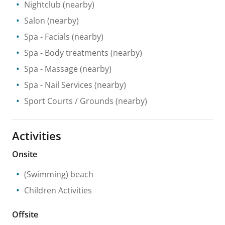
Nightclub
(nearby)
Salon
(nearby)
Spa
- Facials
(nearby)
Spa
- Body treatments
(nearby)
Spa
- Massage
(nearby)
Spa
- Nail Services
(nearby)
Sport Courts / Grounds
(nearby)
Activities
Onsite
(Swimming) beach
Children Activities
Offsite