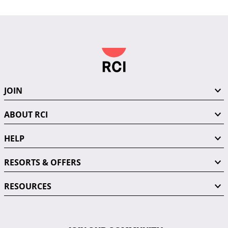
JOIN
ABOUT RCI
HELP
RESORTS & OFFERS
RESOURCES