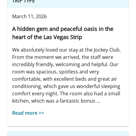
TRIP TYPE
March 11, 2026
A hidden gem and peaceful oasis in the
heart of the Las Vegas Strip
We absolutely loved our stay at the Jockey Club.
From the moment we arrived, the staff were
incredibly friendly, welcoming and helpful. Our
room was spacious, spotless and very
comfortable, with excellent beds and great air
conditioning, which gave us wonderful sleeping
comfort every night. The room also had a small
kitchen, which was a fantastic bonus ...
Read more >>