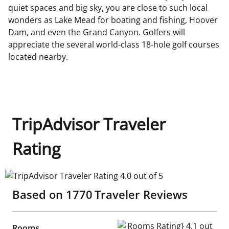
quiet spaces and big sky, you are close to such local
wonders as Lake Mead for boating and fishing, Hoover
Dam, and even the Grand Canyon. Golfers will
appreciate the several world-class 18-hole golf courses
located nearby.
TripAdvisor Traveler
Rating
TripAdvisor Traveler Rating 4.0 out of 5
Based on
1770
Traveler Reviews
Rooms Rating} 4.1 out of 5
Rooms