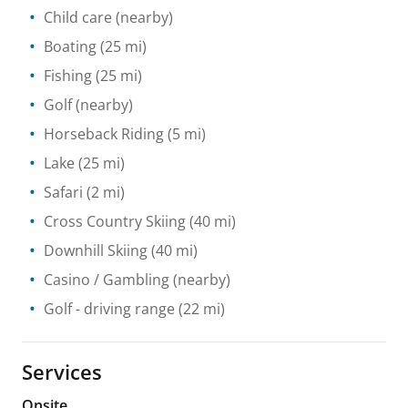
Child care
(nearby)
Boating
(25 mi)
Fishing
(25 mi)
Golf
(nearby)
Horseback Riding
(5 mi)
Lake
(25 mi)
Safari
(2 mi)
Cross Country Skiing
(40 mi)
Downhill Skiing
(40 mi)
Casino / Gambling
(nearby)
Golf - driving range
(22 mi)
Services
Onsite