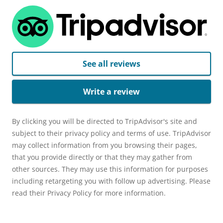
See all reviews
Write a review
By clicking you will be directed to TripAdvisor's site and
subject to their privacy policy and terms of use. TripAdvisor
may collect information from you browsing their pages,
that you provide directly or that they may gather from
other sources. They may use this information for purposes
including retargeting you with follow up advertising. Please
read their Privacy Policy for more information.