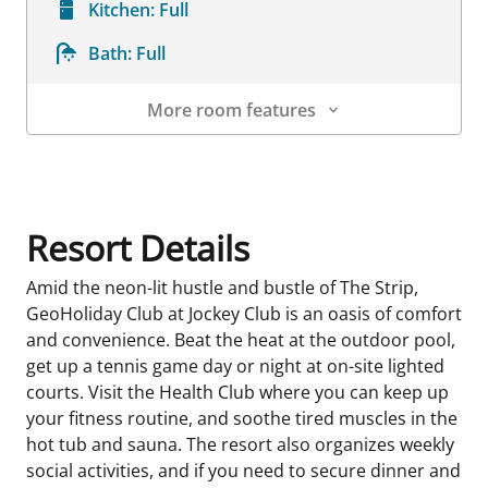
Kitchen:
Full
Bath:
Full
More room features
Room Details
Resort Details
Amid the neon-lit hustle and bustle of The Strip,
GeoHoliday Club at Jockey Club is an oasis of comfort
and convenience. Beat the heat at the outdoor pool,
get up a tennis game day or night at on-site lighted
courts. Visit the Health Club where you can keep up
your fitness routine, and soothe tired muscles in the
hot tub and sauna. The resort also organizes weekly
social activities, and if you need to secure dinner and