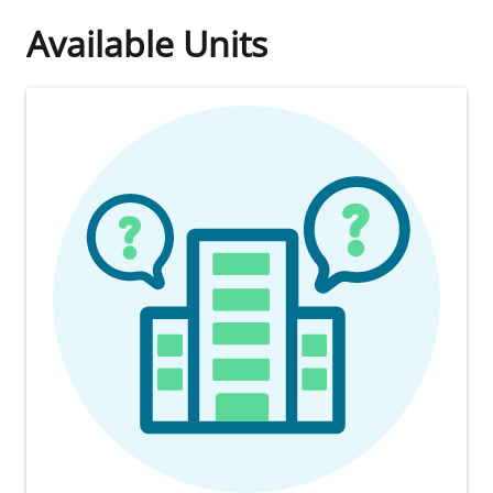
Available Units