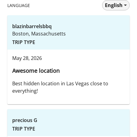
English
LANGUAGE
blazinbarrelsbbq
Boston, Massachusetts
TRIP TYPE
May 28, 2026
Awesome location
Best hidden location in Las Vegas close to
everything!
precious G
TRIP TYPE