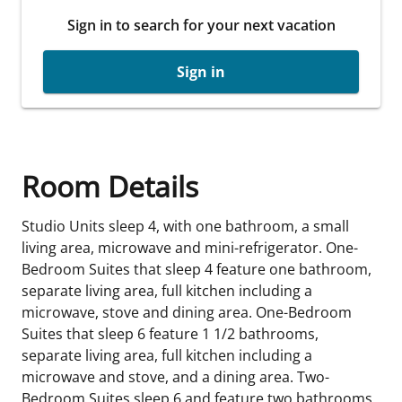
Sign in to search for your next vacation
Sign in
Room Details
Studio Units sleep 4, with one bathroom, a small
living area, microwave and mini-refrigerator. One-
Bedroom Suites that sleep 4 feature one bathroom,
separate living area, full kitchen including a
microwave, stove and dining area. One-Bedroom
Suites that sleep 6 feature 1 1/2 bathrooms,
separate living area, full kitchen including a
microwave and stove, and a dining area. Two-
Bedroom Suites sleep 6 and feature two bathrooms,