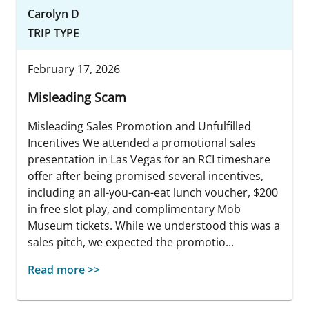
Carolyn D
TRIP TYPE
February 17, 2026
Misleading Scam
Misleading Sales Promotion and Unfulfilled
Incentives We attended a promotional sales
presentation in Las Vegas for an RCI timeshare
offer after being promised several incentives,
including an all-you-can-eat lunch voucher, $200
in free slot play, and complimentary Mob
Museum tickets. While we understood this was a
sales pitch, we expected the promotio...
Read more >>