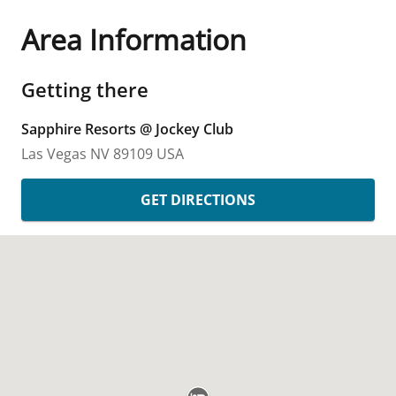
Area Information
Getting there
Sapphire Resorts @ Jockey Club
Las Vegas
NV
89109
USA
GET DIRECTIONS