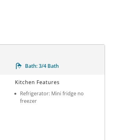
Bath:
3/4 Bath
Kitchen Features
Refrigerator: Mini fridge no
freezer