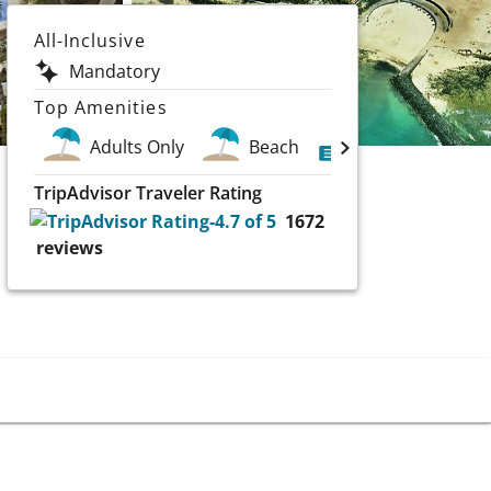
All-Inclusive
Mandatory
Top Amenities
Adults Only
Beach
Golf
Scu
TripAdvisor Traveler Rating
1672
reviews