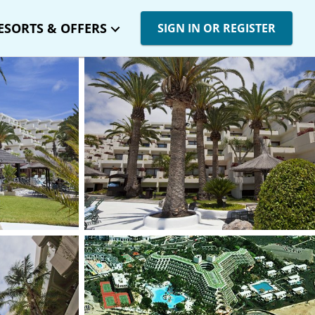
ESORTS & OFFERS
SIGN IN OR REGISTER