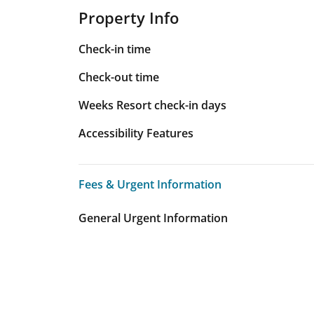
Property Info
Check-in time
Check-out time
Weeks Resort check-in days
Accessibility Features
Fees & Urgent Information
Fees & Urgent Information
General Urgent Information