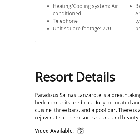
Heating/Cooling system: Air
Be
conditioned
Ar
Telephone
ty
Unit square footage: 270
b
Resort Details
Paradisus Salinas Lanzarote is a breathtakin
bedroom units are beautifully decorated and 
cuisine, three bars, and a pool bar. There is 
rejuvenate at the resort's sauna and beauty
Video Available:
Video Available: