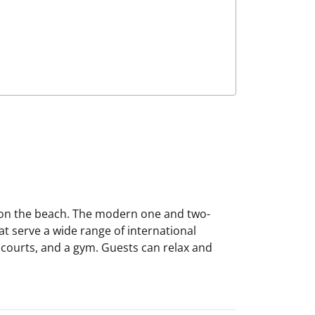
ns on the beach. The modern one and two-
t serve a wide range of international
is courts, and a gym. Guests can relax and