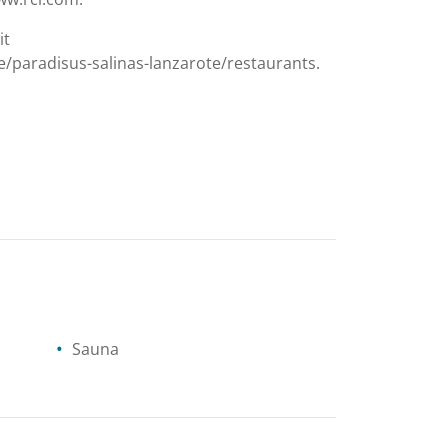
it
/paradisus-salinas-lanzarote/restaurants.
Sauna