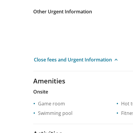
Other Urgent Information
Close fees and Urgent Information
Amenities
Onsite
Game room
Hot 
Swimming pool
Fitne