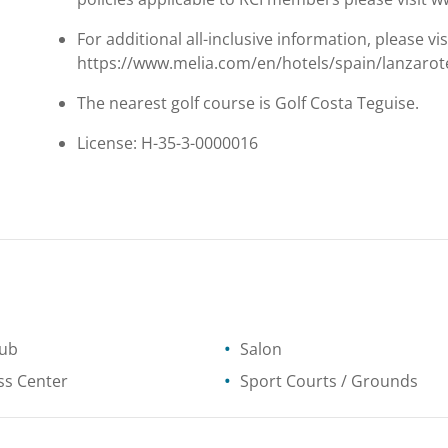
For additional all-inclusive information, please vis
https://www.melia.com/en/hotels/spain/lanzarote
The nearest golf course is Golf Costa Teguise.
License: H-35-3-0000016
tub
Salon
ss Center
Sport Courts / Grounds