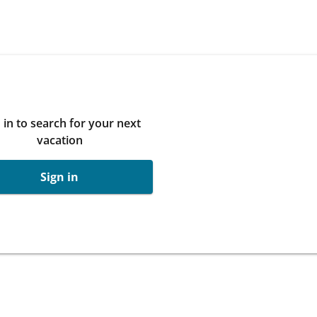
 in to search for your next
vacation
Sign in