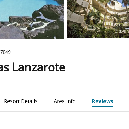
7849
nas Lanzarote
Resort Details
Area Info
Reviews