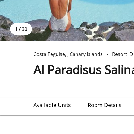
1
/
30
Costa Teguise
,
,
Canary Islands
Resort ID
AI Paradisus Sali
Available Units
Room Details