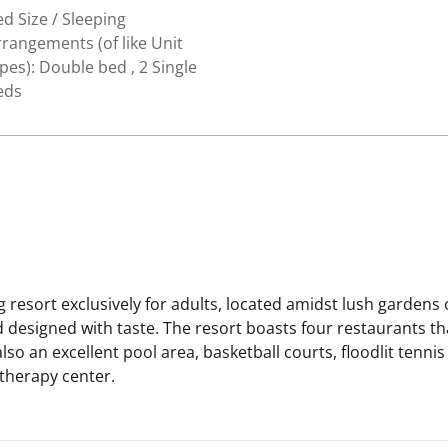
d Size / Sleeping
rangements (of like Unit
pes): Double bed , 2 Single
eds
g resort exclusively for adults, located amidst lush garde
designed with taste. The resort boasts four restaurants tha
also an excellent pool area, basketball courts, floodlit tenn
 therapy center.