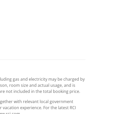
including gas and electricity may be charged by
ason, room size and actual usage, and is
are not included in the total booking price.
together with relevant local government
r vacation experience. For the latest RCI
www.rci.com.