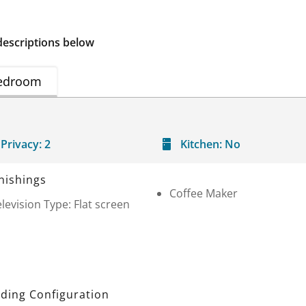
descriptions below
edroom
Privacy:
2
Kitchen:
No
nishings
Coffee Maker
levision Type: Flat screen
ding Configuration