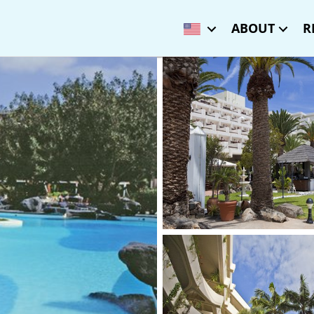
ABOUT
R