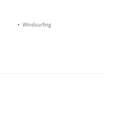
Windsurfing