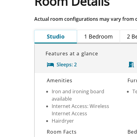
Room Details
Actual room configurations may vary from 
Studio
1 Bedroom
2 B
Features at a glance
Sleeps:
2
Room Details
Amenities
Fur
Iron and ironing board
Te
available
Internet Access: Wireless
Internet Access
Hairdryer
Room Facts
Bed