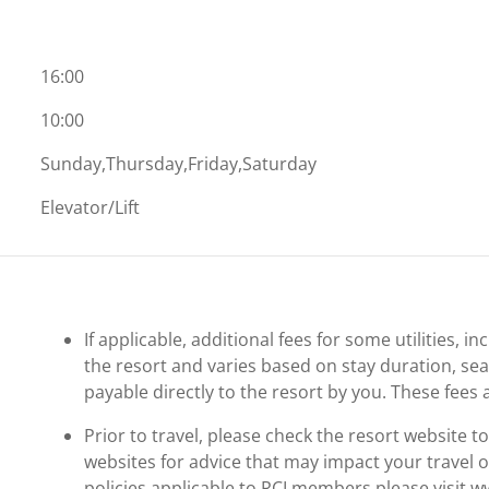
16:00
10:00
Sunday,Thursday,Friday,Saturday
Elevator/Lift
If applicable, additional fees for some utilities, 
the resort and varies based on stay duration, se
payable directly to the resort by you. These fees 
Prior to travel, please check the resort website 
websites for advice that may impact your travel o
policies applicable to RCI members please visit 