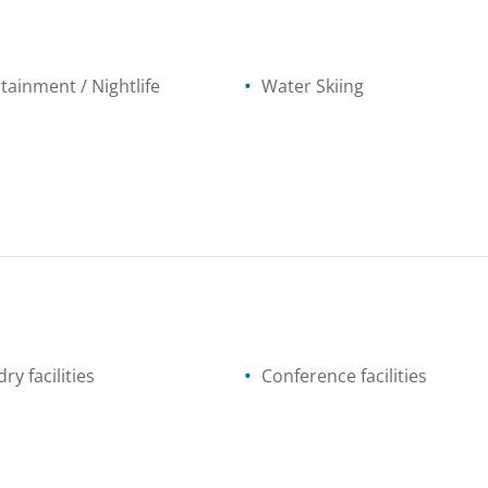
tainment / Nightlife
Water Skiing
ry facilities
Conference facilities