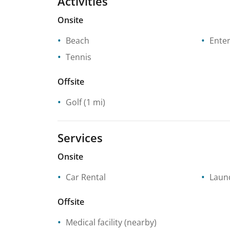
Activities
Onsite
Beach
Enter
Tennis
Offsite
Golf
(1 mi)
Services
Onsite
Car Rental
Laund
Offsite
Medical facility
(nearby)