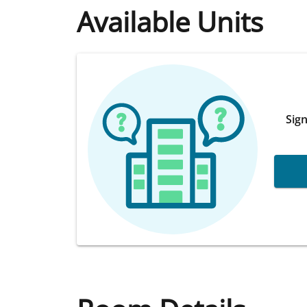
Available Units
Sign