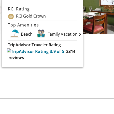
RCI Rating
RCI Gold Crown
Top Amenities
Beach
Family Vacations
Golf
TripAdvisor Traveler Rating
2314
reviews