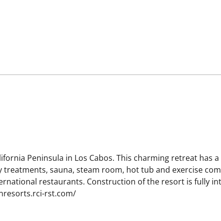
alifornia Peninsula in Los Cabos. This charming retreat has a v
ty treatments, sauna, steam room, hot tub and exercise compl
nternational restaurants. Construction of the resort is fully 
nresorts.rci-rst.com/