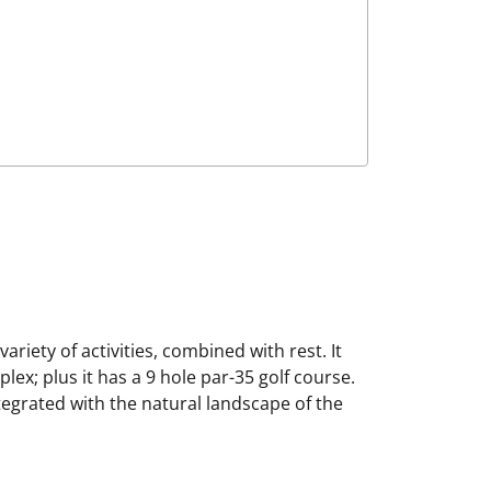
ariety of activities, combined with rest. It
ex; plus it has a 9 hole par-35 golf course.
integrated with the natural landscape of the