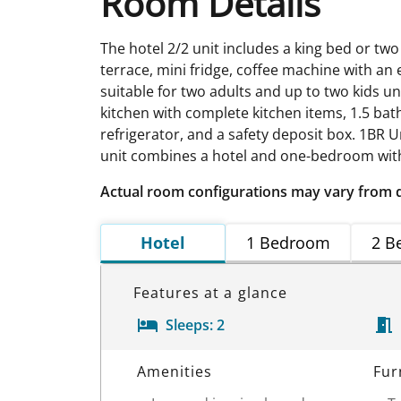
Room Details
The hotel 2/2 unit includes a king bed or two
terrace, mini fridge, coffee machine with an e
suitable for two adults and up to two kids un
kitchen with complete kitchen items, 1.5 bath
refrigerator, and a safety deposit box. 1BR
unit combines a hotel and one-bedroom with
Actual room configurations may vary from 
Hotel
1 Bedroom
2 B
Features at a glance
Sleeps:
2
Room Details
Amenities
Fur