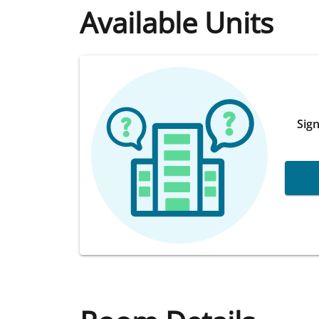
Available Units
Sign