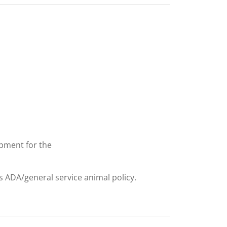
uipment for the
ts ADA/general service animal policy.