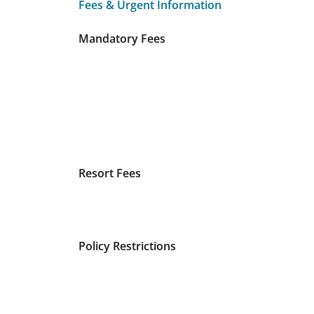
Fees & Urgent Information
Fees & Urgent Information
Mandatory Fees
Resort Fees
Policy Restrictions