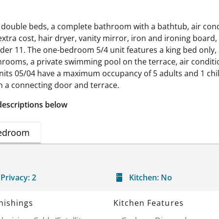
 double beds, a complete bathroom with a bathtub, air condit
xtra cost, hair dryer, vanity mirror, iron and ironing board,
der 11. The one-bedroom 5/4 unit features a king bed only, a
rooms, a private swimming pool on the terrace, air conditioni
 Units 05/04 have a maximum occupancy of 5 adults and 1 chi
 a connecting door and terrace.
descriptions below
edroom
Privacy:
2
Kitchen:
No
nishings
Kitchen Features