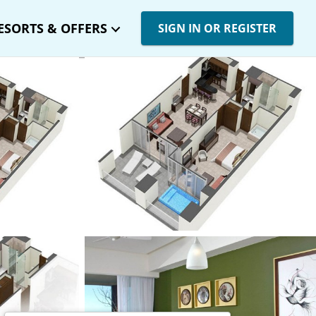
ESORTS & OFFERS
SIGN IN OR REGISTER