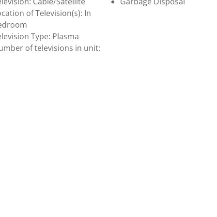
levision: Cable/Satellite
Garbage Disposal
cation of Television(s): In
edroom
levision Type: Plasma
mber of televisions in unit: