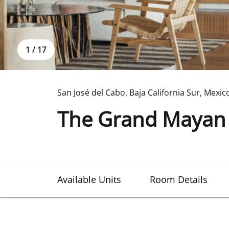
1
/
17
San José del Cabo
,
Baja California Sur
,
Mexic
The Grand Mayan 
Available Units
Room Details