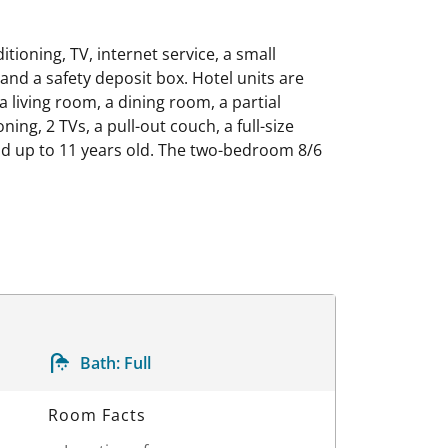
ioning, TV, internet service, a small
 and a safety deposit box. Hotel units are
 living room, a dining room, a partial
ng, 2 TVs, a pull-out couch, a full-size
ld up to 11 years old. The two-bedroom 8/6
Bath:
Full
Room Facts