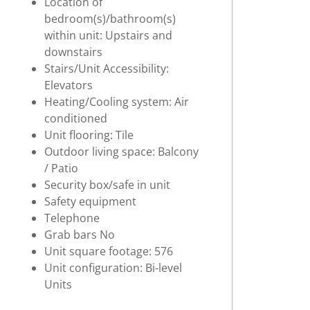
Location of
bedroom(s)/bathroom(s)
within unit: Upstairs and
downstairs
Stairs/Unit Accessibility:
Elevators
Heating/Cooling system: Air
conditioned
Unit flooring: Tile
Outdoor living space: Balcony
/ Patio
Security box/safe in unit
Safety equipment
Telephone
Grab bars No
Unit square footage: 576
Unit configuration: Bi-level
Units