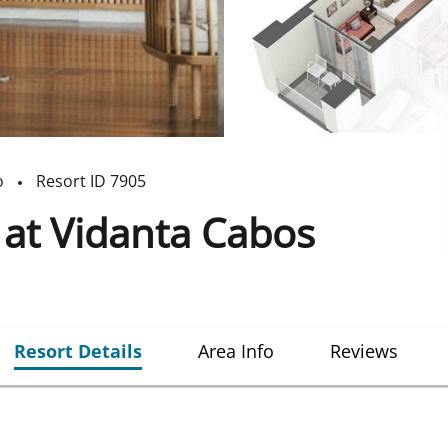
o
Resort ID
7905
at Vidanta Cabos
Resort Details
Area Info
Reviews