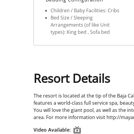
Children / Baby Facilities: Cribs
Bed Size / Sleeping
Arrangements (of like Unit
types): King bed , Sofa bed
Resort Details
The resort is located at the tip of the Baja C
features a world-class full service spa, beau
You will love the giant pool, as well as the i
area. For more information visit http://maya
Video Available:
Video Available: