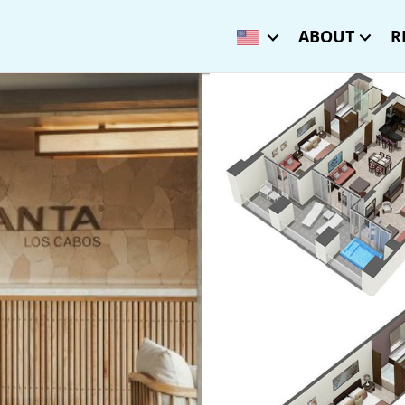
ABOUT
R