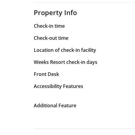
Property Info
Check-in time
Check-out time
Location of check-in facility
Weeks Resort check-in days
Front Desk
Accessibility Features
Additional Feature