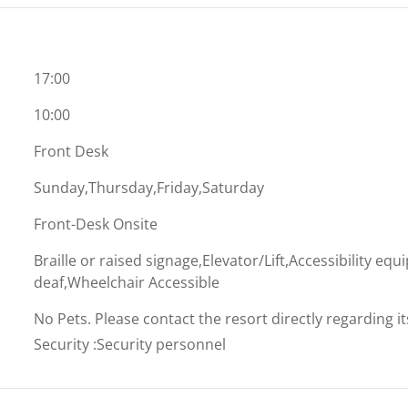
17:00
10:00
Front Desk
Sunday,Thursday,Friday,Saturday
Front-Desk Onsite
Braille or raised signage,Elevator/Lift,Accessibility eq
deaf,Wheelchair Accessible
No Pets. Please contact the resort directly regarding i
Security
:
Security personnel