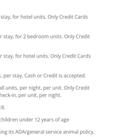
stay, for hotel units. Only Credit Cards
r stay, for 2 bedroom units. Only Credit
 stay, for hotel units. Only Credit Cards
s, per stay. Cash or Credit is accepted.
 units, per night, per unit. Only Credit
ck-in, per unit, per night.
18.
children under 12 years of age
ing its ADA/general service animal policy.