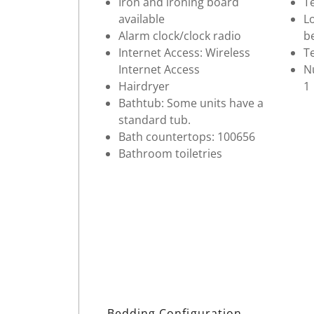
Iron and ironing board
Te
available
Lo
Alarm clock/clock radio
b
Internet Access: Wireless
Te
Internet Access
Nu
Hairdryer
1
Bathtub: Some units have a
standard tub.
Bath countertops: 100656
Bathroom toiletries
Bedding Configuration