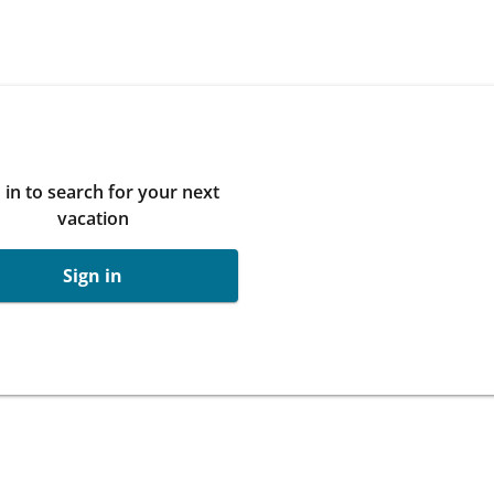
 in to search for your next
vacation
Sign in