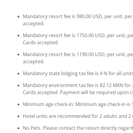
Mandatory resort fee is 980.00 USD, per unit, per 
accepted.
Mandatory resort fee is 1750.00 USD, per unit, pe
Cards accepted.
Mandatory resort fee is 1190.00 USD, per unit, per
accepted.
Mandatory state lodging tax fee is 4 % for all unit
Mandatory environment tax fee is 82.12 MXN for all
Cards accepted. Payment will be required upon che
Minimum age check-in: Minimum age check-in is 
Hotel units are recommended for 2 adults and 2 
No Pets. Please contact the resort directly regard