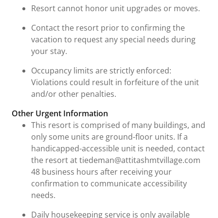
Resort cannot honor unit upgrades or moves.
Contact the resort prior to confirming the
vacation to request any special needs during
your stay.
Occupancy limits are strictly enforced:
Violations could result in forfeiture of the unit
and/or other penalties.
Other Urgent Information
This resort is comprised of many buildings, and
only some units are ground-floor units. If a
handicapped-accessible unit is needed, contact
the resort at tiedeman@attitashmtvillage.com
48 business hours after receiving your
confirmation to communicate accessibility
needs.
Daily housekeeping service is only available