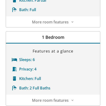
Kitchen:
Partial
Bath:
Full
More room features
Room Details
1 Bedroom
Features at a glance
Sleeps:
6
Privacy:
4
Kitchen:
Full
Bath:
2 Full Baths
More room features