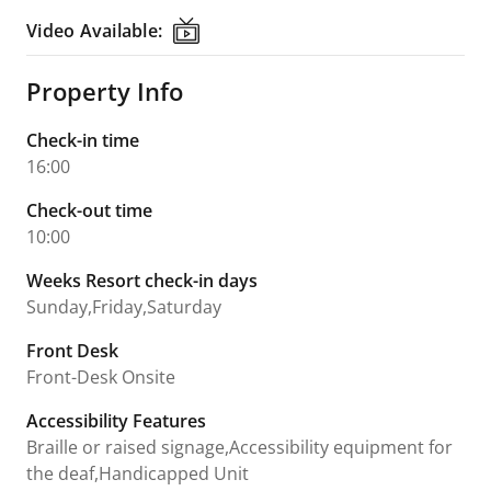
Video Available:
Video Available:
Property Info
Check-in time
16:00
Check-out time
10:00
Weeks Resort check-in days
Sunday,Friday,Saturday
Front Desk
Front-Desk Onsite
Accessibility Features
Braille or raised signage,Accessibility equipment for
the deaf,Handicapped Unit