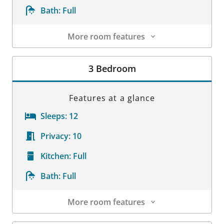
Bath:
Full
More room features
Room Details
3 Bedroom
Features at a glance
Sleeps:
12
Privacy:
10
Kitchen:
Full
Bath:
Full
More room features
Room Details