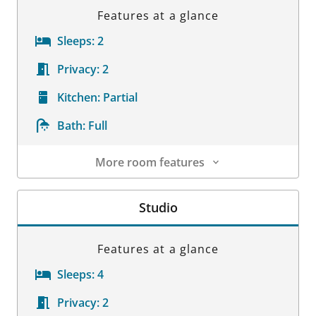
Features at a glance
Sleeps:
2
Privacy:
2
Kitchen:
Partial
Bath:
Full
More room features
Room Details
Studio
Features at a glance
Sleeps:
4
Privacy:
2