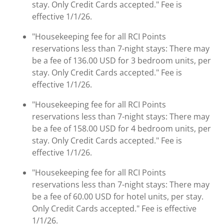
stay. Only Credit Cards accepted." Fee is
effective 1/1/26.
"Housekeeping fee for all RCI Points
reservations less than 7-night stays: There may
be a fee of 136.00 USD for 3 bedroom units, per
stay. Only Credit Cards accepted." Fee is
effective 1/1/26.
"Housekeeping fee for all RCI Points
reservations less than 7-night stays: There may
be a fee of 158.00 USD for 4 bedroom units, per
stay. Only Credit Cards accepted." Fee is
effective 1/1/26.
"Housekeeping fee for all RCI Points
reservations less than 7-night stays: There may
be a fee of 60.00 USD for hotel units, per stay.
Only Credit Cards accepted." Fee is effective
1/1/26.