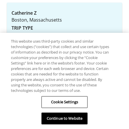
Catherine Z
Boston, Massachusetts
TRIP TYPE
This website uses third-party cookies and similar
August 3, 2026
technologies (“cookies”) that collect and use certain types
of information as described in our privacy notice. You can
White Mt. Get-away
customize your preferences by clicking the “Cookie
Settings” link here or in the website’s footer. Your cookie
We spent this past weekend at Attitash Village
preferences are for each web browser and device. Certain
resort and had a lovely weekend in NH. We
cookies that are needed for the website to function
properly are always active and cannot be disabled. By
stayed in a studio which was able to comfortably
using the website, you consent to the use of these
accommodate my husband, daughter and
technologies subject to our terms of use.
myself . The resort has indoor/ outdoor pools,
hot tubs, fire pits, game room, tennis and
Cookie Settings
basketball courts, walking trail and several small
rocky beaches along the Saco river to w...
Continue to Website
Read more >>