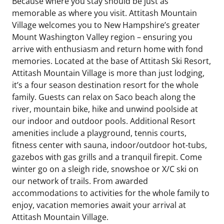
Because where you stay should be just as
memorable as where you visit. Attitash Mountain
Village welcomes you to New Hampshire’s greater
Mount Washington Valley region – ensuring you
arrive with enthusiasm and return home with fond
memories. Located at the base of Attitash Ski Resort,
Attitash Mountain Village is more than just lodging,
it’s a four season destination resort for the whole
family. Guests can relax on Saco beach along the
river, mountain bike, hike and unwind poolside at
our indoor and outdoor pools. Additional Resort
amenities include a playground, tennis courts,
fitness center with sauna, indoor/outdoor hot-tubs,
gazebos with gas grills and a tranquil firepit. Come
winter go on a sleigh ride, snowshoe or X/C ski on
our network of trails. From awarded
accommodations to activities for the whole family to
enjoy, vacation memories await your arrival at
Attitash Mountain Village.