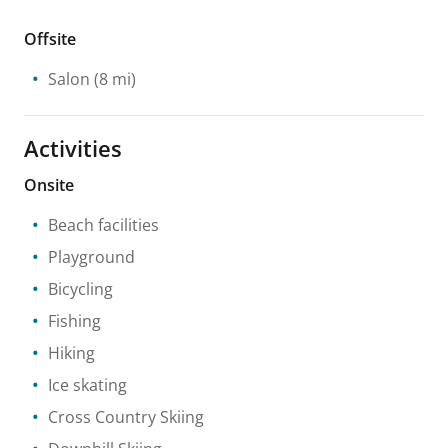
Offsite
Salon
(8 mi)
Activities
Onsite
Beach facilities
Playground
Bicycling
Fishing
Hiking
Ice skating
Cross Country Skiing