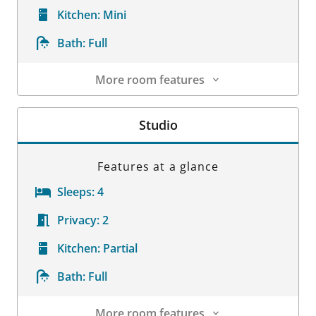
Kitchen:
Mini
Bath:
Full
More room features
Room Details
Studio
Features at a glance
Sleeps:
4
Privacy:
2
Kitchen:
Partial
Bath:
Full
More room features