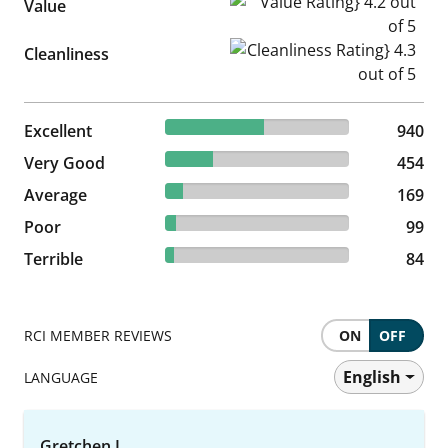
Value Rating} 4.2 out of 5
Value
Cleanliness Rating} 4.3 out of
Cleanliness
53.84% reviewed Excellent
Excellent
940 reviews
940
26% reviewed Very Good
Very Good
454 reviews
454
9.68% reviewed Average
Average
169 reviews
169
5.67% reviewed Poor
Poor
99 reviews
99
4.81% reviewed Terrible
Terrible
84 reviews
84
RCI MEMBER REVIEWS
ON
OFF
English
LANGUAGE
Gretchen L