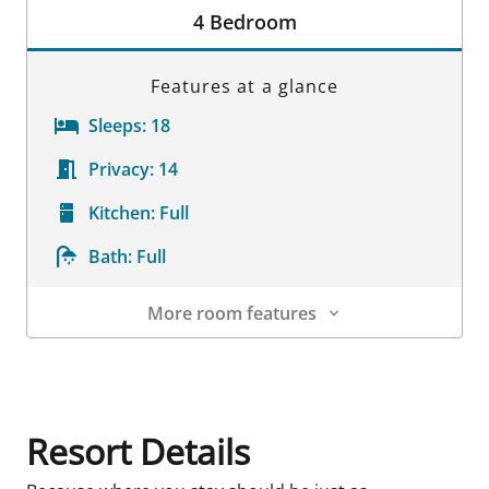
4 Bedroom
Features at a glance
Sleeps:
18
Privacy:
14
Kitchen:
Full
Bath:
Full
More room features
Room Details
Resort Details