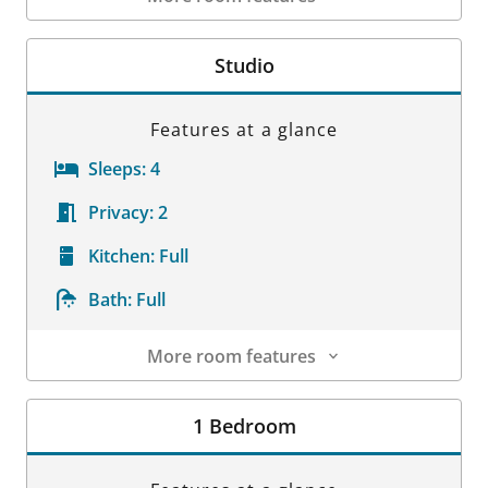
Room Details
Studio
Features at a glance
Sleeps:
4
Privacy:
2
Kitchen:
Full
Bath:
Full
More room features
Room Details
1 Bedroom