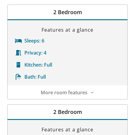
Room Details
2 Bedroom
Features at a glance
Sleeps:
6
Privacy:
4
Kitchen:
Full
Bath:
Full
More room features
Room Details
2 Bedroom
Features at a glance