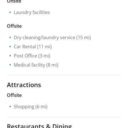
Onsite
Laundry facilities
Offsite
Dry cleaning/laundry service
(15 mi)
Car Rental
(11 mi)
Post Office
(3 mi)
Medical facility
(8 mi)
Attractions
Offsite
Shopping
(6 mi)
Restaurants & Dining