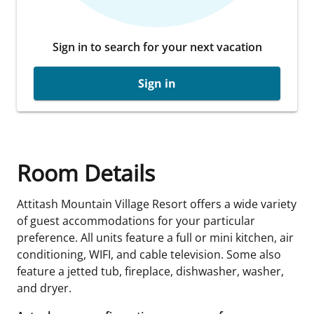
Sign in to search for your next vacation
Sign in
Room Details
Attitash Mountain Village Resort offers a wide variety
of guest accommodations for your particular
preference. All units feature a full or mini kitchen, air
conditioning, WIFI, and cable television. Some also
feature a jetted tub, fireplace, dishwasher, washer,
and dryer.