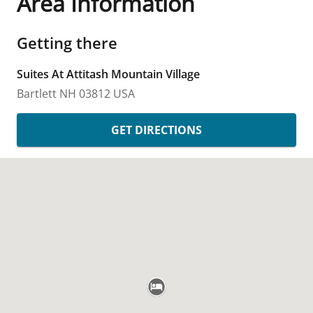
Area Information
Getting there
Suites At Attitash Mountain Village
Bartlett
NH
03812
USA
GET DIRECTIONS