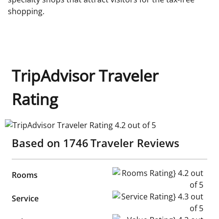
shopping.
TripAdvisor Traveler
Rating
TripAdvisor Traveler Rating 4.2 out of 5
Based on
1746
Traveler Reviews
Rooms Rating} 4.2 out of 5
Rooms
Service Rating} 4.3 out of 5
Service