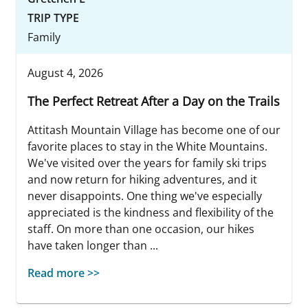
TRIP TYPE
Family
August 4, 2026
The Perfect Retreat After a Day on the Trails
Attitash Mountain Village has become one of our
favorite places to stay in the White Mountains.
We've visited over the years for family ski trips
and now return for hiking adventures, and it
never disappoints. One thing we've especially
appreciated is the kindness and flexibility of the
staff. On more than one occasion, our hikes
have taken longer than ...
Read more >>