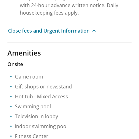
with 24-hour advance written notice. Daily
housekeeping fees apply.
Close fees and Urgent Information
Amenities
Onsite
Game room
Gift shops or newsstand
Hot tub
- Mixed Access
Swimming pool
Television in lobby
Indoor swimming pool
Fitness Center