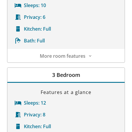
Sleeps:
10
Privacy:
6
Kitchen:
Full
Bath:
Full
More room features
Room Details
3 Bedroom
Features at a glance
Sleeps:
12
Privacy:
8
Kitchen:
Full