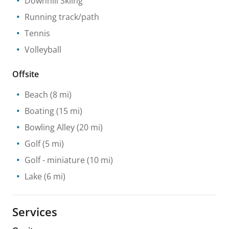
Downhill Skiing
Running track/path
Tennis
Volleyball
Offsite
Beach
(8 mi)
Boating
(15 mi)
Bowling Alley
(20 mi)
Golf
(5 mi)
Golf - miniature
(10 mi)
Lake
(6 mi)
Services