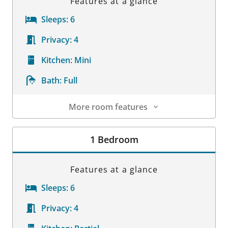
Features at a glance
Sleeps:
6
Privacy:
4
Kitchen:
Mini
Bath:
Full
More room features
Room Details
1 Bedroom
Features at a glance
Sleeps:
6
Privacy:
4