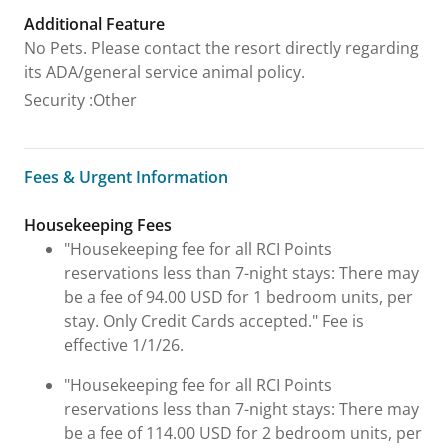
Additional Feature
No Pets. Please contact the resort directly regarding
its ADA/general service animal policy.
Security
:
Other
Fees & Urgent Information
Fees & Urgent Information
Housekeeping Fees
"Housekeeping fee for all RCI Points
reservations less than 7-night stays: There may
be a fee of 94.00 USD for 1 bedroom units, per
stay. Only Credit Cards accepted." Fee is
effective 1/1/26.
"Housekeeping fee for all RCI Points
reservations less than 7-night stays: There may
be a fee of 114.00 USD for 2 bedroom units, per