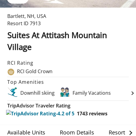
Bartlett
,
NH
,
USA
Resort ID
7913
Suites At Attitash Mountain
Village
RCI Rating
RCI Gold Crown
Top Amenities
Downhill skiing
Family Vacations
TripAdvisor Traveler Rating
1743
reviews
Available Units
Room Details
Resort Det