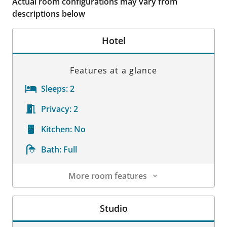
Actual room configurations may vary from
descriptions below
Hotel
Features at a glance
Sleeps:
2
Privacy:
2
Kitchen:
No
Bath:
Full
More room features
Room Details
Studio