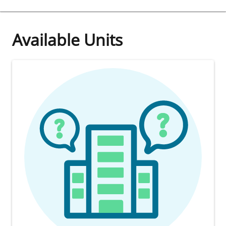
Available Units