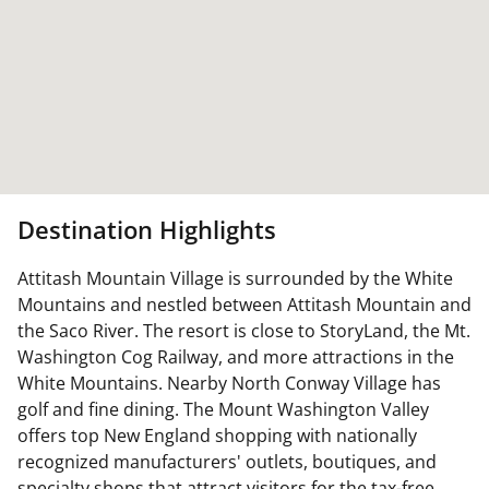
Destination Highlights
Attitash Mountain Village is surrounded by the White
Mountains and nestled between Attitash Mountain and
the Saco River. The resort is close to StoryLand, the Mt.
Washington Cog Railway, and more attractions in the
White Mountains. Nearby North Conway Village has
golf and fine dining. The Mount Washington Valley
offers top New England shopping with nationally
recognized manufacturers' outlets, boutiques, and
specialty shops that attract visitors for the tax-free