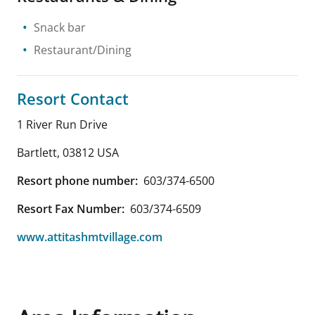
Snack bar
Restaurant/Dining
Resort Contact
1 River Run Drive
Bartlett
,
03812
USA
Resort phone number:
603/374-6500
Resort Fax Number:
603/374-6509
www.attitashmtvillage.com