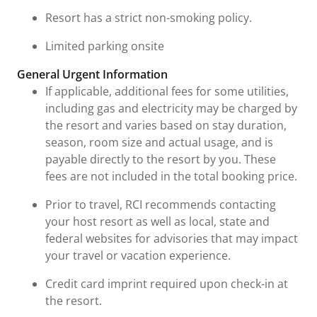
Resort has a strict non-smoking policy.
Limited parking onsite
General Urgent Information
If applicable, additional fees for some utilities,
including gas and electricity may be charged by
the resort and varies based on stay duration,
season, room size and actual usage, and is
payable directly to the resort by you. These
fees are not included in the total booking price.
Prior to travel, RCI recommends contacting
your host resort as well as local, state and
federal websites for advisories that may impact
your travel or vacation experience.
Credit card imprint required upon check-in at
the resort.