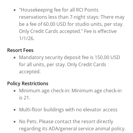
"Housekeeping fee for all RCI Points
reservations less than 7-night stays: There may
be a fee of 60.00 USD for studio units, per stay.
Only Credit Cards accepted." Fee is effective
1/1/26.
Resort Fees
Mandatory security deposit fee is 150.00 USD
for all units, per stay. Only Credit Cards
accepted.
Policy Restrictions
Minimum age check-in: Minimum age check-in
is 21.
Multi-floor buildings with no elevator access
No Pets. Please contact the resort directly
regarding its ADA/general service animal policy.